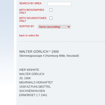
SEARCH BY AREA
WITH BIOGRAPHIES
ONLY
WITH SOUNDSTONES
ONLY
SORTED BY
back to select list
WALTER GÖRLICH * 1906
Steinwegpassage 4 (Hamburg-Mitte, Neustadt)
HIER WOHNTE
WALTER GÖRLICH
JG. 1906
MEHRMALS VERHAFTET
1938 KZ FUHLSBÜTTEL
SACHSENHAUSEN
ERMORDET 1.7.1941