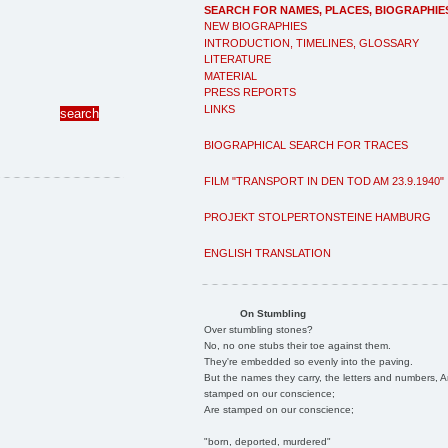
SEARCH FOR NAMES, PLACES, BIOGRAPHIE
NEW BIOGRAPHIES
INTRODUCTION, TIMELINES, GLOSSARY
LITERATURE
MATERIAL
PRESS REPORTS
LINKS
BIOGRAPHICAL SEARCH FOR TRACES
FILM "TRANSPORT IN DEN TOD AM 23.9.1940"
PROJEKT STOLPERTONSTEINE HAMBURG
ENGLISH TRANSLATION
On Stumbling
Over stumbling stones?
No, no one stubs their toe against them.
They're embedded so evenly into the paving.
But the names they carry, the letters and numbers, A
stamped on our conscience;
Are stamped on our conscience;
"born, deported, murdered"