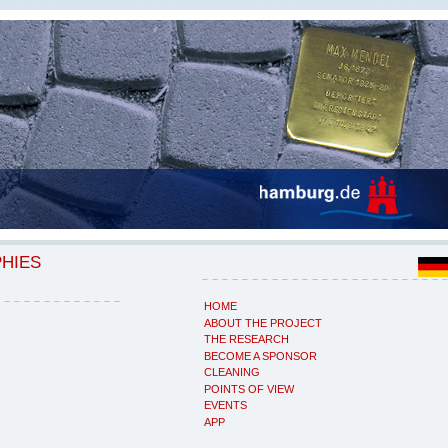
PHIES
HOME
ABOUT THE PROJECT
THE RESEARCH
BECOME A SPONSOR
CLEANING
POINTS OF VIEW
EVENTS
APP