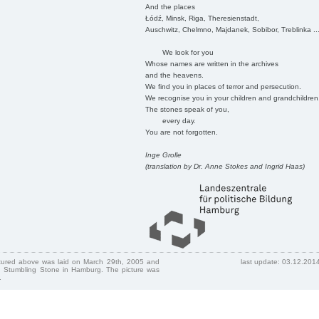
And the places
Łódź, Minsk, Riga, Theresienstadt,
Auschwitz, Chelmno, Majdanek, Sobibor, Treblinka ..
We look for you
Whose names are written in the archives
and the heavens.
We find you in places of terror and persecution.
We recognise you in your children and grandchildren
The stones speak of you,
every day.
You are not forgotten.
Inge Grolle
(translation by Dr. Anne Stokes and Ingrid Haas)
ctured above was laid on March 29th, 2005 and
last update: 03.12.201
 Stumbling Stone in Hamburg. The picture was
.