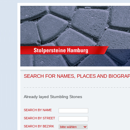
SEARCH FOR NAMES, PLACES AND BIOGRA
Already layed Stumbling Stones
SEARCH BY NAME
SEARCH BY STREET
SEARCH BY BEZIRK