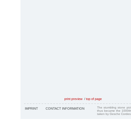
print preview
/
top of page
The stumbling stone pi
IMPRINT
CONTACT INFORMATION
thus became the 1000th
taken by Gesche Cordes