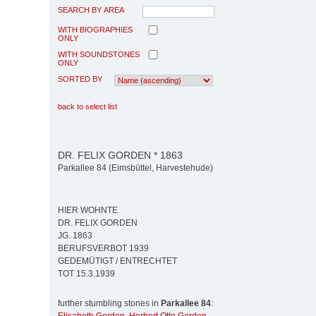
SEARCH BY AREA
WITH BIOGRAPHIES
ONLY
WITH SOUNDSTONES
ONLY
SORTED BY
back to select list
DR. FELIX GORDEN * 1863
Parkallee 84 (Eimsbüttel, Harvestehude)
HIER WOHNTE
DR. FELIX GORDEN
JG. 1863
BERUFSVERBOT 1939
GEDEMÜTIGT / ENTRECHTET
TOT 15.3.1939
further stumbling stones in
Parkallee 84
: