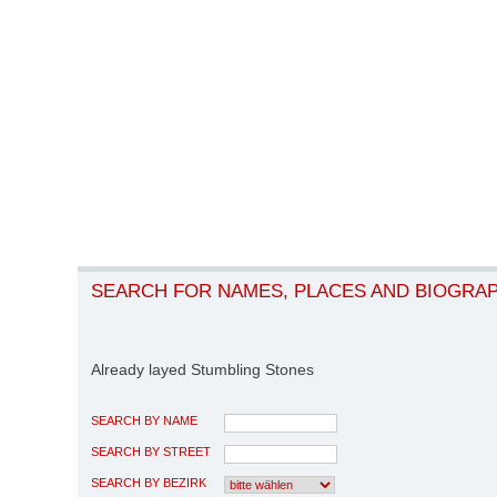
SEARCH FOR NAMES, PLACES AND BIOGRA
Already layed Stumbling Stones
SEARCH BY NAME
SEARCH BY STREET
SEARCH BY BEZIRK