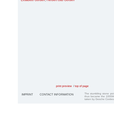
Elisabeth Gorden
,
Herbert Otto Gorden
print preview
/
top of page
The stumbling stone pi
IMPRINT
CONTACT INFORMATION
thus became the 1000th
taken by Gesche Cordes