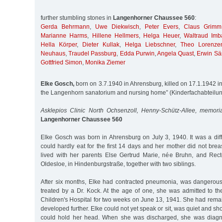
further stumbling stones in
Langenhorner Chaussee 560
:
Gerda Behrmann
,
Uwe Diekwisch
,
Peter Evers
,
Claus Grimm
Marianne Harms
,
Hillene Hellmers
,
Helga Heuer
,
Waltraud Imb
Hella Körper
,
Dieter Kullak
,
Helga Liebschner
,
Theo Lorenze
Neuhaus
,
Traudel Passburg
,
Edda Purwin
,
Angela Quast
,
Erwin Sä
Gottfried Simon
,
Monika Ziemer
Elke Gosch,
born on 3.7.1940 in Ahrensburg, killed on 17.1.1942 in 
the Langenhorn sanatorium and nursing home” (Kinderfachabteilu
Asklepios Clinic North Ochsenzoll, Henny-Schütz-Allee, memori
Langenhorner Chaussee 560
Elke Gosch was born in Ahrensburg on July 3, 1940. It was a diffi
could hardly eat for the first 14 days and her mother did not breas
lived with her parents Else Gertrud Marie, née Bruhn, and Rec
Oldesloe, in Hindenburgstraße, together with two siblings.
After six months, Elke had contracted pneumonia, was dangerou
treated by a Dr. Kock. At the age of one, she was admitted to th
Children's Hospital for two weeks on June 13, 1941. She had rem
developed further. Elke could not yet speak or sit, was quiet and 
could hold her head. When she was discharged, she was diagno