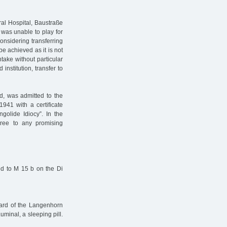
al Hospital, Baustraße
 was unable to play for
onsidering transferring
be achieved as it is not
ntake without particular
 institution, transfer to
d, was admitted to the
41 with a certificate
golide Idiocy”. In the
gree to any promising
rred to M 15 b on the Di
ward of the Langenhorn
minal, a sleeping pill.