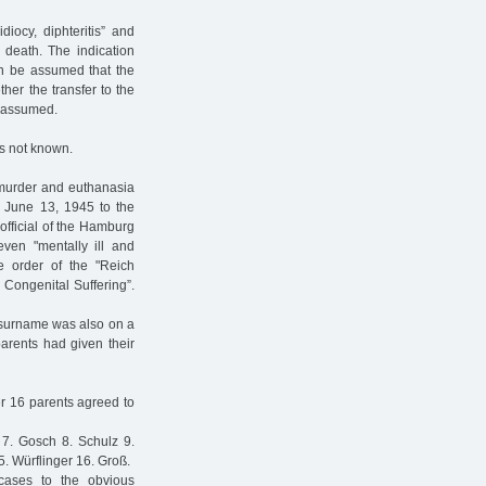
iocy, diphteritis” and
 death. The indication
an be assumed that the
ther the transfer to the
e assumed.
is not known.
 murder and euthanasia
ed June 13, 1945 to the
 official of the Hamburg
even "mentally ill and
e order of the "Reich
 Congenital Suffering”.
s surname was also on a
parents had given their
er 16 parents agreed to
 7. Gosch 8. Schulz 9.
 Würflinger 16. Groß.
cases to the obvious