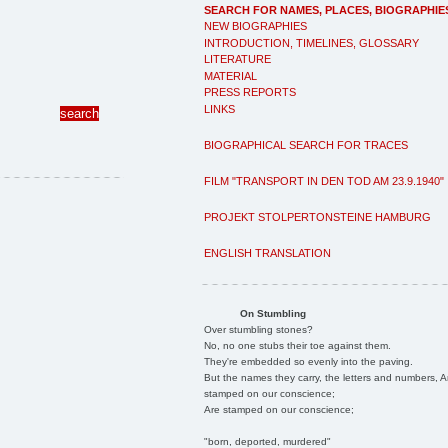
SEARCH FOR NAMES, PLACES, BIOGRAPHIE
NEW BIOGRAPHIES
INTRODUCTION, TIMELINES, GLOSSARY
LITERATURE
MATERIAL
PRESS REPORTS
LINKS
BIOGRAPHICAL SEARCH FOR TRACES
FILM "TRANSPORT IN DEN TOD AM 23.9.1940"
PROJEKT STOLPERTONSTEINE HAMBURG
ENGLISH TRANSLATION
On Stumbling
Over stumbling stones?
No, no one stubs their toe against them.
They're embedded so evenly into the paving.
But the names they carry, the letters and numbers, A
stamped on our conscience;
Are stamped on our conscience;
"born, deported, murdered"