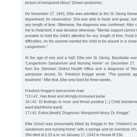
picture of mongoloid idiocy” (Down syndrome).
On November 27, 1941, Elke was admitted to the St. Georg Gener
department, for observation. She was able to fixate and grasp, but
any length of time. Otherwise, the diagnosis was confirmed. After c
her to Alsterdorf, it was decided otherwise: "Mental support cannot 
possible to hold the child's attention for any length of time. Food i
difficulties. As the parents wanted the child to be placed in a closed
Langenhorn.”
At the age of one and a half, Elke von St. Georg, Baustraße war
"Langenhorn Sanatorium and Nursing Home” on December 27, 19
from the Stormarn District Health Office and a diagnosis of "Mon
admission record, Dr. Friedrich Knigge wrote: "The parents a
treatment.” After that, Elke only lived for three weeks.
Friedrich Knigge's last records read:
"13.I.42.: Has fever and strongly increased pulse
16.I.42. Di findings in nose and throat positive [...] Child transfe
ward [diphtheria ward]
17.I.42. Exitus [death]. Diagnosis: Mongoloid idiocy. Dr. Knigge”.
Elke Gosch was presumably killed by Knigge in the "children's 
sanatorium and nursing home” with a syringe and an overdose of Lu
She died at 1:15 a.m. on January 17, 1942 in House M 15b.