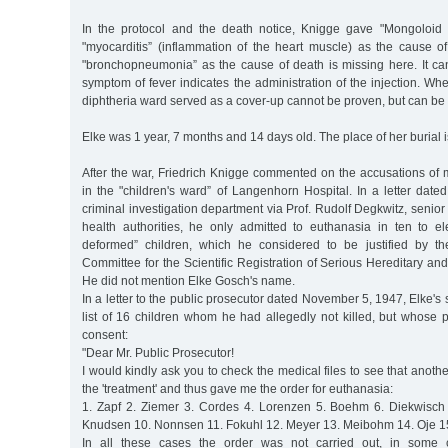
In the protocol and the death notice, Knigge gave "Mongoloid id
"myocarditis” (inflammation of the heart muscle) as the cause of
"bronchopneumonia” as the cause of death is missing here. It c
symptom of fever indicates the administration of the injection. Whe
diphtheria ward served as a cover-up cannot be proven, but can b
Elke was 1 year, 7 months and 14 days old. The place of her burial 
After the war, Friedrich Knigge commented on the accusations of
in the "children's ward” of Langenhorn Hospital. In a letter dat
criminal investigation department via Prof. Rudolf Degkwitz, senior
health authorities, he only admitted to euthanasia in ten to el
deformed” children, which he considered to be justified by th
Committee for the Scientific Registration of Serious Hereditary and
He did not mention Elke Gosch's name.
In a letter to the public prosecutor dated November 5, 1947, Elke'
list of 16 children whom he had allegedly not killed, but whose 
consent:
"Dear Mr. Public Prosecutor!
I would kindly ask you to check the medical files to see that anoth
the 'treatment' and thus gave me the order for euthanasia:
1. Zapf 2. Ziemer 3. Cordes 4. Lorenzen 5. Boehm 6. Diekwisch
Knudsen 10. Nonnsen 11. Fokuhl 12. Meyer 13. Meibohm 14. Oje 15.
In all these cases the order was not carried out, in some 