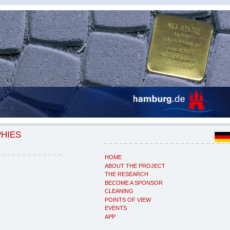
PHIES
HOME
ABOUT THE PROJECT
THE RESEARCH
BECOME A SPONSOR
CLEANING
POINTS OF VIEW
EVENTS
APP