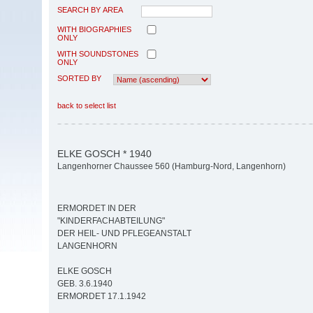
SEARCH BY AREA
WITH BIOGRAPHIES
ONLY
WITH SOUNDSTONES
ONLY
SORTED BY
back to select list
ELKE GOSCH * 1940
Langenhorner Chaussee 560 (Hamburg-Nord, Langenhorn)
ERMORDET IN DER
"KINDERFACHABTEILUNG"
DER HEIL- UND PFLEGEANSTALT
LANGENHORN
ELKE GOSCH
GEB. 3.6.1940
ERMORDET 17.1.1942