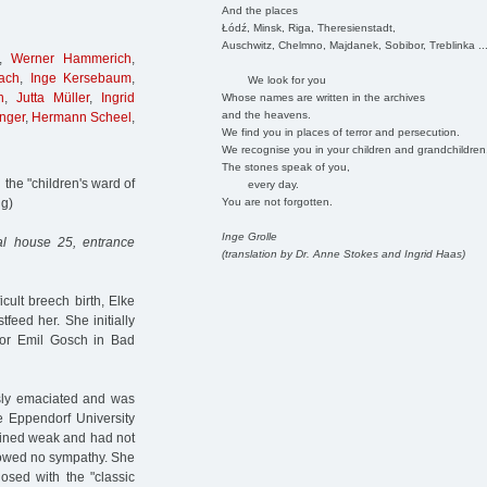
And the places
Łódź, Minsk, Riga, Theresienstadt,
Auschwitz, Chelmno, Majdanek, Sobibor, Treblinka ..
,
Werner Hammerich
,
ach
,
Inge Kersebaum
,
We look for you
n
,
Jutta Müller
,
Ingrid
Whose names are written in the archives
and the heavens.
nger
,
Hermann Scheel
,
We find you in places of terror and persecution.
We recognise you in your children and grandchildren
The stones speak of you,
the "children's ward of
every day.
You are not forgotten.
ng)
Inge Grolle
al house 25, entrance
(translation by Dr. Anne Stokes and Ingrid Haas)
cult breech birth, Elke
tfeed her. She initially
tor Emil Gosch in Bad
sly emaciated and was
e Eppendorf University
ained weak and had not
showed no sympathy. She
sed with the "classic