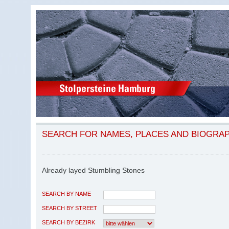
SEARCH FOR NAMES, PLACES AND BIOGRA
Already layed Stumbling Stones
SEARCH BY NAME
SEARCH BY STREET
SEARCH BY BEZIRK