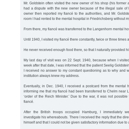
Mr. Goldstein often visited the new owner of his shop (his former 
had a dispute with the new owner because of the illegal sale of
owner then reported my fiancé to the authorities, and Mr. Goldst
room I had rented to the mental hospital in Friedrichsberg without 
From there, my fiancé was transferred to the Langenhorn mental hos
Until 1940, I visited my fiancé there constantly, twice or three times 
He never received enough food there, so that I naturally provided him
My last day of visit was on 22 Sept. 1940, because when I visite
week after that date, I was informed that the patient Seelig Goldst
I received no answer to my constant questioning as to why and 
institution always knew my address.
Eventually, in Dec. 1940, I received a postcard from the mental 
informing me that my fiancé had been transferred to Chelm near L
‘order of the Reich Minister.’ Due to the war, it was not possibl
fiancé.
After the British troops occupied Hamburg, I immediately w
investigate his whereabouts. There I received the reply that the dir
himself and that I could not be given satisfactory information due to 