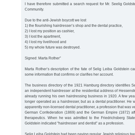
I have therefore submitted a search request for Mr. Seelig Golds
Community.
Due to the anti-Jewish boycott we lost
1) the flourishing hairdresser’s shop and the dental practice,
2) I lost my position as cashier,
3) I lost the apartment,
4) I lost my livelihood and
5) my whole future was destroyed.
Signed: Marta Rother”
Marta Rother’s description of the fate of Selig Leiba Goldstein 
some information that confirms or clarifies her account.
The business directory of the 1921 Hamburg directory identifies S
an independent hairdresser at the residential address of Hessens
already running his own hairdressing business in 1920. A few year
longer operated as a hairdresser, but as a dental practitioner. He 
apparently non-licensed dental practitioner, a profession that was v
German Confederation (1869) and the German Empire (1872) afte
therapeutics. When he was admitted to the Friedrichsberg State
Goldstein indicated "hairdresser and dentist” as a profession.
Selig Leiba Goldstein had been paying regular Jewish religious tax