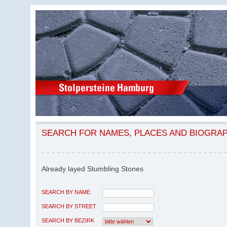
SEARCH FOR NAMES, PLACES AND BIOGRA
Already layed Stumbling Stones
SEARCH BY NAME
SEARCH BY STREET
SEARCH BY BEZIRK