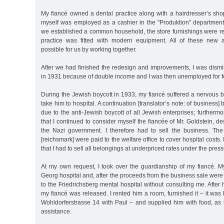
My fiancé owned a dental practice along with a hairdresser’s sho
myself was employed as a cashier in the "Produktion” department 
we established a common household, the store furnishings were r
practice was fitted with modern equipment. All of these new a
possible for us by working together.
After we had finished the redesign and improvements, I was dismi
in 1931 because of double income and I was then unemployed for fo
During the Jewish boycott in 1933, my fiancé suffered a nervous 
take him to hospital. A continuation [translator’s note: of business
due to the anti-Jewish boycott of all Jewish enterprises; furthermo
that I continued to consider myself the fiancée of Mr. Goldstein, de
the Nazi government. I therefore had to sell the business. T
[reichsmark] were paid to the welfare office to cover hospital costs. 
that I had to sell all belongings at underpriced rates under the press
At my own request, I took over the guardianship of my fiancé. My
Georg hospital and, after the proceeds from the business sale wer
to the Friedrichsberg mental hospital without consulting me. After 
my fiancé was released. I rented him a room, furnished it – it was
Wohldorferstrasse 14 with Paul – and supplied him with food, as 
assistance.