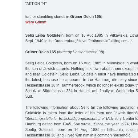
"AKTION T4"
further stumbling stones in
Grüner Deich 165
:
Wera Grimm
Selig Leiba Goldstein,
born on 16 Aug.1885 in Vilkaviskis, Lith
Sept. 1940 in the Brandenburg/Havel "euthanasia” killing center
Grüner Deich 165
(
formerly Hessenstrasse 38
)
Selig Leiba Goldstein, born on 16 Aug. 1885 in Vilkaviskis in wha
the son of Jewish parents. Nothing is known about them except th
and Ilsar Goldstein. Selig Leiba Goldstein must have immigrated
the latest, because he appeared in the Hamburg directory since 1
Hessenstrasse 38 in Hammerbrook, which no longer exists today, t
Schulz at Süderstrasse 334 in Hamm, and finally at Wohldorfer 
Süd.
The following information about Selig (in the following quotation 
Goldstein is taken from the letter of his then non-Jewish fianc
"
Beratungsstelle für Entschädigungsansprüche
” (Advisory Center fo
Hamburg dating from 1945. She wrote, "Since the year 1924, I h
Seelig Goldstein, born on 16 Aug. 1885 in Lithuania, residi
Hessenstrasse 38, and I lived with him in a common household.