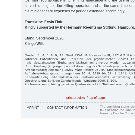
German records office in Chelm. Its fabrication and the use of p
served to disguise the killing operation and at the same time ena
claim higher care expenses for periods extended accordingly.
Translator: Erwin Fink
Kindly supported by the Hermann Reemtsma Stiftung, Hamburg.
Stand: September 2020
© Ingo Wille
Quellen: 1; 4; 5; 8; 9; AB; StaH 133-1 III Staatsarchiv III, 3171-2/4 U.A. 
jüdischer Patientinnen und Patienten der psychiatrischen Anstalt L
nationalsozialistischer "Euthanasie"-Maßnahmen ermordet wurden, zusamm
Rönn, Hamburg (Projektgruppe zur Erforschung des Schicksals psychisch Kran
Amt für Wiedergutmachung 25287 Marta Rother; 352-8/7 Staatskrankenansta
Aufnahme-/Abgangsbuch Langenhorn 26. 8. 1939 bis 27. 1. 1941; UKE/I
Karteikarte Selig Leiba Goldstein der Staatskrankenanstalt Friedrichsberg. G
Geschichte und Ethik der Zahnheilkunde, Würzburg 2006, S. 104.
Zur Nummerierung häufig genutzter Quellen siehe Link "Recherche und Quelle
print preview
/
top of page
The stumbling stone pi
IMPRINT
CONTACT INFORMATION
thus became the 1000th
taken by Gesche Cordes