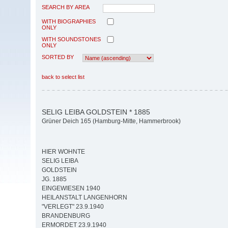
SEARCH BY AREA
WITH BIOGRAPHIES
ONLY
WITH SOUNDSTONES
ONLY
SORTED BY
back to select list
SELIG LEIBA GOLDSTEIN * 1885
Grüner Deich 165 (Hamburg-Mitte, Hammerbrook)
HIER WOHNTE
SELIG LEIBA
GOLDSTEIN
JG. 1885
EINGEWIESEN 1940
HEILANSTALT LANGENHORN
"VERLEGT" 23.9.1940
BRANDENBURG
ERMORDET 23.9.1940