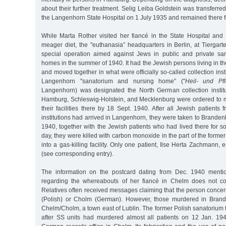
about their further treatment. Selig Leiba Goldstein was transferre
the Langenhorn State Hospital on 1 July 1935 and remained there fo
While Marta Rother visited her fiancé in the State Hospital and
meager diet, the "euthanasia” headquarters in Berlin, at Tiergar
special operation aimed against Jews in public and private sa
homes in the summer of 1940. It had the Jewish persons living in the
and moved together in what were officially so-called collection ins
Langenhorn "sanatorium and nursing home” ("
Heil- und Pfl
Langenhorn) was designated the North German collection instituti
Hamburg, Schleswig-Holstein, and Mecklenburg were ordered to m
their facilities there by 18 Sept. 1940. After all Jewish patient
institutions had arrived in Langenhorn, they were taken to Brande
1940, together with the Jewish patients who had lived there for 
day, they were killed with carbon monoxide in the part of the forme
into a gas-killing facility. Only one patient, Ilse Herta Zachmann, es
(see corresponding entry).
The information on the postcard dating from Dec. 1940 menti
regarding the whereabouts of her fiancé in Chelm does not cor
Relatives often received messages claiming that the person conce
(Polish) or Cholm (German). However, those murdered in Bran
Chelm/Cholm, a town east of Lublin. The former Polish sanatorium 
after SS units had murdered almost all patients on 12 Jan. 19