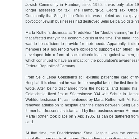
Jewish Community in Hamburg since 1925. It was only after 1
longer assessed for tax. The Hamburg-St. Georg Tax Office
Community that Selig Leiba Goldstein was deleted as a taxpaye
boycott of Jewish businesses had destroyed Selig Leiba Goldstein’s 
Marta Rother’s dismissal at "Produktion” for "double earning” in 1
that affected many in the economic crisis of the time. The male inc
was to be sufficient to provide for their needs. Apparently, it did
members of a household were obliged to support each other. Th
developed into a form of social discrimination against women,
which continued to have an impact on the population’s awareness we
Federal Republic of Germany.
From Selig Leiba Goldstein’s still existing patient file card of t
Hospital, it is clear that he was in the hospital twice, the first time
wrote. After being discharged from the hospital and losing his
Goldschmidt lived first at Süderstrasse 334 with Schulz in Ha
Wohldorferstrasse 14, as mentioned by Marta Rother, with M. Pa
renewed admission to hospital after the clash between Selig Lei
former hairdresser’s assistant and by then business owner Herman
Marta Rother, took place on 9 Apr. 1935, as can be gathered from 
card.
At that time, the Friedrichsberg State Hospital was the central 
mentally ill persons in Hamburg. Depending on the diagnosis, dec