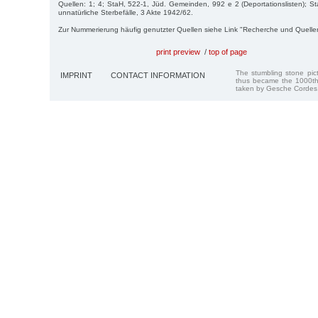
Quellen: 1; 4; StaH, 522-1, Jüd. Gemeinden, 992 e 2 (Deportationslisten); St
unnatürliche Sterbefälle, 3 Akte 1942/62.
Zur Nummerierung häufig genutzter Quellen siehe Link "Recherche und Quelle
print preview
/
top of page
The stumbling stone pi
IMPRINT
CONTACT INFORMATION
thus became the 1000th
taken by Gesche Cordes