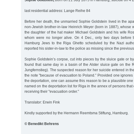
Sophie Goldstein,
born on 21 July 1875 in Hamburg, suicide on 4 
last residential address: Lange Reihe 84
Before her death, the unmarried Sophie Goldstein lived in the apa
non-Jewish brother-in-law Heinrich Meyer (born in 1887), whose 
the daughter of the hat maker Michael Goldstein and his wife Ros
whom were no longer alive. On 4 Dec., only two days before t
Hamburg Jews to the Riga Ghetto scheduled by the Nazi author
reported his sister-in-law to the police as missing since the previou
Sophie Goldstein’s corpse, cut into pieces by the sluice gate or by
found that same day in a basin of the Alster sluice gate on th
Jungfernstieg). The suspected reason for her suicide entered in the p
the note "because of evacuation to Poland.” Provided one ignores t
the deportation, one can assume this reason to be a plausible one
named on the deportation list for Riga in the annex of persons that
receiving their "evacuation order.”
Translator: Erwin Fink
Kindly supported by the Hermann Reemtsma Stiftung, Hamburg.
© Benedikt Behrens