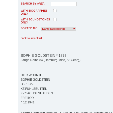
SEARCH BY AREA
WITH BIOGRAPHIES
ONLY
WITH SOUNDSTONES
ONLY
SORTED BY
back to select list
SOPHIE GOLDSTEIN * 1875
Lange Reihe 84 (Hamburg-Mitte, St. Georg)
HIER WOHNTE
SOPHIE GOLDSTEIN
JG. 1875
KZ FUHLSBÜTTEL
KZ SACHSENHAUSEN
FREITOD
4.12.1941