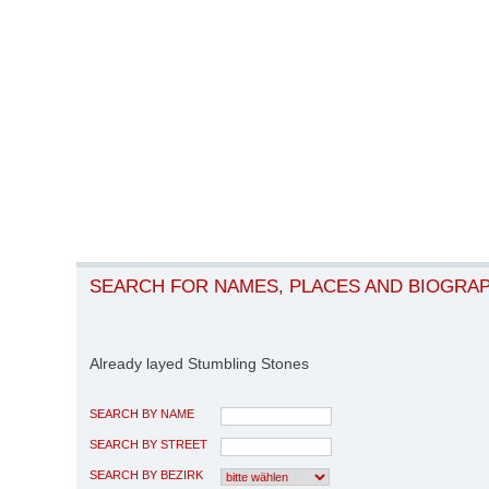
SEARCH FOR NAMES, PLACES AND BIOGRA
Already layed Stumbling Stones
SEARCH BY NAME
SEARCH BY STREET
SEARCH BY BEZIRK