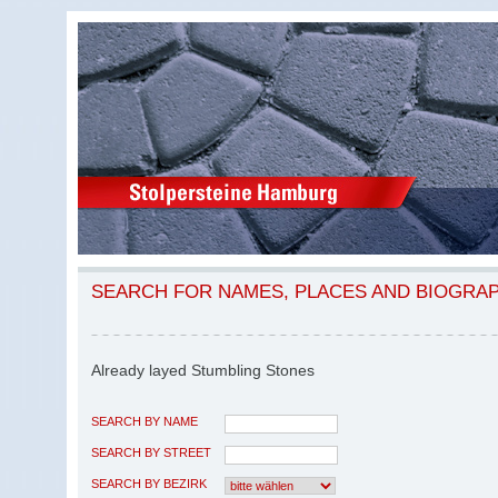
SEARCH FOR NAMES, PLACES AND BIOGRA
Already layed Stumbling Stones
SEARCH BY NAME
SEARCH BY STREET
SEARCH BY BEZIRK