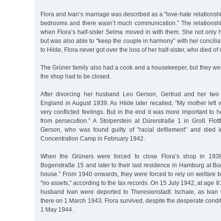
Flora and Ivan’s marriage was described as a "love-hate relationsh
bedrooms and there wasn’t much communication.” The relations
when Flora’s half-sister Selma moved in with them. She not only 
but was also able to "keep the couple in harmony” with her concili
to Hilde, Flora never got over the loss of her half-sister, who died of
The Grüner family also had a cook and a housekeeper, but they we
the shop had to be closed.
After divorcing her husband Leo Gerson, Gertrud and her two 
England in August 1939. As Hilde later recalled, "My mother left
very conflicted feelings. But in the end it was more important to h
from persecution.” A Stolperstein at Dürerstraße 1 in Groß Flo
Gerson, who was found guilty of "racial defilement” and died
Concentration Camp in February 1942.
When the Grüners were forced to close Flora’s shop in 1938,
Bogenstraße 15 and later to their last residence in Hamburg at B
house.” From 1940 onwards, they were forced to rely on welfare b
"no assets,” according to the tax records. On 15 July 1942, at age 
husband Ivan were deported to Theresienstadt. Ischaie, as Ivan 
there on 1 March 1943. Flora survived, despite the desperate conditi
1 May 1944.