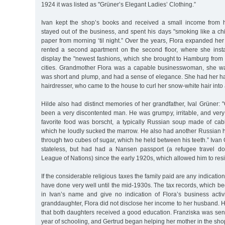
1924 it was listed as "Grüner’s Elegant Ladies’ Clothing.”
Ivan kept the shop’s books and received a small income from h
stayed out of the business, and spent his days "smoking like a c
paper from morning ‘til night.” Over the years, Flora expanded he
rented a second apartment on the second floor, where she insta
display the "newest fashions, which she brought to Hamburg from 
cities. Grandmother Flora was a capable businesswoman, she wa
was short and plump, and had a sense of elegance. She had her ha
hairdresser, who came to the house to curl her snow-white hair into
Hilde also had distinct memories of her grandfather, Ival Grüner:
been a very discontented man. He was grumpy, irritable, and very 
favorite food was borscht, a typically Russian soup made of c
which he loudly sucked the marrow. He also had another Russian h
through two cubes of sugar, which he held between his teeth.” Iva
stateless, but had had a Nansen passport (a refugee travel d
League of Nations) since the early 1920s, which allowed him to res
If the considerable religious taxes the family paid are any indicatio
have done very well until the mid-1930s. The tax records, which b
in Ivan’s name and give no indication of Flora’s business activi
granddaughter, Flora did not disclose her income to her husband.
that both daughters received a good education. Franziska was sent
year of schooling, and Gertrud began helping her mother in the sho