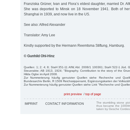
Franziska Grüner, Ivan and Flora’s eldest daughter, married Dr. Al
She was deported to Minsk on 18 November 1941. Both of her 
Shanghai in 1939, and now live in the US.
See also: Alfred Alexander
Translator: Amy Lee
Kindly supported by the Hermann Reemtsma Stiftung, Hamburg.
© Gunhild Ohl-Hinz
Quellen: 1; 2; 4; 8; StaH 351-11 AfW, Abl. 2008/1 100361; StaH 522-1 Jüd.
Steuerakte; AB 1913, 1924; "Biography. Contribution to the story of the Gru
Hilda Ogbe im April 2008.
Zur Nummerierung häufig genutzter Quellen siehe Recherche und Quell
Bundesarchiv Berlin, R 1509 Reichssippenamt, Ergänzungskarten der Volkszä
Zur Nummerierung häufig genutzter Quellen siehe Link "Recherche und Quelle
print preview
/
top of page
The stumbling stone pi
IMPRINT
CONTACT INFORMATION
thus became the 1000th
taken by Gesche Cordes