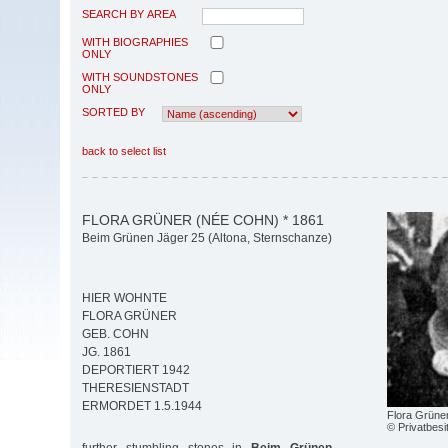
SEARCH BY AREA
WITH BIOGRAPHIES
ONLY
WITH SOUNDSTONES
ONLY
SORTED BY
back to select list
FLORA GRÜNER (NÉE COHN) * 1861
Beim Grünen Jäger 25 (Altona, Sternschanze)
HIER WOHNTE
FLORA GRÜNER
GEB. COHN
JG. 1861
DEPORTIERT 1942
THERESIENSTADT
ERMORDET 1.5.1944
Flora Grüne
© Privatbesi