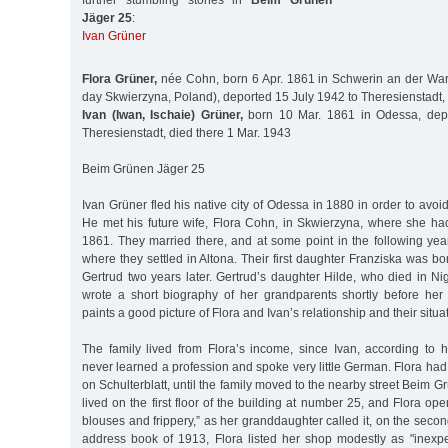
further stumbling stones in
Beim Grünen
Jäger 25
:
Ivan Grüner
Flora Grüner,
née Cohn, born 6 Apr. 1861 in Schwerin an der War
day Skwierzyna, Poland), deported 15 July 1942 to Theresienstadt,
Ivan (Iwan, Ischaie) Grüner,
born 10 Mar. 1861 in Odessa, depo
Theresienstadt, died there 1 Mar. 1943
Beim Grünen Jäger 25
Ivan Grüner fled his native city of Odessa in 1880 in order to avoid 
He met his future wife, Flora Cohn, in Skwierzyna, where she ha
1861. They married there, and at some point in the following y
where they settled in Altona. Their first daughter Franziska was bo
Gertrud two years later. Gertrud’s daughter Hilde, who died in N
wrote a short biography of her grandparents shortly before her
paints a good picture of Flora and Ivan’s relationship and their situa
The family lived from Flora’s income, since Ivan, according to 
never learned a profession and spoke very little German. Flora had
on Schulterblatt, until the family moved to the nearby street Beim 
lived on the first floor of the building at number 25, and Flora op
blouses and frippery,” as her granddaughter called it, on the secon
address book of 1913, Flora listed her shop modestly as "inexpe