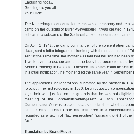
Enough for today,
Greetings to you all.
Your Erich"
The Niederhagen concentration camp was a temporary and relative
camp on the outskirts of Büren-Wewelsburg. It was created in 19
subcamp, a subcamp of the Sachsenhausen concentration camp.
On April 1, 1942, the camp commander of the concentration cam
Haas, sent a letter telegram to Hamburg with the death notice of Eri
sent at the same time, the mother was told that her son had been sh
1 while trying to escape and that the body had been cremated by 
Senne Cemetery in Bielefeld. If desired, the ashes could be sent to
this cruel notification, the mother died the same year in September 
The applications for reparations submitted by the brother in 1
rejected. The first rejection, in 1950, for a requested compensatio
legal heir was justified on the grounds that he was not eligible 
meaning of the Sonderhilfsrentengesetz. A 1959 applicati
Compensation Act was rejected because his brother, who had been
of the German Penal Code and murdered in a concentration 
regarded as a victim of Nazi persecution" "pursuant to § 1 of th
Act."
Translation by Beate Meyer