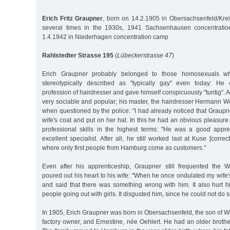
Erich Fritz Graupner
, born on 14.2.1905 in Obersachsenfeld/Kre
several times in the 1930s, 1941 Sachsenhausen concentrati
1.4.1942 in Niederhagen concentration camp
Rahlstedter Strasse 195
(
Lübeckerstrasse 47
)
Erich Graupner probably belonged to those homosexuals 
stereotypically described as "typically gay" even today: He
profession of hairdresser and gave himself conspicuously "tuntig". 
very sociable and popular; his master, the hairdresser Hermann Wo
when questioned by the police: "I had already noticed that Graupner
wife's coat and put on her hat. In this he had an obvious pleasure
professional skills in the highest terms: "He was a good app
excellent specialist. After all, he still worked last at Kuse [corr
where only first people from Hamburg come as customers."
Even after his apprenticeship, Graupner still frequented the 
poured out his heart to his wife: "When he once ondulated my wife's
and said that there was something wrong with him. It also hurt
people going out with girls. It disgusted him, since he could not do s
In 1905, Erich Graupner was born in Obersachsenfeld, the son of Wi
factory owner, and Ernestine, née Oehlert. He had an older brothe