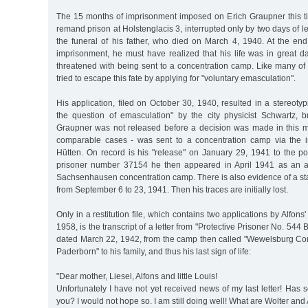
The 15 months of imprisonment imposed on Erich Graupner this t
remand prison at Holstenglacis 3, interrupted only by two days of l
the funeral of his father, who died on March 4, 1940. At the end
imprisonment, he must have realized that his life was in great 
threatened with being sent to a concentration camp. Like many of h
tried to escape this fate by applying for "voluntary emasculation".
His application, filed on October 30, 1940, resulted in a stereotyp
the question of emasculation" by the city physicist Schwartz, b
Graupner was not released before a decision was made in this ma
comparable cases - was sent to a concentration camp via the in
Hütten. On record is his "release" on January 29, 1941 to the pol
prisoner number 37154 he then appeared in April 1941 as an ac
Sachsenhausen concentration camp. There is also evidence of a stay
from September 6 to 23, 1941. Then his traces are initially lost.
Only in a restitution file, which contains two applications by Alfon
1958, is the transcript of a letter from "Protective Prisoner No. 544
dated March 22, 1942, from the camp then called "Wewelsburg C
Paderborn" to his family, and thus his last sign of life:
"Dear mother, Liesel, Alfons and little Louis!
Unfortunately I have not yet received news of my last letter! Ha
you? I would not hope so. I am still doing well! What are Wolter an