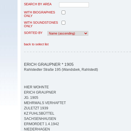
SEARCH BY AREA
WITH BIOGRAPHIES
ONLY
WITH SOUNDSTONES
ONLY
SORTED BY
back to select list
ERICH GRAUPNER * 1905
Rahlstedter Straße 195 (Wandsbek, Rahlstedt)
HIER WOHNTE
ERICH GRAUPNER
JG. 1905
MEHRMALS VERHAFTET
ZULETZT 1939
KZ FUHLSBÜTTEL
SACHSENHAUSEN
ERMORDET 1.4.1942
NIEDERHAGEN