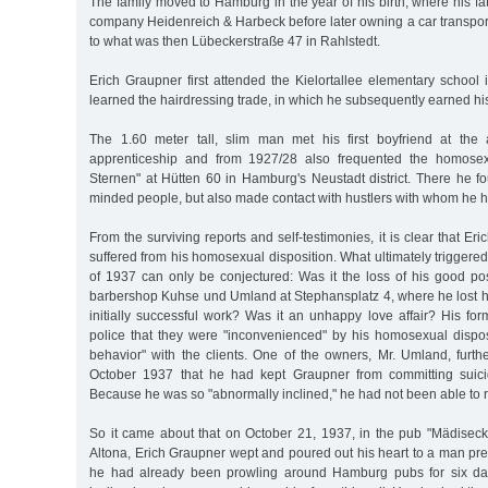
The family moved to Hamburg in the year of his birth, where his fat
company Heidenreich & Harbeck before later owning a car transp
to what was then Lübeckerstraße 47 in Rahlstedt.
Erich Graupner first attended the Kielortallee elementary school
learned the hairdressing trade, in which he subsequently earned hi
The 1.60 meter tall, slim man met his first boyfriend at the
apprenticeship and from 1927/28 also frequented the homosex
Sternen" at Hütten 60 in Hamburg's Neustadt district. There he fo
minded people, but also made contact with hustlers with whom he h
From the surviving reports and self-testimonies, it is clear that E
suffered from his homosexual disposition. What ultimately triggered hi
of 1937 can only be conjectured: Was it the loss of his good po
barbershop Kuhse und Umland at Stephansplatz 4, where he lost his
initially successful work? Was it an unhappy love affair? His fo
police that they were "inconvenienced" by his homosexual dispos
behavior" with the clients. One of the owners, Mr. Umland, furth
October 1937 that he had kept Graupner from committing suicid
Because he was so "abnormally inclined," he had not been able to r
So it came about that on October 21, 1937, in the pub "Mädiseck,
Altona, Erich Graupner wept and poured out his heart to a man prese
he had already been prowling around Hamburg pubs for six da