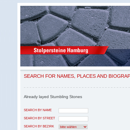
SEARCH FOR NAMES, PLACES AND BIOGRA
Already layed Stumbling Stones
SEARCH BY NAME
SEARCH BY STREET
SEARCH BY BEZIRK