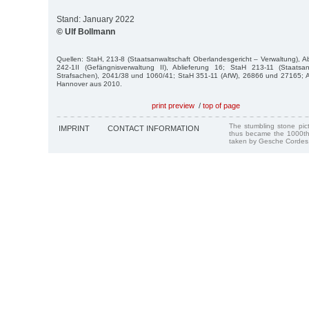
Stand: January 2022
© Ulf Bollmann
Quellen: StaH, 213-8 (Staatsanwaltschaft Oberlandesgericht – Verwaltung), Ab
242-1II (Gefängnisverwaltung II), Ablieferung 16; StaH 213-11 (Staatsa
Strafsachen), 2041/38 und 1060/41; StaH 351-11 (AfW), 26866 und 27165; Au
Hannover aus 2010.
print preview
/
top of page
The stumbling stone pi
IMPRINT
CONTACT INFORMATION
thus became the 1000th
taken by Gesche Cordes