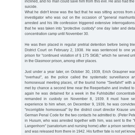
inclined, and no man could save him from this evil. He also had the
suicide.
What he didn't know was the fact that he was sitting across from
investigator who was out on the occasion of "general manhunts
arrested and his life confession triggered extensive interrogations
that he was taken into "protective custody" one day later and deta
concentration camp until November 30.
He was then placed in regular pretrial detention before being tr
District Court on February 2, 1938. He was sentenced to one y
prison for "continued violation of § 175 StGB," which he served u
in the Glasmoor prison, among other places.
Just under a year later, on October 30, 1939, Erich Graupner wa
"overhaul", as the police called the systematic surveillance a
homosexual meeting places, of the tourist home "Seefahrt" with
met by chance a second time near the Reeperbahn and invited to
again he was detained for a week in the Fuhlsbüttel concentra
remanded in custody on November 8, 1939. It must have se
experience to him when, on December 9, 1939, he was convicte
"incorrigible homosexual" by the district court director Krause 
German Penal Code for the two contacts he admitted to. (Peter Pe
in Husum, who was arrested together with him, was sent to the "H
Langenhorn" (sanatorium and nursing home) after a prison sentenc
and was released from there in 1942. His further fate is not yet know