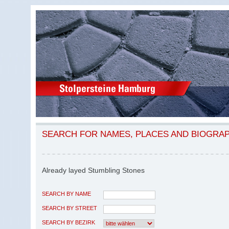
SEARCH FOR NAMES, PLACES AND BIOGRA
Already layed Stumbling Stones
SEARCH BY NAME
SEARCH BY STREET
SEARCH BY BEZIRK