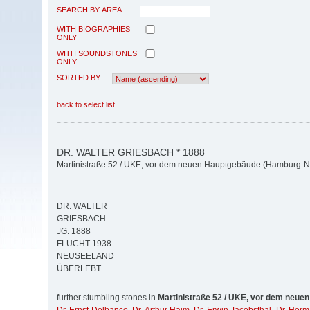
SEARCH BY AREA
WITH BIOGRAPHIES
ONLY
WITH SOUNDSTONES
ONLY
SORTED BY
back to select list
DR. WALTER GRIESBACH * 1888
Martinistraße 52 / UKE, vor dem neuen Hauptgebäude (Hamburg-N
DR. WALTER
GRIESBACH
JG. 1888
FLUCHT 1938
NEUSEELAND
ÜBERLEBT
further stumbling stones in
Martinistraße 52 / UKE, vor dem neue