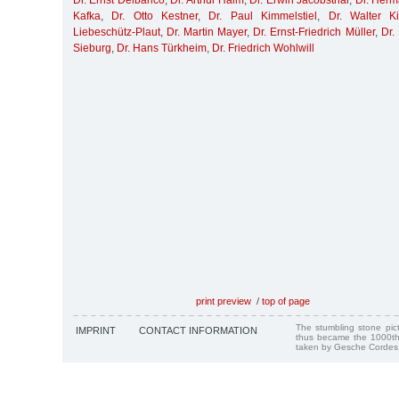
Dr. Ernst Delbanco
,
Dr. Arthur Haim
,
Dr. Erwin Jacobsthal
,
Dr. Her
Kafka
,
Dr. Otto Kestner
,
Dr. Paul Kimmelstiel
,
Dr. Walter K
Liebeschütz-Plaut
,
Dr. Martin Mayer
,
Dr. Ernst-Friedrich Müller
,
Dr.
Sieburg
,
Dr. Hans Türkheim
,
Dr. Friedrich Wohlwill
print preview
/
top of page
The stumbling stone pi
IMPRINT
CONTACT INFORMATION
thus became the 1000th
taken by Gesche Cordes