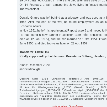
29 by a paramedic called in. There she died after three days on 10 
On 14 February, a train transporting Jews living in "mixed marri
Theresienstadt.
Oswald Graulo was left behind as a widower and was used as a for
1945. After the end of the war, he found employment as an aud
Economic Affairs.
In Nov. 1951, he left his apartment at Rappstrasse 9 and moved to Ki
He had found a new partner in Jettchen Behr, née Rothschild, (
died on 12 Jan. 1985), and the two married on 1 Oct. 1951. Oswal
June 1955, and died two years later, on 22 Apr. 1957.
Translator: Erwin Fink
Kindly supported by the Hermann Reemtsma Stiftung, Hamburg.
Stand: December 2020
© Christina Igla
Quellen: StaH: 331-5 Unnatürliche Todefälle_3 Akte 1945/186 
Personenstandsunterlagen_2231/41/1890 Geburtsurkunde Selma Nac
(Sterbeurkunde Gilda Lindemann); 332—8 Meldewesen _ Hausmeldekartei Rapps
11 Amt für Wiedergutmachung _12055 (Oswald Graulo), _12056 
Todesbescheinigungen _1125/2a/1918 (Sarah Nachtigall, _55/20/1933 (Leo Na
Gemeinde_ Kultussteuerkartei 992-b_ Film Nr. A29D; Hamburger Adressbuch 
eingesehen am 7.12.2016): Gedenkbuch des Bundesarchiv –online- (ei
www.ancestry.de (eingesehen am 7.12.2016), Grabregister Jüdischer Friedhof 
print preview
/
top of page