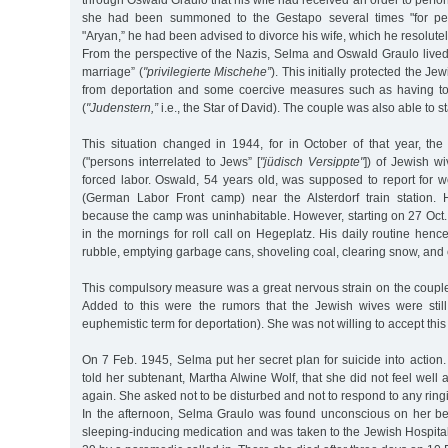
through Oswald Graulo that his wife had received an order to perfor
she had been summoned to the Gestapo several times "for pet
"Aryan,” he had been advised to divorce his wife, which he resolutel
From the perspective of the Nazis, Selma and Oswald Graulo lived
marriage” (
"privilegierte Mischehe”
). This initially protected the Jew
from deportation and some coercive measures such as having to
(
"Judenstern,”
i.e., the Star of David). The couple was also able to st
This situation changed in 1944, for in October of that year, t
("persons interrelated to Jews” [
"jüdisch Versippte"
]) of Jewish w
forced labor. Oswald, 54 years old, was supposed to report for 
(German Labor Front camp) near the Alsterdorf train station.
because the camp was uninhabitable. However, starting on 27 Oct.
in the mornings for roll call on Hegeplatz. His daily routine hence
rubble, emptying garbage cans, shoveling coal, clearing snow, and c
This compulsory measure was a great nervous strain on the couple
Added to this were the rumors that the Jewish wives were stil
euphemistic term for deportation). She was not willing to accept this a
On 7 Feb. 1945, Selma put her secret plan for suicide into actio
told her subtenant, Martha Alwine Wolf, that she did not feel well
again. She asked not to be disturbed and not to respond to any ringi
In the afternoon, Selma Graulo was found unconscious on her bed
sleeping-inducing medication and was taken to the Jewish Hospita