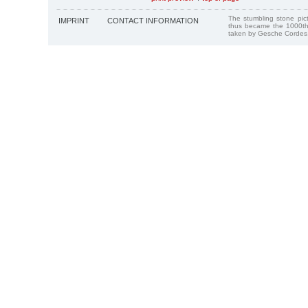
The stumbling stone pi
IMPRINT
CONTACT INFORMATION
thus became the 1000th
taken by Gesche Cordes