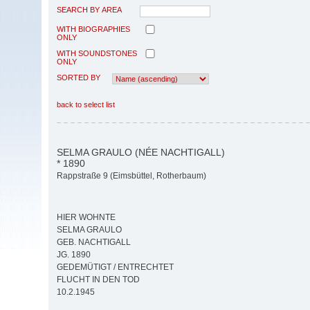
SEARCH BY AREA
WITH BIOGRAPHIES
ONLY
WITH SOUNDSTONES
ONLY
SORTED BY
back to select list
SELMA GRAULO (NÉE NACHTIGALL)
* 1890
Rappstraße 9 (Eimsbüttel, Rotherbaum)
HIER WOHNTE
SELMA GRAULO
GEB. NACHTIGALL
JG. 1890
GEDEMÜTIGT / ENTRECHTET
FLUCHT IN DEN TOD
10.2.1945