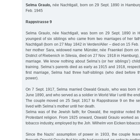
Selma Graulo,
née Nachtigall, born on 29 Sept. 1890 in Hamburg,
Feb. 1945
Rappstrasse 9
Selma Graulo, née Nachtigall, was born on 29 Sept. 1890 in 
youngest of six siblings who came from two marriages of her fath
Nachtigall (born on 27 May 1842 in Verden/Aller – died on 15 Feb
her mother Sara, widowed name Münster, née Fraenkel (born on 
District of Riebenich in Silesia, died on 27 Nov. 1918 in Hamburg),
marriage. We know nothing about Selma’s (or her siblings’) chil
training. Selma’s parents died as early as 1915 and 1918, respecti
first marriage, Selma had three half-siblings (who died before 
power).
On 7 Sept. 1917, Selma married Oswald Graulo, who was born in
June 1890, and who served as a soldier in World War I until the end
The couple moved on 25 Sept. 1917 to Rappstrasse 9 on the sec
lived with Selma’s mother until her death.
Selma was of the Jewish faith; for Oswald, the registrar noted t
Protestant religion. From 1925 onward, Oswald Graulo worked as a
tobacco industry, employed by the Joh. Wilhelm von Eicken tobacco 
Since the Nazis’ assumption of power in 1933, the couple fear