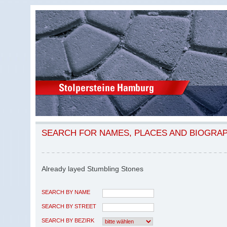
SEARCH FOR NAMES, PLACES AND BIOGRA
Already layed Stumbling Stones
SEARCH BY NAME
SEARCH BY STREET
SEARCH BY BEZIRK