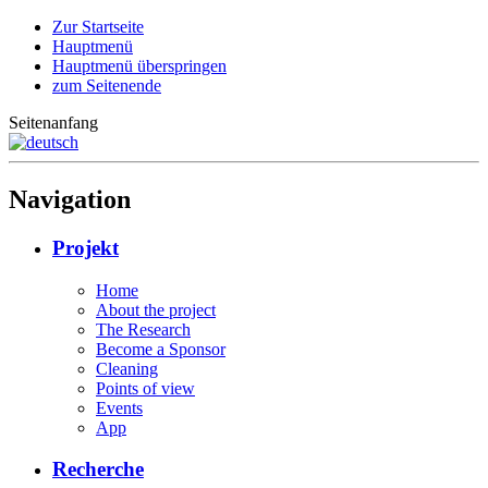
Zur Startseite
Hauptmenü
Hauptmenü überspringen
zum Seitenende
Seitenanfang
Navigation
Projekt
Home
About the project
The Research
Become a Sponsor
Cleaning
Points of view
Events
App
Recherche