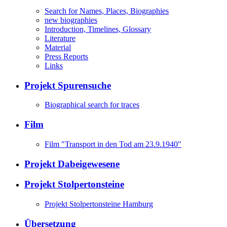
Search for Names, Places, Biographies
new biographies
Introduction, Timelines, Glossary
Literature
Material
Press Reports
Links
Projekt Spurensuche
Biographical search for traces
Film
Film "Transport in den Tod am 23.9.1940"
Projekt Dabeigewesene
Projekt Stolpertonsteine
Projekt Stolpertonsteine Hamburg
Übersetzung