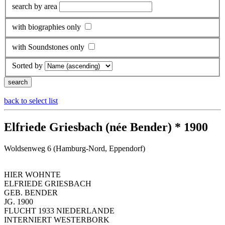
search by area
with biographies only
with Soundstones only
Sorted by
back to select list
Elfriede Griesbach (née Bender) * 1900
Woldsenweg 6 (Hamburg-Nord, Eppendorf)
HIER WOHNTE
ELFRIEDE GRIESBACH
GEB. BENDER
JG. 1900
FLUCHT 1933 NIEDERLANDE
INTERNIERT WESTERBORK