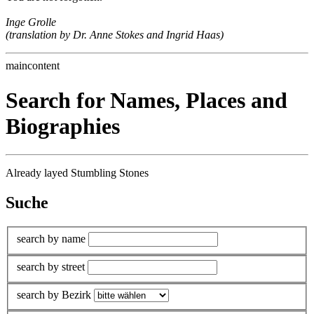
Inge Grolle
(translation by Dr. Anne Stokes and Ingrid Haas)
maincontent
Search for Names, Places and
Biographies
Already layed Stumbling Stones
Suche
search by name
search by street
search by Bezirk