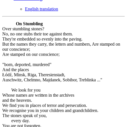
English translation
On Stumbling
Over stumbling stones?
No, no one stubs their toe against them.
They're embedded so evenly into the paving.
But the names they carry, the letters and numbers, Are stamped on
our conscience;
Are stamped on our conscience;
"born, deported, murdered"
And the places
Łódź, Minsk, Riga, Theresienstadt,
Auschwitz, Chelmno, Majdanek, Sobibor, Treblinka ..."
We look for you
Whose names are written in the archives
and the heavens.
We find you in places of terror and persecution.
We recognise you in your children and grandchildren.
The stones speak of you,
every day.
You are not forgotten.