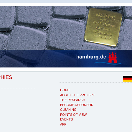
PHIES
HOME
ABOUT THE PROJECT
THE RESEARCH
BECOME A SPONSOR
CLEANING
POINTS OF VIEW
EVENTS
APP