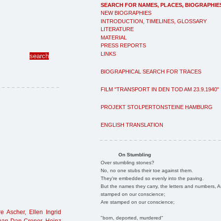
SEARCH FOR NAMES, PLACES, BIOGRAPHIE
NEW BIOGRAPHIES
INTRODUCTION, TIMELINES, GLOSSARY
LITERATURE
MATERIAL
PRESS REPORTS
LINKS
BIOGRAPHICAL SEARCH FOR TRACES
FILM "TRANSPORT IN DEN TOD AM 23.9.1940"
PROJEKT STOLPERTONSTEINE HAMBURG
ENGLISH TRANSLATION
On Stumbling
Over stumbling stones?
No, no one stubs their toe against them.
They're embedded so evenly into the paving.
But the names they carry, the letters and numbers, A
stamped on our conscience;
Are stamped on our conscience;
e Ascher
,
Ellen Ingrid
"born, deported, murdered"