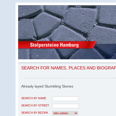
SEARCH FOR NAMES, PLACES AND BIOGRA
Already layed Stumbling Stones
SEARCH BY NAME
SEARCH BY STREET
SEARCH BY BEZIRK