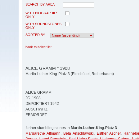
SEARCH BY AREA
WITH BIOGRAPHIES
ONLY
WITH SOUNDSTONES
ONLY
SORTED BY
back to select list
ALICE GRAMM * 1908
Martin-Luther-King-Platz 3 (Eimsbüttel, Rotherbaum)
ALICE GRAMM
JG. 1908
DEPORTIERT 1942
AUSCHWITZ
ERMORDET
further stumbling stones in
Martin-Luther-King-Platz 3
:
Margarethe Altmann
,
Bela Anschlawski
,
Esther Ascher
,
Hannelor