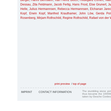
Berger
,
Hanni Bernstein
,
Karl Heinz Bloch
,
Hildegard Cohen
,
Nat
Dessau
,
Zita Feldmann
,
Jacob Fertig
,
Hans Frost
,
Else Grunert
,
Ju
Helle
,
Julius Hermannsen
,
Rebecca Hermannsen
,
Elchanan Jarec
Kopf
,
Erwin Kopf
,
Manfred Krauthamer
,
John Löw
,
Gerda Pol
Rosenberg
,
Mirjam Rothschild
,
Regine Rothschild
,
Rafael von der
print preview
/
top of page
The stumbling stone pi
IMPRINT
CONTACT INFORMATION
thus became the 1000th
taken by Gesche Cordes