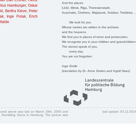
han Dan Croner
,
Heinz
And the places
lius Hamburger
,
Oskar
Łódź, Minsk, Riga, Theresienstadt,
ki
,
Bertha Kleve
,
Peter
Auschwitz, Chelmno, Majdanek, Sobibor, Treblinka ..
ak
,
Inge Polak
,
Erich
 Walde
We look for you
Whose names are written in the archives
and the heavens.
We find you in places of terror and persecution.
We recognise you in your children and grandchildren
The stones speak of you,
every day.
You are not forgotten.
Inge Grolle
(translation by Dr. Anne Stokes and Ingrid Haas)
ctured above was laid on March 29th, 2005 and
last update: 03.12.201
 Stumbling Stone in Hamburg. The picture was
.