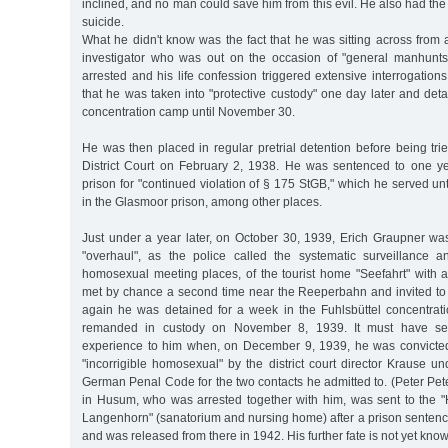
inclined, and no man could save him from this evil. He also had the
suicide.
What he didn't know was the fact that he was sitting across from
investigator who was out on the occasion of "general manhunts
arrested and his life confession triggered extensive interrogations
that he was taken into "protective custody" one day later and deta
concentration camp until November 30.
He was then placed in regular pretrial detention before being tr
District Court on February 2, 1938. He was sentenced to one y
prison for "continued violation of § 175 StGB," which he served u
in the Glasmoor prison, among other places.
Just under a year later, on October 30, 1939, Erich Graupner wa
"overhaul", as the police called the systematic surveillance a
homosexual meeting places, of the tourist home "Seefahrt" with
met by chance a second time near the Reeperbahn and invited to
again he was detained for a week in the Fuhlsbüttel concentra
remanded in custody on November 8, 1939. It must have se
experience to him when, on December 9, 1939, he was convicte
"incorrigible homosexual" by the district court director Krause 
German Penal Code for the two contacts he admitted to. (Peter Pe
in Husum, who was arrested together with him, was sent to the "H
Langenhorn" (sanatorium and nursing home) after a prison sentenc
and was released from there in 1942. His further fate is not yet know