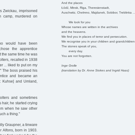
And the places
Łódź, Minsk, Riga, Theresienstadt,
is Zwickau, imprisoned
Auschwitz, Chelmno, Majdanek, Sobibor, Treblinka ..
on camp, murdered on
We look for you
Whose names are written in the archives
and the heavens.
We find you in places of terror and persecution.
We recognise you in your children and grandchildren
who would have been
The stones speak of you,
 chose the apprentice
every day.
At the same time he was
You are not forgotten.
lters, recalled in 1938
 ... liked to put on my
Inge Grolle
." The boss praised his
(translation by Dr. Anne Stokes and Ingrid Haas)
rentice and became an
ect: Kuhse] and Umland,
Wolters and sometimes
 hair, he started crying
 him when he saw other
uch a thing."
lly Graupner, a tinware
r Alfons, born in 1903.