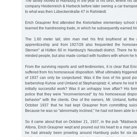
The family moved to Hamburg in the year of his birth, where his fat
company Heidenreich & Harbeck before later owning a car transp
to what was then Lübeckerstraße 47 in Rahlstedt.
Erich Graupner first attended the Kielortallee elementary school
learned the hairdressing trade, in which he subsequently earned hi
The 1.60 meter tall, slim man met his first boyfriend at the
apprenticeship and from 1927/28 also frequented the homosex
Sternen" at Hütten 60 in Hamburg's Neustadt district. There he fo
minded people, but also made contact with hustlers with whom he h
From the surviving reports and self-testimonies, it is clear that E
suffered from his homosexual disposition. What ultimately triggered hi
of 1937 can only be conjectured: Was it the loss of his good po
barbershop Kuhse und Umland at Stephansplatz 4, where he lost his
initially successful work? Was it an unhappy love affair? His fo
police that they were "inconvenienced" by his homosexual dispos
behavior" with the clients. One of the owners, Mr. Umland, furth
October 1937 that he had kept Graupner from committing suicid
Because he was so "abnormally inclined," he had not been able to r
So it came about that on October 21, 1937, in the pub "Mädiseck,
Altona, Erich Graupner wept and poured out his heart to a man prese
he had already been prowling around Hamburg pubs for six da