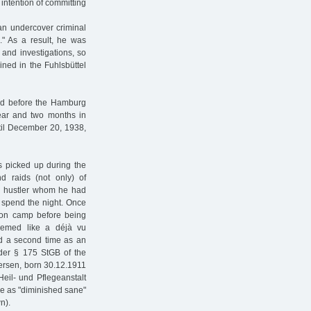
 intention of committing
 an undercover criminal
." As a result, he was
 and investigations, so
ined in the Fuhlsbüttel
ied before the Hamburg
ear and two months in
ntil December 20, 1938,
s picked up during the
nd raids (not only) of
 a hustler whom he had
 spend the night. Once
tion camp before being
emed like a déjà vu
d a second time as an
under § 175 StGB of the
tersen, born 30.12.1911
eil- und Pflegeanstalt
e as "diminished sane"
n).