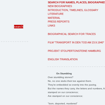
SEARCH FOR NAMES, PLACES, BIOGRAPHIE
NEW BIOGRAPHIES
INTRODUCTION, TIMELINES, GLOSSARY
LITERATURE
MATERIAL
PRESS REPORTS
LINKS
BIOGRAPHICAL SEARCH FOR TRACES
FILM "TRANSPORT IN DEN TOD AM 23.9.1940"
PROJEKT STOLPERTONSTEINE HAMBURG
ENGLISH TRANSLATION
On Stumbling
Over stumbling stones?
No, no one stubs their toe against them.
They're embedded so evenly into the paving.
But the names they carry, the letters and numbers, A
stamped on our conscience;
Are stamped on our conscience;
"born, deported, murdered"