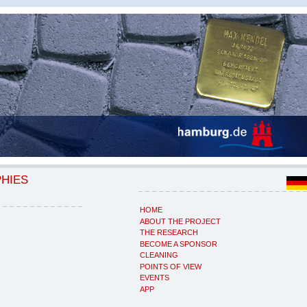
PHIES
HOME
ABOUT THE PROJECT
THE RESEARCH
BECOME A SPONSOR
CLEANING
POINTS OF VIEW
EVENTS
APP