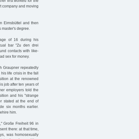
her first worked for the
ort company and moving
 in Eimsbüttel and then
s master's degree.
 age of 16 during his
ual bar "Zu den drei
und contacts with like-
ad sex for money.
rich Graupner repeatedly
s life crisis in the fall
sition at the renowned
 job after ten years of
rmer employers told the
ition and his "strange
er stated at the end of
e six months earlier.
ehire him.
" Große Freiheit 96 in
nt there: at that time,
ys, was homosexually