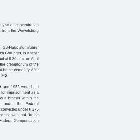
ly small concentration
41 from the Wewelsburg
p, SS-Hauptsturmführer
ch Graupner. In a letter
ot at 9:30 a.m. on April
the crematorium of the
 a home cemetery. After
1942.
949 and 1958 were both
n for imprisonment as a
as a brother within the
on under the Federal
 convicted under § 175
camp, was not "to be
e Federal Compensation