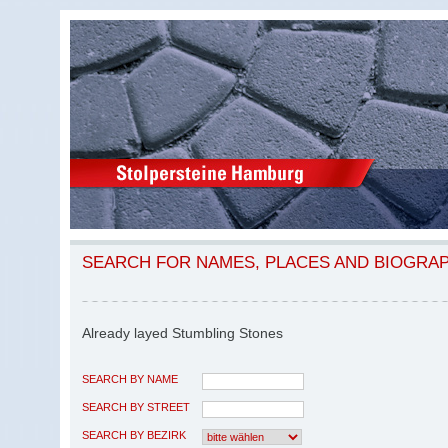
SEARCH FOR NAMES, PLACES AND BIOGRA
Already layed Stumbling Stones
SEARCH BY NAME
SEARCH BY STREET
SEARCH BY BEZIRK