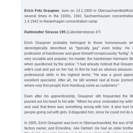
Erich Fritz Graupner
, born on 14.2.1905 in Obersachsenfeld/Kre
several times in the 1930s, 1941 Sachsenhausen concentrati
1.4.1942 in Niederhagen concentration camp
Rahlstedter Strasse 195
(
Lübeckerstrasse 47
)
Erich Graupner probably belonged to those homosexuals 
stereotypically described as "typically gay" even today: He
profession of hairdresser and gave himself conspicuously "tuntig". 
very sociable and popular; his master, the hairdresser Hermann Wo
when questioned by the police: "I had already noticed that Graupner
wife's coat and put on her hat. In this he had an obvious pleasure
professional skills in the highest terms: "He was a good app
excellent specialist. After all, he still worked last at Kuse [corr
where only first people from Hamburg come as customers."
Even after his apprenticeship, Graupner still frequented the 
poured out his heart to his wife: "When he once ondulated my wife's
and said that there was something wrong with him. It also hurt
people going out with girls. It disgusted him, since he could not do s
In 1905, Erich Graupner was born in Obersachsenfeld, the son of Wi
factory owner, and Ernestine, née Oehlert. He had an older brothe