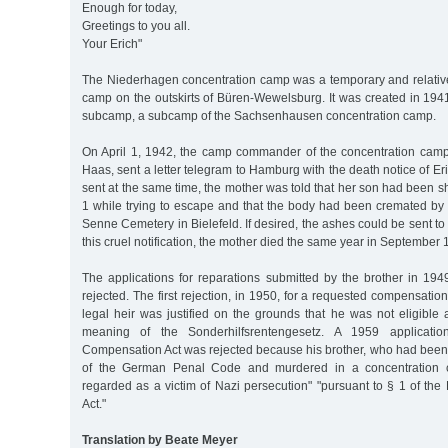
Enough for today,
Greetings to you all.
Your Erich"
The Niederhagen concentration camp was a temporary and relative
camp on the outskirts of Büren-Wewelsburg. It was created in 19
subcamp, a subcamp of the Sachsenhausen concentration camp.
On April 1, 1942, the camp commander of the concentration cam
Haas, sent a letter telegram to Hamburg with the death notice of Eri
sent at the same time, the mother was told that her son had been sh
1 while trying to escape and that the body had been cremated by 
Senne Cemetery in Bielefeld. If desired, the ashes could be sent to
this cruel notification, the mother died the same year in September 
The applications for reparations submitted by the brother in 1
rejected. The first rejection, in 1950, for a requested compensatio
legal heir was justified on the grounds that he was not eligible 
meaning of the Sonderhilfsrentengesetz. A 1959 applicati
Compensation Act was rejected because his brother, who had been
of the German Penal Code and murdered in a concentration 
regarded as a victim of Nazi persecution" "pursuant to § 1 of th
Act."
Translation by Beate Meyer