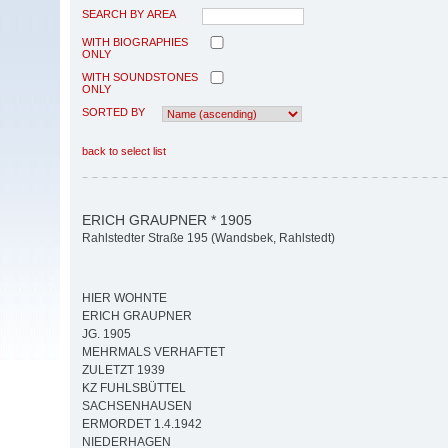
SEARCH BY AREA
WITH BIOGRAPHIES
ONLY
WITH SOUNDSTONES
ONLY
SORTED BY
back to select list
ERICH GRAUPNER * 1905
Rahlstedter Straße 195 (Wandsbek, Rahlstedt)
HIER WOHNTE
ERICH GRAUPNER
JG. 1905
MEHRMALS VERHAFTET
ZULETZT 1939
KZ FUHLSBÜTTEL
SACHSENHAUSEN
ERMORDET 1.4.1942
NIEDERHAGEN