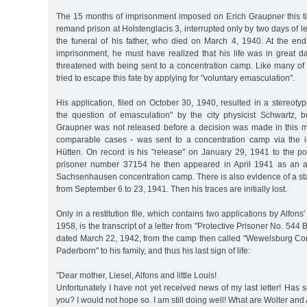
The 15 months of imprisonment imposed on Erich Graupner this t
remand prison at Holstenglacis 3, interrupted only by two days of l
the funeral of his father, who died on March 4, 1940. At the end
imprisonment, he must have realized that his life was in great 
threatened with being sent to a concentration camp. Like many of h
tried to escape this fate by applying for "voluntary emasculation".
His application, filed on October 30, 1940, resulted in a stereotyp
the question of emasculation" by the city physicist Schwartz, b
Graupner was not released before a decision was made in this ma
comparable cases - was sent to a concentration camp via the in
Hütten. On record is his "release" on January 29, 1941 to the pol
prisoner number 37154 he then appeared in April 1941 as an ac
Sachsenhausen concentration camp. There is also evidence of a stay
from September 6 to 23, 1941. Then his traces are initially lost.
Only in a restitution file, which contains two applications by Alfon
1958, is the transcript of a letter from "Protective Prisoner No. 544
dated March 22, 1942, from the camp then called "Wewelsburg C
Paderborn" to his family, and thus his last sign of life:
"Dear mother, Liesel, Alfons and little Louis!
Unfortunately I have not yet received news of my last letter! Ha
you? I would not hope so. I am still doing well! What are Wolter an