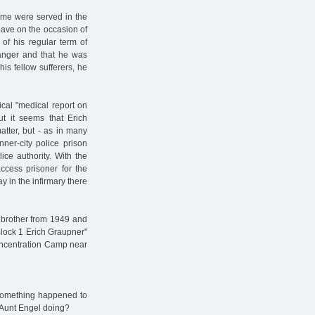
ime were served in the
eave on the occasion of
 of his regular term of
danger and that he was
is fellow sufferers, he
ical "medical report on
ut it seems that Erich
tter, but - as in many
ner-city police prison
ice authority. With the
cess prisoner for the
 in the infirmary there
s' brother from 1949 and
 Block 1 Erich Graupner"
oncentration Camp near
s something happened to
d Aunt Engel doing?