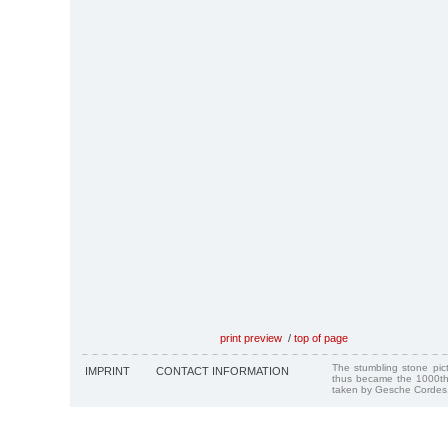
print preview
/
top of page
The stumbling stone pi
IMPRINT
CONTACT INFORMATION
thus became the 1000th
taken by Gesche Cordes