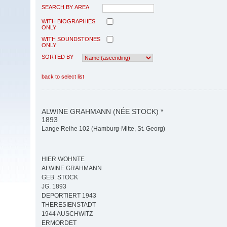
SEARCH BY AREA
WITH BIOGRAPHIES
ONLY
WITH SOUNDSTONES
ONLY
SORTED BY
back to select list
ALWINE GRAHMANN (NÉE STOCK) *
1893
Lange Reihe 102 (Hamburg-Mitte, St. Georg)
HIER WOHNTE
ALWINE GRAHMANN
GEB. STOCK
JG. 1893
DEPORTIERT 1943
THERESIENSTADT
1944 AUSCHWITZ
ERMORDET