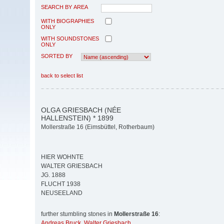
SEARCH BY AREA
WITH BIOGRAPHIES
ONLY
WITH SOUNDSTONES
ONLY
SORTED BY
back to select list
OLGA GRIESBACH (NÉE
HALLENSTEIN) * 1899
Mollerstraße 16 (Eimsbüttel, Rotherbaum)
HIER WOHNTE
WALTER GRIESBACH
JG. 1888
FLUCHT 1938
NEUSEELAND
further stumbling stones in
Mollerstraße 16
:
Andreas Bruck
,
Walter Griesbach