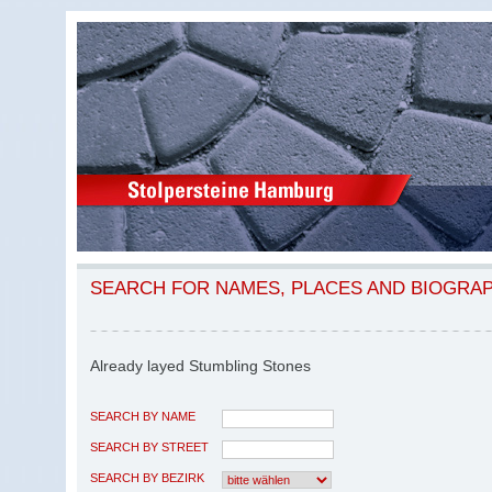
SEARCH FOR NAMES, PLACES AND BIOGRA
Already layed Stumbling Stones
SEARCH BY NAME
SEARCH BY STREET
SEARCH BY BEZIRK