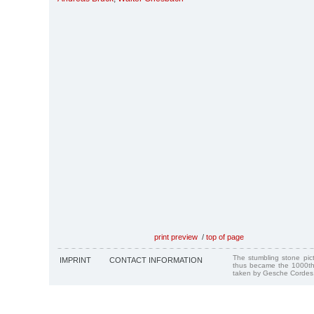
print preview
/
top of page
The stumbling stone pi
IMPRINT
CONTACT INFORMATION
thus became the 1000th
taken by Gesche Cordes