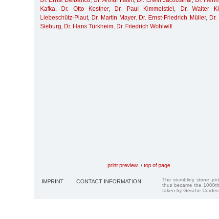
Dr. Ernst Delbanco
,
Dr. Arthur Haim
,
Dr. Erwin Jacobsthal
,
Dr. Her
Kafka
,
Dr. Otto Kestner
,
Dr. Paul Kimmelstiel
,
Dr. Walter K
Liebeschütz-Plaut
,
Dr. Martin Mayer
,
Dr. Ernst-Friedrich Müller
,
Dr.
Sieburg
,
Dr. Hans Türkheim
,
Dr. Friedrich Wohlwill
print preview
/
top of page
The stumbling stone pi
IMPRINT
CONTACT INFORMATION
thus became the 1000th
taken by Gesche Cordes