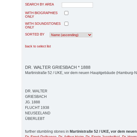
SEARCH BY AREA
WITH BIOGRAPHIES
ONLY
WITH SOUNDSTONES
ONLY
SORTED BY
back to select list
DR. WALTER GRIESBACH * 1888
Martinistraße 52 / UKE, vor dem neuen Hauptgebäude (Hamburg-N
DR. WALTER
GRIESBACH
JG. 1888
FLUCHT 1938
NEUSEELAND
ÜBERLEBT
further stumbling stones in
Martinistraße 52 / UKE, vor dem neue