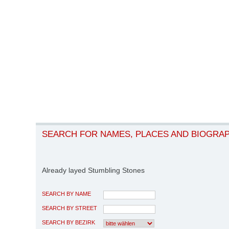
SEARCH FOR NAMES, PLACES AND BIOGRA
Already layed Stumbling Stones
SEARCH BY NAME
SEARCH BY STREET
SEARCH BY BEZIRK