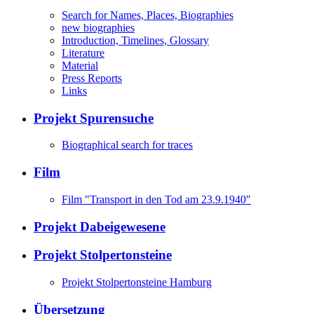
Search for Names, Places, Biographies
new biographies
Introduction, Timelines, Glossary
Literature
Material
Press Reports
Links
Projekt Spurensuche
Biographical search for traces
Film
Film "Transport in den Tod am 23.9.1940"
Projekt Dabeigewesene
Projekt Stolpertonsteine
Projekt Stolpertonsteine Hamburg
Übersetzung