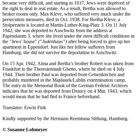
became very difficult, and starting in 1937, Jews were deprived of
the right to deal in real estate. As a result, Bertha was allowed to
broker rooms only. Max Kleve, who suffered very much under the
persecution measures, died in Oct. 1938. For Bertha Kleve, a
Stolperstein is located at Martin-Luther-King-Platz 3. On 11 July
1942, she was deported to Auschwitz from the address at
Papendamm 3, where she lived under the most difficult conditions in
the "Jews’ house”
("Judenhaus”)
after being forced to give up her
apartment in Eppendorf. Just like her fellow sufferers from
Hamburg, she did not survive the deportation to Auschwitz.
On 15 Apr. 1942, Alma and Bertha’s brother Robert was taken from
Frankfurt to the Theresienstadt Ghetto, where he died on 4 July
1944. Their brother Paul was deported from Gelsenkirchen and
probably murdered in the Majdanek/Lublin extermination camp.
The entry in the Memorial Book of the German Federal Archives
indicates that he was deported from Drancy on 4 Mar. 1943, which
would mean that he had fled to France beforehand.
Translator: Erwin Fink
Kindly supported by the Hermann Reemtsma Stiftung, Hamburg.
© Susanne Lohmeyer