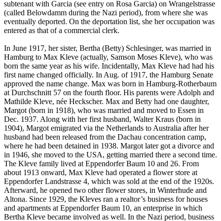
subtenant with Garcia (see entry on Rosa Garcia) on Wrangelstrasse
(called Belowdamm during the Nazi period), from where she was
eventually deported. On the deportation list, she her occupation was
entered as that of a commercial clerk.
In June 1917, her sister, Bertha (Betty) Schlesinger, was married in
Hamburg to Max Kleve (actually, Samson Moses Kleve), who was
born the same year as his wife. Incidentally, Max Kleve had had his
first name changed officially. In Aug. of 1917, the Hamburg Senate
approved the name change. Max was born in Hamburg-Rotherbaum
at Durchschnitt 57 on the fourth floor. His parents were Adolph and
Mathilde Kleve, née Heckscher. Max and Betty had one daughter,
Margot (born in 1918), who was married and moved to Essen in
Dec. 1937. Along with her first husband, Walter Kraus (born in
1904), Margot emigrated via the Netherlands to Australia after her
husband had been released from the Dachau concentration camp,
where he had been detained in 1938. Margot later got a divorce and
in 1946, she moved to the USA, getting married there a second time.
The Kleve family lived at Eppendorfer Baum 10 and 26. From
about 1913 onward, Max Kleve had operated a flower store at
Eppendorfer Landstrasse 4, which was sold at the end of the 1920s.
Afterward, he opened two other flower stores, in Winterhude and
Altona. Since 1929, the Kleves ran a realtor’s business for houses
and apartments at Eppendorfer Baum 10, an enterprise in which
Bertha Kleve became involved as well. In the Nazi period, business