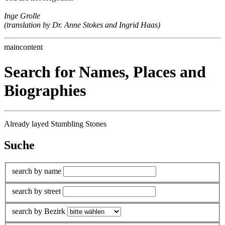
Inge Grolle
(translation by Dr. Anne Stokes and Ingrid Haas)
maincontent
Search for Names, Places and
Biographies
Already layed Stumbling Stones
Suche
search by name
search by street
search by Bezirk