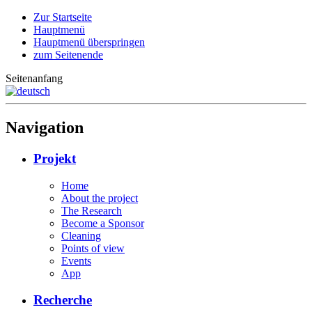
Zur Startseite
Hauptmenü
Hauptmenü überspringen
zum Seitenende
Seitenanfang
Navigation
Projekt
Home
About the project
The Research
Become a Sponsor
Cleaning
Points of view
Events
App
Recherche