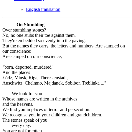
English translation
On Stumbling
Over stumbling stones?
No, no one stubs their toe against them.
They're embedded so evenly into the paving.
But the names they carry, the letters and numbers, Are stamped on
our conscience;
Are stamped on our conscience;
"born, deported, murdered"
And the places
Łódź, Minsk, Riga, Theresienstadt,
Auschwitz, Chelmno, Majdanek, Sobibor, Treblinka ..."
We look for you
Whose names are written in the archives
and the heavens.
We find you in places of terror and persecution.
We recognise you in your children and grandchildren.
The stones speak of you,
every day.
You are not forgotten.