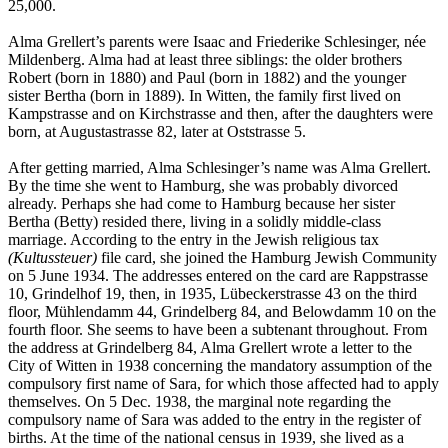
25,000.
Alma Grellert’s parents were Isaac and Friederike Schlesinger, née
Mildenberg. Alma had at least three siblings: the older brothers
Robert (born in 1880) and Paul (born in 1882) and the younger
sister Bertha (born in 1889). In Witten, the family first lived on
Kampstrasse and on Kirchstrasse and then, after the daughters were
born, at Augustastrasse 82, later at Oststrasse 5.
After getting married, Alma Schlesinger’s name was Alma Grellert.
By the time she went to Hamburg, she was probably divorced
already. Perhaps she had come to Hamburg because her sister
Bertha (Betty) resided there, living in a solidly middle-class
marriage. According to the entry in the Jewish religious tax
(Kultussteuer)
file card, she joined the Hamburg Jewish Community
on 5 June 1934. The addresses entered on the card are Rappstrasse
10, Grindelhof 19, then, in 1935, Lübeckerstrasse 43 on the third
floor, Mühlendamm 44, Grindelberg 84, and Belowdamm 10 on the
fourth floor. She seems to have been a subtenant throughout. From
the address at Grindelberg 84, Alma Grellert wrote a letter to the
City of Witten in 1938 concerning the mandatory assumption of the
compulsory first name of Sara, for which those affected had to apply
themselves. On 5 Dec. 1938, the marginal note regarding the
compulsory name of Sara was added to the entry in the register of
births. At the time of the national census in 1939, she lived as a