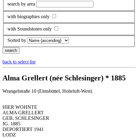
search by area
with biographies only
with Soundstones only
Sorted by
back to select list
Alma Grellert (née Schlesinger) * 1885
Wrangelstraße 10 (Eimsbüttel, Hoheluft-West)
HIER WOHNTE
ALMA GRELLERT
GEB. SCHLESINGER
JG. 1885
DEPORTIERT 1941
LODZ