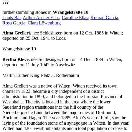
???
further stumbling stones in
Wrangelstraße 10
:
Louis Bär
,
Arthur Ascher Elias
,
Caroline Elias
,
Konrad Garcia
,
Rosa Garcia
,
Clara Löwenburg
Alma Grellert,
née Schlesinger, born on 12 Oct. 1885 in Witten;
deported on 25 Oct. 1941 to Lodz
Wrangelstrasse 10
Bertha Kleve,
née Schlesinger, born on 14 Dec. 1889 in Witten,
deported on 11 July 1942 to Auschwitz
Martin-Luther-King-Platz 3, Rotherbaum
Alma Grellert was a native of Witten. Witten received its town
charter in 1823, became a city independent of a district
administration in 1899, and belonged to the Prussian Province of
Westphalia. The city is located in the area where the lower
Sauerland region transitions into the hill country of the
Niederbergische Land between the major cities of Dortmund,
Bochum, and Hagen. The year 1885, Alma’s year of birth, saw the
laying of the foundation stone of a synagogue in Witten. In that year,
Witten had 420 Jewish inhabitants and a total population of close to