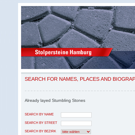
SEARCH FOR NAMES, PLACES AND BIOGRA
Already layed Stumbling Stones
SEARCH BY NAME
SEARCH BY STREET
SEARCH BY BEZIRK