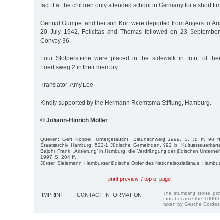
fact that the children only attended school in Germany for a short tim
Gertrud Gumpel and her son Kurt were deported from Angers to Au
20 July 1942. Felicitas and Thomas followed on 23 September
Convoy 36.
Four Stolpersteine were placed in the sidewalk in front of the
Loerhsweg 2 in their memory.
Translator: Amy Lee
Kindly supported by the Hermann Reemtsma Stiftung, Hamburg.
© Johann-Hinrich Möller
Quellen: Gert Koppel, Untergetaucht, Braunschweig 1999, S. 38 ff, 98 f
Staatsarchiv Hamburg, 522-1 Jüdische Gemeinden, 992 b, Kultussteuerkart
Bajohr, Frank, ‚Arisierung’ in Hamburg: die Verdrängung der jüdischen Unte
1997, S. 204 ff.;
Jürgen Sielemann, Hamburger jüdische Opfer des Nationalsozialismus, Hambu
print preview
/
top of page
The stumbling stone pi
IMPRINT
CONTACT INFORMATION
thus became the 1000th
taken by Gesche Cordes