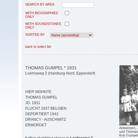
SEARCH BY AREA
WITH BIOGRAPHIES
ONLY
WITH SOUNDSTONES
ONLY
SORTED BY
back to select list
THOMAS GUMPEL * 1931
Loehrsweg 2 (Hamburg-Nord, Eppendorf)
HIER WOHNTE
THOMAS GUMPEL
JG. 1931
FLUCHT 1937 BELGIEN
DEPORTIERT 1942
DRANCY - AUSCHWITZ
ERMORDET
Antwerpen, Ju
und Thomas 
Kurt Gumpel