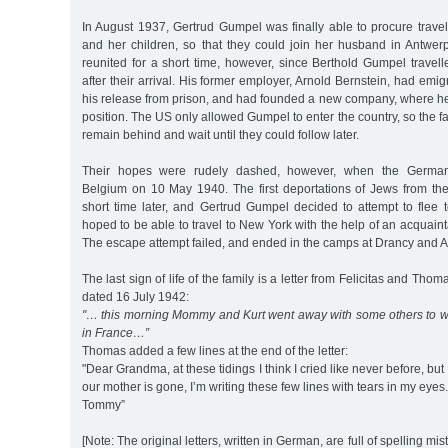
In August 1937, Gertrud Gumpel was finally able to procure trave
and her children, so that they could join her husband in Antwer
reunited for a short time, however, since Berthold Gumpel travel
after their arrival. His former employer, Arnold Bernstein, had emi
his release from prison, and had founded a new company, where h
position. The US only allowed Gumpel to enter the country, so the f
remain behind and wait until they could follow later.
Their hopes were rudely dashed, however, when the Germa
Belgium on 10 May 1940. The first deportations of Jews from t
short time later, and Gertrud Gumpel decided to attempt to flee 
hoped to be able to travel to New York with the help of an acquain
The escape attempt failed, and ended in the camps at Drancy and A
The last sign of life of the family is a letter from Felicitas and Tho
dated 16 July 1942:
"… this morning Mommy and Kurt went away with some others to wor
in France…”
Thomas added a few lines at the end of the letter:
"Dear Grandma, at these tidings I think I cried like never before, but
our mother is gone, I’m writing these few lines with tears in my eye
Tommy”
[Note: The original letters, written in German, are full of spelling mis