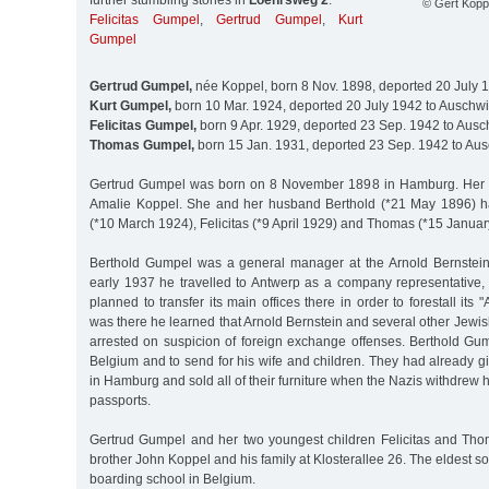
further stumbling stones in
Loehrsweg 2
:
© Gert Koppe
Felicitas Gumpel
,
Gertrud Gumpel
,
Kurt
Gumpel
Gertrud Gumpel,
née Koppel, born 8 Nov. 1898, deported 20 July 
Kurt Gumpel,
born 10 Mar. 1924, deported 20 July 1942 to Auschwi
Felicitas Gumpel,
born 9 Apr. 1929, deported 23 Sep. 1942 to Ausc
Thomas Gumpel,
born 15 Jan. 1931, deported 23 Sep. 1942 to Aus
Gertrud Gumpel was born on 8 November 1898 in Hamburg. Her 
Amalie Koppel. She and her husband Berthold (*21 May 1896) ha
(*10 March 1924), Felicitas (*9 April 1929) and Thomas (*15 Januar
Berthold Gumpel was a general manager at the Arnold Bernstein
early 1937 he travelled to Antwerp as a company representativ
planned to transfer its main offices there in order to forestall its 
was there he learned that Arnold Bernstein and several other Jew
arrested on suspicion of foreign exchange offenses. Berthold Gum
Belgium and to send for his wife and children. They had already g
in Hamburg and sold all of their furniture when the Nazis withdrew h
passports.
Gertrud Gumpel and her two youngest children Felicitas and Th
brother John Koppel and his family at Klosterallee 26. The eldest s
boarding school in Belgium.