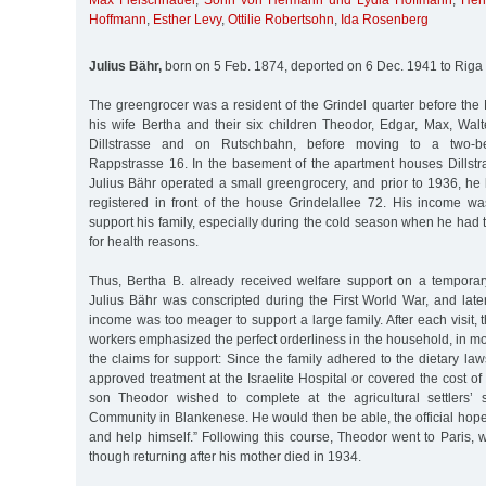
Max Fleischhauer
,
Sohn von Hermann und Lydia Hoffmann
,
Her
Hoffmann
,
Esther Levy
,
Ottilie Robertsohn
,
Ida Rosenberg
Julius Bähr,
born on 5 Feb. 1874, deported on 6 Dec. 1941 to Riga
The greengrocer was a resident of the Grindel quarter before the 
his wife Bertha and their six children Theodor, Edgar, Max, Walt
Dillstrasse and on Rutschbahn, before moving to a two-b
Rappstrasse 16. In the basement of the apartment houses Dillst
Julius Bähr operated a small greengrocery, and prior to 1936, he
registered in front of the house Grindelallee 72. His income w
support his family, especially during the cold season when he had 
for health reasons.
Thus, Bertha B. already received welfare support on a tempora
Julius Bähr was conscripted during the First World War, and lat
income was too meager to support a large family. After each visit, 
workers emphasized the perfect orderliness in the household, in m
the claims for support: Since the family adhered to the dietary law
approved treatment at the Israelite Hospital or covered the cost of
son Theodor wished to complete at the agricultural settlers’ s
Community in Blankenese. He would then be able, the official hope
and help himself.” Following this course, Theodor went to Paris, w
though returning after his mother died in 1934.