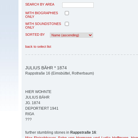
SEARCH BY AREA
WITH BIOGRAPHIES
ONLY
WITH SOUNDSTONES
ONLY
SORTED BY
back to select list
JULIUS BÄHR * 1874
Rappstraße 16 (Eimsbüttel, Rotherbaum)
HIER WOHNTE
JULIUS BÄHR
JG. 1874
DEPORTIERT 1941
RIGA
???
further stumbling stones in
Rappstraße 16
: