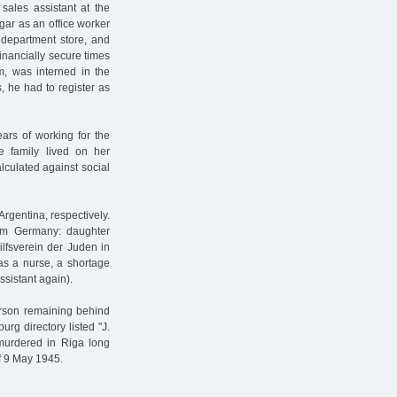
sales assistant at the
gar as an office worker
t department store, and
nancially secure times
, was interned in the
 he had to register as
ears of working for the
he family lived on her
culated against social
gentina, respectively.
rom Germany: daughter
ilfsverein der Juden in
as a nurse, a shortage
ssistant again).
person remaining behind
g directory listed "J.
murdered in Riga long
of 9 May 1945.