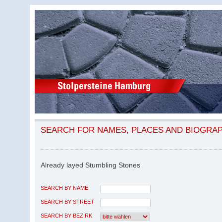
SEARCH FOR NAMES, PLACES AND BIOGRA
Already layed Stumbling Stones
SEARCH BY NAME
SEARCH BY STREET
SEARCH BY BEZIRK