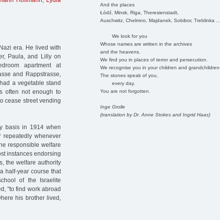
mann Hoffmann
,
Lydia
And the places
Łódź, Minsk, Riga, Theresienstadt,
Auschwitz, Chelmno, Majdanek, Sobibor, Treblinka ..
We look for you
Whose names are written in the archives
Nazi era. He lived with
and the heavens.
er, Paula, and Lilly on
We find you in places of terror and persecution.
edroom apartment at
We recognise you in your children and grandchildren
rasse and Rappstrasse,
The stones speak of you,
 had a vegetable stand
every day.
You are not forgotten.
as often not enough to
to cease street vending
Inge Grolle
(translation by Dr. Anne Stokes and Ingrid Haas)
ry basis in 1914 when
er repeatedly whenever
the responsible welfare
ost instances endorsing
s, the welfare authority
 a half-year course that
chool of the Israelite
d, "to find work abroad
here his brother lived,