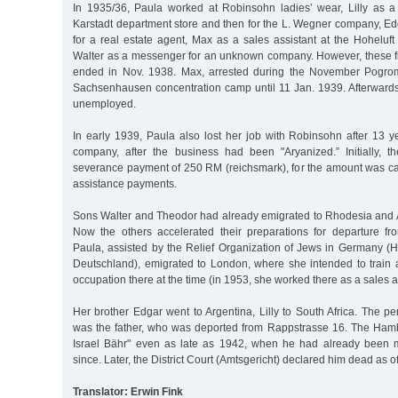
In 1935/36, Paula worked at Robinsohn ladies’ wear, Lilly as a 
Karstadt department store and then for the L. Wegner company, Ed
for a real estate agent, Max as a sales assistant at the Hoheluf
Walter as a messenger for an unknown company. However, these fi
ended in Nov. 1938. Max, arrested during the November Pogrom
Sachsenhausen concentration camp until 11 Jan. 1939. Afterwards,
unemployed.
In early 1939, Paula also lost her job with Robinsohn after 13 y
company, after the business had been "Aryanized.” Initially, t
severance payment of 250 RM (reichsmark), for the amount was cal
assistance payments.
Sons Walter and Theodor had already emigrated to Rhodesia and Ar
Now the others accelerated their preparations for departure f
Paula, assisted by the Relief Organization of Jews in Germany (H
Deutschland), emigrated to London, where she intended to train 
occupation there at the time (in 1953, she worked there as a sales a
Her brother Edgar went to Argentina, Lilly to South Africa. The 
was the father, who was deported from Rappstrasse 16. The Hambur
Israel Bähr" even as late as 1942, when he had already been 
since. Later, the District Court (Amtsgericht) declared him dead as 
Translator: Erwin Fink