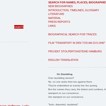
SEARCH FOR NAMES, PLACES, BIOGRAPHIE
NEW BIOGRAPHIES
INTRODUCTION, TIMELINES, GLOSSARY
LITERATURE
MATERIAL
PRESS REPORTS
LINKS
BIOGRAPHICAL SEARCH FOR TRACES
FILM "TRANSPORT IN DEN TOD AM 23.9.1940"
PROJEKT STOLPERTONSTEINE HAMBURG
ENGLISH TRANSLATION
On Stumbling
Over stumbling stones?
No, no one stubs their toe against them.
They're embedded so evenly into the paving.
But the names they carry, the letters and numbers, A
stamped on our conscience;
Are stamped on our conscience;
"born, deported, murdered"