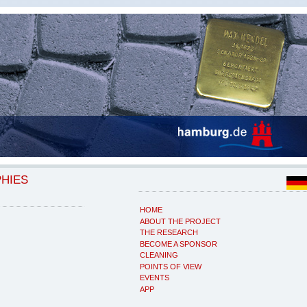
PHIES
HOME
ABOUT THE PROJECT
THE RESEARCH
BECOME A SPONSOR
CLEANING
POINTS OF VIEW
EVENTS
APP