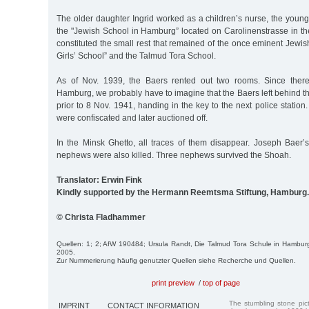
The older daughter Ingrid worked as a children’s nurse, the youn
the "Jewish School in Hamburg” located on Carolinenstrasse in th
constituted the small rest that remained of the once eminent Jewish
Girls’ School” and the Talmud Tora School.
As of Nov. 1939, the Baers rented out two rooms. Since there
Hamburg, we probably have to imagine that the Baers left behind th
prior to 8 Nov. 1941, handing in the key to the next police station
were confiscated and later auctioned off.
In the Minsk Ghetto, all traces of them disappear. Joseph Baer’s
nephews were also killed. Three nephews survived the Shoah.
Translator: Erwin Fink
Kindly supported by the Hermann Reemtsma Stiftung, Hamburg.
© Christa Fladhammer
Quellen: 1; 2; AfW 190484; Ursula Randt, Die Talmud Tora Schule in Hambu
2005.
Zur Nummerierung häufig genutzter Quellen siehe Recherche und Quellen.
print preview
/
top of page
The stumbling stone pi
IMPRINT
CONTACT INFORMATION