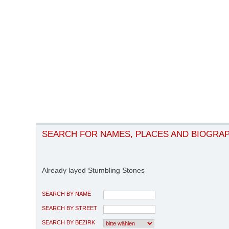
SEARCH FOR NAMES, PLACES AND BIOGRA
Already layed Stumbling Stones
SEARCH BY NAME
SEARCH BY STREET
SEARCH BY BEZIRK