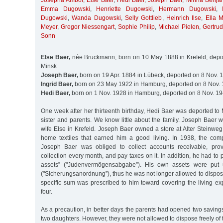
Josepha Ambor
,
Else Baer
,
Hedi Baer
,
Joseph Baer
,
Minna Benja
Emma Dugowski
,
Henriette Dugowski
,
Hermann Dugowski
,
Dugowski
,
Wanda Dugowski
,
Selly Gottlieb
,
Heinrich Ilse
,
Ella 
Meyer
,
Gregor Niessengart
,
Sophie Philip
,
Michael Pielen
,
Gertru
Sonn
Else Baer,
née Bruckmann, born on 10 May 1888 in Krefeld, depor
Minsk
Joseph Baer,
born on 19 Apr. 1884 in Lübeck, deported on 8 Nov. 
Ingrid Baer,
born on 23 May 1922 in Hamburg, deported on 8 Nov. 
Hedi Baer,
born on 1 Nov. 1928 in Hamburg, deported on 8 Nov. 19
One week after her thirteenth birthday, Hedi Baer was deported to 
sister and parents. We know little about the family. Joseph Baer 
wife Else in Krefeld. Joseph Baer owned a store at Alter Steinweg
home textiles that earned him a good living. In 1938, the com
Joseph Baer was obliged to collect accounts receivable, prov
collection every month, and pay taxes on it. In addition, he had to
assets” ("Judenvermögensabgabe”). His own assets were put u
("Sicherungsanordnung”), thus he was not longer allowed to dispose
specific sum was prescribed to him toward covering the living ex
four.
As a precaution, in better days the parents had opened two saving
two daughters. However, they were not allowed to dispose freely of 