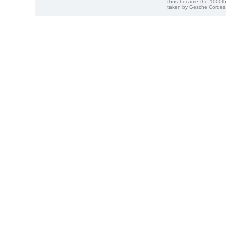
thus became the 1000th
taken by Gesche Cordes