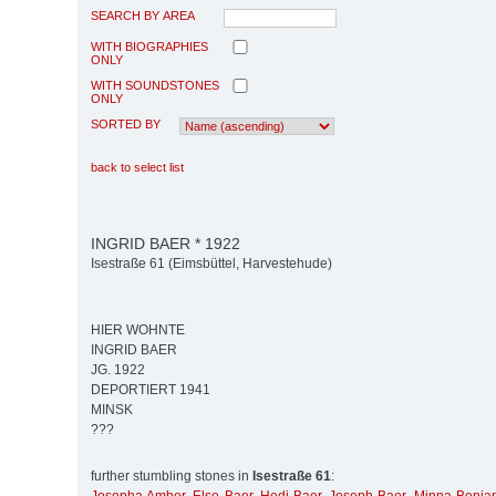
SEARCH BY AREA
WITH BIOGRAPHIES
ONLY
WITH SOUNDSTONES
ONLY
SORTED BY
back to select list
INGRID BAER * 1922
Isestraße 61 (Eimsbüttel, Harvestehude)
HIER WOHNTE
INGRID BAER
JG. 1922
DEPORTIERT 1941
MINSK
???
further stumbling stones in
Isestraße 61
: