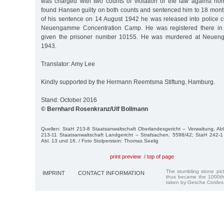
was charged with two counts of violation of the law against ho
found Hansen guilty on both counts and sentenced him to 18 month
of his sentence on 14 August 1942 he was released into police c
Neuengamme Concentration Camp. He was registered there i
given the prisoner number 10155. He was murdered at Neue
1943.
Translator: Amy Lee
Kindly supported by the Hermann Reemtsma Stiftung, Hamburg.
Stand: October 2016
© Bernhard Rosenkranz/Ulf Bollmann
Quellen: StaH 213-8 Staatsanwaltschaft Oberlandesgericht – Verwaltung, Ab
213-11 Staatsanwaltschaft Landgericht – Strafsachen, 5598/42; StaH 242-1 
Abl. 13 und 16. / Foto Stolperstein: Thomas Seelig
print preview
/
top of page
The stumbling stone pi
IMPRINT
CONTACT INFORMATION
thus became the 1000th
taken by Gesche Cordes