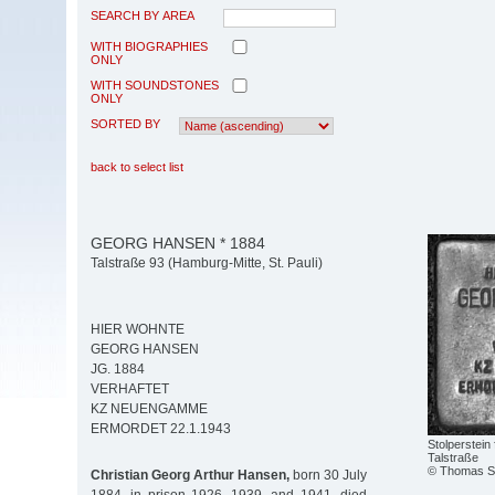
SEARCH BY AREA
WITH BIOGRAPHIES
ONLY
WITH SOUNDSTONES
ONLY
SORTED BY
back to select list
GEORG HANSEN * 1884
Talstraße 93 (Hamburg-Mitte, St. Pauli)
HIER WOHNTE
GEORG HANSEN
JG. 1884
VERHAFTET
KZ NEUENGAMME
ERMORDET 22.1.1943
Stolperstein
Talstraße
© Thomas Se
Christian Georg Arthur Hansen,
born 30 July