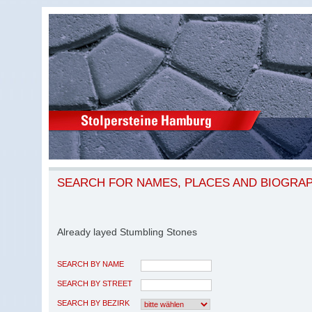
SEARCH FOR NAMES, PLACES AND BIOGRA
Already layed Stumbling Stones
SEARCH BY NAME
SEARCH BY STREET
SEARCH BY BEZIRK