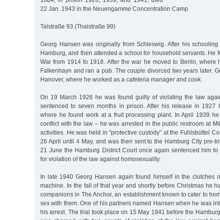
1884, in prison 1926, 1939, and 1941, died
22 Jan. 1943 in the Neuengamme Concentration Camp
Talstraße 93 (Thalstraße 99)
Georg Hansen was originally from Schleswig. After his schooling 
Hamburg, and then attended a school for household servants. He fo
War from 1914 to 1918. After the war he moved to Berlin, where
Falkenhayn and ran a pub. The couple divorced two years later.
Hanover, where he worked as a cafeteria manager and cook.
On 19 March 1926 he was found guilty of violating the law aga
sentenced to seven months in prison. After his release in 192
where he found work at a fruit processing plant. In April 1939 h
conflict with the law – he was arrested in the public restroom at M
activities. He was held in "protective custody” at the Fuhlsbüttel 
26 April until 4 May, and was then sent to the Hamburg City pre-tri
21 June the Hamburg District Court once again sentenced him to 
for violation of the law against homosexuality.
In late 1940 Georg Hansen again found himself in the clutches o
machine. In the fall of that year and shortly before Christmas he 
companions in The Anchor, an establishment known to cater to h
sex with them. One of his partners named Hansen when he was inte
his arrest. The trial took place on 15 May 1941 before the Hamburg