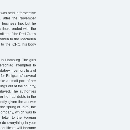
was held in "protective
, after the November
 business trip, but he
ce there ended with the
mittee of the Red Cross
 taken to the Mechelen
 to the ICRC, his body
 in Hamburg. The girls
rschlag attempted to
atory inventory lists of
 for Emigrants” several
ake a small part of her
ings out of the country,
layed. The authorities
er he had debts in the
tedly given the answer
 the spring of 1939, the
company, which was to
letter to the Foreign
e do everything in your
 certificate will become