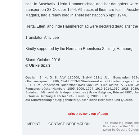
sent to Auschwitz. Herta Hammerschlag and her daughters were
transport on 28 October 1944. All traces of them are lost in Auschwi
Magnus, had already died in Theresienstadt on 5 April 1944.
Herta, Ellen, and Inge Hammerschlag were declared dead after the 
Translator: Amy Lee
Kindly supported by the Hermann Reemtsma Stiftung, Hamburg.
Stand: October 2016
© Ulrike Sparr
Quellen: 1; 4; 5; 8; AfW 130900; StaHH 522-1 Jüd. Gemeinden 992
Oberfinanzpräs., F 886; StaHH 213-8 Staatsanwaltschaft Oberlandesgericht – 
E 1, 1 c; Standesamt Duderstadt (Mail von Hrn. Eike Dietert, A-37130 Gle
Fernsprechbücher Hamburg, 1895, 1900, 1904, 1910,1914,1919, 1928–1939; 
Steinberg, Mémorial de la déportation des juifs de Belgique, Brüssel 1982; Ur
Schule in Hamburg 1805 bis 1942, Hamburg, 2005, S. 13.
Zur Nummerierung häufig genutzter Quellen siehe Recherche und Quellen.
print preview
/
top of page
The stumbling stone pi
IMPRINT
CONTACT INFORMATION
thus became the 1000th
taken by Gesche Cordes