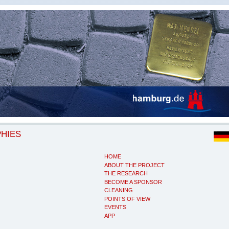
PHIES
HOME
ABOUT THE PROJECT
THE RESEARCH
BECOME A SPONSOR
CLEANING
POINTS OF VIEW
EVENTS
APP