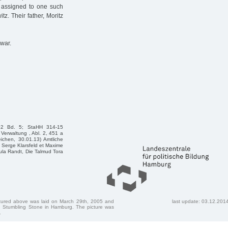
 assigned to one such
tz. Their father, Moritz
war.
e2 Bd. 5; StaHH 314-15
Verwaltung , Abl. 2, 451 a
ichen, 30.01.13) Amtliche
Serge Klarsfeld et Maxime
sula Randt, Die Talmud Tora
ctured above was laid on March 29th, 2005 and
last update: 03.12.201
 Stumbling Stone in Hamburg. The picture was
.