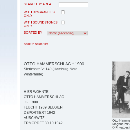
SEARCH BY AREA
WITH BIOGRAPHIES
ONLY
WITH SOUNDSTONES
ONLY
SORTED BY
back to select list
OTTO HAMMERSCHLAG * 1900
Sierichstraße 140 (Hamburg-Nord,
Winterhude)
HIER WOHNTE
OTTO HAMMERSCHLAG
JG. 1900
FLUCHT 1939 BELGIEN
DEPORTIERT 1942
AUSCHWITZ
Otto Hammers
ERMORDET 30.10.1942
Magnus mit 
© Privatbesi