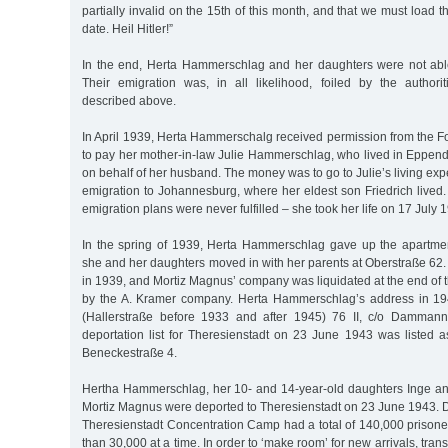
partially invalid on the 15th of this month, and that we must load 
date. Heil Hitler!”
In the end, Herta Hammerschlag and her daughters were not able
Their emigration was, in all likelihood, foiled by the authorit
described above.
In April 1939, Herta Hammerschalg received permission from the F
to pay her mother-in-law Julie Hammerschlag, who lived in Eppen
on behalf of her husband. The money was to go to Julie’s living e
emigration to Johannesburg, where her eldest son Friedrich lived
emigration plans were never fulfilled – she took her life on 17 July 
In the spring of 1939, Herta Hammerschlag gave up the apartme
she and her daughters moved in with her parents at Oberstraße 62.
in 1939, and Mortiz Magnus’ company was liquidated at the end of 
by the A. Kramer company. Herta Hammerschlag’s address in 1
(Hallerstraße before 1933 and after 1945) 76 II, c/o Damman
deportation list for Theresienstadt on 23 June 1943 was listed a
Beneckestraße 4.
Hertha Hammerschlag, her 10- and 14-year-old daughters Inge and
Mortiz Magnus were deported to Theresienstadt on 23 June 1943. Du
Theresienstadt Concentration Camp had a total of 140,000 prisone
than 30,000 at a time. In order to ‘make room’ for new arrivals, tran