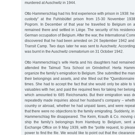
murdered at Auschwitz in 1944.
Otto Hammerschlag had his first experience with prison in 1938: he 
custody” at the Fuhlsbüttel prison from 15-30 November 1938
Pogrom. In December of that year he travelled to Belgium on a
remained there and settled in Liège. The security of his residen
German occupation of Belgium. After the war, the International Com
discovered that he had been arrested on 24 September 1942 and
Transit Camp. Two days later he was sent to Auschwitz. According
was burnt in the Auschwitz crematorium on 31 October 1942.
Otto Hammerschlag’s wife Herta and his daughters had remained
attended the Talmud Tora School on Grindelhof. Herta Hamme
organize the family’s emigration to Belgium. She submitted the mand
their belongings and assets, and she filled out the "Questionnaire
times. She had to accept the fact that she would only be able to t
valuables with her, and paid the required fees for taking her belong
which amounted to 685 Reichsmarks. But their emigration was de
repeatedly made inquiries about her husband’s company – wheth
country or abroad, whether he had unpaid taxes, and were repea
that there were no objections to the family emigrating. Suddenly, in
Hammerschlag file disappeared. The Keim, Krauth & Co. moving 
ship the family’s belongings from Hamburg to Belgium, sent a 
Exchange Office on 9 May 1939, with the "polite request, to pleas
power to find the file. We would like to point out that the clearance