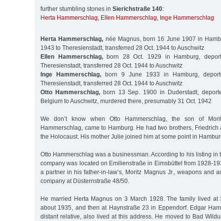
further stumbling stones in
Sierichstraße 140
:
Herta Hammerschlag
,
Ellen Hammerschlag
,
Inge Hammerschlag
Herta Hammerschlag,
née Magnus, born 16 June 1907 in Hambu
1943 to Theresienstadt, transferred 28 Oct. 1944 to Auschwitz
Ellen Hammerschlag,
born 28 Oct. 1929 in Hamburg, depor
Theresienstadt, transferred 28 Oct. 1944 to Auschwitz
Inge Hammerschlag,
born 9 June 1933 in Hamburg, deport
Theresienstadt, transferred 28 Oct. 1944 to Auschwitz
Otto Hammerschlag,
born 13 Sep. 1900 in Duderstadt, deport
Belgium to Auschwitz, murdered there, presumably 31 Oct. 1942
We don’t know when Otto Hammerschlag, the son of Morit
Hammerschlag, came to Hamburg. He had two brothers, Friedrich 
the Holocaust. His mother Julie joined him at some point in Hambur
Otto Hammerschlag was a businessman. According to his listing in 
company was located on Emilienstraße in Eimsbüttel from 1928-1
a partner in his father-in-law’s, Moritz Magnus Jr., weapons and
company at Düsternstraße 48/50.
He married Herta Magnus on 3 March 1928. The family lived at S
about 1935, and then at Haynstraße 23 in Eppendorf. Edgar Ham
distant relative, also lived at this address. He moved to Bad Wi