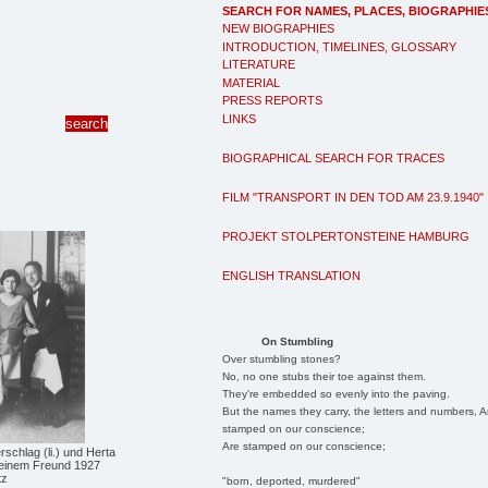
SEARCH FOR NAMES, PLACES, BIOGRAPHIE
NEW BIOGRAPHIES
INTRODUCTION, TIMELINES, GLOSSARY
LITERATURE
MATERIAL
PRESS REPORTS
LINKS
BIOGRAPHICAL SEARCH FOR TRACES
FILM "TRANSPORT IN DEN TOD AM 23.9.1940"
PROJEKT STOLPERTONSTEINE HAMBURG
ENGLISH TRANSLATION
On Stumbling
Over stumbling stones?
No, no one stubs their toe against them.
They're embedded so evenly into the paving.
But the names they carry, the letters and numbers, A
stamped on our conscience;
Are stamped on our conscience;
chlag (li.) und Herta
einem Freund 1927
tz
"born, deported, murdered"