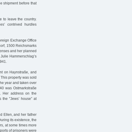
the shipment before that
 to leave the country.
ies’ contrived hurdles
oreign Exchange Office
dorf, 1500 Reichsmarks
xpenses and her planned
. Julie Hammerschlag’s
1941.
nt on Haynstraße, and
 This property was sold
the year and taken over
940 was Ostmarkstraße
n. Her address on the
s the "Jews’ house” at
 Ellen, and her father
ring its existence, the
rs, at some times more
sports of prisoners were