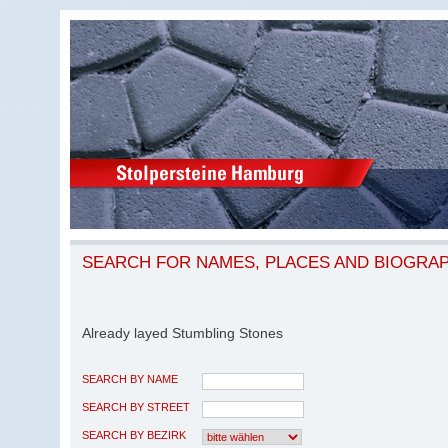
SEARCH FOR NAMES, PLACES AND BIOGRA
Already layed Stumbling Stones
SEARCH BY NAME
SEARCH BY STREET
SEARCH BY BEZIRK