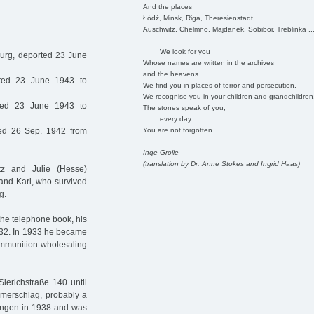
And the places
Łódź, Minsk, Riga, Theresienstadt,
Auschwitz, Chelmno, Majdanek, Sobibor, Treblinka ..
We look for you
rg, deported 23 June
Whose names are written in the archives
and the heavens.
ted 23 June 1943 to
We find you in places of terror and persecution.
We recognise you in your children and grandchildren
ed 23 June 1943 to
The stones speak of you,
every day.
You are not forgotten.
ed 26 Sep. 1942 from
Inge Grolle
(translation by Dr. Anne Stokes and Ingrid Haas)
z and Julie (Hesse)
and Karl, who survived
g.
the telephone book, his
932. In 1933 he became
 ammunition wholesaling
ierichstraße 140 until
merschlag, probably a
ldungen in 1938 and was