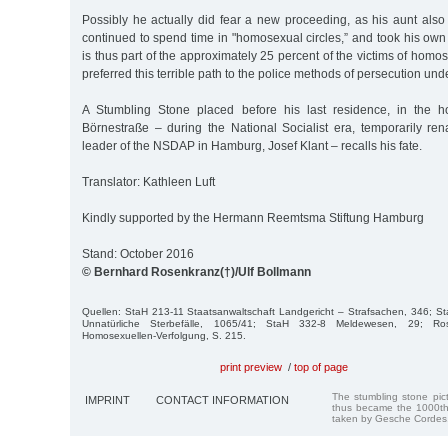
Possibly he actually did fear a new proceeding, as his aunt also 
continued to spend time in "homosexual circles,” and took his own l
is thus part of the approximately 25 percent of the victims of hom
preferred this terrible path to the police methods of persecution und
A Stumbling Stone placed before his last residence, in the 
Börnestraße – during the National Socialist era, temporarily ren
leader of the NSDAP in Hamburg, Josef Klant – recalls his fate.
Translator: Kathleen Luft
Kindly supported by the Hermann Reemtsma Stiftung Hamburg
Stand: October 2016
© Bernhard Rosenkranz(†)/Ulf Bollmann
Quellen: StaH 213-11 Staatsanwaltschaft Landgericht – Strafsachen, 346; S
Unnatürliche Sterbefälle, 1065/41; StaH 332-8 Meldewesen, 29; Rose
Homosexuellen-Verfolgung, S. 215.
print preview
/
top of page
The stumbling stone pi
IMPRINT
CONTACT INFORMATION
thus became the 1000th
taken by Gesche Cordes