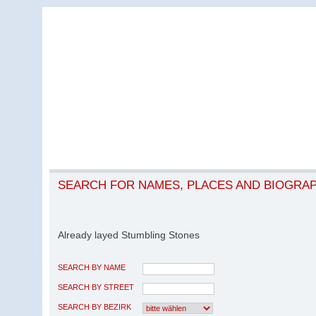
SEARCH FOR NAMES, PLACES AND BIOGRA
Already layed Stumbling Stones
SEARCH BY NAME
SEARCH BY STREET
SEARCH BY BEZIRK