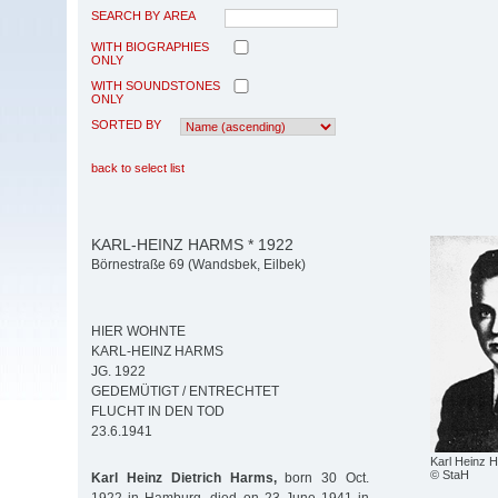
SEARCH BY AREA
WITH BIOGRAPHIES
ONLY
WITH SOUNDSTONES
ONLY
SORTED BY
back to select list
KARL-HEINZ HARMS * 1922
Börnestraße 69 (Wandsbek, Eilbek)
HIER WOHNTE
KARL-HEINZ HARMS
JG. 1922
GEDEMÜTIGT / ENTRECHTET
FLUCHT IN DEN TOD
23.6.1941
Karl Heinz 
© StaH
Karl Heinz Dietrich Harms,
born 30 Oct.