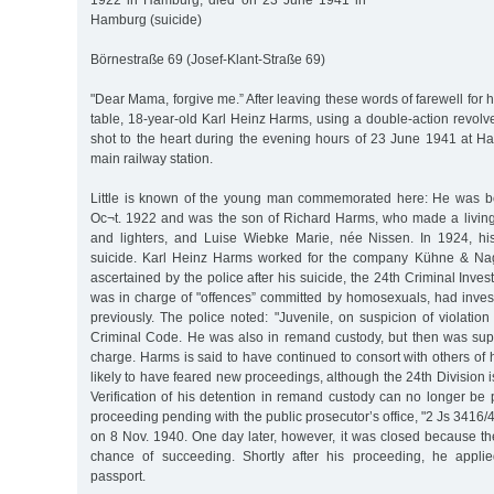
1922 in Hamburg, died on 23 June 1941 in
Hamburg (suicide)
Börnestraße 69 (Josef-Klant-Straße 69)
"Dear Mama, forgive me.” After leaving these words of farewell for 
table, 18-year-old Karl Heinz Harms, using a double-action revolver
shot to the heart during the evening hours of 23 June 1941 at H
main railway station.
Little is known of the young man commemorated here: He was 
Oc¬t. 1922 and was the son of Richard Harms, who made a living
and lighters, and Luise Wiebke Marie, née Nissen. In 1924, hi
suicide. Karl Heinz Harms worked for the company Kühne & Nag
ascertained by the police after his suicide, the 24th Criminal Inves
was in charge of "offences” committed by homosexuals, had inves
previously. The police noted: "Juvenile, on suspicion of violatio
Criminal Code. He was also in remand custody, but then was sup
charge. Harms is said to have continued to consort with others of h
likely to have feared new proceedings, although the 24th Division i
Verification of his detention in remand custody can no longer be 
proceeding pending with the public prosecutor’s office, "2 Js 3416/4
on 8 Nov. 1940. One day later, however, it was closed because the
chance of succeeding. Shortly after his proceeding, he appli
passport.