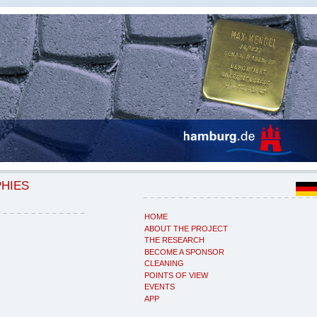
PHIES
HOME
ABOUT THE PROJECT
THE RESEARCH
BECOME A SPONSOR
CLEANING
POINTS OF VIEW
EVENTS
APP