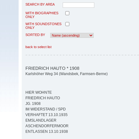
SEARCH BY AREA
WITH BIOGRAPHIES
ONLY
WITH SOUNDSTONES
ONLY
SORTED BY
back to select list
FRIEDRICH HAUTO * 1908
Karlshöher Weg 34 (Wandsbek, Farmsen-Berne)
HIER WOHNTE
FRIEDRICH HAUTO
JG. 1908
IM WIDERSTAND / SPD
VERHAFTET 13.10.1935
EMSLANDLAGER
ASCHENDORFERMOOR
ENTLASSEN 13.10.1938