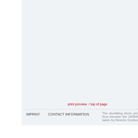
print preview
/
top of page
The stumbling stone pi
IMPRINT
CONTACT INFORMATION
thus became the 1000th
taken by Gesche Cordes