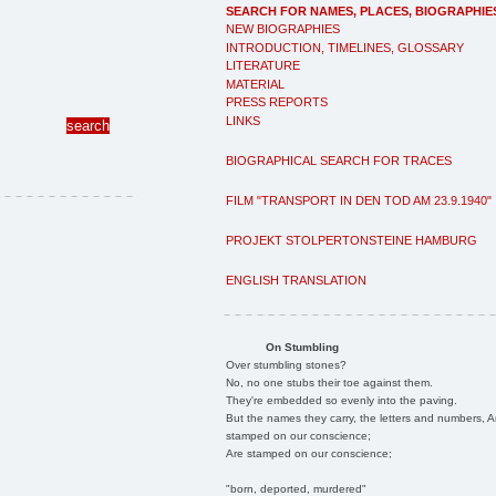
SEARCH FOR NAMES, PLACES, BIOGRAPHIE
NEW BIOGRAPHIES
INTRODUCTION, TIMELINES, GLOSSARY
LITERATURE
MATERIAL
PRESS REPORTS
LINKS
BIOGRAPHICAL SEARCH FOR TRACES
FILM "TRANSPORT IN DEN TOD AM 23.9.1940"
PROJEKT STOLPERTONSTEINE HAMBURG
ENGLISH TRANSLATION
On Stumbling
Over stumbling stones?
No, no one stubs their toe against them.
They're embedded so evenly into the paving.
But the names they carry, the letters and numbers, A
stamped on our conscience;
Are stamped on our conscience;
"born, deported, murdered"