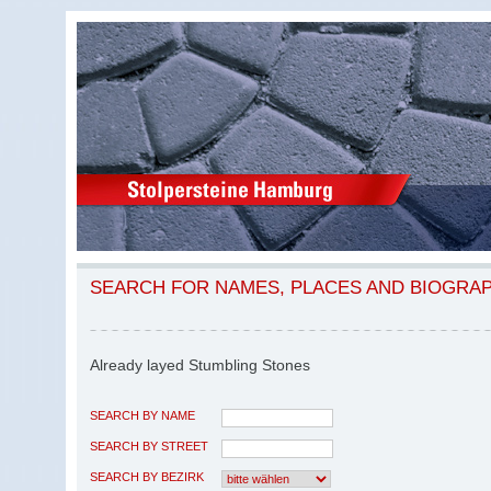
SEARCH FOR NAMES, PLACES AND BIOGRA
Already layed Stumbling Stones
SEARCH BY NAME
SEARCH BY STREET
SEARCH BY BEZIRK