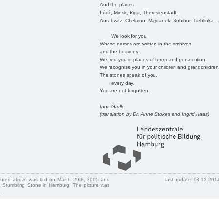
And the places
Łódź, Minsk, Riga, Theresienstadt,
Auschwitz, Chelmno, Majdanek, Sobibor, Treblinka ..
We look for you
Whose names are written in the archives
and the heavens.
We find you in places of terror and persecution.
We recognise you in your children and grandchildren
The stones speak of you,
every day.
You are not forgotten.
Inge Grolle
(translation by Dr. Anne Stokes and Ingrid Haas)
ctured above was laid on March 29th, 2005 and
last update: 03.12.201
 Stumbling Stone in Hamburg. The picture was
.