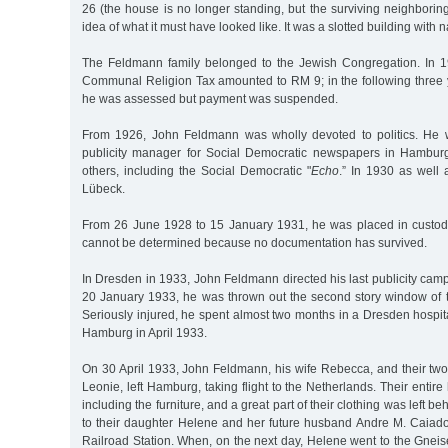
26 (the house is no longer standing, but the surviving neighbori
idea of what it must have looked like. It was a slotted building with
The Feldmann family belonged to the Jewish Congregation. In 
Communal Religion Tax amounted to RM 9; in the following three yea
he was assessed but payment was suspended.
From 1926, John Feldmann was wholly devoted to politics. He 
publicity manager for Social Democratic newspapers in Hambu
others, including the Social Democratic "
Echo
.” In 1930 as well
Lübeck.
From 26 June 1928 to 15 January 1931, he was placed in custody
cannot be determined because no documentation has survived.
In Dresden in 1933, John Feldmann directed his last publicity camp
20 January 1933, he was thrown out the second story window of t
Seriously injured, he spent almost two months in a Dresden hospit
Hamburg in April 1933.
On 30 April 1933, John Feldmann, his wife Rebecca, and their tw
Leonie, left Hamburg, taking flight to the Netherlands. Their entir
including the furniture, and a great part of their clothing was left b
to their daughter Helene and her future husband Andre M. Caia
Railroad Station. When, on the next day, Helene went to the Gnei