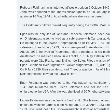
Rebecca Feldmann was interned at Westerbork on 6 October 1942.
John, was deported to the Theresienstadt ghetto on 18 January 
again on 16 May 1944 to Auschwitz, where she was murdered.
The Feldmann children moved frequently during the 1930s. Most liv
Egon was the only son of John and Rebecca Feldmann. After lea
on Gneisenaustrasse, he lived as a sub-lessee with Cantzler at Halle
He belonged to the Jewish Congregation as of 16 May 1924. He 
salesman. In early July 1933, he also emigrated to Amsterdam. Fr
August 1938, he lived at Peperstraat 15 I, a neighbor to his mot
Amsterdam, he married Frieda Julie Franke, b. 16 May 1909 in Gr
parents were Otto Franke and Emilie, née Beier. Frieda was an of
Egon Feldmann lived together at Valkenburgerstraat 102, with 
On 9 July 1939, their son Heinz Kart Theodor was born. As of 2 Ma
Netherlands had to wear the "Jewish star.”
Egon Feldmann was deported to the Mauthausen concentration
1941 and murdered there. Frieda Feldmann and her son Karl 
emigrated to the USA. After the war, she lived at 90 Pinehurst Avenu
Leonie Feldmann was the family’s fourth child. She learned to be
emigrated with her parents to the Netherlands on 30 April 1933. Fro
1933, she lived near the Snoekgesgracht district of Amsterdam