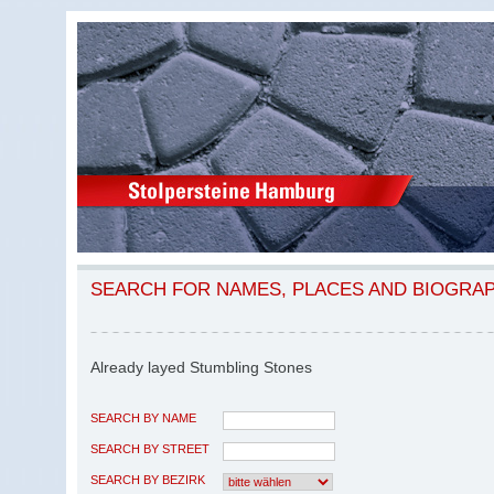
SEARCH FOR NAMES, PLACES AND BIOGRA
Already layed Stumbling Stones
SEARCH BY NAME
SEARCH BY STREET
SEARCH BY BEZIRK