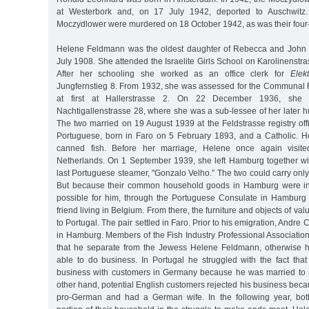
at Westerbork and, on 17 July 1942, deported to Auschwit
Moczydlower were murdered on 18 October 1942, as was their four
Helene Feldmann was the oldest daughter of Rebecca and John
July 1908. She attended the Israelite Girls School on Karolinenstr
After her schooling she worked as an office clerk for
Elek
Jungfernstieg 8. From 1932, she was assessed for the Communal R
at first at Hallerstrasse 2. On 22 December 1936, she
Nachtigallenstrasse 28, where she was a sub-lessee of her later 
The two married on 19 August 1939 at the Feldstrasse registry of
Portuguese, born in Faro on 5 February 1893, and a Catholic. He
canned fish. Before her marriage, Helene once again visite
Netherlands. On 1 September 1939, she left Hamburg together w
last Portuguese steamer, "Gonzalo Velho.” The two could carry only 
But because their common household goods in Hamburg were in
possible for him, through the Portuguese Consulate in Hamburg
friend living in Belgium. From there, the furniture and objects of va
to Portugal. The pair settled in Faro. Prior to his emigration, Andre 
in Hamburg. Members of the Fish Industry Professional Associatio
that he separate from the Jewess Helene Feldmann, otherwise 
able to do business. In Portugal he struggled with the fact tha
business with customers in Germany because he was married to
other hand, potential English customers rejected his business be
pro-German and had a German wife. In the following year, bot