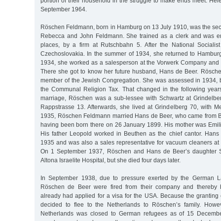
portion of their household in the struggle to make ends meet. He
September 1964.
Röschen Feldmann, born in Hamburg on 13 July 1910, was the sec
Rebecca and John Feldmann. She trained as a clerk and was e
places, by a firm at Rutschbahn 5. After the National Socialist
Czechoslovakia. In the summer of 1934, she returned to Hambur
1934, she worked as a salesperson at the Vorwerk Company and 
There she got to know her future husband, Hans de Beer. Rösc
member of the Jewish Congregation. She was assessed in 1934, b
the Communal Religion Tax. That changed in the following years,
marriage, Röschen was a sub-lessee with Schwartz at Grindelbe
Rappstrasse 13. Afterwards, she lived at Grindelberg 70, with
1935, Röschen Feldmann married Hans de Beer, who came from Be
having been born there on 26 January 1899. His mother was Emil
His father Leopold worked in Beuthen as the chief cantor. Han
1935 and was also a sales representative for vacuum cleaners a
On 1 September 1937, Röschen and Hans de Beer’s daughter Sy
Altona Israelite Hospital, but she died four days later.
In September 1938, due to pressure exerted by the German L
Röschen de Beer were fired from their company and thereby 
already had applied for a visa for the USA. Because the granting 
decided to flee to the Netherlands to Röschen’s family. Howev
Netherlands was closed to German refugees as of 15 Decembe