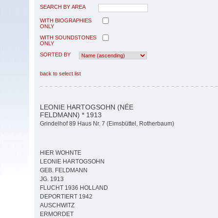
SEARCH BY AREA
WITH BIOGRAPHIES
ONLY
WITH SOUNDSTONES
ONLY
SORTED BY
back to select list
LEONIE HARTOGSOHN (NÉE
FELDMANN) * 1913
Grindelhof 89 Haus Nr. 7 (Eimsbüttel, Rotherbaum)
HIER WOHNTE
LEONIE HARTOGSOHN
GEB. FELDMANN
JG. 1913
FLUCHT 1936 HOLLAND
DEPORTIERT 1942
AUSCHWITZ
ERMORDET