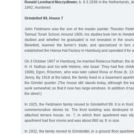
Ronald Leonhard Moczydlower,
b. 6.3.1938 in the Netherlands, d
1942, murdered
Grindelhof 89, House 7
John Feldmann was the son of the master painter Theodor Feld
Talmud Torah School. Around 1900, his studies took him to Heidel
studied and whether he graduated is not revealed in the source
Bielefeld, learned the furrier’s trade, and specialized in fur
established the Hansa Hat Factory in Hamburg and operated it for 
On 3 October 1907 in Hamburg, he married Rebecca Nathan, the da
H. H. Nathan and his wife Helene, née Israel. They had five child
1908), Egon, Röschen, who was later called Rosa or Rose (b. 13
Jenny. By 1918 at the latest, the family lived in a basement apartm
the Grindel quarter. (The house still stands today, although the
sunk somewhat, so that it now has large windows. In addition it ha
the street.)
In 1925, the Feldmann family moved to Grindelhof 89. It is in front 
commemorative stones lie. The front building was destroyed in
attached terrace house, no. 7, in which their apartment was situ
apartment had four rooms and was about 860 sq. ft. in size.
In 1932, the family moved to Eimsbüttel, in a ground floor apartm