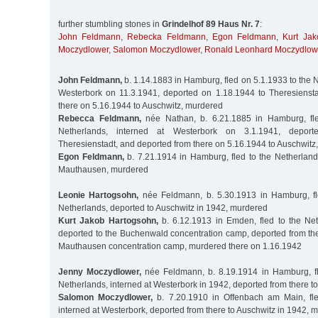
further stumbling stones in
Grindelhof 89 Haus Nr. 7
:
John Feldmann
,
Rebecka Feldmann
,
Egon Feldmann
,
Kurt Ja
Moczydlower
,
Salomon Moczydlower
,
Ronald Leonhard Moczydlow
John Feldmann,
b. 1.14.1883 in Hamburg, fled on 5.1.1933 to the N
Westerbork on 11.3.1941, deported on 1.18.1944 to Theresienst
there on 5.16.1944 to Auschwitz, murdered
Rebecca Feldmann,
née Nathan, b. 6.21.1885 in Hamburg, fle
Netherlands, interned at Westerbork on 3.1.1941, depor
Theresienstadt, and deported from there on 5.16.1944 to Auschwitz
Egon Feldmann,
b. 7.21.1914 in Hamburg, fled to the Netherland
Mauthausen, murdered
Leonie Hartogsohn,
née Feldmann, b. 5.30.1913 in Hamburg, fl
Netherlands, deported to Auschwitz in 1942, murdered
Kurt Jakob Hartogsohn,
b. 6.12.1913 in Emden, fled to the Net
deported to the Buchenwald concentration camp, deported from the
Mauthausen concentration camp, murdered there on 1.16.1942
Jenny Moczydlower,
née Feldmann, b. 8.19.1914 in Hamburg, fl
Netherlands, interned at Westerbork in 1942, deported from there t
Salomon Moczydlower,
b. 7.20.1910 in Offenbach am Main, fle
interned at Westerbork, deported from there to Auschwitz in 1942, 