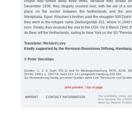
couple was turned away three times, because they lacked an
December 1938, they illegally crossed over, with the aid of a sm
place on the border between the Netherlands and the pres
Westphalia. Egon, Röschen’s brother, paid the smuggler 500 Dutch
they were in the refugee camp Zeeburgerdijk 321, where in 1940
born. Finally, they received the visa to the USA. On 8 March 1940, 
de Beer left the Netherlands, sailing to New York on the SS "Pennla
Translator: Richard Levy
Kindly supported by the Hermann Reemtsma Stiftung, Hamburg.
© Peter Steckhan
Quellen: 1; 2; 5; StaH 351-11 Amt für Wiedergutmachung 6578, 8236, 
34740, 15911 u. 130719; StaH 213–13 Landgericht Hamburg Z28 280.
Zur Nummerierung häufig genutzter Quellen siehe Link "Recherche und Quelle
print preview
/
top of page
The stumbling stone pi
IMPRINT
CONTACT INFORMATION
thus became the 1000th
taken by Gesche Cordes