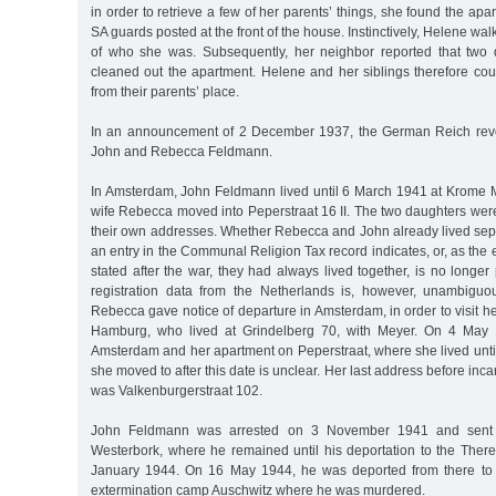
in order to retrieve a few of her parents’ things, she found the ap
SA guards posted at the front of the house. Instinctively, Helene wal
of who she was. Subsequently, her neighbor reported that two 
cleaned out the apartment. Helene and her siblings therefore cou
from their parents’ place.
In an announcement of 2 December 1937, the German Reich revok
John and Rebecca Feldmann.
In Amsterdam, John Feldmann lived until 6 March 1941 at Krome Mi
wife Rebecca moved into Peperstraat 16 II. The two daughters wer
their own addresses. Whether Rebecca and John already lived sep
an entry in the Communal Religion Tax record indicates, or, as the
stated after the war, they had always lived together, is no longer 
registration data from the Netherlands is, however, unambiguo
Rebecca gave notice of departure in Amsterdam, in order to visit 
Hamburg, who lived at Grindelberg 70, with Meyer. On 4 May 
Amsterdam and her apartment on Peperstraat, where she lived unt
she moved to after this date is unclear. Her last address before inc
was Valkenburgerstraat 102.
John Feldmann was arrested on 3 November 1941 and sent t
Westerbork, where he remained until his deportation to the There
January 1944. On 16 May 1944, he was deported from there to 
extermination camp Auschwitz where he was murdered.