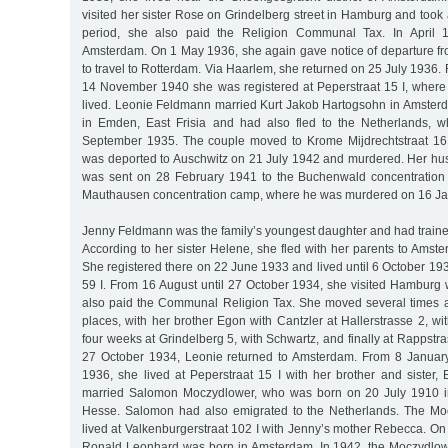
visited her sister Rose on Grindelberg street in Hamburg and took a
period, she also paid the Religion Communal Tax. In April 1
Amsterdam. On 1 May 1936, she again gave notice of departure f
to travel to Rotterdam. Via Haarlem, she returned on 25 July 1936. 
14 November 1940 she was registered at Peperstraat 15 I, where
lived. Leonie Feldmann married Kurt Jakob Hartogsohn in Amste
in Emden, East Frisia and had also fled to the Netherlands, w
September 1935. The couple moved to Krome Mijdrechtstraat 16 
was deported to Auschwitz on 21 July 1942 and murdered. Her h
was sent on 28 February 1941 to the Buchenwald concentration
Mauthausen concentration camp, where he was murdered on 16 Ja
Jenny Feldmann was the family’s youngest daughter and had traine
According to her sister Helene, she fled with her parents to Amst
She registered there on 22 June 1933 and lived until 6 October 1
59 I. From 16 August until 27 October 1934, she visited Hambur
also paid the Communal Religion Tax. She moved several times 
places, with her brother Egon with Cantzler at Hallerstrasse 2, wit
four weeks at Grindelberg 5, with Schwartz, and finally at Rappstra
27 October 1934, Leonie returned to Amsterdam. From 8 January
1936, she lived at Peperstraat 15 I with her brother and sister
married Salomon Moczydlower, who was born on 20 July 1910 i
Hesse. Salomon had also emigrated to the Netherlands. The Mo
lived at Valkenburgerstraat 102 I with Jenny’s mother Rebecca. On
Ronald Leonhard was born in Amsterdam. In 1942, the Moczydlow