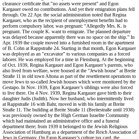
clearance certificate that "no assets were present” and Egon
Kargauer owed no contributions. And yet their emigration plans fell
through. On 22 Apr. the social administration noted that Regina
Kargauer, who as the recipient of unemployment benefits had to
perform compulsory labor, was pregnant: "Allegedly Mrs. K. is
pregnant. The couple K. want to emigrate. The planned departure
was delayed because apparently there was no space on the ship.” In
Apr. 1939 the couple moved into a furnished room in the apartment
of B. Cohn at Rappstraße 24. Starting in that month, Egon Kargauer
was deployed as an "excavator” to various companies as a forced
laborer. He was employed for a time in Flensburg. At the beginning
of Oct. 1939, Regina Kargauer and Egon Kargauer’s parents, who
also lived from welfare, were housed at the "Jewish house” at Breite
Straße 11 in old town Altona as part of the resettlement operations to
move Jews to so-called Jewish houses which were monitored by the
Gestapo. In Nov. 1939, Egon Kargauer’s siblings were also forced
to live there. On 4 Nov. 1939, Regina Kargauer gave birth to their
daughter Judis (Judith). Now her husband, who intermittently lived
at Rappstraße 16 with Bahr, moved in with his family at Breite
Straße 11. The building at Breite Straße 11 (Breitestraße until 1938)
was previously owned by the High German Israelite Community
which had maintained an administrative office and a funeral
department there; from 1939 it belonged to the Jewish Religious
Association of Hamburg as a department of the Reich Association of
Jews in Germany. On Egon Kargauer’s culture tax card, the