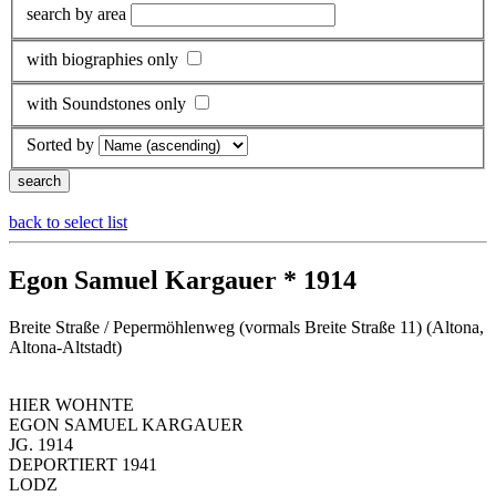
search by area
with biographies only
with Soundstones only
Sorted by
back to select list
Egon Samuel Kargauer * 1914
Breite Straße / Pepermöhlenweg (vormals Breite Straße 11) (Altona,
Altona-Altstadt)
HIER WOHNTE
EGON SAMUEL KARGAUER
JG. 1914
DEPORTIERT 1941
LODZ