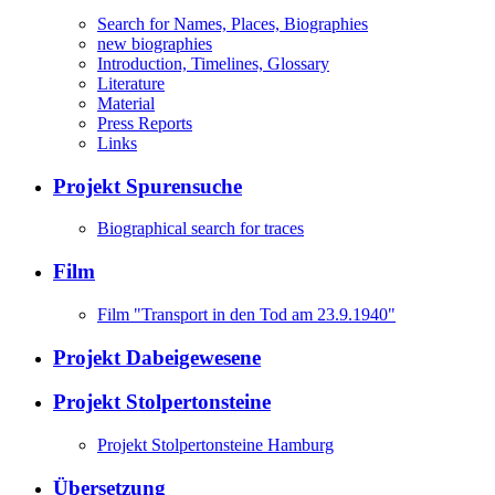
Search for Names, Places, Biographies
new biographies
Introduction, Timelines, Glossary
Literature
Material
Press Reports
Links
Projekt Spurensuche
Biographical search for traces
Film
Film "Transport in den Tod am 23.9.1940"
Projekt Dabeigewesene
Projekt Stolpertonsteine
Projekt Stolpertonsteine Hamburg
Übersetzung