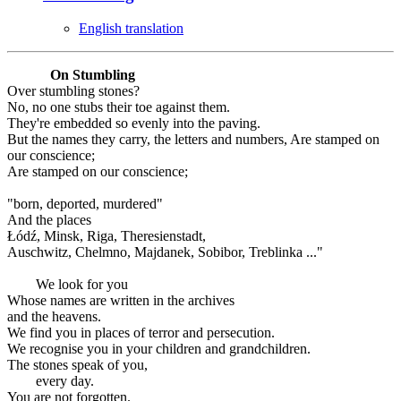
English translation
On Stumbling
Over stumbling stones?
No, no one stubs their toe against them.
They're embedded so evenly into the paving.
But the names they carry, the letters and numbers, Are stamped on
our conscience;
Are stamped on our conscience;
"born, deported, murdered"
And the places
Łódź, Minsk, Riga, Theresienstadt,
Auschwitz, Chelmno, Majdanek, Sobibor, Treblinka ..."
We look for you
Whose names are written in the archives
and the heavens.
We find you in places of terror and persecution.
We recognise you in your children and grandchildren.
The stones speak of you,
every day.
You are not forgotten.