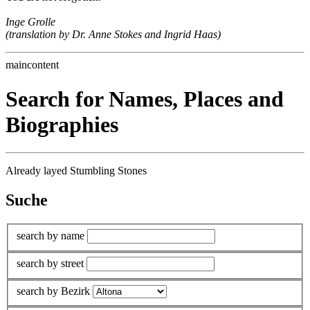
Inge Grolle
(translation by Dr. Anne Stokes and Ingrid Haas)
maincontent
Search for Names, Places and
Biographies
Already layed Stumbling Stones
Suche
search by name
search by street
search by Bezirk