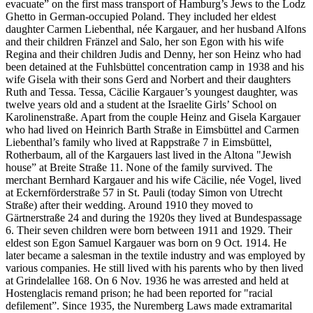
evacuate” on the first mass transport of Hamburg’s Jews to the Lodz
Ghetto in German-occupied Poland. They included her eldest
daughter Carmen Liebenthal, née Kargauer, and her husband Alfons
and their children Fränzel and Salo, her son Egon with his wife
Regina and their children Judis and Denny, her son Heinz who had
been detained at the Fuhlsbüttel concentration camp in 1938 and his
wife Gisela with their sons Gerd and Norbert and their daughters
Ruth and Tessa. Tessa, Cäcilie Kargauer’s youngest daughter, was
twelve years old and a student at the Israelite Girls’ School on
Karolinenstraße. Apart from the couple Heinz and Gisela Kargauer
who had lived on Heinrich Barth Straße in Eimsbüttel and Carmen
Liebenthal’s family who lived at Rappstraße 7 in Eimsbüttel,
Rotherbaum, all of the Kargauers last lived in the Altona "Jewish
house” at Breite Straße 11. None of the family survived. The
merchant Bernhard Kargauer and his wife Cäcilie, née Vogel, lived
at Eckernförderstraße 57 in St. Pauli (today Simon von Utrecht
Straße) after their wedding. Around 1910 they moved to
Gärtnerstraße 24 and during the 1920s they lived at Bundespassage
6. Their seven children were born between 1911 and 1929. Their
eldest son Egon Samuel Kargauer was born on 9 Oct. 1914. He
later became a salesman in the textile industry and was employed by
various companies. He still lived with his parents who by then lived
at Grindelallee 168. On 6 Nov. 1936 he was arrested and held at
Hostenglacis remand prison; he had been reported for "racial
defilement”. Since 1935, the Nuremberg Laws made extramarital