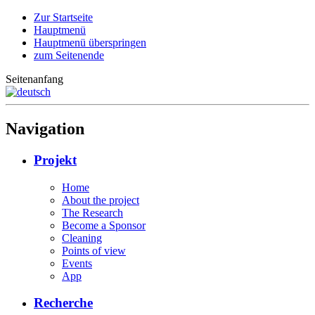
Zur Startseite
Hauptmenü
Hauptmenü überspringen
zum Seitenende
Seitenanfang
Navigation
Projekt
Home
About the project
The Research
Become a Sponsor
Cleaning
Points of view
Events
App
Recherche