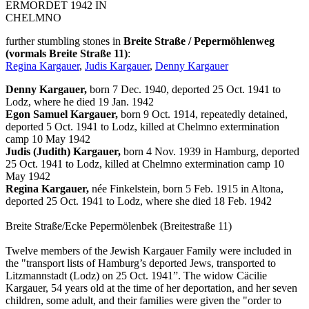
ERMORDET 1942 IN
CHELMNO
further stumbling stones in
Breite Straße / Pepermöhlenweg
(vormals Breite Straße 11)
:
Regina Kargauer
,
Judis Kargauer
,
Denny Kargauer
Denny Kargauer,
born 7 Dec. 1940, deported 25 Oct. 1941 to
Lodz, where he died 19 Jan. 1942
Egon Samuel Kargauer,
born 9 Oct. 1914, repeatedly detained,
deported 5 Oct. 1941 to Lodz, killed at Chelmno extermination
camp 10 May 1942
Judis (Judith) Kargauer,
born 4 Nov. 1939 in Hamburg, deported
25 Oct. 1941 to Lodz, killed at Chelmno extermination camp 10
May 1942
Regina Kargauer,
née Finkelstein, born 5 Feb. 1915 in Altona,
deported 25 Oct. 1941 to Lodz, where she died 18 Feb. 1942
Breite Straße/Ecke Pepermölenbek (Breitestraße 11)
Twelve members of the Jewish Kargauer Family were included in
the "transport lists of Hamburg’s deported Jews, transported to
Litzmannstadt (Lodz) on 25 Oct. 1941”. The widow Cäcilie
Kargauer, 54 years old at the time of her deportation, and her seven
children, some adult, and their families were given the "order to