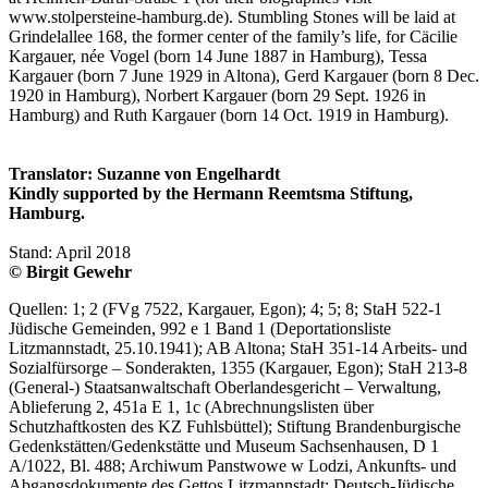
www.stolpersteine-hamburg.de). Stumbling Stones will be laid at
Grindelallee 168, the former center of the family’s life, for Cäcilie
Kargauer, née Vogel (born 14 June 1887 in Hamburg), Tessa
Kargauer (born 7 June 1929 in Altona), Gerd Kargauer (born 8 Dec.
1920 in Hamburg), Norbert Kargauer (born 29 Sept. 1926 in
Hamburg) and Ruth Kargauer (born 14 Oct. 1919 in Hamburg).
Translator: Suzanne von Engelhardt
Kindly supported by the Hermann Reemtsma Stiftung,
Hamburg.
Stand: April 2018
© Birgit Gewehr
Quellen: 1; 2 (FVg 7522, Kargauer, Egon); 4; 5; 8; StaH 522-1
Jüdische Gemeinden, 992 e 1 Band 1 (Deportationsliste
Litzmannstadt, 25.10.1941); AB Altona; StaH 351-14 Arbeits- und
Sozialfürsorge – Sonderakten, 1355 (Kargauer, Egon); StaH 213-8
(General-) Staatsanwaltschaft Oberlandesgericht – Verwaltung,
Ablieferung 2, 451a E 1, 1c (Abrechnungslisten über
Schutzhaftkosten des KZ Fuhlsbüttel); Stiftung Brandenburgische
Gedenkstätten/Gedenkstätte und Museum Sachsenhausen, D 1
A/1022, Bl. 488; Archiwum Panstwowe w Lodzi, Ankunfts- und
Abgangsdokumente des Gettos Litzmannstadt; Deutsch-Jüdische