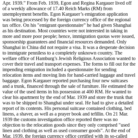
Apr. 1939.” From Feb. 1939, Egon and Regina Kargauer lived off
of a weekly allowance of 17.40 Reich Marks (RM) from
unemployment benefits. Egon Kargauer’s emigration application
was being processed by the foreign currency office of the regional
tax office. On his "emigrant questionnaire” he had given Shanghai
as his destination. Most countries were not interested in taking in
more and more poor people; hence, immigration quotas were issued,
sponsorship guarantees and financial resources demanded. Only
Shanghai in China did not require a visa. It was a desperate decision
to immigrate penniless to a completely unknown country. The
welfare office of Hamburg’s Jewish Religious Association wanted to
cover their travel and transport expenses. The forms to fill out for the
impending emigration included a questionnaire for sending
relocation items and moving lists for hand-carried luggage and travel
baggage. Egon Kargauer reported purchasing four new suitcases
and a trunk, financed through the sale of furniture. He estimated the
value of the used items in his possession at 400 RM. He wanted to
clear his apartment by the end of Mar. 1939 and store the trunk that
was to be shipped to Shanghai under seal. He had to give a detailed
report of its contents. His personal suitcase contained clothing, bed
linens, a shaver, as well as a prayer book and tefillin. On 21 Mar.
1939 the customs investigation office reported there was no
objection to the relocation goods since they only comprised "used
linen and clothing as well as used consumer goods”. At the end of
Mar. 1939, the foreign currency office certified with its so-called