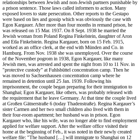
relationships between Jewish and non-Jewish partners punishable by
a prison sentence. Those laws called informers to action. Many
exposed lovers to state persecution. Other reports to the Gestapo
were based on lies and gossip which was obviously the case with
Egon Kargauer. After more than four months in remand prison, he
was released on 15 Mar. 1937. On 8 Sept. 1938 he married the
Jewish woman from Poland Regina Finkelstein, daughter of Aron
and Etla Finkelstein. Regina Kargauer, born on 15 Feb. 1915,
worked as an office clerk, at the end with Münden and Co. in
Hamburg. From Nov. 1938 she was unemployed. Over the course
of the November pogrom in 1938, Egon Kargauer, like many
Jewish men, was arrested and spent the night from 10 to 11 Nov. in
"protective custody” at Fuhlsbüttel concentration camp. Then he
was moved to Sachsenhausen concentration camp where he
remained in detention until 25 Jan. 1939. Following his
imprisonment, the couple began preparing for their immigration to
Shanghai; Egon Kargauer, like others, was probably released with
the requirement that he leave Germany. At that time the couple lived
at Großen Gätnerstraße 6 (today Thadenstraße). Regina Kargauer’s
sister Carmen and her two small children also lived with them in
their four-room apartment; her husband was in prison. Egon
Kargauer who, like his wife, was no longer able to find employment
applied for welfare support. After the welfare office visited their
home at the beginning of Feb., it was noted in their newly created
welfare file: "The husband […] will immigrate to Shanghai on 12