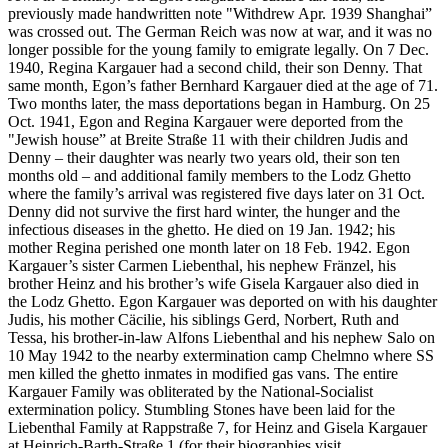
previously made handwritten note "Withdrew Apr. 1939 Shanghai”
was crossed out. The German Reich was now at war, and it was no
longer possible for the young family to emigrate legally. On 7 Dec.
1940, Regina Kargauer had a second child, their son Denny. That
same month, Egon’s father Bernhard Kargauer died at the age of 71.
Two months later, the mass deportations began in Hamburg. On 25
Oct. 1941, Egon and Regina Kargauer were deported from the
"Jewish house” at Breite Straße 11 with their children Judis and
Denny – their daughter was nearly two years old, their son ten
months old – and additional family members to the Lodz Ghetto
where the family’s arrival was registered five days later on 31 Oct.
Denny did not survive the first hard winter, the hunger and the
infectious diseases in the ghetto. He died on 19 Jan. 1942; his
mother Regina perished one month later on 18 Feb. 1942. Egon
Kargauer’s sister Carmen Liebenthal, his nephew Fränzel, his
brother Heinz and his brother’s wife Gisela Kargauer also died in
the Lodz Ghetto. Egon Kargauer was deported on with his daughter
Judis, his mother Cäcilie, his siblings Gerd, Norbert, Ruth and
Tessa, his brother-in-law Alfons Liebenthal and his nephew Salo on
10 May 1942 to the nearby extermination camp Chelmno where SS
men killed the ghetto inmates in modified gas vans. The entire
Kargauer Family was obliterated by the National-Socialist
extermination policy. Stumbling Stones have been laid for the
Liebenthal Family at Rappstraße 7, for Heinz and Gisela Kargauer
at Heinrich-Barth-Straße 1 (for their biographies visit