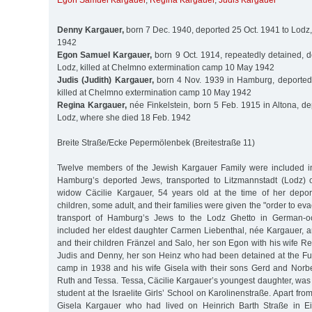
Egon Samuel Kargauer
,
Regina Kargauer
,
Judis Kargauer
Denny Kargauer,
born 7 Dec. 1940, deported 25 Oct. 1941 to Lodz
1942
Egon Samuel Kargauer,
born 9 Oct. 1914, repeatedly detained, d
Lodz, killed at Chelmno extermination camp 10 May 1942
Judis (Judith) Kargauer,
born 4 Nov. 1939 in Hamburg, deported 
killed at Chelmno extermination camp 10 May 1942
Regina Kargauer,
née Finkelstein, born 5 Feb. 1915 in Altona, de
Lodz, where she died 18 Feb. 1942
Breite Straße/Ecke Pepermölenbek (Breitestraße 11)
Twelve members of the Jewish Kargauer Family were included in t
Hamburg’s deported Jews, transported to Litzmannstadt (Lodz) 
widow Cäcilie Kargauer, 54 years old at the time of her depor
children, some adult, and their families were given the "order to eva
transport of Hamburg’s Jews to the Lodz Ghetto in German-o
included her eldest daughter Carmen Liebenthal, née Kargauer, 
and their children Fränzel and Salo, her son Egon with his wife Re
Judis and Denny, her son Heinz who had been detained at the Fuh
camp in 1938 and his wife Gisela with their sons Gerd and Norbe
Ruth and Tessa. Tessa, Cäcilie Kargauer’s youngest daughter, was
student at the Israelite Girls’ School on Karolinenstraße. Apart fr
Gisela Kargauer who had lived on Heinrich Barth Straße in E