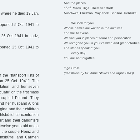
And the places
Łódź, Minsk, Riga, Theresienstadt,
Auschwitz, Chelmno, Majdanek, Sobibor, Treblinka ..
, where he died 19 Jan.
We look for you
eported 5 Oct. 1941 to
Whose names are written in the archives
and the heavens.
25 Oct. 1941 to Lodz,
We find you in places of terror and persecution.
We recognise you in your children and grandchildren
ported 25 Oct. 1941 to
The stones speak of you,
every day.
You are not forgotten.
Inge Grolle
(translation by Dr. Anne Stokes and Ingrid Haas)
he "transport lists of
on 25 Oct. 1941”. The
tation, and her seven
cuate” on the first mass
ccupied Poland. They
and her husband Alfons
gina and their children
lsbüttel concentration
rt and their daughters
 twelve years old and a
om the couple Heinz and
imsbüttel and Carmen