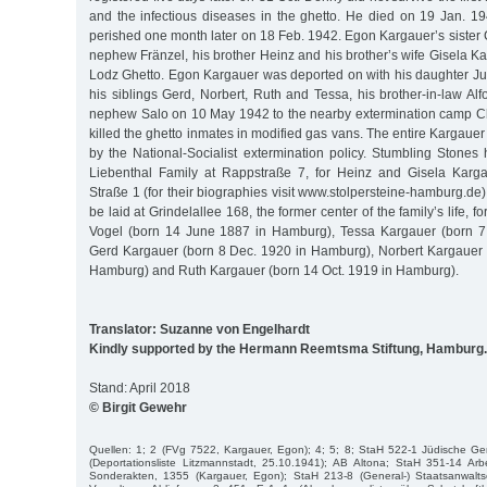
and the infectious diseases in the ghetto. He died on 19 Jan. 1
perished one month later on 18 Feb. 1942. Egon Kargauer’s sister
nephew Fränzel, his brother Heinz and his brother’s wife Gisela Ka
Lodz Ghetto. Egon Kargauer was deported on with his daughter Jud
his siblings Gerd, Norbert, Ruth and Tessa, his brother-in-law Al
nephew Salo on 10 May 1942 to the nearby extermination camp
killed the ghetto inmates in modified gas vans. The entire Kargauer
by the National-Socialist extermination policy. Stumbling Stones
Liebenthal Family at Rappstraße 7, for Heinz and Gisela Karga
Straße 1 (for their biographies visit www.stolpersteine-hamburg.de)
be laid at Grindelallee 168, the former center of the family’s life, f
Vogel (born 14 June 1887 in Hamburg), Tessa Kargauer (born 7 
Gerd Kargauer (born 8 Dec. 1920 in Hamburg), Norbert Kargauer 
Hamburg) and Ruth Kargauer (born 14 Oct. 1919 in Hamburg).
Translator: Suzanne von Engelhardt
Kindly supported by the Hermann Reemtsma Stiftung, Hamburg.
Stand: April 2018
© Birgit Gewehr
Quellen: 1; 2 (FVg 7522, Kargauer, Egon); 4; 5; 8; StaH 522-1 Jüdische 
(Deportationsliste Litzmannstadt, 25.10.1941); AB Altona; StaH 351-14 Arb
Sonderakten, 1355 (Kargauer, Egon); StaH 213-8 (General-) Staatsanwalts