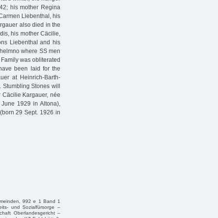
942; his mother Regina
 Carmen Liebenthal, his
rgauer also died in the
is, his mother Cäcilie,
fons Liebenthal and his
 Chelmno where SS men
 Family was obliterated
 have been laid for the
uer at Heinrich-Barth-
. Stumbling Stones will
or Cäcilie Kargauer, née
June 1929 in Altona),
(born 29 Sept. 1926 in
Gemeinden, 992 e 1 Band 1
eits- und Sozialfürsorge –
chaft Oberlandesgericht –