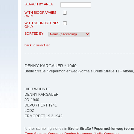
SEARCH BY AREA
WITH BIOGRAPHIES
ONLY
WITH SOUNDSTONES
ONLY
SORTED BY
back to select list
DENNY KARGAUER * 1940
Breite Straße / Pepermöhlenweg (vormals Breite Straße 11) (Altona, 
HIER WOHNTE
DENNY KARGAUER
JG. 1940
DEPORTIERT 1941
LODZ
ERMORDET 19.2.1942
further stumbling stones in
Breite Straße / Pepermöhlenweg (vorma