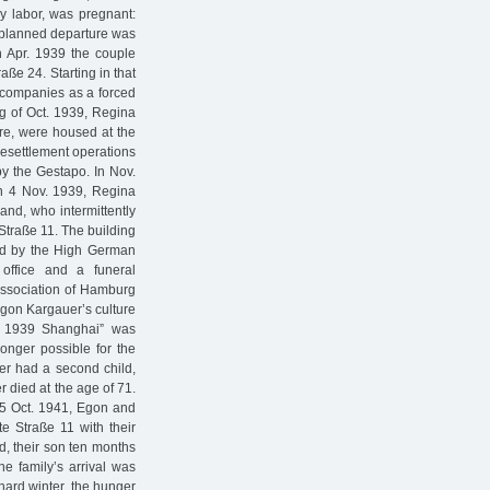
y labor, was pregnant:
e planned departure was
n Apr. 1939 the couple
ße 24. Starting in that
 companies as a forced
ng of Oct. 1939, Regina
re, were housed at the
 resettlement operations
y the Gestapo. In Nov.
On 4 Nov. 1939, Regina
and, who intermittently
 Straße 11. The building
ned by the High German
office and a funeral
Association of Hamburg
Egon Kargauer’s culture
r. 1939 Shanghai” was
onger possible for the
er had a second child,
 died at the age of 71.
25 Oct. 1941, Egon and
e Straße 11 with their
d, their son ten months
e family’s arrival was
 hard winter, the hunger