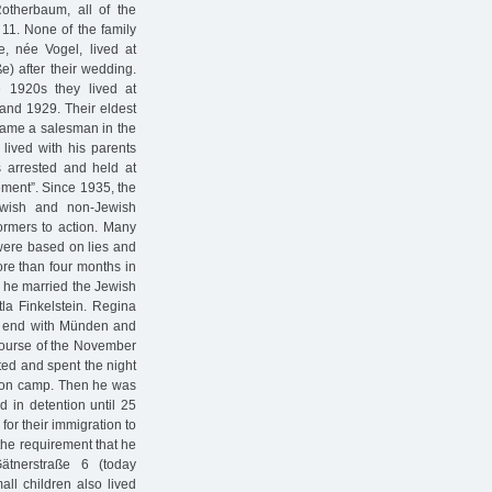
Rotherbaum, all of the
 11. None of the family
, née Vogel, lived at
e) after their wedding.
 1920s they lived at
and 1929. Their eldest
came a salesman in the
 lived with his parents
 arrested and held at
ement”. Since 1935, the
ewish and non-Jewish
ormers to action. Many
 were based on lies and
re than four months in
 he married the Jewish
la Finkelstein. Regina
he end with Münden and
ourse of the November
ed and spent the night
ation camp. Then he was
in detention until 25
or their immigration to
the requirement that he
ätnerstraße 6 (today
ll children also lived