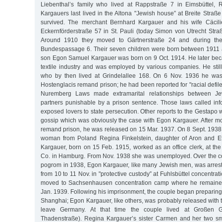
Liebenthal’s family who lived at Rappstraße 7 in Eimsbüttel, 
Kargauers last lived in the Altona "Jewish house” at Breite Straße
survived. The merchant Bernhard Kargauer and his wife Cäcilie
Eckernförderstraße 57 in St. Pauli (today Simon von Utrecht Straß
Around 1910 they moved to Gärtnerstraße 24 and during the
Bundespassage 6. Their seven children were born between 1911 
son Egon Samuel Kargauer was born on 9 Oct. 1914. He later be
textile industry and was employed by various companies. He still
who by then lived at Grindelallee 168. On 6 Nov. 1936 he was
Hostenglacis remand prison; he had been reported for "racial defil
Nuremberg Laws made extramarital relationships between J
partners punishable by a prison sentence. Those laws called inf
exposed lovers to state persecution. Other reports to the Gestapo
gossip which was obviously the case with Egon Kargauer. After mo
remand prison, he was released on 15 Mar. 1937. On 8 Sept. 1938
woman from Poland Regina Finkelstein, daughter of Aron and Et
Kargauer, born on 15 Feb. 1915, worked as an office clerk, at t
Co. in Hamburg. From Nov. 1938 she was unemployed. Over the c
pogrom in 1938, Egon Kargauer, like many Jewish men, was arrest
from 10 to 11 Nov. in "protective custody” at Fuhlsbüttel concentr
moved to Sachsenhausen concentration camp where he remained 
Jan. 1939. Following his imprisonment, the couple began preparing f
Shanghai; Egon Kargauer, like others, was probably released with 
leave Germany. At that time the couple lived at Großen G
Thadenstraße). Regina Kargauer’s sister Carmen and her two sma