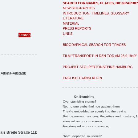
SEARCH FOR NAMES, PLACES, BIOGRAPHIE
NEW BIOGRAPHIES
INTRODUCTION, TIMELINES, GLOSSARY
LITERATURE
MATERIAL
PRESS REPORTS
LINKS
BIOGRAPHICAL SEARCH FOR TRACES
FILM "TRANSPORT IN DEN TOD AM 23.9.1940"
PROJEKT STOLPERTONSTEINE HAMBURG
Altona-Altstadt)
ENGLISH TRANSLATION
On Stumbling
Over stumbling stones?
No, no one stubs their toe against them.
They're embedded so evenly into the paving.
But the names they carry, the letters and numbers, A
stamped on our conscience;
Are stamped on our conscience;
ls Breite Straße 11)
:
"born, deported, murdered"