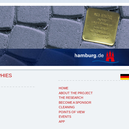
PHIES
HOME
ABOUT THE PROJECT
THE RESEARCH
BECOME A SPONSOR
CLEANING
POINTS OF VIEW
EVENTS
APP