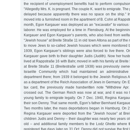
the recipient of unemployment benefits had to perform compulsor
"Allegedly Mrs. K. is pregnant. The couple K. want to emigrate. Th
delayed because apparently there was no space on the ship.” I
moved into a furnished room in the apartment of B. Cohn at Rappstra
month, Egon Kargauer was deployed as an "excavator” to various
laborer. He was employed for a time in Flensburg. At the beginni
Kargauer and Egon Kargauer’s parents, who also lived from welfa
"Jewish house” at Breite Straße 11 in old town Altona as part of the
to move Jews to so-called Jewish houses which were monitored b
1939, Egon Kargauer’s siblings were also forced to live there. 
Kargauer gave birth to their daughter Judis (Judith). Now her husb
lived at Rappstraße 16 with Bahr, moved in with his family at Breite
at Breite Straße 11 (Breitestraße until 1938) was previously ow
Israelite Community which had maintained an administrative 
department there; from 1939 it belonged to the Jewish Religious 
as a department of the Reich Association of Jews in Germany. On 
tax card, the previously made handwritten note "Withdrew Ap
crossed out. The German Reich was now at war, and it was no l
young family to emigrate legally. On 7 Dec. 1940, Regina Kargau
their son Denny. That same month, Egon’s father Bernhard Kargauer
Two months later, the mass deportations began in Hamburg. On 
Regina Kargauer were deported from the "Jewish house” at Breit
children Judis and Denny – their daughter was nearly two years ol
old – and additional family members to the Lodz Ghetto where th
registered five days later on 31 Oct. Denny did not survive the first