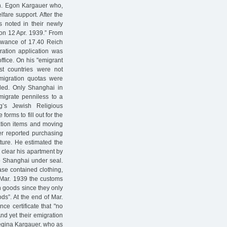
on. Egon Kargauer who,
lfare support. After the
as noted in their newly
 on 12 Apr. 1939.” From
owance of 17.40 Reich
ation application was
office. On his "emigrant
st countries were not
migration quotas were
ded. Only Shanghai in
migrate penniless to a
g’s Jewish Religious
orms to fill out for the
ation items and moving
er reported purchasing
iture. He estimated the
 clear his apartment by
to Shanghai under seal.
case contained clothing,
1 Mar. 1939 the customs
on goods since they only
s”. At the end of Mar.
nce certificate that "no
d yet their emigration
 Regina Kargauer, who as