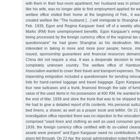
with them in their four-room apartment; her husband was in pris
like his wife, was no longer able to find employment applied for we
welfare office visited their home at the beginning of Feb., it w
created welfare file: "The husband […] will immigrate to Shanghai
Feb. 1939, Egon and Regina Kargauer lived off of a weekly all
Marks (RM) from unemployment benefits. Egon Kargauer’s emigr
being processed by the foreign currency office of the regional tax 
questionnaire” he had given Shanghai as his destination. Mo
interested in taking in more and more poor people; hence, im
issued, sponsorship guarantees and financial resources deman
China did not require a visa. It was a desperate decision to im
completely unknown country. The welfare office of Hambur
Association wanted to cover their travel and transport expenses. The f
impending emigration included a questionnaire for sending reloc
lists for hand-carried luggage and travel baggage. Egon Kargau
four new suitcases and a trunk, financed through the sale of furn
value of the used items in his possession at 400 RM. He wanted to
the end of Mar. 1939 and store the trunk that was to be shipped 
He had to give a detailed report of its contents. His personal suit
bed linens, a shaver, as well as a prayer book and tefillin. On 2
investigation office reported there was no objection to the relocati
comprised "used linen and clothing as well as used consumer good
1939, the foreign currency office certified with its so-called cleara
assets were present” and Egon Kargauer owed no contributions. An
plans fell through. On 22 Apr. the social administration noted that