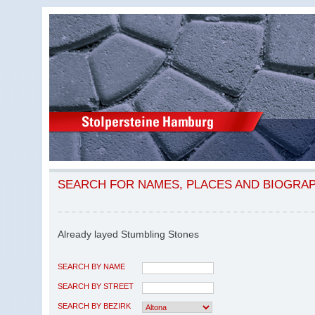
SEARCH FOR NAMES, PLACES AND BIOGRA
Already layed Stumbling Stones
SEARCH BY NAME
SEARCH BY STREET
SEARCH BY BEZIRK