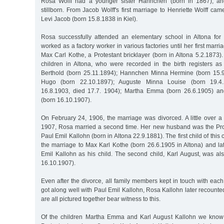
Rosa Wolff had a younger sister Hannchen (born in 1867), an
stillborn. From Jacob Wolff's first marriage to Henriette Wolff cam
Levi Jacob (born 15.8.1838 in Kiel).
Rosa successfully attended an elementary school in Altona for
worked as a factory worker in various factories until her first marr
Max Carl Kothe, a Protestant bricklayer (born in Altona 5.2.1873)
children in Altona, who were recorded in the birth registers as
Berthold (born 25.11.1894); Hannchen Minna Hermine (born 15.9
Hugo (born 22.10.1897); Auguste Minna Louise (born 19.4.
16.8.1903, died 17.7. 1904); Martha Emma (born 26.6.1905) an
(born 16.10.1907).
On February 24, 1906, the marriage was divorced. A little over a y
1907, Rosa married a second time. Her new husband was the Pro
Paul Emil Kallohn (born in Altona 22.9.1881). The first child of thi
the marriage to Max Karl Kothe (born 26.6.1905 in Altona) and la
Emil Kallohn as his child. The second child, Karl August, was al
16.10.1907).
Even after the divorce, all family members kept in touch with eac
got along well with Paul Emil Kallohn, Rosa Kallohn later recounte
are all pictured together bear witness to this.
Of the children Martha Emma and Karl August Kallohn we know 