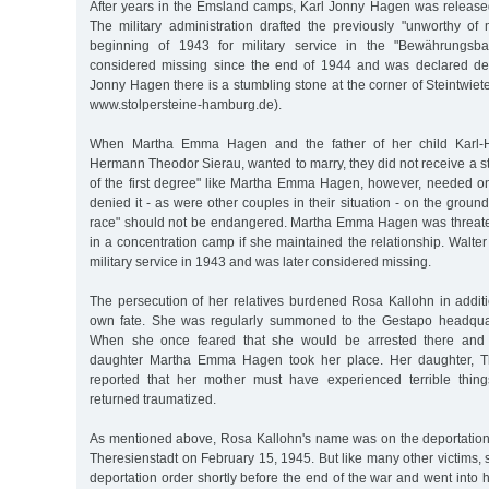
After years in the Emsland camps, Karl Jonny Hagen was releas
The military administration drafted the previously "unworthy of m
beginning of 1943 for military service in the "Bewährungsba
considered missing since the end of 1944 and was declared de
Jonny Hagen there is a stumbling stone at the corner of Steintwie
www.stolpersteine-hamburg.de).
When Martha Emma Hagen and the father of her child Karl-H
Hermann Theodor Sierau, wanted to marry, they did not receive a st
of the first degree" like Martha Emma Hagen, however, needed o
denied it - as were other couples in their situation - on the grounds
race" should not be endangered. Martha Emma Hagen was threate
in a concentration camp if she maintained the relationship. Walter
military service in 1943 and was later considered missing.
The persecution of her relatives burdened Rosa Kallohn in additi
own fate. She was regularly summoned to the Gestapo headquart
When she once feared that she would be arrested there and d
daughter Martha Emma Hagen took her place. Her daughter, Th
reported that her mother must have experienced terrible thin
returned traumatized.
As mentioned above, Rosa Kallohn's name was on the deportation li
Theresienstadt on February 15, 1945. But like many other victims, 
deportation order shortly before the end of the war and went into