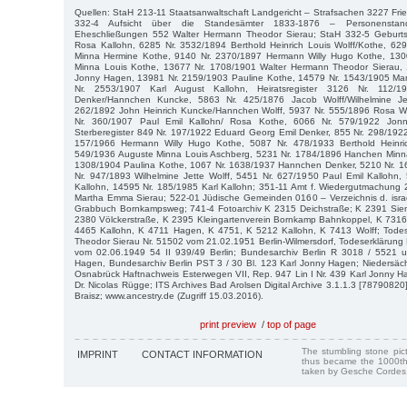
Quellen: StaH 213-11 Staatsanwaltschaft Landgericht – Strafsachen 3227 Frie
332-4 Aufsicht über die Standesämter 1833-1876 – Personenstan
Eheschließungen 552 Walter Hermann Theodor Sierau; StaH 332-5 Geburtsr
Rosa Kallohn, 6285 Nr. 3532/1894 Berthold Heinrich Louis Wolff/Kothe, 6
Minna Hermine Kothe, 9140 Nr. 2370/1897 Hermann Willy Hugo Kothe, 130
Minna Louis Kothe, 13677 Nr. 1708/1901 Walter Hermann Theodor Sierau, 
Jonny Hagen, 13981 Nr. 2159/1903 Pauline Kothe, 14579 Nr. 1543/1905 Ma
Nr. 2553/1907 Karl August Kallohn, Heiratsregister 3126 Nr. 112/
Denker/Hannchen Kuncke, 5863 Nr. 425/1876 Jacob Wolff/Wilhelmine Jet
262/1892 John Heinrich Kuncke/Hannchen Wolff, 5937 Nr. 555/1896 Rosa Wo
Nr. 360/1907 Paul Emil Kallohn/ Rosa Kothe, 6066 Nr. 579/1922 Jonn
Sterberegister 849 Nr. 197/1922 Eduard Georg Emil Denker, 855 Nr. 298/192
157/1966 Hermann Willy Hugo Kothe, 5087 Nr. 478/1933 Berthold Heinri
549/1936 Auguste Minna Louis Aschberg, 5231 Nr. 1784/1896 Hanchen Minn
1308/1904 Paulina Kothe, 1067 Nr. 1638/1937 Hannchen Denker, 5210 Nr. 1
Nr. 947/1893 Wilhelmine Jette Wolff, 5451 Nr. 627/1950 Paul Emil Kallohn
Kallohn, 14595 Nr. 185/1985 Karl Kallohn; 351-11 Amt f. Wiedergutmachung
Martha Emma Sierau; 522-01 Jüdische Gemeinden 0160 – Verzeichnis d. israe
Grabbuch Bornkampsweg; 741-4 Fotoarchiv K 2315 Deichstraße; K 2391 Sie
2380 Völckerstraße, K 2395 Kleingartenverein Bornkamp Bahnkoppel, K 7316
4465 Kallohn, K 4711 Hagen, K 4751, K 5212 Kallohn, K 7413 Wolff; Tode
Theodor Sierau Nr. 51502 vom 21.02.1951 Berlin-Wilmersdorf, Todeserklärung
vom 02.06.1949 54 II 939/49 Berlin; Bundesarchiv Berlin R 3018 / 5521 
Hagen, Bundesarchiv Berlin PST 3 / 30 Bl. 123 Karl Jonny Hagen; Niedersäc
Osnabrück Haftnachweis Esterwegen VII, Rep. 947 Lin I Nr. 439 Karl Jonny 
Dr. Nicolas Rügge; ITS Archives Bad Arolsen Digital Archive 3.1.1.3 [7879082
Braisz; www.ancestry.de (Zugriff 15.03.2016).
print preview
/
top of page
The stumbling stone pi
IMPRINT
CONTACT INFORMATION
thus became the 1000th
taken by Gesche Cordes