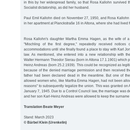
in this by her widespread family, so that Rosa Kallohn survived t
Socialist dictatorship, as did her husband.
Paul Emil Kallohn died on November 27, 1950, and Rosa Kallohn
in her apartment at Planckstraße 16 in Altona, where she had lived 
Rosa Kallohn's daughter Martha Emma Hagen, as the wife of a
"Mischling of the first degree," repeatedly received notices 
accommodations until she finally found a place to stay with Karl Jo
law. As mentioned, she entered into a new relationship with t
Walter Hermann Theodor Sierau (born in Altona 17.1.1901) which p
Heinz Andreas (born 25.2.1939). This could be recognized as legiti
because of the denied marriage permission and then received t
father had been declared dead in the meantime. But one of the
allowed women who, like Martha Emma Hagen, had not been allowe
reasons" to subsequently legalize the union. This was granted on Ap
January 7, 1945. Due to a Control Council law, the marriage was de
and her son Karl-Heinz Andreas were allowed to keep the surname 
Translation Beate Meyer
Stand: March 2023
© Bärbel Klein (Urenkelin)