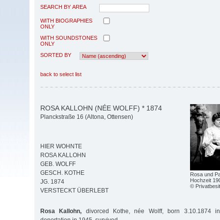
SEARCH BY AREA
WITH BIOGRAPHIES
ONLY
WITH SOUNDSTONES
ONLY
SORTED BY
back to select list
ROSA KALLOHN (NÉE WOLFF) * 1874
Planckstraße 16 (Altona, Ottensen)
HIER WOHNTE
ROSA KALLOHN
GEB. WOLFF
GESCH. KOTHE
Rosa und Pau
Hochzeit 190
JG. 1874
© Privatbesi
VERSTECKT ÜBERLEBT
Rosa Kallohn,
divorced Kothe, née Wolff, born 3.10.1874 in