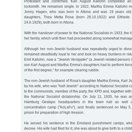
Protestant and confirmed. Karl August Kallohn completed an
locksmith. He remained single. In 1922, Martha Emma Kallohn mar
Jonny Hagen, who was born in Altona and was 19 years old
daughters, Thea Metta Rosa (born 28.10.1922) and Elfriede
24.6.1929), both born in Altona.
With the handover of power to the National Socialists in 1933, the 
her family, which until then had proceeded along somewhat manage
Although her non-Jewish husband was repeatedly urged to divor
remained steadfastly loyal to her and took on heavy burdens in ret
Emil Kallohn, now a "Jewish Versippter" (a Jewish related person) i
son Karl August and Martha Emma's daughters had to perform force
of the first degree," for example clearing rubble.
The non-Jewish husband of Rosa's daughter Martha Emma, Karl J
by his wife, who was "half-Jewish" according to National Socialist 
to the communists, member of the party, the KPD and, together with
the National Socialist dictatorship. On July 11, 1935, he was ar
Hamburg Gestapo headquarters in the town hall as well as
concentration camp ("KoLaFu"), and finally sentenced on May 5, 
prison for preparation of high treason.
He served his sentence in the Emsland punishment camps, whe
decree. His wife had filed for it; she was about to give birth to a chi