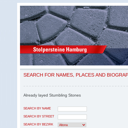
SEARCH FOR NAMES, PLACES AND BIOGRA
Already layed Stumbling Stones
SEARCH BY NAME
SEARCH BY STREET
SEARCH BY BEZIRK