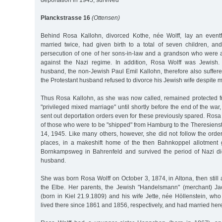
deportation in 1945, survived
Planckstrasse 16
(Ottensen)
Behind Rosa Kallohn, divorced Kothe, née Wolff, lay an eventf
married twice, had given birth to a total of seven children, a
persecution of one of her sons-in-law and a grandson who were ac
against the Nazi regime. In addition, Rosa Wolff was Jewish
husband, the non-Jewish Paul Emil Kallohn, therefore also suffer
the Protestant husband refused to divorce his Jewish wife despite m
Thus Rosa Kallohn, as she was now called, remained protected f
"privileged mixed marriage" until shortly before the end of the wa
sent out deportation orders even for these previously spared. Rosa 
of those who were to be "shipped" from Hamburg to the Theresiens
14, 1945. Like many others, however, she did not follow the orde
places, in a makeshift home of the then Bahnkoppel allotment 
Bornkampsweg in Bahrenfeld and survived the period of Nazi dict
husband.
She was born Rosa Wolff on October 3, 1874, in Altona, then still
the Elbe. Her parents, the Jewish "Handelsmann" (merchant) Jac
(born in Kiel 21.9.1809) and his wife Jette, née Höllenstein, wh
lived there since 1861 and 1856, respectively, and had married her