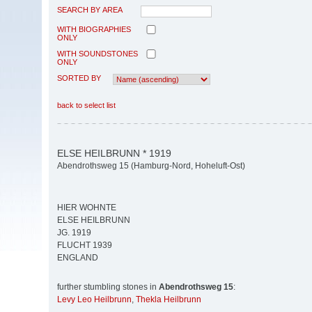
SEARCH BY AREA
WITH BIOGRAPHIES
ONLY
WITH SOUNDSTONES
ONLY
SORTED BY
back to select list
ELSE HEILBRUNN * 1919
Abendrothsweg 15 (Hamburg-Nord, Hoheluft-Ost)
HIER WOHNTE
ELSE HEILBRUNN
JG. 1919
FLUCHT 1939
ENGLAND
further stumbling stones in
Abendrothsweg 15
:
Levy Leo Heilbrunn
,
Thekla Heilbrunn