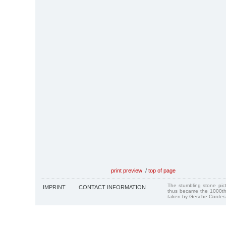
print preview
/
top of page
The stumbling stone pi
IMPRINT
CONTACT INFORMATION
thus became the 1000th
taken by Gesche Cordes