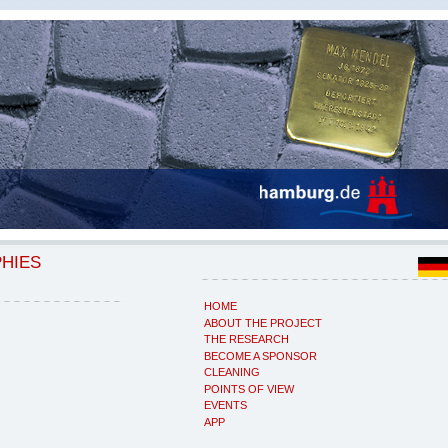
PHIES
HOME
ABOUT THE PROJECT
THE RESEARCH
BECOME A SPONSOR
CLEANING
POINTS OF VIEW
EVENTS
APP