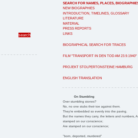
SEARCH FOR NAMES, PLACES, BIOGRAPHIE
NEW BIOGRAPHIES
INTRODUCTION, TIMELINES, GLOSSARY
LITERATURE
MATERIAL
PRESS REPORTS
LINKS
BIOGRAPHICAL SEARCH FOR TRACES
FILM "TRANSPORT IN DEN TOD AM 23.9.1940"
PROJEKT STOLPERTONSTEINE HAMBURG
ENGLISH TRANSLATION
On Stumbling
Over stumbling stones?
No, no one stubs their toe against them.
They're embedded so evenly into the paving.
But the names they carry, the letters and numbers, A
stamped on our conscience;
Are stamped on our conscience;
"born, deported, murdered"