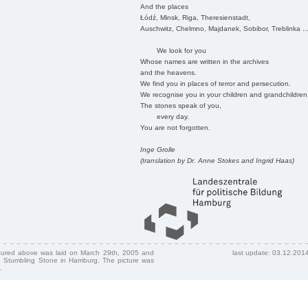
And the places
Łódź, Minsk, Riga, Theresienstadt,
Auschwitz, Chelmno, Majdanek, Sobibor, Treblinka ..
We look for you
Whose names are written in the archives
and the heavens.
We find you in places of terror and persecution.
We recognise you in your children and grandchildren
The stones speak of you,
every day.
You are not forgotten.
Inge Grolle
(translation by Dr. Anne Stokes and Ingrid Haas)
ctured above was laid on March 29th, 2005 and
last update: 03.12.201
 Stumbling Stone in Hamburg. The picture was
.