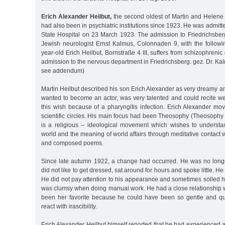
Erich Alexander Heilbut,
the second oldest of Martin and Helene H
had also been in psychiatric institutions since 1923. He was admitt
State Hospital on 23 March 1923. The admission to Friedrichsbe
Jewish neurologist Ernst Kalmus, Colonnaden 9, with the followi
year-old Erich Heilbut, Bornstraße 4 III, suffers from schizophreni
admission to the nervous department in Friedrichsberg. gez. Dr. Kal
see addendum)
Martin Heilbut described his son Erich Alexander as very dreamy a
wanted to become an actor, was very talented and could recite we
this wish because of a pharyngitis infection. Erich Alexander move
scientific circles. His main focus had been Theosophy (Theosophy
is a religious – ideological movement which wishes to understan
world and the meaning of world affairs through meditative contact w
and composed poems.
Since late autumn 1922, a change had occurred. He was no longe
did not like to get dressed, sat around for hours and spoke little. He
He did not pay attention to his appearance and sometimes soiled h
was clumsy when doing manual work. He had a close relationship w
been her favorite because he could have been so gentle and qui
react with irascibility.
Erich Alexander Heilbut himself reported that he had experienced