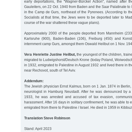
early deportations, the "Wagner-Bürckel Action", named after 
Gauleiters, on 22 Oct. 1940 from Baden and the Saar Palatinate t
in the Camp de Gurs, northeast of the Pyrenees. (According to th
Socialists at that time, the Jews were to be deported later to M
course of the war shattered these vague plans).
Approximately 2000 of the people deported from Mannheim (2335
Karlsruhe (900), Baden-Baden (106), Freiburg (450) and Konst
internment camp Gurs, amongst them Oswald Heilbut on 1 Nov. 194
Vera Henriette Justine Heilbut,
the youngest of the children, train
migrated to Ludwigshorst/Deutsch Krone (today Poland, Woiwods
in 1932, emigrated to Palestine in August 1932 and lived there in t
near Rechovot, south of Tel Aviv.
Addendum:
The Jewish physician Ernst Kalmus, born on 1 Jan. 1874 in Berlin,
neurologist in Hamburg Neustadt. After he was denounced by a f
1933, he was arrested and accused of tax evasion, communis
harassment. After 16 days in solitary confinement, he was able t
emigrated from there to Palestine / Israel. He died in 1959 in Kibbu
Translation Steve Robinson
Stand: April 2023