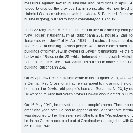
measures against Jewish businesses and institutions in April 19
forced to give up the previous flat in Bornstraße. He now lived 
Hoheluft-Ost as a subtenant with the widow S. Burchard. From her
business going, but had to stop it completely on 1 Apr. 1938.
From 22 May 1939, Martin Heilbut had to live in extremely cram
"Jew House” ("Judenhaus") at Rutschbahn 25a, house 2, 2nd flo
Tenancies with Jews" of 30 Apr. 1939 had restricted tenant protec
free choice of housing. Jewish people were now concentrated in
buildings of former Jewish owners or Jewish foundations like the f
backyard of Rutschbahn 25, which belonged to the Jewish Minke
Foundation. On 6 Dec. 1940 Martin Heilbut had to move into house
building Rutschbahn 25a.
On 29 Apr. 1941 Martin Heilbut wrote to his daughter Vera, who was 
a German Red Cross form that he was about to move into the old 
he meant the Jewish old people's home at Sedanstraße 23, by n
He went on to write that Vera's brother Oswald was interned in Gur
On 16 May 1941, he moved to the old people's home. There he re
order one year later. He had to appear at the Schanzenstraße/Alt
was deported to the Theresienstadt Ghetto in the "Protectorate o
i.e. in the German-occupied part of Czechoslovakia, together with 
on 15 July 1942.