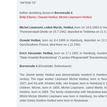
"AKTION T4"
further stumbling stones in
Bornstraße 4
:
Betty Elkeles
,
Oswald Heilbut
,
Michel Liepmann Heilbut
Michel Liepmann, called Martin, Heilbut,
born on 18.6.1864 in Ha
Theresienstadt Ghetto on 15.7.1942, deported to Treblinka on 21.
Oswald Heilbut,
born on 8.4.1899 in Hamburg, deported on 22.
Gurs/Southern France, died there on 1.11.1941
Erich Alexander Heilbut,
born on 17.1.1901 in Hamburg, murdere
"State Hospital Brandenburg” ("Landes-Pflegeanstalt" Brandenburg
Bornstraße 4
(Eimsbüttel, Rotherbaum)
The Jewish family Heilbut was demonstrably resident in Hambur
century. The cigar worker Liepmann Michel Heilbut, born in Ne
1827, and his wife Johebet Jette, née Koppel, born in Hamburg in 1
children: Michel, born in 1859, Michel Liepmann, called Martin, 
Goldine, born in 1868. The family relationship with Neubukow was
Whilst Michel (Martin) Liepmann was born in Hamburg, his elder b
sister Golda Goldine Heilbut were born in Neubukow.