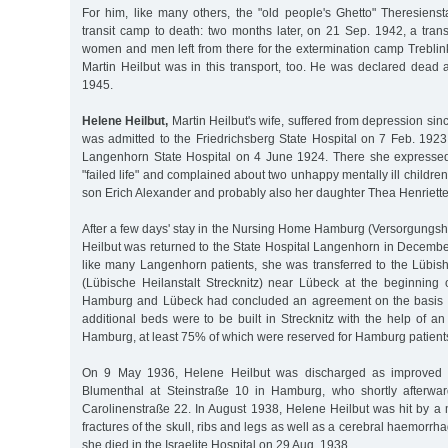
For him, like many others, the "old people's Ghetto" Theresienst
transit camp to death: two months later, on 21 Sep. 1942, a trans
women and men left from there for the extermination camp Treblin
Martin Heilbut was in this transport, too. He was declared dead 
1945.
Helene Heilbut,
Martin Heilbut's wife, suffered from depression sin
was admitted to the Friedrichsberg State Hospital on 7 Feb. 1923
Langenhorn State Hospital on 4 June 1924. There she expresse
"failed life" and complained about two unhappy mentally ill childre
son Erich Alexander and probably also her daughter Thea Henriette
After a few days' stay in the Nursing Home Hamburg (Versorgung
Heilbut was returned to the State Hospital Langenhorn in Decembe
like many Langenhorn patients, she was transferred to the Lübish
(Lübische Heilanstalt Strecknitz) near Lübeck at the beginning o
Hamburg and Lübeck had concluded an agreement on the basis of
additional beds were to be built in Strecknitz with the help of an 
Hamburg, at least 75% of which were reserved for Hamburg patients
On 9 May 1936, Helene Heilbut was discharged as improved in
Blumenthal at Steinstraße 10 in Hamburg, who shortly afterwa
Carolinenstraße 22. In August 1938, Helene Heilbut was hit by a 
fractures of the skull, ribs and legs as well as a cerebral haemorrha
she died in the Israelite Hospital on 29 Aug. 1938.