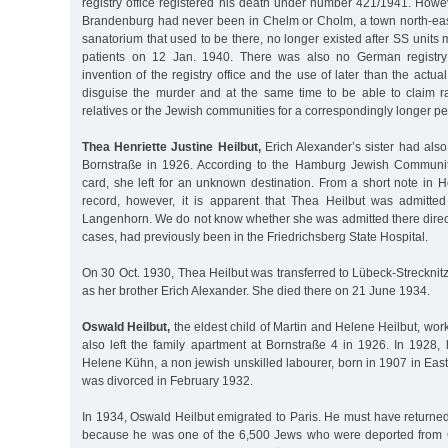
registry office registered his death under number 421/1941. Howe
Brandenburg had never been in Chelm or Cholm, a town north-east
sanatorium that used to be there, no longer existed after SS units 
patients on 12 Jan. 1940. There was also no German registry
invention of the registry office and the use of later than the actu
disguise the murder and at the same time to be able to claim r
relatives or the Jewish communities for a correspondingly longer per
Thea Henriette Justine Heilbut,
Erich Alexander’s sister had also l
Bornstraße in 1926. According to the Hamburg Jewish Communit
card, she left for an unknown destination. From a short note in H
record, however, it is apparent that Thea Heilbut was admitted
Langenhorn. We do not know whether she was admitted there direct
cases, had previously been in the Friedrichsberg State Hospital.
On 30 Oct. 1930, Thea Heilbut was transferred to Lübeck-Strecknit
as her brother Erich Alexander. She died there on 21 June 1934.
Oswald Heilbut,
the eldest child of Martin and Helene Heilbut, wor
also left the family apartment at Bornstraße 4 in 1926. In 1928, 
Helene Kühn, a non jewish unskilled labourer, born in 1907 in Eas
was divorced in February 1932.
In 1934, Oswald Heilbut emigrated to Paris. He must have returne
because he was one of the 6,500 Jews who were deported from 