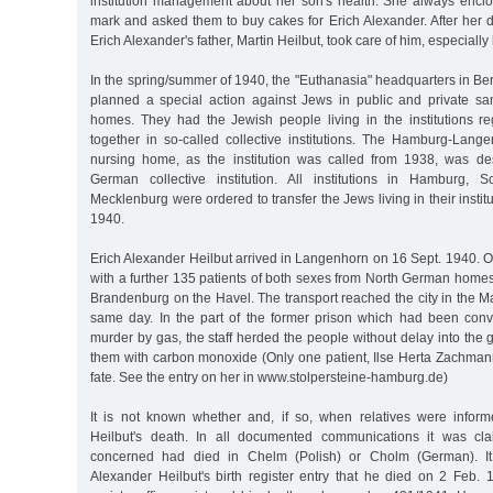
institution management about her son's health. She always enc
mark and asked them to buy cakes for Erich Alexander. After her 
Erich Alexander's father, Martin Heilbut, took care of him, especially
In the spring/summer of 1940, the "Euthanasia" headquarters in Berl
planned a special action against Jews in public and private s
homes. They had the Jewish people living in the institutions r
together in so-called collective institutions. The Hamburg-Lan
nursing home, as the institution was called from 1938, was de
German collective institution. All institutions in Hamburg, S
Mecklenburg were ordered to transfer the Jews living in their instit
1940.
Erich Alexander Heilbut arrived in Langenhorn on 16 Sept. 1940. 
with a further 135 patients of both sexes from North German homes
Brandenburg on the Havel. The transport reached the city in the 
same day. In the part of the former prison which had been conve
murder by gas, the staff herded the people without delay into the
them with carbon monoxide (Only one patient, Ilse Herta Zachmann,
fate. See the entry on her in www.stolpersteine-hamburg.de)
It is not known whether and, if so, when relatives were infor
Heilbut's death. In all documented communications it was cl
concerned had died in Chelm (Polish) or Cholm (German). I
Alexander Heilbut's birth register entry that he died on 2 Feb.