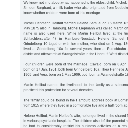
We know nothing about what happened to the eldest child, Michel.
Simeon Burghard, a milk trader who also originated from Neubu
know whether children were born of this marriage.
Michel Liepmann Heilbut married Helene Samuel on 16 March 18
May 1875 also in Hamburg. Michel Liepmann was called Martin only 
name is also used here. While Martin Heilbut lived at the ti
Schlachterstraße 47 in Hamburg-Neustadt, Helene Samuel l
Grindelberg 10 together with her mother, who died on 1 Aug. 1897
lived at Grindelberg 10a for several years, then at Rutschbah
district and afterwards at Wrangelstraße in the Hoheluft-West district
Four children were born of the marriage: Oswald, born on 8 Apr. 
born on 17 Jan. 1901, both born Grindelberg 10a, Thea Henriette J
1905, and Vera, born on 1 May 1909, both born at Wrangelstraße 1
Martin Heilbut earned the livelihood for the family as a salesma
practiced this profession for several decades.
The family could be found in the Hamburg address book at Borns
from 1915 where they lived in a comfortable five and a half room ap
Helene Heilbut, Martin Heilbut's wife, no longer lived in the shared 
in various psychiatric hospitals. The children also left the parental 
he had to considerably restrict his business activities as a res