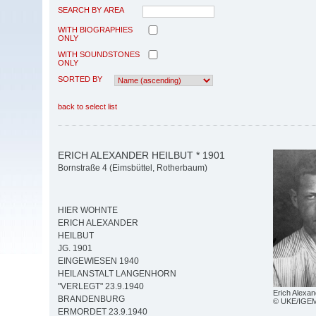
SEARCH BY AREA
WITH BIOGRAPHIES
ONLY
WITH SOUNDSTONES
ONLY
SORTED BY
back to select list
ERICH ALEXANDER HEILBUT * 1901
Bornstraße 4 (Eimsbüttel, Rotherbaum)
HIER WOHNTE
ERICH ALEXANDER
HEILBUT
JG. 1901
EINGEWIESEN 1940
HEILANSTALT LANGENHORN
"VERLEGT" 23.9.1940
Erich Alexan
BRANDENBURG
© UKE/IGE
ERMORDET 23.9.1940