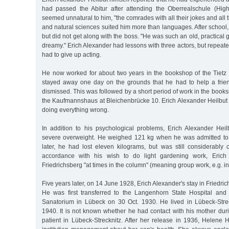
had passed the Abitur after attending the Oberrealschule (Hig
seemed unnatural to him, "the comrades with all their jokes and all t
and natural sciences suited him more than languages. After school
but did not get along with the boss. "He was such an old, practical
dreamy." Erich Alexander had lessons with three actors, but repeated
had to give up acting.
He now worked for about two years in the bookshop of the Tietz 
stayed away one day on the grounds that he had to help a frie
dismissed. This was followed by a short period of work in the bo
the Kaufmannshaus at Bleichenbrücke 10. Erich Alexander Heilbut h
doing everything wrong.
In addition to his psychological problems, Erich Alexander Heil
severe overweight. He weighed 121 kg when he was admitted to 
later, he had lost eleven kilograms, but was still considerably 
accordance with his wish to do light gardening work, Erich
Friedrichsberg "at times in the column" (meaning group work, e.g. in
Five years later, on 14 June 1928, Erich Alexander's stay in Friedr
He was first transferred to the Langenhorn State Hospital and 
Sanatorium in Lübeck on 30 Oct. 1930. He lived in Lübeck-Stre
1940. It is not known whether he had contact with his mother dur
patient in Lübeck-Strecknitz. After her release in 1936, Helene 