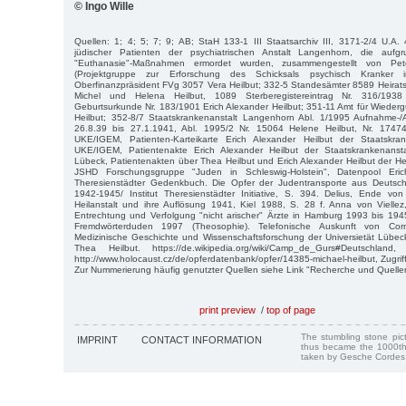
© Ingo Wille
Quellen: 1; 4; 5; 7; 9; AB; StaH 133-1 III Staatsarchiv III, 3171-2/4 U.A. 
jüdischer Patienten der psychiatrischen Anstalt Langenhorn, die aufgrun
"Euthanasie"-Maßnahmen ermordet wurden, zusammengestellt von P
(Projektgruppe zur Erforschung des Schicksals psychisch Kranker 
Oberfinanzpräsident FVg 3057 Vera Heilbut; 332-5 Standesämter 8589 Heiratsr
Michel und Helena Heilbut, 1089 Sterberegistereintrag Nr. 316/193
Geburtsurkunde Nr. 183/1901 Erich Alexander Heilbut; 351-11 Amt für Wiede
Heilbut; 352-8/7 Staatskrankenanstalt Langenhorn Abl. 1/1995 Aufnahme
26.8.39 bis 27.1.1941, Abl. 1995/2 Nr. 15064 Helene Heilbut, Nr. 17474
UKE/IGEM, Patienten-Karteikarte Erich Alexander Heilbut der Staatskrank
UKE/IGEM, Patientenakte Erich Alexander Heilbut der Staatskrankenansta
Lübeck, Patientenakten über Thea Heilbut und Erich Alexander Heilbut der Hei
JSHD Forschungsgruppe "Juden in Schleswig-Holstein", Datenpool Eri
Theresienstädter Gedenkbuch. Die Opfer der Judentransporte aus Deutsch
1942-1945/ Institut Theresienstädter Initiative, S. 394. Delius, Ende von
Heilanstalt und ihre Auflösung 1941, Kiel 1988, S. 28 f. Anna von Viellez, 
Entrechtung und Verfolgung "nicht arischer" Ärzte in Hamburg 1993 bis 19
Fremdwörterduden 1997 (Theosophie). Telefonische Auskunft von Corne
Medizinische Geschichte und Wissenschaftsforschung der Universietät Lübe
Thea Heilbut. https://de.wikipedia.org/wiki/Camp_de_Gurs#Deutschlan
http://www.holocaust.cz/de/opferdatenbank/opfer/14385-michael-heilbut, Zugri
Zur Nummerierung häufig genutzter Quellen siehe Link "Recherche und Quelle
print preview
/
top of page
The stumbling stone pi
IMPRINT
CONTACT INFORMATION
thus became the 1000th
taken by Gesche Cordes