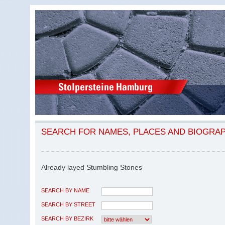
SEARCH FOR NAMES, PLACES AND BIOGRA
Already layed Stumbling Stones
SEARCH BY NAME
SEARCH BY STREET
SEARCH BY BEZIRK