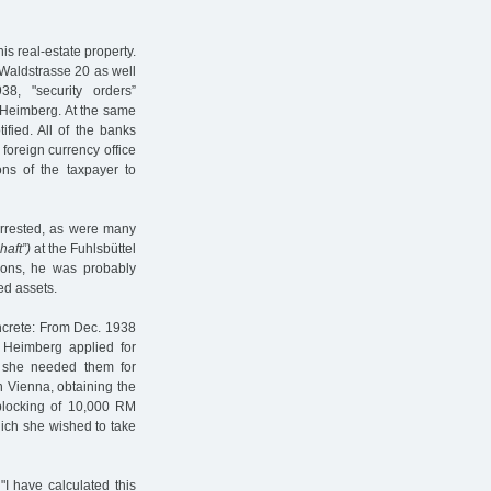
is real-estate property.
t Waldstrasse 20 as well
8, "security orders”
Heimberg. At the same
ified. All of the banks
 foreign currency office
ions of the taxpayer to
arrested, as were many
haft”)
at the Fuhlsbüttel
ions, he was probably
ed assets.
oncrete: From Dec. 1938
a Heimberg applied for
t she needed them for
 Vienna, obtaining the
blocking of 10,000 RM
hich she wished to take
I have calculated this