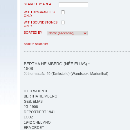
SEARCH BY AREA
WITH BIOGRAPHIES
ONLY
WITH SOUNDSTONES
ONLY
SORTED BY
back to select list
BERTHA HEIMBERG (NÉE ELIAS) *
1908
Jüthornstraße 49 (Tankstelle) (Wandsbek, Marienthal)
HIER WOHNTE
BERTHA HEIMBERG
GEB. ELIAS
JG. 1908
DEPORTIERT 1941
LODZ
1942 CHELMNO
ERMORDET