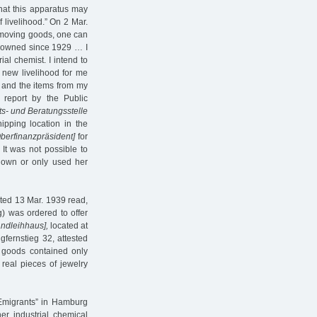
that this apparatus may
 livelihood.” On 2 Mar.
my moving goods, one can
e owned since 1929 … I
ial chemist. I intend to
a new livelihood for me
 and the items from my
s report by the Public
ts- und Beratungsstelle
pping location in the
berfinanzpräsident]
for
It was not possible to
r own or only used her
ated 13 Mar. 1939 read,
g) was ordered to offer
andleihhaus],
located at
gfernstieg 32, attested
 goods contained only
real pieces of jewelry
 Emigrants” in Hamburg
her industrial chemical