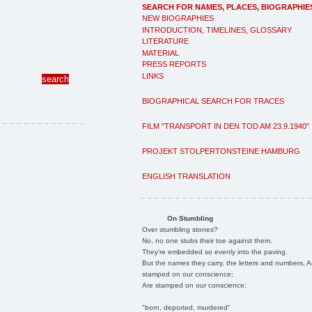
SEARCH FOR NAMES, PLACES, BIOGRAPHIE
NEW BIOGRAPHIES
INTRODUCTION, TIMELINES, GLOSSARY
LITERATURE
MATERIAL
PRESS REPORTS
LINKS
BIOGRAPHICAL SEARCH FOR TRACES
FILM "TRANSPORT IN DEN TOD AM 23.9.1940"
PROJEKT STOLPERTONSTEINE HAMBURG
ENGLISH TRANSLATION
On Stumbling
Over stumbling stones?
No, no one stubs their toe against them.
They're embedded so evenly into the paving.
But the names they carry, the letters and numbers, A
stamped on our conscience;
Are stamped on our conscience;
"born, deported, murdered"