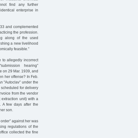
not find any further
dentical enterprise in
1933 and complemented
cticing the profession.
ng along of the used
lishing a new livelihood
mically feasible.”
 to allegedly incorrect
submission hearing”
ce on 29 Mar. 1939, and
n her offense? In Feb.
an "Autoclav” under the
 scheduled for delivery
 invoice from the vendor
extraction unit) with a
s. A few days after the
her son.
y order” against her was
ing regulations of the
ffice collected the fine