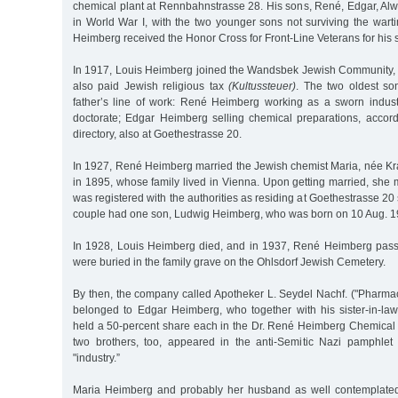
chemical plant at Rennbahnstrasse 28. His sons, René, Edgar, Alw
in World War I, with the two younger sons not surviving the war
Heimberg received the Honor Cross for Front-Line Veterans for his 
In 1917, Louis Heimberg joined the Wandsbek Jewish Community, a
also paid Jewish religious tax
(Kultussteuer)
. The two oldest son
father’s line of work: René Heimberg working as a sworn indust
doctorate; Edgar Heimberg selling chemical preparations, accordi
directory, also at Goethestrasse 20.
In 1927, René Heimberg married the Jewish chemist Maria, née Kr
in 1895, whose family lived in Vienna. Upon getting married, sh
was registered with the authorities as residing at Goethestrasse 20
couple had one son, Ludwig Heimberg, who was born on 10 Aug. 1
In 1928, Louis Heimberg died, and in 1937, René Heimberg pass
were buried in the family grave on the Ohlsdorf Jewish Cemetery.
By then, the company called Apotheker L. Seydel Nachf. ("Pharmac
belonged to Edgar Heimberg, who together with his sister-in-l
held a 50-percent share each in the Dr. René Heimberg Chemical
two brothers, too, appeared in the anti-Semitic Nazi pamphlet
"industry.”
Maria Heimberg and probably her husband as well contemplated 