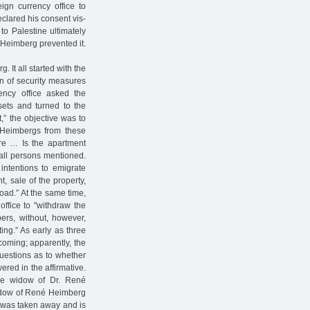
gn currency office to
eclared his consent vis-
 to Palestine ultimately
 Heimberg prevented it.
It all started with the
ion of security measures
ncy office asked the
ets and turned to the
,” the objective was to
e Heimbergs from these
ture … Is the apartment
all persons mentioned.
intentions to emigrate
t, sale of the property,
oad.” At the same time,
office to "withdraw the
ers, without, however,
ing.” As early as three
coming; apparently, the
questions as to whether
red in the affirmative.
he widow of Dr. René
widow of René Heimberg
rt was taken away and is