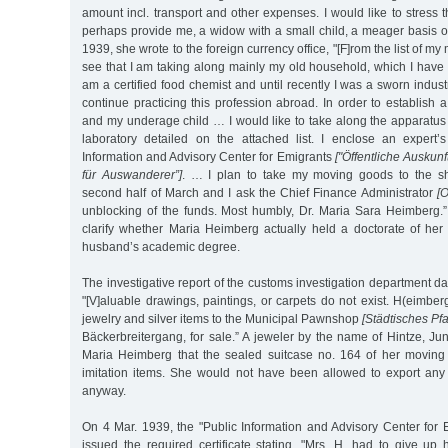
amount incl. transport and other expenses. I would like to stress 
perhaps provide me, a widow with a small child, a meager basis of
1939, she wrote to the foreign currency office, "[F]rom the list of 
see that I am taking along mainly my old household, which I hav
am a certified food chemist and until recently I was a sworn industr
continue practicing this profession abroad. In order to establish 
and my underage child … I would like to take along the apparatus
laboratory detailed on the attached list. I enclose an expert’
Information and Advisory Center for Emigrants
["Öffentliche Auskunf
für Auswanderer”]
. … I plan to take my moving goods to the shi
second half of March and I ask the Chief Finance Administrator
[O
unblocking of the funds. Most humbly, Dr. Maria Sara Heimberg.” 
clarify whether Maria Heimberg actually held a doctorate of he
husband’s academic degree.
The investigative report of the customs investigation department d
"[V]aluable drawings, paintings, or carpets do not exist. H(eimber
jewelry and silver items to the Municipal Pawnshop
[Städtisches Pf
Bäckerbreitergang, for sale.” A jeweler by the name of Hintze, Jun
Maria Heimberg that the sealed suitcase no. 164 of her moving
imitation items. She would not have been allowed to export any 
anyway.
On 4 Mar. 1939, the "Public Information and Advisory Center for
issued the required certificate stating, "Mrs. H. had to give up 