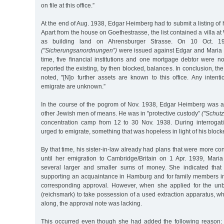
on file at this office.”
At the end of Aug. 1938, Edgar Heimberg had to submit a listing of h
Apart from the house on Goethestrasse, the list contained a villa a
as building land on Ahrensburger Strasse. On 10 Oct. 193
("Sicherungsanordnungen”)
were issued against Edgar and Maria 
time, five financial institutions and one mortgage debtor were not
reported the existing, by then blocked, balances. In conclusion, the
noted, "[N]o further assets are known to this office. Any intent
emigrate are unknown.”
In the course of the pogrom of Nov. 1938, Edgar Heimberg was 
other Jewish men of means. He was in "protective custody”
("Schutz
concentration camp from 12 to 30 Nov. 1938. During interrogat
urged to emigrate, something that was hopeless in light of his block
By that time, his sister-in-law already had plans that were more c
until her emigration to Cambridge/Britain on 1 Apr. 1939, Mari
several larger and smaller sums of money. She indicated tha
supporting an acquaintance in Hamburg and for family members in
corresponding approval. However, when she applied for the un
(reichsmark) to take possession of a used extraction apparatus, w
along, the approval note was lacking.
This occurred even though she had added the following reason: "