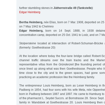
further stumbling stones in
Jüthornstraße 49 (Tankstelle)
:
Edgar Heimberg
Bertha Heimberg,
née Elias, born on 7 Mar. 1908, deported on 25
on 7 May 1942 to Chelmno
Edgar Heimberg,
born on 14 Sept. 1888, in 1938 detained
concentration camp, deported on 25 Oct. 1941 to Lodz, and on 7 
Stolpersteine
located at intersection of Robert-Schuman-Brücke 
(formerly: Goethestrasse 20)
At the location where today the four-lane bridge called Robert-S
channel traffic streams over the train tracks and the Marient
representative villas from the
Gründerzeit
[the founding period o
once lined up along what was then Goethestrasse. People who li
time close to the city and to the green spaces, had gone some
practicing an academic profession like the Heimberg family.
The entrepreneur Louis Heimberg, born as Leser Heimberg in th
Padberg in 1854, had four sons with his wife Meta, née Oppenhe
born in Padberg between 1887 and 1897. He came to Hamburg to 
of the pharmacist L. Seydel Succrs. at Bornstrasse 28. Since Sept. 
family in Wandsbek at Goethestrasse 20. Louis Heimberg then o