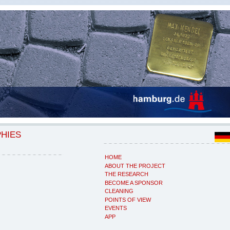
PHIES
HOME
ABOUT THE PROJECT
THE RESEARCH
BECOME A SPONSOR
CLEANING
POINTS OF VIEW
EVENTS
APP