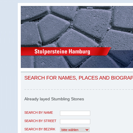
SEARCH FOR NAMES, PLACES AND BIOGRA
Already layed Stumbling Stones
SEARCH BY NAME
SEARCH BY STREET
SEARCH BY BEZIRK