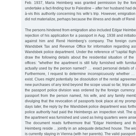
Feb. 1937, Maria Heimberg was granted permission by the forei
undertake a fact-finding tour to Palestine – after her husband had d
à-vis this authority concerning his wife’s trip. However, emigration
did not materialize, perhaps because the illness and death of René
The persons hindered from emigration also included Edgar Heimberg. 
rejection of his application for a passport in Aug. 1938 and initiat
against him and René Heimberg’s company. The foreign curre
Wandsbek Tax and Revenue Office for information regarding ass
Wandsbek police department. Under the reference of "capital flight
draw the following details about the residential situation of th
offices: "whether the apartment is still fully furnished with furni
actually used by the person named? … exact personal details of 
Furthermore, I request to determine inconspicuously whether … 
exist. Clues might potentially be dissolution of the rental agreemen
new purchases of any kind beyond the scope usual so far, trips abr
the passport police division was ordered by the foreign currency 
passport from the person named, his wife, and any family memb
divulging that the revocation of passports took place at my prompt
days later, the reply by the Wandsbek police department was forth
police authority had paid the Heimbergs an inspection visit. The 
the apartment was furnished and used as living quarters were answe
The document reads furthermore that "Edgar Heimberg and t
Heimberg reside ... jointly in an adequate detached house. The 
is currently staying in Vienna (with her parents). The valid passpo