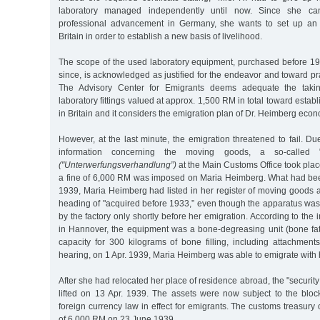
laboratory managed independently until now. Since she can
professional advancement in Germany, she wants to set up an i
Britain in order to establish a new basis of livelihood.
The scope of the used laboratory equipment, purchased before 
since, is acknowledged as justified for the endeavor and toward pra
The Advisory Center for Emigrants deems adequate the taki
laboratory fittings valued at approx. 1,500 RM in total toward estab
in Britain and it considers the emigration plan of Dr. Heimberg econo
However, at the last minute, the emigration threatened to fail. Due
information concerning the moving goods, a so-called "
("Unterwerfungsverhandlung”)
at the Main Customs Office took pla
a fine of 6,000 RM was imposed on Maria Heimberg. What had bee
1939, Maria Heimberg had listed in her register of moving goods 
heading of "acquired before 1933,” even though the apparatus was
by the factory only shortly before her emigration. According to the
in Hannover, the equipment was a bone-degreasing unit (bone fat 
capacity for 300 kilograms of bone filling, including attachment
hearing, on 1 Apr. 1939, Maria Heimberg was able to emigrate with 
After she had relocated her place of residence abroad, the "securit
lifted on 13 Apr. 1939. The assets were now subject to the block
foreign currency law in effect for emigrants. The customs treasury o
of 6,000 RM on 23 June 1939.