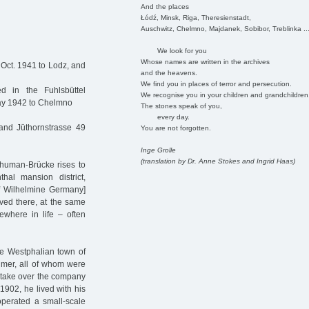
And the places
Łódź, Minsk, Riga, Theresienstadt,
Auschwitz, Chelmno, Majdanek, Sobibor, Treblinka ..
We look for you
Whose names are written in the archives
 Oct. 1941 to Lodz, and
and the heavens.
We find you in places of terror and persecution.
 in the Fuhlsbüttel
We recognise you in your children and grandchildren
May 1942 to Chelmno
The stones speak of you,
every day.
and Jüthornstrasse 49
You are not forgotten.
Inge Grolle
(translation by Dr. Anne Stokes and Ingrid Haas)
chuman-Brücke rises to
hal mansion district,
f Wilhelmine Germany]
ved there, at the same
where in life – often
e Westphalian town of
imer, all of whom were
take over the company
1902, he lived with his
perated a small-scale