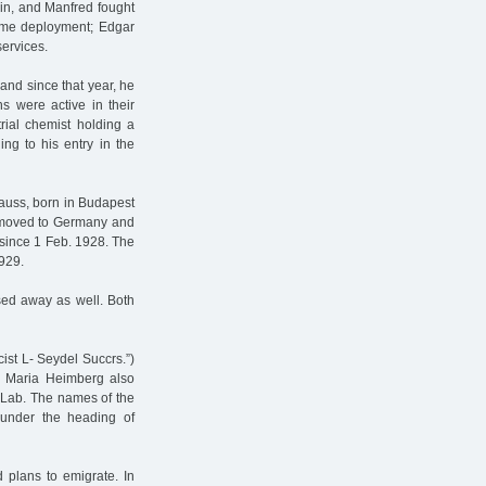
in, and Manfred fought
time deployment; Edgar
services.
nd since that year, he
s were active in their
rial chemist holding a
ng to his entry in the
auss, born in Budapest
e moved to Germany and
 since 1 Feb. 1928. The
929.
ed away as well. Both
ist L- Seydel Succrs.”)
aw Maria Heimberg also
 Lab. The names of the
 under the heading of
plans to emigrate. In