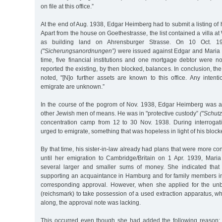
on file at this office.”
At the end of Aug. 1938, Edgar Heimberg had to submit a listing of h
Apart from the house on Goethestrasse, the list contained a villa a
as building land on Ahrensburger Strasse. On 10 Oct. 193
("Sicherungsanordnungen”)
were issued against Edgar and Maria 
time, five financial institutions and one mortgage debtor were not
reported the existing, by then blocked, balances. In conclusion, the
noted, "[N]o further assets are known to this office. Any intent
emigrate are unknown.”
In the course of the pogrom of Nov. 1938, Edgar Heimberg was 
other Jewish men of means. He was in "protective custody”
("Schutz
concentration camp from 12 to 30 Nov. 1938. During interrogat
urged to emigrate, something that was hopeless in light of his block
By that time, his sister-in-law already had plans that were more c
until her emigration to Cambridge/Britain on 1 Apr. 1939, Mari
several larger and smaller sums of money. She indicated tha
supporting an acquaintance in Hamburg and for family members in
corresponding approval. However, when she applied for the un
(reichsmark) to take possession of a used extraction apparatus, w
along, the approval note was lacking.
This occurred even though she had added the following reason: "