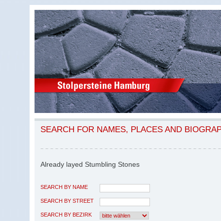
SEARCH FOR NAMES, PLACES AND BIOGRA
Already layed Stumbling Stones
SEARCH BY NAME
SEARCH BY STREET
SEARCH BY BEZIRK