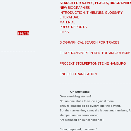
SEARCH FOR NAMES, PLACES, BIOGRAPHIE
NEW BIOGRAPHIES
INTRODUCTION, TIMELINES, GLOSSARY
LITERATURE
MATERIAL
PRESS REPORTS
LINKS
BIOGRAPHICAL SEARCH FOR TRACES
FILM "TRANSPORT IN DEN TOD AM 23.9.1940"
PROJEKT STOLPERTONSTEINE HAMBURG
ENGLISH TRANSLATION
On Stumbling
Over stumbling stones?
No, no one stubs their toe against them.
They're embedded so evenly into the paving.
But the names they carry, the letters and numbers, A
stamped on our conscience;
Are stamped on our conscience;
"born, deported, murdered"