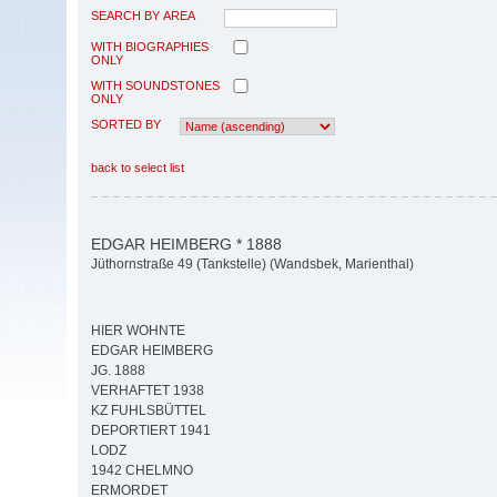
SEARCH BY AREA
WITH BIOGRAPHIES
ONLY
WITH SOUNDSTONES
ONLY
SORTED BY
back to select list
EDGAR HEIMBERG * 1888
Jüthornstraße 49 (Tankstelle) (Wandsbek, Marienthal)
HIER WOHNTE
EDGAR HEIMBERG
JG. 1888
VERHAFTET 1938
KZ FUHLSBÜTTEL
DEPORTIERT 1941
LODZ
1942 CHELMNO
ERMORDET