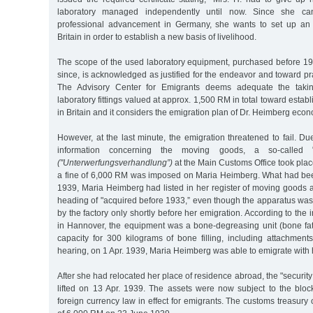
laboratory managed independently until now. Since she can
professional advancement in Germany, she wants to set up an i
Britain in order to establish a new basis of livelihood.
The scope of the used laboratory equipment, purchased before 
since, is acknowledged as justified for the endeavor and toward pra
The Advisory Center for Emigrants deems adequate the taki
laboratory fittings valued at approx. 1,500 RM in total toward estab
in Britain and it considers the emigration plan of Dr. Heimberg econo
However, at the last minute, the emigration threatened to fail. Due
information concerning the moving goods, a so-called "
("Unterwerfungsverhandlung”)
at the Main Customs Office took pla
a fine of 6,000 RM was imposed on Maria Heimberg. What had bee
1939, Maria Heimberg had listed in her register of moving goods 
heading of "acquired before 1933,” even though the apparatus was
by the factory only shortly before her emigration. According to the
in Hannover, the equipment was a bone-degreasing unit (bone fat 
capacity for 300 kilograms of bone filling, including attachment
hearing, on 1 Apr. 1939, Maria Heimberg was able to emigrate with 
After she had relocated her place of residence abroad, the "securit
lifted on 13 Apr. 1939. The assets were now subject to the block
foreign currency law in effect for emigrants. The customs treasury o