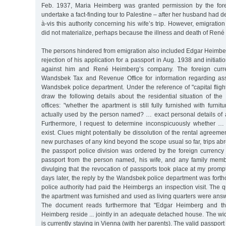
Feb. 1937, Maria Heimberg was granted permission by the forei
undertake a fact-finding tour to Palestine – after her husband had d
à-vis this authority concerning his wife’s trip. However, emigration
did not materialize, perhaps because the illness and death of René
The persons hindered from emigration also included Edgar Heimberg. 
rejection of his application for a passport in Aug. 1938 and initiat
against him and René Heimberg’s company. The foreign curre
Wandsbek Tax and Revenue Office for information regarding ass
Wandsbek police department. Under the reference of "capital flight
draw the following details about the residential situation of th
offices: "whether the apartment is still fully furnished with furni
actually used by the person named? … exact personal details of 
Furthermore, I request to determine inconspicuously whether … 
exist. Clues might potentially be dissolution of the rental agreemen
new purchases of any kind beyond the scope usual so far, trips abr
the passport police division was ordered by the foreign currency 
passport from the person named, his wife, and any family memb
divulging that the revocation of passports took place at my prompt
days later, the reply by the Wandsbek police department was forth
police authority had paid the Heimbergs an inspection visit. The 
the apartment was furnished and used as living quarters were answe
The document reads furthermore that "Edgar Heimberg and t
Heimberg reside ... jointly in an adequate detached house. The 
is currently staying in Vienna (with her parents). The valid passpo