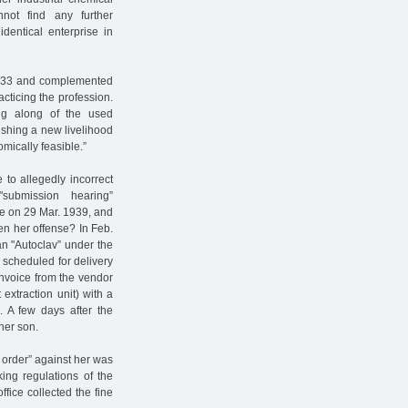
not find any further
dentical enterprise in
1933 and complemented
cticing the profession.
ng along of the used
lishing a new livelihood
mically feasible.”
 to allegedly incorrect
submission hearing”
ce on 29 Mar. 1939, and
n her offense? In Feb.
an "Autoclav” under the
 scheduled for delivery
 invoice from the vendor
extraction unit) with a
s. A few days after the
her son.
y order” against her was
ing regulations of the
ffice collected the fine