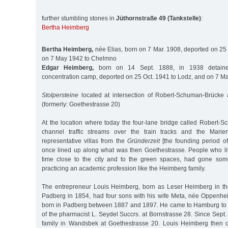
further stumbling stones in
Jüthornstraße 49 (Tankstelle)
:
Bertha Heimberg
Bertha Heimberg,
née Elias, born on 7 Mar. 1908, deported on 25
on 7 May 1942 to Chelmno
Edgar Heimberg,
born on 14 Sept. 1888, in 1938 detained
concentration camp, deported on 25 Oct. 1941 to Lodz, and on 7 
Stolpersteine
located at intersection of Robert-Schuman-Brücke 
(formerly: Goethestrasse 20)
At the location where today the four-lane bridge called Robert-S
channel traffic streams over the train tracks and the Marient
representative villas from the
Gründerzeit
[the founding period o
once lined up along what was then Goethestrasse. People who li
time close to the city and to the green spaces, had gone some
practicing an academic profession like the Heimberg family.
The entrepreneur Louis Heimberg, born as Leser Heimberg in th
Padberg in 1854, had four sons with his wife Meta, née Oppenhe
born in Padberg between 1887 and 1897. He came to Hamburg to 
of the pharmacist L. Seydel Succrs. at Bornstrasse 28. Since Sept. 
family in Wandsbek at Goethestrasse 20. Louis Heimberg then o