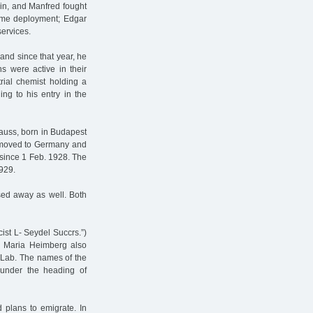
in, and Manfred fought
time deployment; Edgar
services.
nd since that year, he
s were active in their
rial chemist holding a
ng to his entry in the
auss, born in Budapest
e moved to Germany and
 since 1 Feb. 1928. The
929.
ed away as well. Both
ist L- Seydel Succrs.”)
aw Maria Heimberg also
 Lab. The names of the
 under the heading of
plans to emigrate. In