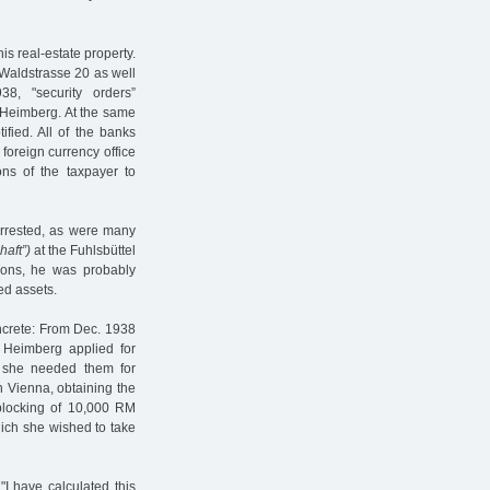
is real-estate property.
t Waldstrasse 20 as well
8, "security orders”
Heimberg. At the same
ified. All of the banks
 foreign currency office
ions of the taxpayer to
arrested, as were many
haft”)
at the Fuhlsbüttel
ions, he was probably
ed assets.
oncrete: From Dec. 1938
a Heimberg applied for
t she needed them for
 Vienna, obtaining the
blocking of 10,000 RM
hich she wished to take
I have calculated this