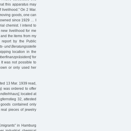
that this apparatus may
 livelihood.” On 2 Mar.
my moving goods, one can
e owned since 1929 … I
ial chemist. I intend to
a new livelihood for me
 and the items from my
s report by the Public
ts- und Beratungsstelle
pping location in the
berfinanzpräsident]
for
It was not possible to
r own or only used her
ated 13 Mar. 1939 read,
g) was ordered to offer
andleihhaus],
located at
gfernstieg 32, attested
 goods contained only
real pieces of jewelry
 Emigrants” in Hamburg
her industrial chemical