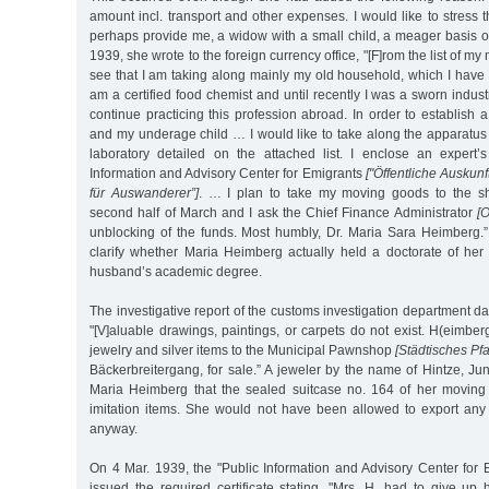
amount incl. transport and other expenses. I would like to stress 
perhaps provide me, a widow with a small child, a meager basis of
1939, she wrote to the foreign currency office, "[F]rom the list of 
see that I am taking along mainly my old household, which I hav
am a certified food chemist and until recently I was a sworn industr
continue practicing this profession abroad. In order to establish 
and my underage child … I would like to take along the apparatus
laboratory detailed on the attached list. I enclose an expert’
Information and Advisory Center for Emigrants
["Öffentliche Auskunf
für Auswanderer”]
. … I plan to take my moving goods to the shi
second half of March and I ask the Chief Finance Administrator
[O
unblocking of the funds. Most humbly, Dr. Maria Sara Heimberg.” 
clarify whether Maria Heimberg actually held a doctorate of he
husband’s academic degree.
The investigative report of the customs investigation department d
"[V]aluable drawings, paintings, or carpets do not exist. H(eimber
jewelry and silver items to the Municipal Pawnshop
[Städtisches Pf
Bäckerbreitergang, for sale.” A jeweler by the name of Hintze, Jun
Maria Heimberg that the sealed suitcase no. 164 of her moving
imitation items. She would not have been allowed to export any 
anyway.
On 4 Mar. 1939, the "Public Information and Advisory Center for
issued the required certificate stating, "Mrs. H. had to give up 