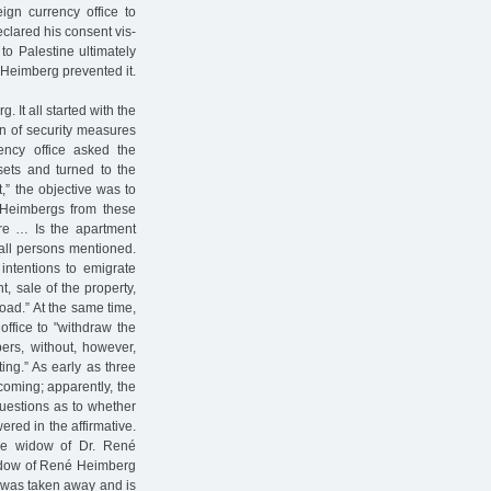
gn currency office to
eclared his consent vis-
 to Palestine ultimately
 Heimberg prevented it.
It all started with the
ion of security measures
ncy office asked the
ets and turned to the
,” the objective was to
e Heimbergs from these
ture … Is the apartment
all persons mentioned.
intentions to emigrate
t, sale of the property,
oad.” At the same time,
office to "withdraw the
ers, without, however,
ing.” As early as three
coming; apparently, the
questions as to whether
red in the affirmative.
he widow of Dr. René
widow of René Heimberg
rt was taken away and is