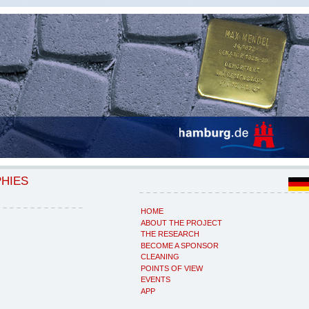
PHIES
HOME
ABOUT THE PROJECT
THE RESEARCH
BECOME A SPONSOR
CLEANING
POINTS OF VIEW
EVENTS
APP