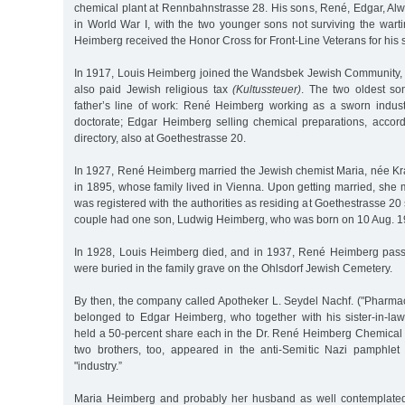
chemical plant at Rennbahnstrasse 28. His sons, René, Edgar, Alw
in World War I, with the two younger sons not surviving the war
Heimberg received the Honor Cross for Front-Line Veterans for his 
In 1917, Louis Heimberg joined the Wandsbek Jewish Community, a
also paid Jewish religious tax
(Kultussteuer)
. The two oldest son
father’s line of work: René Heimberg working as a sworn indust
doctorate; Edgar Heimberg selling chemical preparations, accordi
directory, also at Goethestrasse 20.
In 1927, René Heimberg married the Jewish chemist Maria, née Kr
in 1895, whose family lived in Vienna. Upon getting married, sh
was registered with the authorities as residing at Goethestrasse 20
couple had one son, Ludwig Heimberg, who was born on 10 Aug. 1
In 1928, Louis Heimberg died, and in 1937, René Heimberg pass
were buried in the family grave on the Ohlsdorf Jewish Cemetery.
By then, the company called Apotheker L. Seydel Nachf. ("Pharmac
belonged to Edgar Heimberg, who together with his sister-in-l
held a 50-percent share each in the Dr. René Heimberg Chemical
two brothers, too, appeared in the anti-Semitic Nazi pamphlet
"industry.”
Maria Heimberg and probably her husband as well contemplated 