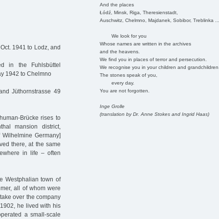
And the places
Łódź, Minsk, Riga, Theresienstadt,
Auschwitz, Chelmno, Majdanek, Sobibor, Treblinka ..
We look for you
Whose names are written in the archives
 Oct. 1941 to Lodz, and
and the heavens.
We find you in places of terror and persecution.
 in the Fuhlsbüttel
We recognise you in your children and grandchildren
May 1942 to Chelmno
The stones speak of you,
every day.
You are not forgotten.
and Jüthornstrasse 49
Inge Grolle
(translation by Dr. Anne Stokes and Ingrid Haas)
chuman-Brücke rises to
hal mansion district,
f Wilhelmine Germany]
ved there, at the same
where in life – often
e Westphalian town of
imer, all of whom were
take over the company
1902, he lived with his
perated a small-scale