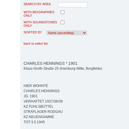
SEARCH BY AREA
WITH BIOGRAPHIES
ONLY
WITH SOUNDSTONES
ONLY
SORTED BY
back to select list
CHARLES HENNINGS * 1901
Klaus-Groth-Straße 25 (Hamburg-Mitte, Borgfelde)
HIER WOHNTE
CHARLES HENNINGS
JG. 1901
VERHAFTET 1937/38/39
KZ FUHLSBÜTTEL
STRAFLAGER RODGAU
KZ NEUENGAMME
TOT 3.5.1945