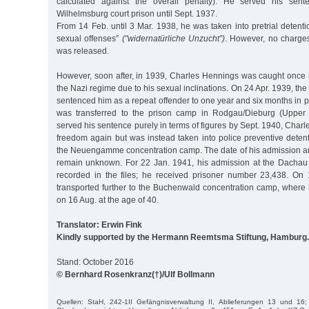
calculated against the overall penalty). He served his sent
Wilhelmsburg court prison until Sept. 1937.
From 14 Feb. until 3 Mar. 1938, he was taken into pretrial detenti
sexual offenses”
("widernatürliche Unzucht”)
. However, no charge
was released.
However, soon after, in 1939, Charles Hennings was caught once m
the Nazi regime due to his sexual inclinations. On 24 Apr. 1939, th
sentenced him as a repeat offender to one year and six months in p
was transferred to the prison camp in Rodgau/Dieburg (Upper 
served his sentence purely in terms of figures by Sept. 1940, Cha
freedom again but was instead taken into police preventive deten
the Neuengamme concentration camp. The date of his admission a
remain unknown. For 22 Jan. 1941, his admission at the Dachau
recorded in the files; he received prisoner number 23,438. On
transported further to the Buchenwald concentration camp, where
on 16 Aug. at the age of 40.
Translator: Erwin Fink
Kindly supported by the Hermann Reemtsma Stiftung, Hamburg.
Stand: October 2016
© Bernhard Rosenkranz(†)/Ulf Bollmann
Quellen: StaH, 242-1II Gefängnisverwaltung II, Ablieferungen 13 und 16;