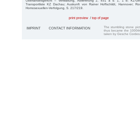
Oberlandesgericht – Verwaltung, Ablieferung 2, 451 a E 1, 1 b; KZ-G
Transportliste KZ Dachau; Auskunft von Rainer Hoffschildt, Hannover; Ro
Homosexuellen-Ver­folgung, S. 217/219.
print preview
/
top of page
The stumbling stone pi
IMPRINT
CONTACT INFORMATION
thus became the 1000th
taken by Gesche Cordes