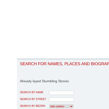
SEARCH FOR NAMES, PLACES AND BIOGRA
Already layed Stumbling Stones
SEARCH BY NAME
SEARCH BY STREET
SEARCH BY BEZIRK