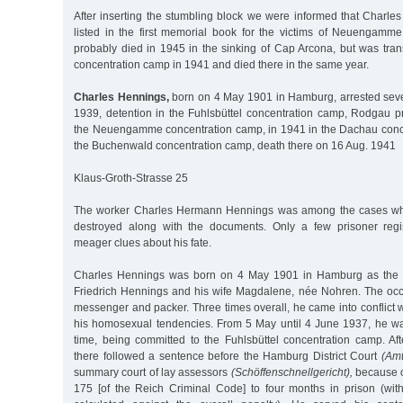
After inserting the stumbling block we were informed that Charle
listed in the first memorial book for the victims of Neuengamm
probably died in 1945 in the sinking of Cap Arcona, but was tra
concentration camp in 1941 and died there in the same year.
Charles Hennings,
born on 4 May 1901 in Hamburg, arrested seve
1939, detention in the Fuhlsbüttel concentration camp, Rodgau p
the Neuengamme concentration camp, in 1941 in the Dachau conc
the Buchenwald concentration camp, death there on 16 Aug. 1941
Klaus-Groth-Strasse 25
The worker Charles Hermann Hennings was among the cases wh
destroyed along with the documents. Only a few prisoner regis
meager clues about his fate.
Charles Hennings was born on 4 May 1901 in Hamburg as the s
Friedrich Hennings and his wife Magdalene, née Nohren. The occ
messenger and packer. Three times overall, he came into conflict 
his homosexual tendencies. From 5 May until 4 June 1937, he was 
time, being committed to the Fuhlsbüttel concentration camp. Af
there followed a sentence before the Hamburg District Court
(Amt
summary court of lay assessors
(Schöffenschnellgericht),
because o
175 [of the Reich Criminal Code] to four months in prison (with 