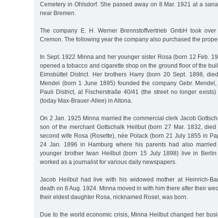
Cemetery in Ohlsdorf. She passed away on 8 Mar. 1921 at a san
near Bremen.
The company E. H. Werner Brennstoffvertrieb GmbH took over 
Cremon. The following year the company also purchased the proper
In Sept. 1922 Minna and her younger sister Rosa (born 12 Feb. 19
opened a tobacco and cigarette shop on the ground floor of the bu
Eimsbüttel District. Her brothers Harry (born 20 Sept. 1898, die
Mendel (born 1 June 1895) founded the company Gebr. Mendel, a
Pauli District, at Fischerstraße 40/41 (the street no longer exists
(today Max-Brauer-Allee) in Altona.
On 2 Jan. 1925 Minna married the commercial clerk Jacob Gottsch
son of the merchant Gottschalk Heilbut (born 27 Mar. 1832, died
second wife Rosa (Rosette), née Polack (born 21 July 1855 in P
24 Jan. 1896 in Hamburg where his parents had also married
younger brother Iwan Heilbut (born 15 July 1898) live in Berl
worked as a journalist for various daily newspapers.
Jacob Heilbut had live with his widowed mother at Heinrich-Bar
death on 8 Aug. 1924. Minna moved in with him there after their w
their eldest daughter Rosa, nicknamed Rosel, was born.
Due to the world economic crisis, Minna Heilbut changed her bu