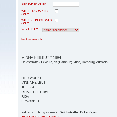
SEARCH BY AREA
WITH BIOGRAPHIES
ONLY
WITH SOUNDSTONES
ONLY
SORTED BY
back to select list
MINNA HEILBUT * 1894
Deichstraße / Ecke Kajen (Hamburg-Mitte, Hamburg-Altstadt)
HIER WOHNTE
MINNA HEILBUT
JG. 1894
DEPORTIERT 1941
RIGA
ERMORDET
further stumbling stones in
Deichstraße / Ecke Kajen
: