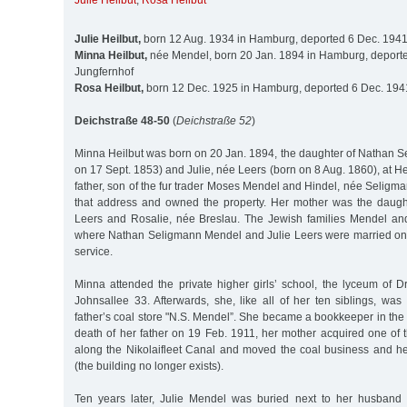
Julie Heilbut
,
Rosa Heilbut
Julie Heilbut,
born 12 Aug. 1934 in Hamburg, deported 6 Dec. 1941
Minna Heilbut,
née Mendel, born 20 Jan. 1894 in Hamburg, deporte
Jungfernhof
Rosa Heilbut,
born 12 Dec. 1925 in Hamburg, deported 6 Dec. 1941
Deichstraße 48-50
(
Deichstraße 52
)
Minna Heilbut was born on 20 Jan. 1894, the daughter of Nathan 
on 17 Sept. 1853) and Julie, née Leers (born on 8 Aug. 1860), at 
father, son of the fur trader Moses Mendel and Hindel, née Seligman
that address and owned the property. Her mother was the daug
Leers and Rosalie, née Breslau. The Jewish families Mendel and
where Nathan Seligmann Mendel and Julie Leers were married on 2
service.
Minna attended the private higher girls’ school, the lyceum of 
Johnsallee 33. Afterwards, she, like all of her ten siblings, was
father’s coal store "N.S. Mendel”. She became a bookkeeper in the o
death of her father on 19 Feb. 1911, her mother acquired one of 
along the Nikolaifleet Canal and moved the coal business and h
(the building no longer exists).
Ten years later, Julie Mendel was buried next to her husband 