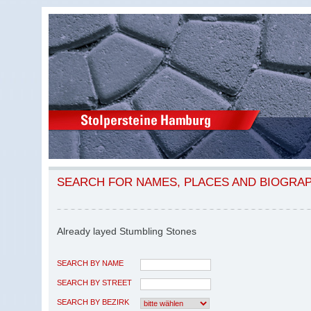
SEARCH FOR NAMES, PLACES AND BIOGRA
Already layed Stumbling Stones
SEARCH BY NAME
SEARCH BY STREET
SEARCH BY BEZIRK