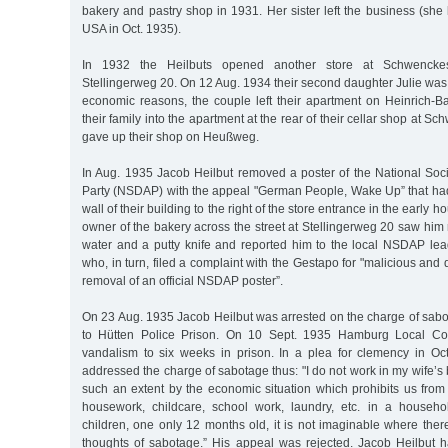
bakery and pastry shop in 1931. Her sister left the business (she 
USA in Oct. 1935).
In 1932 the Heilbuts opened another store at Schwenckes
Stellingerweg 20. On 12 Aug. 1934 their second daughter Julie was 
economic reasons, the couple left their apartment on Heinrich-
their family into the apartment at the rear of their cellar shop at 
gave up their shop on Heußweg.
In Aug. 1935 Jacob Heilbut removed a poster of the National Soc
Party (NSDAP) with the appeal "German People, Wake Up” that had
wall of their building to the right of the store entrance in the early 
owner of the bakery across the street at Stellingerweg 20 saw him
water and a putty knife and reported him to the local NSDAP lea
who, in turn, filed a complaint with the Gestapo for "malicious an
removal of an official NSDAP poster”.
On 23 Aug. 1935 Jacob Heilbut was arrested on the charge of sabot
to Hütten Police Prison. On 10 Sept. 1935 Hamburg Local Cou
vandalism to six weeks in prison. In a plea for clemency in Oc
addressed the charge of sabotage thus: "I do not work in my wife’s 
such an extent by the economic situation which prohibits us from 
housework, childcare, school work, laundry, etc. in a househ
children, one only 12 months old, it is not imaginable where there 
thoughts of sabotage.” His appeal was rejected. Jacob Heilbut h