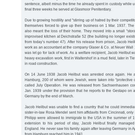
sentence, albeit minus the time he already spent in custody while u
final three weeks he served at Glasmoor Penitentiary.
Due to growing hostility and "stirring up of hatred by their competit
themselves forced to give up their business on 1 Mar. 1937. The l
also meant the loss of their home. They moved into a small "stor
improvised kitchen at Deichstraße 52 (the building no longer exists
from today’s number 47). After his release from prison, Jacob Hei
work as an accountant at the company Glaser & Co. at Neuer Wall 
was let go for lack of work. As a welfare recipient, Jacob Heilbut 
heavy excavation work, first in Waltershof in a mud field, later in Ti
in road construction.
On 14 June 1938 Jacob Heilbut was arrested once again. He 
Hamburg, 200 of whom were Jewish, were taken into "protective c
called July Operation. He was released from Sachsenhausen co
Jan. 1939 under the provision that he reports to the Gestapo on 
Germany by the end of March.
Jacob Heilbut was unable to find a country that he could immedia
sister-in-law Rosa Mendel sent him affidavits from Cincinnati, only
Philipp were allowed to immigrate to the USA in the summer of 19
extension to his period of stay, Jacob Heilbut finally managed
England. He never saw his family again after leaving Germany in A
from Hamburg reached him in 1941.