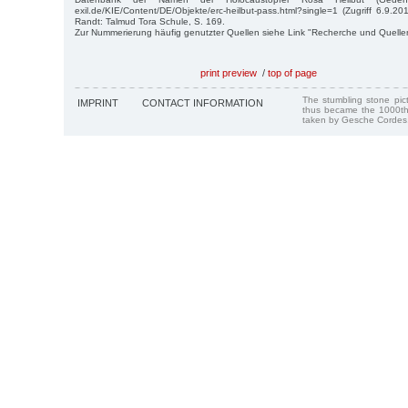
exil.de/KIE/Content/DE/Objekte/erc-heilbut-pass.html?single=1 (Zugriff 6.9.2
Randt: Talmud Tora Schule, S. 169.
Zur Nummerierung häufig genutzter Quellen siehe Link "Recherche und Quelle
print preview
/
top of page
The stumbling stone pi
IMPRINT
CONTACT INFORMATION
thus became the 1000th
taken by Gesche Cordes