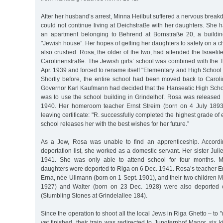
After her husband’s arrest, Minna Heilbut suffered a nervous brea
could not continue living at Deichstraße with her daughters. She h
an apartment belonging to Behrend at Bornstraße 20, a buildin
"Jewish house”. Her hopes of getting her daughters to safety on a c
also crushed. Rosa, the older of the two, had attended the Israeli
Carolinenstraße. The Jewish girls’ school was combined with the 
Apr. 1939 and forced to rename itself "Elementary and High School 
Shortly before, the entire school had been moved back to Carol
Governor Karl Kaufmann had decided that the Hanseatic High Schoo
was to use the school building in Grindelhof. Rosa was released 
1940. Her homeroom teacher Ernst Streim (born on 4 July 1893)
leaving certificate: "R. successfully completed the highest grade o
school releases her with the best wishes for her future.”
As a Jew, Rosa was unable to find an apprenticeship. Accordin
deportation list, she worked as a domestic servant. Her sister Juli
1941. She was only able to attend school for four months. M
daughters were deported to Riga on 6 Dec. 1941. Rosa’s teacher Er
Erna, née Ullmann (born on 1 Sept. 1901), and their two children 
1927) and Walter (born on 23 Dec. 1928) were also deported 
(Stumbling Stones at Grindelallee 184).
Since the operation to shoot all the local Jews in Riga Ghetto – to
yet finished, their train was redirected to Jungfernhof Manor, six