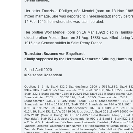
Bertha Mendel).
Her sister Franziska Rüdiger, née Mendel (born on 18 Nov. 1885)
mixed marriage. She was deported to Theresienstadt shortly befor
14 Feb. 1945, from where she was later liberated.
Her brother Wolf Mendel (born on 16 Mar. 1892) died in Hambur
eldest brother Moses (born on 31 Aug. 1888) was killed during 
1915 as a German soldier in Saint Rémy, France.
Translator: Suzanne von Engelhardt
Kindly supported by the Hermann Reemtsma Stiftung, Hamburg.
Stand: April 2020
© Susanne Rosendahl
Quellen: 1; 6; 8; StaH 332-5 Standesämter 2109 u 5614/1885; StaH 33
3347/1887; StaH 332-5 Standesämter 2180 u 4109/1888; StaH 332-5 Stande
StaH 332-5 Standesämter 2284 u 1082/1892; StaH 332-5 Standesämter 234
Standesämter 2405 u 3462/1896; StaH 332-5 Standesämter 2461 u
Standesämter 13401 u 492/1900; StaH 332-5 Standesämter 7982 u
Standesämter 719 u 1521/1915; StaH 332-5 Standesämter 884 u 317/1924;
8798 u 1/1925; StaH 332-5 Standesämter 1070 u 1800/1937; StaH 213
0124/36; StaH 351-11 AfW 39436 (Heilbut, Jacob); StaH 351-11 AfW 19009 (He
AfW 21181 (Mendel, Harry); StaH 351-11 AfW 16954 (Mendel, Philipp); StaH 
Franziska); StaH 522-1 Jüdische Gemeinde Nr. 992 e 2 Band 3; StaH 522-1 
e 2 Band 5; Auskunft von Fritz Neubauer, Universität Bielefeld, E-Mail vom 1
Vashem, Zentrale Datenbank der Namen der Holocaustopfer Minna Heilbut (
Zentrale Datenbank der Namen der Holocaustopfer Julie Heilbut (Gedenkbla
Datenbank der Namen der Holocaustopfer Rosa Heilbut (Gedenkblat