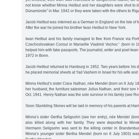
not know whether Minna Heilbut and her daughters were shot to d
Dünamünde” in Mar. 1942 or they were taken with the others to Rig
Jacob Heilbut was interned as a German in England on the Isle of
After the war he joined his brother Iwan Heilbut in New York.
Iwan Heilbut and his family managed to flee from France via Por
Czechoslovakian Consul in Marseille Vladimír Vochocˇ (born in 1
helped him with fake passports. The journalist, writer and poet Iwan
1972 in Bonn.
Jacob Heilbut returned to Hamburg in 1952. Two years before his 
he placed memorial sheets at Yad Vashem in Israel for his wife and
Minna Heilbut’s sister Clara Nathan, née Mendel (born on 9 July 1
her husband, the furniture salesman Julius Nathan, and their son 
Oct. 1941. Henry Nathan was the sole survivor in his family (see R
Soon Stumbling Stones will be laid in memory of his parents at H
Minna’s sister Gertha Seligsohn (see her entry), née Mendel (bor
also killed along with her family. They were deported to Min
Hermann Seligsohn was sent to the killing center in Brandenbu
Minna’s younger sister Bertha Mendel (born on 6 July 1903) was 