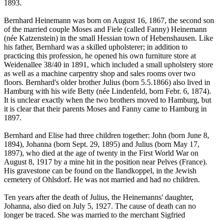
1893.
Bernhard Heinemann was born on August 16, 1867, the second son
of the married couple Moses and Fiele (called Fanny) Heinemann
(née Katzenstein) in the small Hessian town of Hebenshausen. Like
his father, Bernhard was a skilled upholsterer; in addition to
practicing this profession, he opened his own furniture store at
Weidenallee 38/40 in 1891, which included a small upholstery store
as well as a machine carpentry shop and sales rooms over two
floors. Bernhard's older brother Julius (born 5.5.1866) also lived in
Hamburg with his wife Betty (née Lindenfeld, born Febr. 6, 1874).
It is unclear exactly when the two brothers moved to Hamburg, but
it is clear that their parents Moses and Fanny came to Hamburg in
1897.
Bernhard and Elise had three children together: John (born June 8,
1894), Johanna (born Sept. 29, 1895) and Julius (born May 17,
1897), who died at the age of twenty in the First World War on
August 8, 1917 by a mine hit in the position near Pelves (France).
His gravestone can be found on the Ilandkoppel, in the Jewish
cemetery of Ohlsdorf. He was not married and had no children.
Ten years after the death of Julius, the Heinemanns' daughter,
Johanna, also died on July 5, 1927. The cause of death can no
longer be traced. She was married to the merchant Sigfried