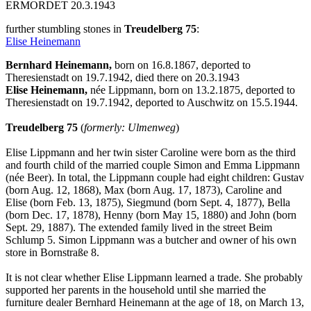
ERMORDET 20.3.1943
further stumbling stones in
Treudelberg 75
:
Elise Heinemann
Bernhard Heinemann,
born on 16.8.1867, deported to
Theresienstadt on 19.7.1942, died there on 20.3.1943
Elise Heinemann,
née Lippmann, born on 13.2.1875, deported to
Theresienstadt on 19.7.1942, deported to Auschwitz on 15.5.1944.
Treudelberg 75
(
formerly: Ulmenweg
)
Elise Lippmann and her twin sister Caroline were born as the third
and fourth child of the married couple Simon and Emma Lippmann
(née Beer). In total, the Lippmann couple had eight children: Gustav
(born Aug. 12, 1868), Max (born Aug. 17, 1873), Caroline and
Elise (born Feb. 13, 1875), Siegmund (born Sept. 4, 1877), Bella
(born Dec. 17, 1878), Henny (born May 15, 1880) and John (born
Sept. 29, 1887). The extended family lived in the street Beim
Schlump 5. Simon Lippmann was a butcher and owner of his own
store in Bornstraße 8.
It is not clear whether Elise Lippmann learned a trade. She probably
supported her parents in the household until she married the
furniture dealer Bernhard Heinemann at the age of 18, on March 13,