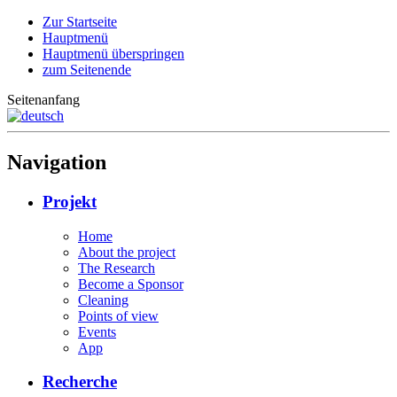
Zur Startseite
Hauptmenü
Hauptmenü überspringen
zum Seitenende
Seitenanfang
Navigation
Projekt
Home
About the project
The Research
Become a Sponsor
Cleaning
Points of view
Events
App
Recherche