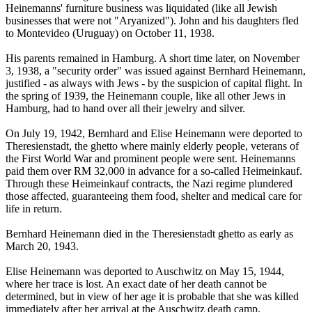
Heinemanns' furniture business was liquidated (like all Jewish
businesses that were not "Aryanized"). John and his daughters fled
to Montevideo (Uruguay) on October 11, 1938.
His parents remained in Hamburg. A short time later, on November
3, 1938, a "security order" was issued against Bernhard Heinemann,
justified - as always with Jews - by the suspicion of capital flight. In
the spring of 1939, the Heinemann couple, like all other Jews in
Hamburg, had to hand over all their jewelry and silver.
On July 19, 1942, Bernhard and Elise Heinemann were deported to
Theresienstadt, the ghetto where mainly elderly people, veterans of
the First World War and prominent people were sent. Heinemanns
paid them over RM 32,000 in advance for a so-called Heimeinkauf.
Through these Heimeinkauf contracts, the Nazi regime plundered
those affected, guaranteeing them food, shelter and medical care for
life in return.
Bernhard Heinemann died in the Theresienstadt ghetto as early as
March 20, 1943.
Elise Heinemann was deported to Auschwitz on May 15, 1944,
where her trace is lost. An exact date of her death cannot be
determined, but in view of her age it is probable that she was killed
immediately after her arrival at the Auschwitz death camp.