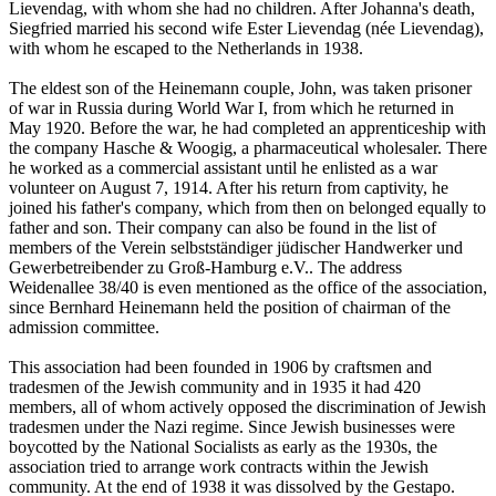
Lievendag, with whom she had no children. After Johanna's death,
Siegfried married his second wife Ester Lievendag (née Lievendag),
with whom he escaped to the Netherlands in 1938.
The eldest son of the Heinemann couple, John, was taken prisoner
of war in Russia during World War I, from which he returned in
May 1920. Before the war, he had completed an apprenticeship with
the company Hasche & Woogig, a pharmaceutical wholesaler. There
he worked as a commercial assistant until he enlisted as a war
volunteer on August 7, 1914. After his return from captivity, he
joined his father's company, which from then on belonged equally to
father and son. Their company can also be found in the list of
members of the Verein selbstständiger jüdischer Handwerker und
Gewerbetreibender zu Groß-Hamburg e.V.. The address
Weidenallee 38/40 is even mentioned as the office of the association,
since Bernhard Heinemann held the position of chairman of the
admission committee.
This association had been founded in 1906 by craftsmen and
tradesmen of the Jewish community and in 1935 it had 420
members, all of whom actively opposed the discrimination of Jewish
tradesmen under the Nazi regime. Since Jewish businesses were
boycotted by the National Socialists as early as the 1930s, the
association tried to arrange work contracts within the Jewish
community. At the end of 1938 it was dissolved by the Gestapo.