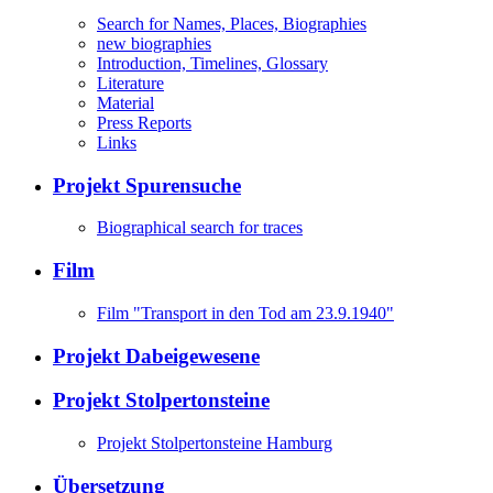
Search for Names, Places, Biographies
new biographies
Introduction, Timelines, Glossary
Literature
Material
Press Reports
Links
Projekt Spurensuche
Biographical search for traces
Film
Film "Transport in den Tod am 23.9.1940"
Projekt Dabeigewesene
Projekt Stolpertonsteine
Projekt Stolpertonsteine Hamburg
Übersetzung