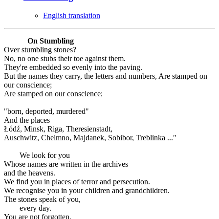
English translation
On Stumbling
Over stumbling stones?
No, no one stubs their toe against them.
They're embedded so evenly into the paving.
But the names they carry, the letters and numbers, Are stamped on
our conscience;
Are stamped on our conscience;
"born, deported, murdered"
And the places
Łódź, Minsk, Riga, Theresienstadt,
Auschwitz, Chelmno, Majdanek, Sobibor, Treblinka ..."
We look for you
Whose names are written in the archives
and the heavens.
We find you in places of terror and persecution.
We recognise you in your children and grandchildren.
The stones speak of you,
every day.
You are not forgotten.