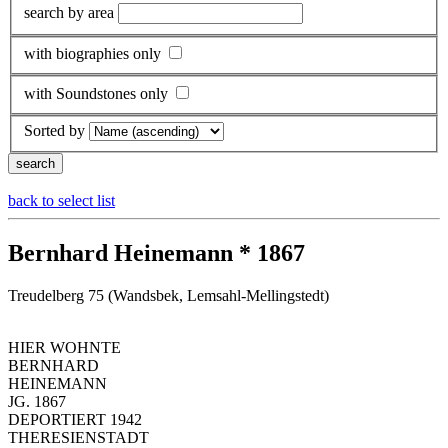
search by area
with biographies only
with Soundstones only
Sorted by
back to select list
Bernhard Heinemann * 1867
Treudelberg 75 (Wandsbek, Lemsahl-Mellingstedt)
HIER WOHNTE
BERNHARD
HEINEMANN
JG. 1867
DEPORTIERT 1942
THERESIENSTADT