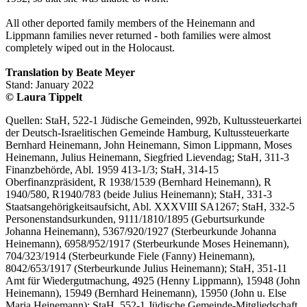
All other deported family members of the Heinemann and
Lippmann families never returned - both families were almost
completely wiped out in the Holocaust.
Translation by Beate Meyer
Stand: January 2022
© Laura Tippelt
Quellen: StaH, 522-1 Jüdische Gemeinden, 992b, Kultussteuerkartei
der Deutsch-Israelitischen Gemeinde Hamburg, Kultussteuerkarte
Bernhard Heinemann, John Heinemann, Simon Lippmann, Moses
Heinemann, Julius Heinemann, Siegfried Lievendag; StaH, 311-3
Finanzbehörde, Abl. 1959 413-1/3; StaH, 314-15
Oberfinanzpräsident, R 1938/1539 (Bernhard Heinemann), R
1940/580, R1940/783 (beide Julius Heinemann); StaH, 331-3
Staatsangehörigkeitsaufsicht, Abl. XXXVIII SA1267; StaH, 332-5
Personenstandsurkunden, 9111/1810/1895 (Geburtsurkunde
Johanna Heinemann), 5367/920/1927 (Sterbeurkunde Johanna
Heinemann), 6958/952/1917 (Sterbeurkunde Moses Heinemann),
704/323/1914 (Sterbeurkunde Fiele (Fanny) Heinemann),
8042/653/1917 (Sterbeurkunde Julius Heinemann); StaH, 351-11
Amt für Wiedergutmachung, 4925 (Henny Lippmann), 15948 (John
Heinemann), 15949 (Bernhard Heinemann), 15950 (John u. Else
Maria Heinemann); StaH, 552-1 Jüdische Gemeinde-Mitgliedschaft,