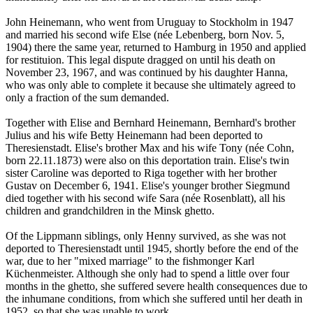
John Heinemann, who went from Uruguay to Stockholm in 1947
and married his second wife Else (née Lebenberg, born Nov. 5,
1904) there the same year, returned to Hamburg in 1950 and applied
for restituion. This legal dispute dragged on until his death on
November 23, 1967, and was continued by his daughter Hanna,
who was only able to complete it because she ultimately agreed to
only a fraction of the sum demanded.
Together with Elise and Bernhard Heinemann, Bernhard's brother
Julius and his wife Betty Heinemann had been deported to
Theresienstadt. Elise's brother Max and his wife Tony (née Cohn,
born 22.11.1873) were also on this deportation train. Elise's twin
sister Caroline was deported to Riga together with her brother
Gustav on December 6, 1941. Elise's younger brother Siegmund
died together with his second wife Sara (née Rosenblatt), all his
children and grandchildren in the Minsk ghetto.
Of the Lippmann siblings, only Henny survived, as she was not
deported to Theresienstadt until 1945, shortly before the end of the
war, due to her "mixed marriage" to the fishmonger Karl
Küchenmeister. Although she only had to spend a little over four
months in the ghetto, she suffered severe health consequences due to
the inhumane conditions, from which she suffered until her death in
1952, so that she was unable to work.