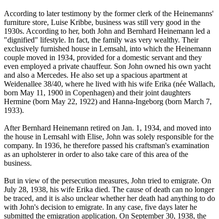
According to later testimony by the former clerk of the Heinemanns'
furniture store, Luise Kribbe, business was still very good in the
1930s. According to her, both John and Bernhard Heinemann led a
"dignified" lifestyle. In fact, the family was very wealthy. Their
exclusively furnished house in Lemsahl, into which the Heinemann
couple moved in 1934, provided for a domestic servant and they
even employed a private chauffeur. Son John owned his own yacht
and also a Mercedes. He also set up a spacious apartment at
Weidenallee 38/40, where he lived with his wife Erika (née Wallach,
born May 11, 1900 in Copenhagen) and their joint daughters
Hermine (born May 22, 1922) and Hanna-Ingeborg (born March 7,
1933).
After Bernhard Heinemann retired on Jan. 1, 1934, and moved into
the house in Lemsahl with Elise, John was solely responsible for the
company. In 1936, he therefore passed his craftsman's examination
as an upholsterer in order to also take care of this area of the
business.
But in view of the persecution measures, John tried to emigrate. On
July 28, 1938, his wife Erika died. The cause of death can no longer
be traced, and it is also unclear whether her death had anything to do
with John's decision to emigrate. In any case, five days later he
submitted the emigration application. On September 30, 1938, the