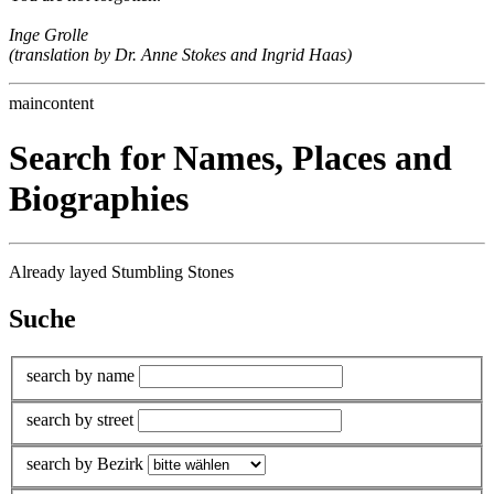
Inge Grolle
(translation by Dr. Anne Stokes and Ingrid Haas)
maincontent
Search for Names, Places and
Biographies
Already layed Stumbling Stones
Suche
search by name
search by street
search by Bezirk