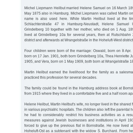
Michel Liepmann Heilbut married Helene Samuel on 16 March 18
May 1875 also in Hamburg. Michel Liepmann was called Martin only 
name is also used here. While Martin Heilbut lived at the ti
Schlachterstraße 47 in Hamburg-Neustadt, Helene Samuel l
Grindelberg 10 together with her mother, who died on 1 Aug. 1897
lived at Grindelberg 10a for several years, then at Rutschbah
district and afterwards at Wrangelstraße in the Hoheluft-West district
Four children were born of the marriage: Oswald, born on 8 Apr. 
born on 17 Jan. 1901, both born Grindelberg 10a, Thea Henriette J
1905, and Vera, born on 1 May 1909, both born at Wrangelstraße 1
Martin Heilbut earned the livelihood for the family as a salesma
practiced this profession for several decades.
The family could be found in the Hamburg address book at Borns
from 1915 where they lived in a comfortable five and a half room ap
Helene Heilbut, Martin Heilbut's wife, no longer lived in the shared 
in various psychiatric hospitals. The children also left the parental 
he had to considerably restrict his business activities as a res
measures against Jewish businesses and institutions in April 19
forced to give up the previous flat in Bornstraße. He now lived 
Hoheluft-Ost as a subtenant with the widow S. Burchard. From her