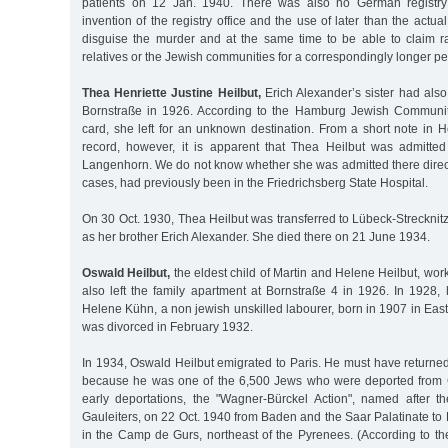
patients on 12 Jan. 1940. There was also no German registry
invention of the registry office and the use of later than the actu
disguise the murder and at the same time to be able to claim r
relatives or the Jewish communities for a correspondingly longer per
Thea Henriette Justine Heilbut,
Erich Alexander’s sister had also l
Bornstraße in 1926. According to the Hamburg Jewish Communit
card, she left for an unknown destination. From a short note in H
record, however, it is apparent that Thea Heilbut was admitted
Langenhorn. We do not know whether she was admitted there direct
cases, had previously been in the Friedrichsberg State Hospital.
On 30 Oct. 1930, Thea Heilbut was transferred to Lübeck-Strecknit
as her brother Erich Alexander. She died there on 21 June 1934.
Oswald Heilbut,
the eldest child of Martin and Helene Heilbut, wor
also left the family apartment at Bornstraße 4 in 1926. In 1928, 
Helene Kühn, a non jewish unskilled labourer, born in 1907 in Eas
was divorced in February 1932.
In 1934, Oswald Heilbut emigrated to Paris. He must have returne
because he was one of the 6,500 Jews who were deported from 
early deportations, the "Wagner-Bürckel Action", named after 
Gauleiters, on 22 Oct. 1940 from Baden and the Saar Palatinate t
in the Camp de Gurs, northeast of the Pyrenees. (According to th