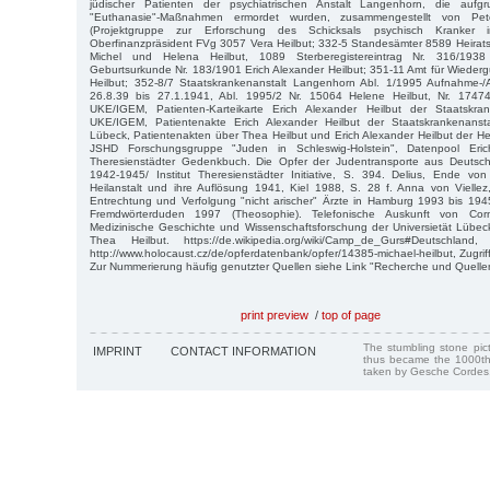
jüdischer Patienten der psychiatrischen Anstalt Langenhorn, die aufgrun
"Euthanasie"-Maßnahmen ermordet wurden, zusammengestellt von P
(Projektgruppe zur Erforschung des Schicksals psychisch Kranker 
Oberfinanzpräsident FVg 3057 Vera Heilbut; 332-5 Standesämter 8589 Heiratsr
Michel und Helena Heilbut, 1089 Sterberegistereintrag Nr. 316/193
Geburtsurkunde Nr. 183/1901 Erich Alexander Heilbut; 351-11 Amt für Wiede
Heilbut; 352-8/7 Staatskrankenanstalt Langenhorn Abl. 1/1995 Aufnahme
26.8.39 bis 27.1.1941, Abl. 1995/2 Nr. 15064 Helene Heilbut, Nr. 17474
UKE/IGEM, Patienten-Karteikarte Erich Alexander Heilbut der Staatskrank
UKE/IGEM, Patientenakte Erich Alexander Heilbut der Staatskrankenansta
Lübeck, Patientenakten über Thea Heilbut und Erich Alexander Heilbut der Hei
JSHD Forschungsgruppe "Juden in Schleswig-Holstein", Datenpool Eri
Theresienstädter Gedenkbuch. Die Opfer der Judentransporte aus Deutsch
1942-1945/ Institut Theresienstädter Initiative, S. 394. Delius, Ende von
Heilanstalt und ihre Auflösung 1941, Kiel 1988, S. 28 f. Anna von Viellez, 
Entrechtung und Verfolgung "nicht arischer" Ärzte in Hamburg 1993 bis 19
Fremdwörterduden 1997 (Theosophie). Telefonische Auskunft von Corne
Medizinische Geschichte und Wissenschaftsforschung der Universietät Lübe
Thea Heilbut. https://de.wikipedia.org/wiki/Camp_de_Gurs#Deutschlan
http://www.holocaust.cz/de/opferdatenbank/opfer/14385-michael-heilbut, Zugri
Zur Nummerierung häufig genutzter Quellen siehe Link "Recherche und Quelle
print preview
/
top of page
The stumbling stone pi
IMPRINT
CONTACT INFORMATION
thus became the 1000th
taken by Gesche Cordes