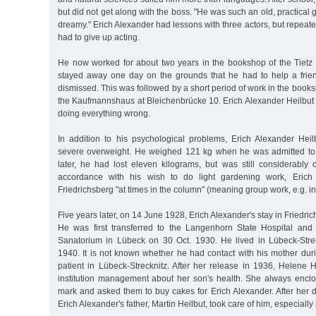
but did not get along with the boss. "He was such an old, practical
dreamy." Erich Alexander had lessons with three actors, but repeated
had to give up acting.
He now worked for about two years in the bookshop of the Tietz 
stayed away one day on the grounds that he had to help a frie
dismissed. This was followed by a short period of work in the bo
the Kaufmannshaus at Bleichenbrücke 10. Erich Alexander Heilbut h
doing everything wrong.
In addition to his psychological problems, Erich Alexander Heil
severe overweight. He weighed 121 kg when he was admitted to 
later, he had lost eleven kilograms, but was still considerably 
accordance with his wish to do light gardening work, Erich
Friedrichsberg "at times in the column" (meaning group work, e.g. in
Five years later, on 14 June 1928, Erich Alexander's stay in Friedr
He was first transferred to the Langenhorn State Hospital and 
Sanatorium in Lübeck on 30 Oct. 1930. He lived in Lübeck-Stre
1940. It is not known whether he had contact with his mother dur
patient in Lübeck-Strecknitz. After her release in 1936, Helene 
institution management about her son's health. She always enc
mark and asked them to buy cakes for Erich Alexander. After her 
Erich Alexander's father, Martin Heilbut, took care of him, especially