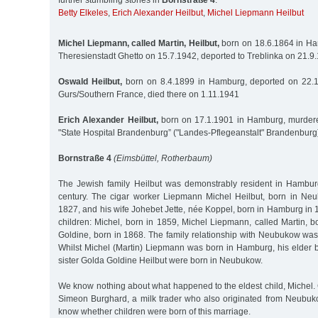
further stumbling stones in
Bornstraße 4
:
Betty Elkeles
,
Erich Alexander Heilbut
,
Michel Liepmann Heilbut
Michel Liepmann, called Martin, Heilbut,
born on 18.6.1864 in Ha
Theresienstadt Ghetto on 15.7.1942, deported to Treblinka on 21.
Oswald Heilbut,
born on 8.4.1899 in Hamburg, deported on 22.
Gurs/Southern France, died there on 1.11.1941
Erich Alexander Heilbut,
born on 17.1.1901 in Hamburg, murdere
"State Hospital Brandenburg” ("Landes-Pflegeanstalt" Brandenburg
Bornstraße 4
(Eimsbüttel, Rotherbaum)
The Jewish family Heilbut was demonstrably resident in Hambur
century. The cigar worker Liepmann Michel Heilbut, born in Ne
1827, and his wife Johebet Jette, née Koppel, born in Hamburg in 1
children: Michel, born in 1859, Michel Liepmann, called Martin, 
Goldine, born in 1868. The family relationship with Neubukow was
Whilst Michel (Martin) Liepmann was born in Hamburg, his elder b
sister Golda Goldine Heilbut were born in Neubukow.
We know nothing about what happened to the eldest child, Michel.
Simeon Burghard, a milk trader who also originated from Neubu
know whether children were born of this marriage.