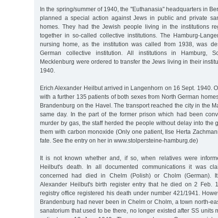
In the spring/summer of 1940, the "Euthanasia" headquarters in Berl
planned a special action against Jews in public and private s
homes. They had the Jewish people living in the institutions r
together in so-called collective institutions. The Hamburg-Lan
nursing home, as the institution was called from 1938, was de
German collective institution. All institutions in Hamburg, S
Mecklenburg were ordered to transfer the Jews living in their instit
1940.
Erich Alexander Heilbut arrived in Langenhorn on 16 Sept. 1940. 
with a further 135 patients of both sexes from North German homes
Brandenburg on the Havel. The transport reached the city in the 
same day. In the part of the former prison which had been conve
murder by gas, the staff herded the people without delay into the
them with carbon monoxide (Only one patient, Ilse Herta Zachmann,
fate. See the entry on her in www.stolpersteine-hamburg.de)
It is not known whether and, if so, when relatives were infor
Heilbut's death. In all documented communications it was cl
concerned had died in Chelm (Polish) or Cholm (German). I
Alexander Heilbut's birth register entry that he died on 2 Feb.
registry office registered his death under number 421/1941. Howe
Brandenburg had never been in Chelm or Cholm, a town north-east
sanatorium that used to be there, no longer existed after SS units 