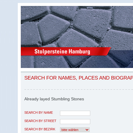
SEARCH FOR NAMES, PLACES AND BIOGRA
Already layed Stumbling Stones
SEARCH BY NAME
SEARCH BY STREET
SEARCH BY BEZIRK