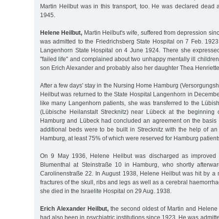
Martin Heilbut was in this transport, too. He was declared dead 
1945.
Helene Heilbut,
Martin Heilbut's wife, suffered from depression sin
was admitted to the Friedrichsberg State Hospital on 7 Feb. 1923
Langenhorn State Hospital on 4 June 1924. There she expresse
"failed life" and complained about two unhappy mentally ill childre
son Erich Alexander and probably also her daughter Thea Henriette
After a few days' stay in the Nursing Home Hamburg (Versorgung
Heilbut was returned to the State Hospital Langenhorn in Decembe
like many Langenhorn patients, she was transferred to the Lübish
(Lübische Heilanstalt Strecknitz) near Lübeck at the beginning o
Hamburg and Lübeck had concluded an agreement on the basis of
additional beds were to be built in Strecknitz with the help of an 
Hamburg, at least 75% of which were reserved for Hamburg patients
On 9 May 1936, Helene Heilbut was discharged as improved in
Blumenthal at Steinstraße 10 in Hamburg, who shortly afterwa
Carolinenstraße 22. In August 1938, Helene Heilbut was hit by a 
fractures of the skull, ribs and legs as well as a cerebral haemorrha
she died in the Israelite Hospital on 29 Aug. 1938.
Erich Alexander Heilbut,
the second oldest of Martin and Helene H
had also been in psychiatric institutions since 1923. He was admitt