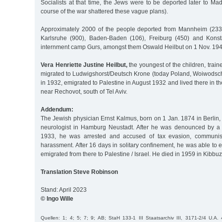
Socialists at that time, the Jews were to be deported later to M
course of the war shattered these vague plans).
Approximately 2000 of the people deported from Mannheim (2335
Karlsruhe (900), Baden-Baden (106), Freiburg (450) and Konst
internment camp Gurs, amongst them Oswald Heilbut on 1 Nov. 194
Vera Henriette Justine Heilbut,
the youngest of the children, train
migrated to Ludwigshorst/Deutsch Krone (today Poland, Woiwods
in 1932, emigrated to Palestine in August 1932 and lived there in t
near Rechovot, south of Tel Aviv.
Addendum:
The Jewish physician Ernst Kalmus, born on 1 Jan. 1874 in Berlin,
neurologist in Hamburg Neustadt. After he was denounced by a f
1933, he was arrested and accused of tax evasion, communis
harassment. After 16 days in solitary confinement, he was able t
emigrated from there to Palestine / Israel. He died in 1959 in Kibbu
Translation Steve Robinson
Stand: April 2023
© Ingo Wille
Quellen: 1; 4; 5; 7; 9; AB; StaH 133-1 III Staatsarchiv III, 3171-2/4 U.A. 