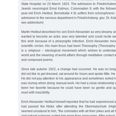
State Hospital on 23 March 1923. The admission to Friedrichsbe
Jewish neurologist Ernst Kalmus, Colonnaden 9, with the followi
year-old Erich Heilbut, Bornstraße 4 III, suffers from schizophreni
admission to the nervous department in Friedrichsberg. gez. Dr. Kal
see addendum)
Martin Heilbut described his son Erich Alexander as very dreamy a
wanted to become an actor, was very talented and could recite we
this wish because of a pharyngitis infection. Erich Alexander move
scientific circles. His main focus had been Theosophy (Theosophy
is a religious – ideological movement which wishes to understan
world and the meaning of world affairs through meditative contact w
and composed poems.
Since late autumn 1922, a change had occurred. He was no longe
did not like to get dressed, sat around for hours and spoke little. He
He did not pay attention to his appearance and sometimes soiled h
was clumsy when doing manual work. He had a close relationship w
been her favorite because he could have been so gentle and qui
react with irascibility.
Erich Alexander Heilbut himself reported that he had experienced
had passed the Abitur after attending the Oberrealschule (Hig
seemed unnatural to him, "the comrades with all their jokes and all t
and natural sciences suited him more than languages. After school