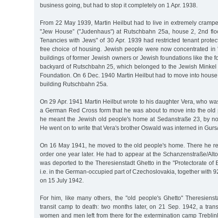
business going, but had to stop it completely on 1 Apr. 1938.
From 22 May 1939, Martin Heilbut had to live in extremely cram
"Jew House” ("Judenhaus") at Rutschbahn 25a, house 2, 2nd flo
Tenancies with Jews" of 30 Apr. 1939 had restricted tenant protec
free choice of housing. Jewish people were now concentrated in
buildings of former Jewish owners or Jewish foundations like the f
backyard of Rutschbahn 25, which belonged to the Jewish Minke
Foundation. On 6 Dec. 1940 Martin Heilbut had to move into house
building Rutschbahn 25a.
On 29 Apr. 1941 Martin Heilbut wrote to his daughter Vera, who was 
a German Red Cross form that he was about to move into the old 
he meant the Jewish old people's home at Sedanstraße 23, by n
He went on to write that Vera's brother Oswald was interned in Gur
On 16 May 1941, he moved to the old people's home. There he re
order one year later. He had to appear at the Schanzenstraße/Alt
was deported to the Theresienstadt Ghetto in the "Protectorate o
i.e. in the German-occupied part of Czechoslovakia, together with 
on 15 July 1942.
For him, like many others, the "old people's Ghetto" Theresienst
transit camp to death: two months later, on 21 Sep. 1942, a trans
women and men left from there for the extermination camp Treblin