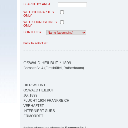
SEARCH BY AREA
WITH BIOGRAPHIES
ONLY
WITH SOUNDSTONES
ONLY
SORTED BY
back to select list
OSWALD HEILBUT * 1899
Bornstraße 4 (Eimsbüttel, Rotherbaum)
HIER WOHNTE
OSWALD HEILBUT
JG. 1899
FLUCHT 1934 FRANKREICH
VERHAFTET
INTERNIERT GURS
ERMORDET