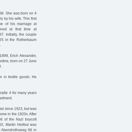
98. She was born on 4
by his wife. This first
me of his marriage at
ived at that time at
. Initially, the couple
n 25 in the Rotherbaum
.
1899, Erich Alexander,
ustine, born on 27 June
8.
n in textile goods. He
traße 4 for many years
artment.
flat since 1923, but was
home in the 1920s. After
ult of the Nazi boycott
33, Martin Heilbut was
at Abendrothsweg 66 in