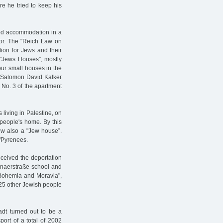
e he tried to keep his
ped accommodation in a
or. The "Reich Law on
tion for Jews and their
 "Jews Houses”, mostly
our small houses in the
l Salomon David Kalker
 No. 3 of the apartment
living in Palestine, on
people's home. By this
ow also a "Jew house”.
s/Pyrenees.
ceived the deportation
onaerstraße school and
f Bohemia and Moravia",
925 other Jewish people
adt turned out to be a
port of a total of 2002