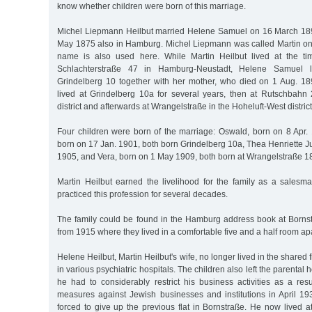
know whether children were born of this marriage.
Michel Liepmann Heilbut married Helene Samuel on 16 March 18
May 1875 also in Hamburg. Michel Liepmann was called Martin only 
name is also used here. While Martin Heilbut lived at the ti
Schlachterstraße 47 in Hamburg-Neustadt, Helene Samuel l
Grindelberg 10 together with her mother, who died on 1 Aug. 1897
lived at Grindelberg 10a for several years, then at Rutschbah
district and afterwards at Wrangelstraße in the Hoheluft-West district
Four children were born of the marriage: Oswald, born on 8 Apr. 
born on 17 Jan. 1901, both born Grindelberg 10a, Thea Henriette J
1905, and Vera, born on 1 May 1909, both born at Wrangelstraße 1
Martin Heilbut earned the livelihood for the family as a salesma
practiced this profession for several decades.
The family could be found in the Hamburg address book at Borns
from 1915 where they lived in a comfortable five and a half room ap
Helene Heilbut, Martin Heilbut's wife, no longer lived in the shared 
in various psychiatric hospitals. The children also left the parental 
he had to considerably restrict his business activities as a res
measures against Jewish businesses and institutions in April 19
forced to give up the previous flat in Bornstraße. He now lived 