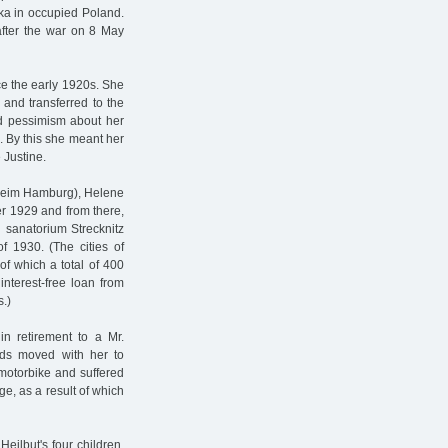
ka in occupied Poland.
after the war on 8 May
ce the early 1920s. She
 and transferred to the
d pessimism about her
n. By this she meant her
 Justine.
sheim Hamburg), Helene
r 1929 and from there,
 sanatorium Strecknitz
f 1930. (The cities of
 which a total of 400
interest-free loan from
.)
 retirement to a Mr.
rds moved with her to
motorbike and suffered
ge, as a result of which
eilbut's four children,