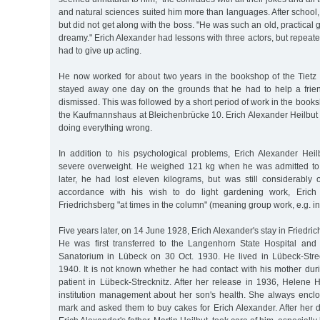
and natural sciences suited him more than languages. After school
but did not get along with the boss. "He was such an old, practical
dreamy." Erich Alexander had lessons with three actors, but repeated
had to give up acting.
He now worked for about two years in the bookshop of the Tietz 
stayed away one day on the grounds that he had to help a frie
dismissed. This was followed by a short period of work in the bo
the Kaufmannshaus at Bleichenbrücke 10. Erich Alexander Heilbut h
doing everything wrong.
In addition to his psychological problems, Erich Alexander Heil
severe overweight. He weighed 121 kg when he was admitted to 
later, he had lost eleven kilograms, but was still considerably 
accordance with his wish to do light gardening work, Erich
Friedrichsberg "at times in the column" (meaning group work, e.g. in
Five years later, on 14 June 1928, Erich Alexander's stay in Friedr
He was first transferred to the Langenhorn State Hospital and 
Sanatorium in Lübeck on 30 Oct. 1930. He lived in Lübeck-Stre
1940. It is not known whether he had contact with his mother dur
patient in Lübeck-Strecknitz. After her release in 1936, Helene 
institution management about her son's health. She always enc
mark and asked them to buy cakes for Erich Alexander. After her 