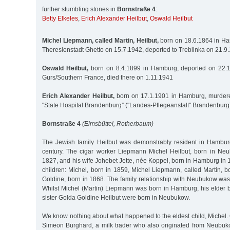
further stumbling stones in
Bornstraße 4
:
Betty Elkeles
,
Erich Alexander Heilbut
,
Oswald Heilbut
Michel Liepmann, called Martin, Heilbut,
born on 18.6.1864 in Ha
Theresienstadt Ghetto on 15.7.1942, deported to Treblinka on 21.
Oswald Heilbut,
born on 8.4.1899 in Hamburg, deported on 22.
Gurs/Southern France, died there on 1.11.1941
Erich Alexander Heilbut,
born on 17.1.1901 in Hamburg, murdere
"State Hospital Brandenburg” ("Landes-Pflegeanstalt" Brandenburg
Bornstraße 4
(Eimsbüttel, Rotherbaum)
The Jewish family Heilbut was demonstrably resident in Hambur
century. The cigar worker Liepmann Michel Heilbut, born in Ne
1827, and his wife Johebet Jette, née Koppel, born in Hamburg in 1
children: Michel, born in 1859, Michel Liepmann, called Martin, 
Goldine, born in 1868. The family relationship with Neubukow was
Whilst Michel (Martin) Liepmann was born in Hamburg, his elder b
sister Golda Goldine Heilbut were born in Neubukow.
We know nothing about what happened to the eldest child, Michel.
Simeon Burghard, a milk trader who also originated from Neubu