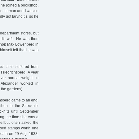
, he joined a bookshop,
 gentleman and I was so
ly got laryngitis, so he
department stores, but
nd's wife. He was then
okshop Max Löwenberg in
imself felt that he was
but also suffered from
Friedrichsberg. A year
over normal weight. In
 Alexander worked in
 the gardens).
ichsberg came to an end.
then to the Strecknitz
cknitz until September
ing the time she was a
Heilbut often asked the
losed stamps worth one
death on 29 Aug. 1938,