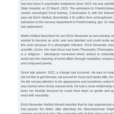
had also been in psychiatric institutions since 1923. He was admitt
State Hospital on 23 March 1923. The admission to Friedrichsbe
Jewish neurologist Ernst Kalmus, Colonnaden 9, with the followi
year-old Erich Heilbut, Bornstraße 4 III, suffers from schizophreni
admission to the nervous department in Friedrichsberg. gez. Dr. Kal
see addendum)
Martin Heilbut described his son Erich Alexander as very dreamy a
wanted to become an actor, was very talented and could recite we
this wish because of a pharyngitis infection. Erich Alexander move
scientific circles. His main focus had been Theosophy (Theosophy
is a religious – ideological movement which wishes to understan
world and the meaning of world affairs through meditative contact w
and composed poems.
Since late autumn 1922, a change had occurred. He was no longe
did not like to get dressed, sat around for hours and spoke little. He
He did not pay attention to his appearance and sometimes soiled h
was clumsy when doing manual work. He had a close relationship w
been her favorite because he could have been so gentle and qui
react with irascibility.
Erich Alexander Heilbut himself reported that he had experienced
had passed the Abitur after attending the Oberrealschule (Hig
seemed unnatural to him, "the comrades with all their jokes and all t