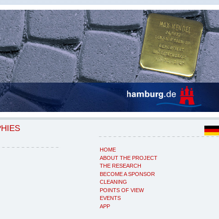
PHIES
HOME
ABOUT THE PROJECT
THE RESEARCH
BECOME A SPONSOR
CLEANING
POINTS OF VIEW
EVENTS
APP