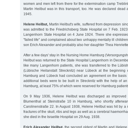
women and men left from there for the extermination camp Treblin
Martin Heilbut was in this transport, too. He was declared dead 
1945.
Helene Heilbut,
Martin Heilbut's wife, suffered from depression sin
was admitted to the Friedrichsberg State Hospital on 7 Feb. 1923
Langenhorn State Hospital on 4 June 1924. There she expresse
"failed life" and complained about two unhappy mentally ill childre
son Erich Alexander and probably also her daughter Thea Henriette
After a few days' stay in the Nursing Home Hamburg (Versorgung
Heilbut was returned to the State Hospital Langenhorn in Decembe
like many Langenhorn patients, she was transferred to the Lübish
(Lübische Heilanstalt Strecknitz) near Lübeck at the beginning o
Hamburg and Lübeck had concluded an agreement on the basis of
additional beds were to be built in Strecknitz with the help of an 
Hamburg, at least 75% of which were reserved for Hamburg patients
On 9 May 1936, Helene Heilbut was discharged as improved in
Blumenthal at Steinstraße 10 in Hamburg, who shortly afterwa
Carolinenstraße 22. In August 1938, Helene Heilbut was hit by a 
fractures of the skull, ribs and legs as well as a cerebral haemorrha
she died in the Israelite Hospital on 29 Aug. 1938.
Erich Alexander Heilbut,
the second oldest of Martin and Helene H