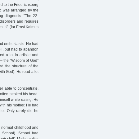
ed to the Friedrichsberg
rg was arranged by the
ng diagnosis: "The 22-
c disorders and requires
mus". (for Ernst Kalmus
nd enthusiastic. He had
ll, but had to abandon
d a lot in artistic and
 – the "Wisdom of God”
d the structure of the
ith God). He read a lot
r able to concentrate,
 often stroked his head.
imself while eating. He
ith his mother. He had
et. Only rarely did he
 a normal childhood and
h School). School had
heir stuff". Mathematics