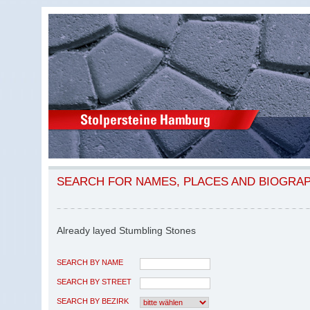
SEARCH FOR NAMES, PLACES AND BIOGRA
Already layed Stumbling Stones
SEARCH BY NAME
SEARCH BY STREET
SEARCH BY BEZIRK