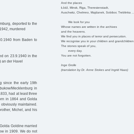
And the places
Łódź, Minsk, Riga, Theresienstadt,
Auschwitz, Chelmno, Majdanek, Sobibor, Treblinka ..
We look for you
mburg, deported to the
Whose names are written in the archives
9.1942, murdered
and the heavens.
We find you in places of terror and persecution.
10.1940 from Baden to
We recognise you in your children and grandchildren
The stones speak of you,
every day.
You are not forgotten.
d on 23.9.1940 in the
) an der Havel
Inge Grolle
(translation by Dr. Anne Stokes and Ingrid Haas)
g since the early 19th
ubukow/Mecklenburg in
833, had at least three
born in 1864 and Golda
 obviously maintained.
rother, Michel, and his
 Golda Goldine married
kow in 1909. We do not