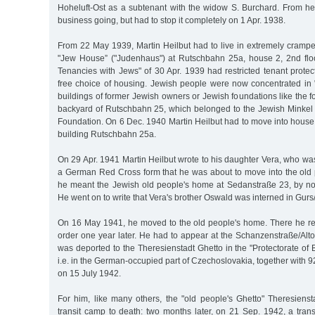
Hoheluft-Ost as a subtenant with the widow S. Burchard. From her
business going, but had to stop it completely on 1 Apr. 1938.
From 22 May 1939, Martin Heilbut had to live in extremely cram
"Jew House” ("Judenhaus") at Rutschbahn 25a, house 2, 2nd flo
Tenancies with Jews" of 30 Apr. 1939 had restricted tenant protec
free choice of housing. Jewish people were now concentrated in
buildings of former Jewish owners or Jewish foundations like the f
backyard of Rutschbahn 25, which belonged to the Jewish Minke
Foundation. On 6 Dec. 1940 Martin Heilbut had to move into house
building Rutschbahn 25a.
On 29 Apr. 1941 Martin Heilbut wrote to his daughter Vera, who was 
a German Red Cross form that he was about to move into the old 
he meant the Jewish old people's home at Sedanstraße 23, by n
He went on to write that Vera's brother Oswald was interned in Gur
On 16 May 1941, he moved to the old people's home. There he re
order one year later. He had to appear at the Schanzenstraße/Alt
was deported to the Theresienstadt Ghetto in the "Protectorate o
i.e. in the German-occupied part of Czechoslovakia, together with 
on 15 July 1942.
For him, like many others, the "old people's Ghetto" Theresienst
transit camp to death: two months later, on 21 Sep. 1942, a trans