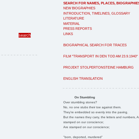
SEARCH FOR NAMES, PLACES, BIOGRAPHIE
NEW BIOGRAPHIES
INTRODUCTION, TIMELINES, GLOSSARY
LITERATURE
MATERIAL
PRESS REPORTS
LINKS
BIOGRAPHICAL SEARCH FOR TRACES
FILM "TRANSPORT IN DEN TOD AM 23.9.1940"
PROJEKT STOLPERTONSTEINE HAMBURG
ENGLISH TRANSLATION
On Stumbling
Over stumbling stones?
No, no one stubs their toe against them.
They're embedded so evenly into the paving.
But the names they carry, the letters and numbers, A
stamped on our conscience;
Are stamped on our conscience;
"born, deported, murdered"