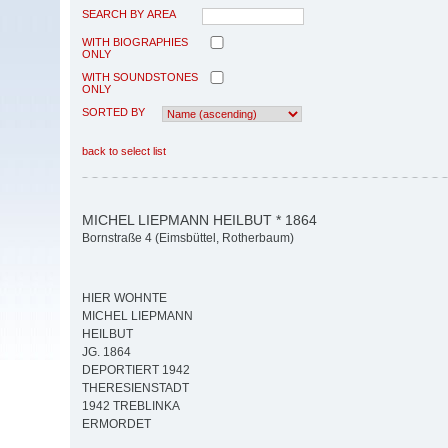
SEARCH BY AREA
WITH BIOGRAPHIES
ONLY
WITH SOUNDSTONES
ONLY
SORTED BY
back to select list
MICHEL LIEPMANN HEILBUT * 1864
Bornstraße 4 (Eimsbüttel, Rotherbaum)
HIER WOHNTE
MICHEL LIEPMANN
HEILBUT
JG. 1864
DEPORTIERT 1942
THERESIENSTADT
1942 TREBLINKA
ERMORDET