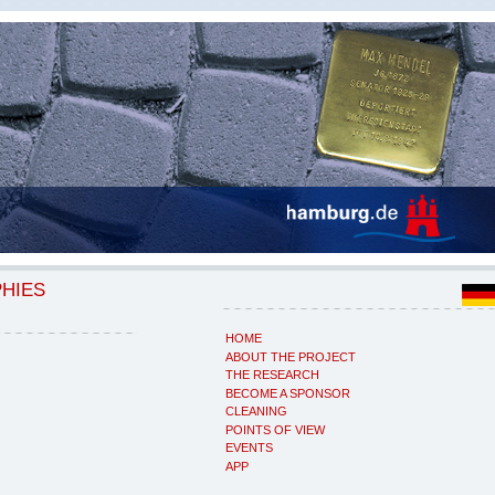
PHIES
HOME
ABOUT THE PROJECT
THE RESEARCH
BECOME A SPONSOR
CLEANING
POINTS OF VIEW
EVENTS
APP