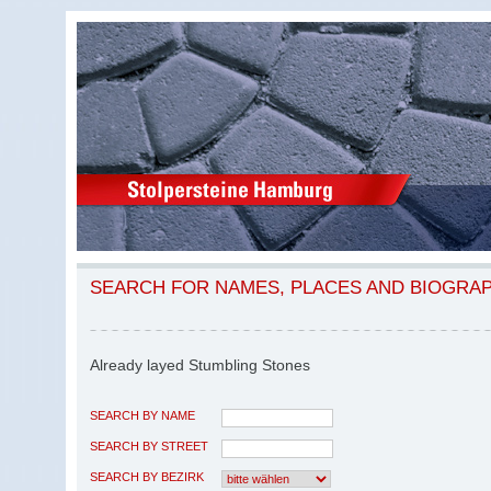
SEARCH FOR NAMES, PLACES AND BIOGRA
Already layed Stumbling Stones
SEARCH BY NAME
SEARCH BY STREET
SEARCH BY BEZIRK