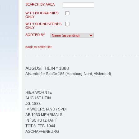
SEARCH BY AREA
WITH BIOGRAPHIES
ONLY
WITH SOUNDSTONES
ONLY
SORTED BY
back to select list
AUGUST HEIN * 1888
Alsterdorfer Straße 186 (Hamburg-Nord, Alsterdorf)
HIER WOHNTE
AUGUST HEIN
JG. 1888
IM WIDERSTAND / SPD
AB 1933 MEHRMALS
IN `SCHUTZHAFT`
TOT 8. FEB. 1944
ASCHAFFENBURG