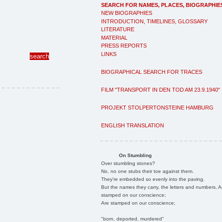
SEARCH FOR NAMES, PLACES, BIOGRAPHIE
NEW BIOGRAPHIES
INTRODUCTION, TIMELINES, GLOSSARY
LITERATURE
MATERIAL
PRESS REPORTS
LINKS
BIOGRAPHICAL SEARCH FOR TRACES
FILM "TRANSPORT IN DEN TOD AM 23.9.1940"
PROJEKT STOLPERTONSTEINE HAMBURG
ENGLISH TRANSLATION
On Stumbling
Over stumbling stones?
No, no one stubs their toe against them.
They're embedded so evenly into the paving.
But the names they carry, the letters and numbers, A
stamped on our conscience;
Are stamped on our conscience;
"born, deported, murdered"