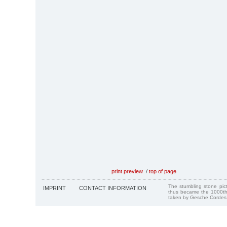
print preview
/
top of page
The stumbling stone pi
IMPRINT
CONTACT INFORMATION
thus became the 1000th
taken by Gesche Cordes