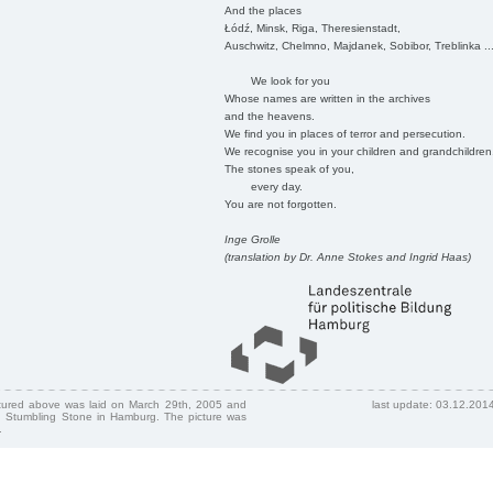
And the places
Łódź, Minsk, Riga, Theresienstadt,
Auschwitz, Chelmno, Majdanek, Sobibor, Treblinka ..
We look for you
Whose names are written in the archives
and the heavens.
We find you in places of terror and persecution.
We recognise you in your children and grandchildren
The stones speak of you,
every day.
You are not forgotten.
Inge Grolle
(translation by Dr. Anne Stokes and Ingrid Haas)
ctured above was laid on March 29th, 2005 and
last update: 03.12.201
 Stumbling Stone in Hamburg. The picture was
.