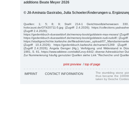
additions Beate Meyer 2026
© Jil-Aminata Gasirabo, Julia Schoeler/Änderungen u. Ergänzu
Quellen: 1; 5; 8; 9; StaH 214-1 Gerichtsvollzieherwesen 330. htt
holocaust.de/OT420711-5.jpg (Zugriff 2.4.2026); https://collections.yadva
(Zugriff 2.4.2026);
https://gedenkbuch-duesseldorf.de/memory-book/goldstein-max-moses/ (Zugriff
https://gedenkbuch-duesseldorf.de/memory-book/goldstein-rudi-rudolf/; (Zugriff
https://stadtgeschichte.karlsruhe.de/fileadmin/user_upload/07_Mandantense
(Zugriff 10.4.2026); https://gedenkbuch.karlsruhe.de/namen/1269 (Zugriff
(Zugriff 2.4.2026); Angela Genger (Hg.), Verfolgung und Widerstand in Dü
1981, S. 61, https://www.wikitree.com/wiki/Levy-4442; diverse Adressbücher Du
Zur Nummerierung häufig genutzter Quellen siehe Link "Recherche und Quelle
print preview
/
top of page
The stumbling stone pi
IMPRINT
CONTACT INFORMATION
thus became the 1000th
taken by Gesche Cordes