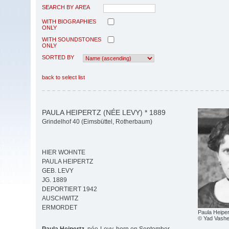
SEARCH BY AREA
WITH BIOGRAPHIES
ONLY
WITH SOUNDSTONES
ONLY
SORTED BY
back to select list
PAULA HEIPERTZ (NÉE LEVY) * 1889
Grindelhof 40 (Eimsbüttel, Rotherbaum)
HIER WOHNTE
PAULA HEIPERTZ
GEB. LEVY
JG. 1889
DEPORTIERT 1942
AUSCHWITZ
ERMORDET
Paula Heiper
© Yad Vash