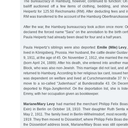
The bureaucracy in Hamburg, however, continued to function: O
bailiff auctioned off a few items of clothing, bedding, and sh
Heipertz for 125.50 Reichsmarks (RM). After deducting fees and i
RM was transferred to the account of the Hamburg Oberfinanzkasse
After the war, the Hamburg bureaucracy took action once more: On
declared the forced name "Sara” on the annotation to the birth certi
Paula Heipertz had already been dead for four and a half years.
Paula Heipertz’s siblings were also deported:
Emilie (Mile) Levy
lived in Königsberg, Prussia. Her husband, the cattle dealer Gustav
9, 1911, at the age of 45. On November 2, 1912, she married the 
(born April 24, 1889). After his death, she entered into another ma
Block, who was also non-Jewish. This marriage did not last, and aft
returned to Hamburg. According to her religious tax card, issued he
was dependent on welfare and lived at Curschmannstraße 37 IV u
move to a so-called "Judenhaus” at Bundesstraße 43. On Dece
deported to Riga-Jungfernhof. On the deportation list, she is list
Emmy, with her occupation given as bookkeeper.
Mariane/Mary Levy
had married the merchant Philipp Felix Boas
Exin) in Berlin on October 18, 1910. Their daughter Ruth Senta 
May 2, 1911. The family lived in Berlin-Wilhelmsdorf, most recently
1919. They then moved to Düsseldorf, where Philipp Felix Boas die
the Düsseldorf address book, Mariane/Mary Boas was still operati