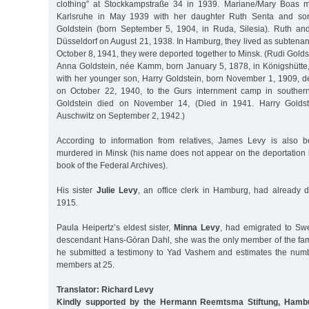
clothing” at Stockkampstraße 34 in 1939. Mariane/Mary Boas 
Karlsruhe in May 1939 with her daughter Ruth Senta and son-
Goldstein (born September 5, 1904, in Ruda, Silesia). Ruth an
Düsseldorf on August 21, 1938. In Hamburg, they lived as subtenant
October 8, 1941, they were deported together to Minsk. (Rudi Gold
Anna Goldstein, née Kamm, born January 5, 1878, in Königshütte,
with her younger son, Harry Goldstein, born November 1, 1909, d
on October 22, 1940, to the Gurs internment camp in souther
Goldstein died on November 14, (Died in 1941. Harry Golds
Auschwitz on September 2, 1942.)
According to information from relatives, James Levy is also 
murdered in Minsk (his name does not appear on the deportation l
book of the Federal Archives).
His sister
Julie Levy
, an office clerk in Hamburg, had already
1915.
Paula Heipertz’s eldest sister,
Minna Levy
, had emigrated to Sw
descendant Hans-Göran Dahl, she was the only member of the famil
he submitted a testimony to Yad Vashem and estimates the numb
members at 25.
Translator: Richard Levy
Kindly supported by the Hermann Reemtsma Stiftung, Ham