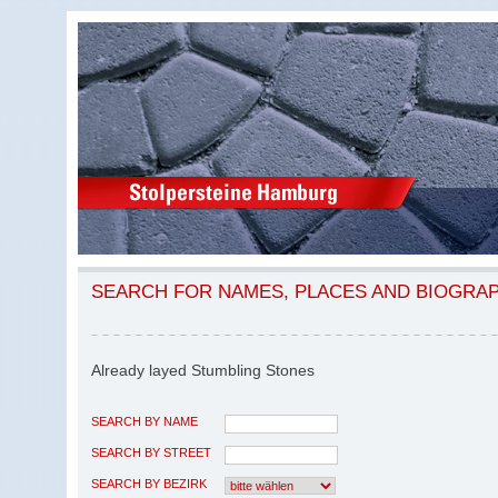
SEARCH FOR NAMES, PLACES AND BIOGRA
Already layed Stumbling Stones
SEARCH BY NAME
SEARCH BY STREET
SEARCH BY BEZIRK