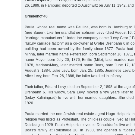
Paula Heipertz
, née Levy, born on September
26, 1889, in Hamburg; deported to Auschwitz on July 11, 1942, and
Grindelhof 40
Paula, whose real name was Pauline, was born in Hamburg to 
(née Bauer). Like her grandfather Ephraim Levy (died August 16, 
"carriage manufacturer.” Under the company name "Levy Gebr.,” 
"luxury carriage factory” as a co-owner at Große Drehbahn 6 in
building had been owned by the family since 1877. Paula had at
Minna, later married name Pettersson, born September 16, 1871, H
name Meyer, born July 20, 1876, Emilie (Mile), later married nam
1878, Mariane/Mary, later married name Boas, born June 17, 1
August 3, 1884, Julie Levy, born Jan. 25, 1885, Jeannette Levy, 
Alice Levy, born Feb. 26, 1888; the latter two died in infancy.
Their father, Eduard Levy, died on September 2, 1898, at the age of
Drehbahn 6. His widow, Sara Levy, moved a few years later to 
(today Kaliningrad) to live with her married daughters. She died
1920.
Paula married the non-Jewish real estate agent Hugo Heipertz in
religion was listed as Protestant. The childless couple lived at H
Duisburg in 1929. Paula Heipertz moved to Düsseldorf to live with 
Boas’s family at Roßstraße 20. In 1930, she opened a "Spezial