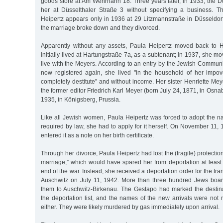
goods store at Am Wehrhahn 18. Three years later, in 1933, the Düs
her at Düsselthaler Straße 3 without specifying a business. Th
Heipertz appears only in 1936 at 29 Litzmannstraße in Düsseldorf
the marriage broke down and they divorced.
Apparently without any assets, Paula Heipertz moved back to
initially lived at Hartungstraße 7a, as a subtenant; in 1937, she m
live with the Meyers. According to an entry by the Jewish Commun
now registered again, she lived "in the household of her impove
completely destitute” and without income. Her sister Henriette Me
the former editor Friedrich Karl Meyer (born July 24, 1871, in Osna
1935, in Königsberg, Prussia.
Like all Jewish women, Paula Heipertz was forced to adopt the n
required by law, she had to apply for it herself. On November 11, 1
entered it as a note on her birth certificate.
Through her divorce, Paula Heipertz had lost the (fragile) protectio
marriage,” which would have spared her from deportation at least u
end of the war. Instead, she received a deportation order for the t
Auschwitz on July 11, 1942. More than three hundred Jews board
them to Auschwitz-Birkenau. The Gestapo had marked the destin
the deportation list, and the names of the new arrivals were not 
either. They were likely murdered by gas immediately upon arrival.