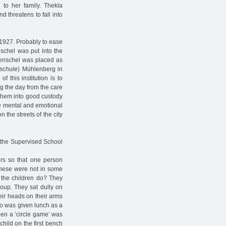
 to her family. Thekla
d threatens to fall into
 1927. Probably to ease
schel was put into the
Henschel was placed as
schule
) Mühlenberg in
 this institution is to
ng the day from the care
g them into good custody
he mental and emotional
 the streets of the city
 the Supervised School
ors so that one person
 These were not in some
 the children do? They
soup. They sat dully on
heir heads on their arms
who was given lunch as a
hen a ‘circle game’ was
 child on the first bench