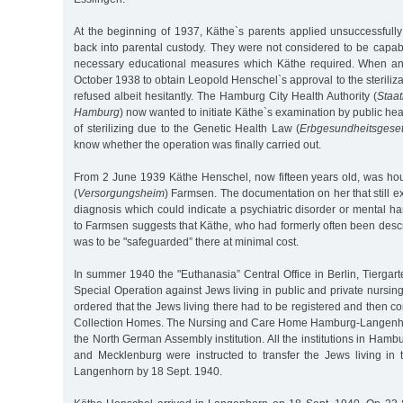
At the beginning of 1937, Käthe`s parents applied unsuccessfully
back into parental custody. They were not considered to be capab
necessary educational measures which Käthe required. When a
October 1938 to obtain Leopold Henschel`s approval to the steriliza
refused albeit hesitantly. The Hamburg City Health Authority (
Staa
Hamburg
) now wanted to initiate Käthe`s examination by public heal
of sterilizing due to the Genetic Health Law (
Erbgesundheitsgese
know whether the operation was finally carried out.
From 2 June 1939 Käthe Henschel, now fifteen years old, was hou
(
Versorgungsheim
) Farmsen. The documentation on her that still ex
diagnosis which could indicate a psychiatric disorder or mental 
to Farmsen suggests that Käthe, who had formerly often been descri
was to be "safeguarded” there at minimal cost.
In summer 1940 the "Euthanasia” Central Office in Berlin, Tiergar
Special Operation against Jews living in public and private nursing
ordered that the Jews living there had to be registered and then co
Collection Homes. The Nursing and Care Home Hamburg-Langenh
the North German Assembly institution. All the institutions in Hamb
and Mecklenburg were instructed to transfer the Jews living in t
Langenhorn by 18 Sept. 1940.