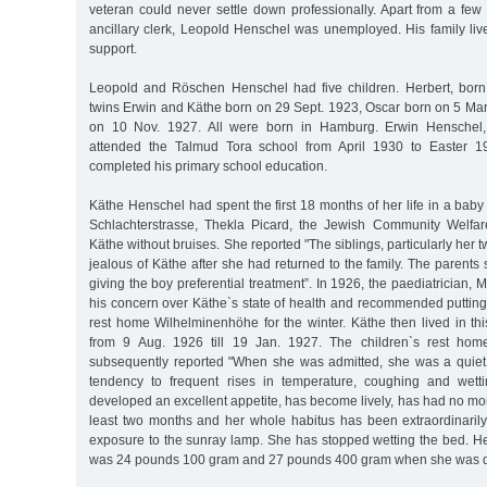
veteran could never settle down professionally. Apart from a few
ancillary clerk, Leopold Henschel was unemployed. His family liv
support.
Leopold and Röschen Henschel had five children. Herbert, born
twins Erwin and Käthe born on 29 Sept. 1923, Oscar born on 5 Ma
on 10 Nov. 1927. All were born in Hamburg. Erwin Henschel, 
attended the Talmud Tora school from April 1930 to Easter 19
completed his primary school education.
Käthe Henschel had spent the first 18 months of her life in a bab
Schlachterstrasse, Thekla Picard, the Jewish Community Welfa
Käthe without bruises. She reported "The siblings, particularly her 
jealous of Käthe after she had returned to the family. The parents s
giving the boy preferential treatment”. In 1926, the paediatrician,
his concern over Käthe`s state of health and recommended putting 
rest home Wilhelminenhöhe for the winter. Käthe then lived in t
from 9 Aug. 1926 till 19 Jan. 1927. The children`s rest hom
subsequently reported "When she was admitted, she was a quiet
tendency to frequent rises in temperature, coughing and wet
developed an excellent appetite, has become lively, has had no mo
least two months and her whole habitus has been extraordinaril
exposure to the sunray lamp. She has stopped wetting the bed. H
was 24 pounds 100 gram and 27 pounds 400 gram when she was d