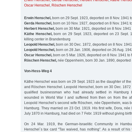
Erwin Henschel
,
Gerda Henschel
,
Herbert Henschel
,
Käthe Hensc
Oscar Henschel
,
Röschen Henschel
Erwin Henschel,
born on 29 Sept. 1923, deported on 8 Nov. 1941 t
Gerda Henschel,
born on 10 Nov. 1927, deported on 8 Nov. 1941 t
Herbert Henschel,
born on 30 Mar. 1921, deported on 8 Nov. 1941 
Käthe Henschel,
born on 29 Sept. 1923, deported on 23 Sept. 1
killing center in Brandenburg
Leopold Henschel,
born on 30 Dec. 1872, deported on 8 Nov. 1941
Leopold Henschel,
born on 28 Jan. 1906, deported on 26 Aug. 194
Oscar Henschel,
born on 5 Mar. 1926, deported on 8 Nov. 1941 to
Röschen Henschel,
née Oppenheim, born 30 Jan. 1890, deported 
Von-Hess-Weg 4
Käthe Henschel was born on 29 Sept. 1923 as the daughter of the
and Röschen Henschel. Leopold Henschel, born on 30 Dec. 1872 
qualified businessman who had already settled in Hamburg
wounded in World War I and suffered from then on from the after
Leopold Henschel’s second wife Röschen, née Oppenheim, was bo
Hamburg. They married on 23 Oct. 1919. His first wife, Dora, née
July 1870 in Hamburg, had died on 7 Febr. 1919 without giving birth
On 24 Mar. 1919, the German-Israelitic Community in Hamb
Henschel`s tax card "Tax waived, has nothing”. As a result of hi