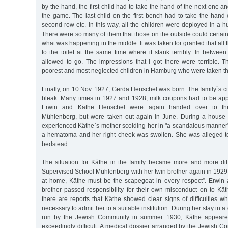
by the hand, the first child had to take the hand of the next one a
the game. The last child on the first bench had to take the hand of
second row etc. In this way, all the children were deployed in a h
There were so many of them that those on the outside could certain
what was happening in the middle. It was taken for granted that all
to the toilet at the same time where it stank terribly. In betwee
allowed to go. The impressions that I got there were terrible. 
poorest and most neglected children in Hamburg who were taken th
Finally, on 10 Nov. 1927, Gerda Henschel was born. The family`s 
bleak. Many times in 1927 and 1928, milk coupons had to be ap
Erwin and Käthe Henschel were again handed over to th
Mühlenberg, but were taken out again in June. During a house v
experienced Käthe`s mother scolding her in "a scandalous manner”
a hematoma and her right cheek was swollen. She was alleged to
bedstead.
The situation for Käthe in the family became more and more diff
Supervised School Mühlenberg with her twin brother again in 1929. T
at home, Käthe must be the scapegoat in every respect”. Erwin
brother passed responsibility for their own misconduct on to Kä
there are reports that Käthe showed clear signs of difficulties wh
necessary to admit her to a suitable institution. During her stay in 
run by the Jewish Community in summer 1930, Käthe appeared
exceedingly difficult. A medical dossier arranged by the Jewish 