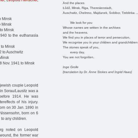
hel
,
Leopold Henschel
,
And the places
Łódź, Minsk, Riga, Theresienstadt,
Auschwitz, Chelmno, Majdanek, Sobibor, Treblinka ..
o Minsk
We look for you
o Minsk
Whose names are written in the archives
to Minsk
and the heavens.
940 to the euthanasia
We find you in places of terror and persecution.
We recognise you in your children and grandchildren
 to Minsk
The stones speak of you,
2 to Auschwitz
every day.
You are not forgotten.
 Minsk
8 Nov. 1941 to Minsk
Inge Grolle
(translation by Dr. Anne Stokes and Ingrid Haas)
 jewish couple Leopold
in Sorau/Lausitz was a
 before 1914. He was
effects of his injury.
rn on 30 Jan. 1890 in
 Nissensohn, born on 6
 to any children.
urg noted on Leopold
s wound, the former war