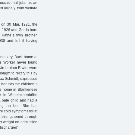
 occasional jobs as an
ed largely from welfare
 on 30 Mar. 1921, the
r. 1926 and Gerda born
Käthe`s twin brother,
38 and left it having
y nursery. Back home at
re Worker never found
twin brother Erwin, were
ought to rectify this by
 Max Schmidt, expressed
her into the children`s
his home in Blankenese
e in Wilhelminenhöhe
, pale child and had a
ting the bed. She has
re cold symptoms for at
y strengthened through
er weight on admission
ischarged”.