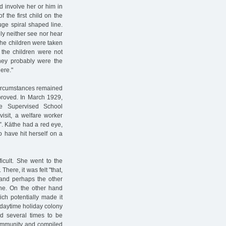
nd involve her or him in
 the first child on the
uge spiral shaped line.
ly neither see nor hear
 the children were taken
n the children were not
They probably were the
ere."
circumstances remained
proved. In March 1929,
e Supervised School
isit, a welfare worker
. Käthe had a red eye,
 have hit herself on a
icult. She went to the
here, it was felt "that,
 and perhaps the other
the. On the other hand
ich potentially made it
a daytime holiday colony
 several times to be
Community and compiled