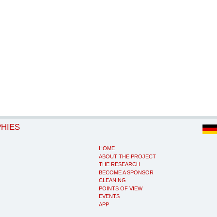
PHIES
HOME
ABOUT THE PROJECT
THE RESEARCH
BECOME A SPONSOR
CLEANING
POINTS OF VIEW
EVENTS
APP