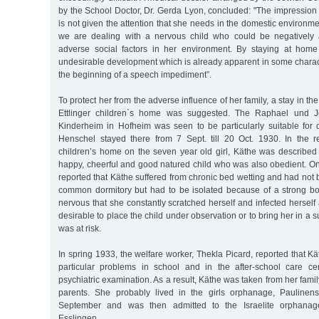
by the School Doctor, Dr. Gerda Lyon, concluded: "The impression
is not given the attention that she needs in the domestic environme
we are dealing with a nervous child who could be negatively 
adverse social factors in her environment. By staying at home
undesirable development which is already apparent in some charact
the beginning of a speech impediment”.
To protect her from the adverse influence of her family, a stay in 
Ettlinger children`s home was suggested. The Raphael und Je
Kinderheim in Hofheim was seen to be particularly suitable for di
Henschel stayed there from 7 Sept. till 20 Oct. 1930. In the 
children’s home on the seven year old girl, Käthe was describe
happy, cheerful and good natured child who was also obedient. On
reported that Käthe suffered from chronic bed wetting and had not b
common dormitory but had to be isolated because of a strong b
nervous that she constantly scratched herself and infected herself 
desirable to place the child under observation or to bring her in a
was at risk.
In spring 1933, the welfare worker, Thekla Picard, reported that 
particular problems in school and in the after-school care c
psychiatric examination. As a result, Käthe was taken from her family
parents. She probably lived in the girls orphanage, Paulinens
September and was then admitted to the Israelite orphanage
Esslingen.