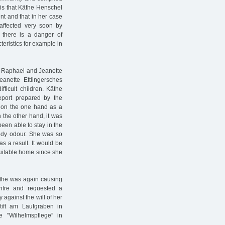
 is that Käthe Henschel
nt and that in her case
affected very soon by
 there is a danger of
eristics for example in
the Raphael and Jeanette
anette Ettlingersches
fficult children. Käthe
report prepared by the
d on the one hand as a
 the other hand, it was
een able to stay in the
ody odour. She was so
as a result. It would be
 suitable home since she
Käthe was again causing
entre and requested a
 against the will of her
tift am Laufgraben in
 "Wilhelmspflege” in