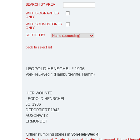
SEARCH BY AREA
WITH BIOGRAPHIES
ONLY
WITH SOUNDSTONES
ONLY
SORTED BY
back to select list
LEOPOLD HENSCHEL * 1906
Von-Heß-Weg 4 (Hamburg-Mitte, Hamm)
HIER WOHNTE
LEOPOLD HENSCHEL
JG. 1906
DEPORTIERT 1942
AUSCHWITZ
ERMORDET
further stumbling stones in
Von-Heß-Weg 4
: