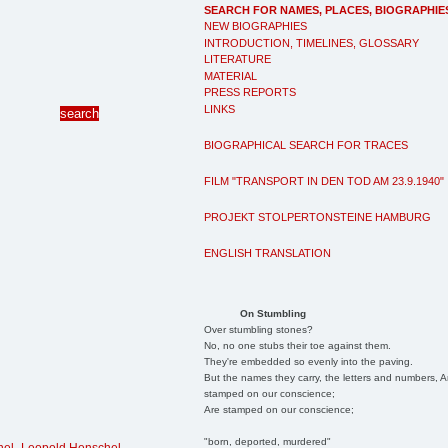
SEARCH FOR NAMES, PLACES, BIOGRAPHIE
NEW BIOGRAPHIES
INTRODUCTION, TIMELINES, GLOSSARY
LITERATURE
MATERIAL
PRESS REPORTS
LINKS
BIOGRAPHICAL SEARCH FOR TRACES
FILM "TRANSPORT IN DEN TOD AM 23.9.1940"
PROJEKT STOLPERTONSTEINE HAMBURG
ENGLISH TRANSLATION
On Stumbling
Over stumbling stones?
No, no one stubs their toe against them.
They're embedded so evenly into the paving.
But the names they carry, the letters and numbers, A
stamped on our conscience;
Are stamped on our conscience;
"born, deported, murdered"