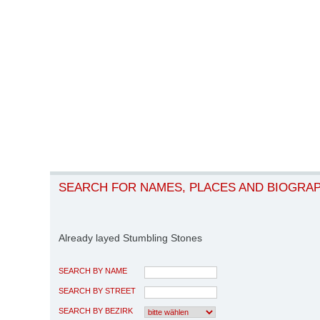
SEARCH FOR NAMES, PLACES AND BIOGRA
Already layed Stumbling Stones
SEARCH BY NAME
SEARCH BY STREET
SEARCH BY BEZIRK