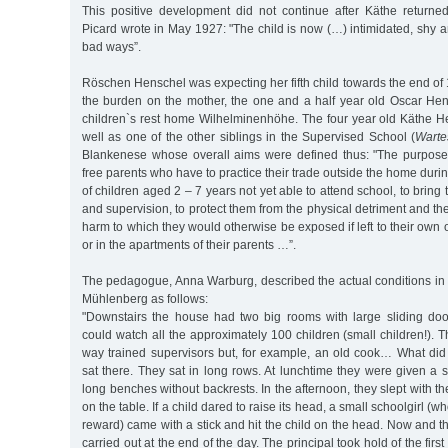
This positive development did not continue after Käthe returned
Picard wrote in May 1927: "The child is now (…) intimidated, shy an
bad ways”.
Röschen Henschel was expecting her fifth child towards the end of
the burden on the mother, the one and a half year old Oscar Hen
children`s rest home Wilhelminenhöhe. The four year old Käthe 
well as one of the other siblings in the Supervised School (
Warte
Blankenese whose overall aims were defined thus: "The purpose of
free parents who have to practice their trade outside the home duri
of children aged 2 – 7 years not yet able to attend school, to brin
and supervision, to protect them from the physical detriment and t
harm to which they would otherwise be exposed if left to their own on
or in the apartments of their parents …”.
The pedagogue, Anna Warburg, described the actual conditions in
Mühlenberg as follows:
"Downstairs the house had two big rooms with large sliding do
could watch all the approximately 100 children (small children!).
way trained supervisors but, for example, an old cook… What did
sat there. They sat in long rows. At lunchtime they were given a 
long benches without backrests. In the afternoon, they slept with t
on the table. If a child dared to raise its head, a small schoolgirl (
reward) came with a stick and hit the child on the head. Now and t
carried out at the end of the day. The principal took hold of the first