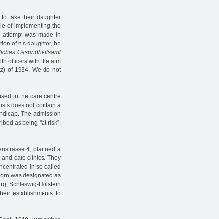
 to take their daughter
le of implementing the
n attempt was made in
tion of his daughter, he
tliches Gesundheitsamt
th officers with the aim
tz
) of 1934. We do not
sed in the care centre
ists does not contain a
handicap. The admission
bed as being "at risk”,
tenstrasse 4, planned a
 and care clinics. They
ncentrated in so-called
orn was designated as
urg, Schleswig-Holstein
heir establishments to