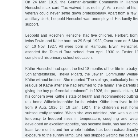
On 24 Mar. 1919, the German-Israelitic Community in Hamb
Henschel`s tax card "Tax waived, has nothing”. As a result of hi
veteran could never settle down professionally. Apart from a few
ancillary clerk, Leopold Henschel was unemployed. His family liv
support.
Leopold and Röschen Henschel had five children. Herbert, born
twins Erwin and Käthe born on 29 Sept. 1923, Oscar born on 5 Ma
on 10 Nov. 1927. All were born in Hamburg. Erwin Henschel, 
attended the Talmud Tora school from April 1930 to Easter 19
completed his primary school education.
Käthe Henschel had spent the first 18 months of her life in a bab
Schlachterstrasse, Thekla Picard, the Jewish Community Welfa
Käthe without bruises. She reported "The siblings, particularly her 
jealous of Käthe after she had returned to the family. The parents s
giving the boy preferential treatment”. In 1926, the paediatrician,
his concern over Käthe`s state of health and recommended putting 
rest home Wilhelminenhöhe for the winter. Käthe then lived in t
from 9 Aug. 1926 till 19 Jan. 1927. The children`s rest hom
subsequently reported "When she was admitted, she was a quiet
tendency to frequent rises in temperature, coughing and wet
developed an excellent appetite, has become lively, has had no mo
least two months and her whole habitus has been extraordinaril
exposure to the sunray lamp. She has stopped wetting the bed. H