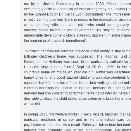
run by the Jewish Community in summer 1930, Käthe appeared
exceedingly difficult. A medical dossier arranged by the Jewish 
by the School Doctor, Dr. Gerda Lyon, concluded: "The impression
is not given the attention that she needs in the domestic environme
we are dealing with a nervous child who could be negatively 
adverse social factors in her environment. By staying at home
undesirable development which is already apparent in some charact
the beginning of a speech impediment”.
To protect her from the adverse influence of her family, a stay in 
Ettlinger children`s home was suggested. The Raphael und Je
Kinderheim in Hofheim was seen to be particularly suitable for di
Henschel stayed there from 7 Sept. till 20 Oct. 1930. In the 
children’s home on the seven year old girl, Käthe was describe
happy, cheerful and good natured child who was also obedient. On
reported that Käthe suffered from chronic bed wetting and had not b
common dormitory but had to be isolated because of a strong b
nervous that she constantly scratched herself and infected herself 
desirable to place the child under observation or to bring her in a
was at risk.
In spring 1933, the welfare worker, Thekla Picard, reported that 
particular problems in school and in the after-school care c
psychiatric examination. As a result, Käthe was taken from her family
parents. She probably lived in the girls orphanage, Paulinens