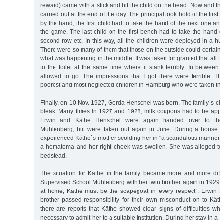
reward) came with a stick and hit the child on the head. Now and t
carried out at the end of the day. The principal took hold of the first
by the hand, the first child had to take the hand of the next one a
the game. The last child on the first bench had to take the hand of
second row etc. In this way, all the children were deployed in a h
There were so many of them that those on the outside could certain
what was happening in the middle. It was taken for granted that all
to the toilet at the same time where it stank terribly. In betwee
allowed to go. The impressions that I got there were terrible. 
poorest and most neglected children in Hamburg who were taken th
Finally, on 10 Nov. 1927, Gerda Henschel was born. The family`s 
bleak. Many times in 1927 and 1928, milk coupons had to be ap
Erwin and Käthe Henschel were again handed over to th
Mühlenberg, but were taken out again in June. During a house v
experienced Käthe`s mother scolding her in "a scandalous manner”
a hematoma and her right cheek was swollen. She was alleged to
bedstead.
The situation for Käthe in the family became more and more diff
Supervised School Mühlenberg with her twin brother again in 1929. T
at home, Käthe must be the scapegoat in every respect”. Erwin
brother passed responsibility for their own misconduct on to Kä
there are reports that Käthe showed clear signs of difficulties wh
necessary to admit her to a suitable institution. During her stay in 