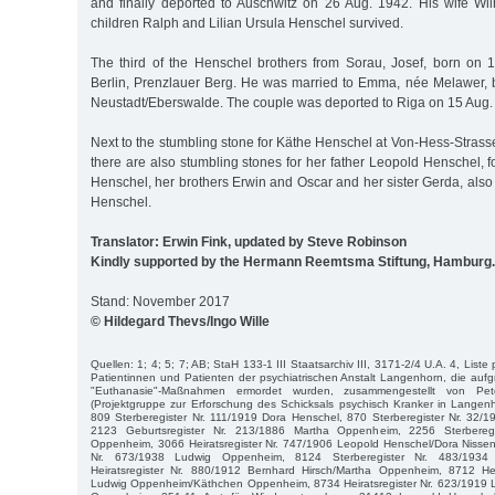
and finally deported to Auschwitz on 26 Aug. 1942. His wife W
children Ralph and Lilian Ursula Henschel survived.
The third of the Henschel brothers from Sorau, Josef, born on 1
Berlin, Prenzlauer Berg. He was married to Emma, née Melawer,
Neustadt/Eberswalde. The couple was deported to Riga on 15 Aug.
Next to the stumbling stone for Käthe Henschel at Von-Hess-Stra
there are also stumbling stones for her father Leopold Henschel,
Henschel, her brothers Erwin and Oscar and her sister Gerda, also
Henschel.
Translator: Erwin Fink, updated by Steve Robinson
Kindly supported by the Hermann Reemtsma Stiftung, Hamburg.
Stand: November 2017
© Hildegard Thevs/Ingo Wille
Quellen: 1; 4; 5; 7; AB; StaH 133-1 III Staatsarchiv III, 3171-2/4 U.A. 4, Liste
Patientinnen und Patienten der psychiatrischen Anstalt Langenhorn, die aufgr
"Euthanasie"-Maßnahmen ermordet wurden, zusammengestellt von P
(Projektgruppe zur Erforschung des Schicksals psychisch Kranker in Langen
809 Sterberegister Nr. 111/1919 Dora Henschel, 870 Sterberegister Nr. 32
2123 Geburtsregister Nr. 213/1886 Martha Oppenheim, 2256 Sterbereg
Oppenheim, 3066 Heiratsregister Nr. 747/1906 Leopold Henschel/Dora Nissen
Nr. 673/1938 Ludwig Oppenheim, 8124 Sterberegister Nr. 483/1934
Heiratsregister Nr. 880/1912 Bernhard Hirsch/Martha Oppenheim, 8712 Hei
Ludwig Oppenheim/Käthchen Oppenheim, 8734 Heiratsregister Nr. 623/1919