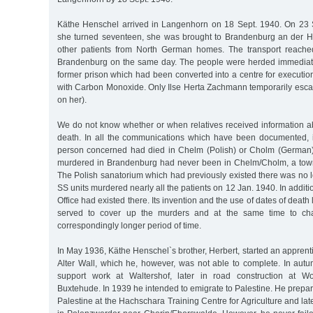
Käthe Henschel arrived in Langenhorn on 18 Sept. 1940. On 23 S
she turned seventeen, she was brought to Brandenburg an der H
other patients from North German homes. The transport reached
Brandenburg on the same day. The people were herded immediately
former prison which had been converted into a centre for executio
with Carbon Monoxide. Only Ilse Herta Zachmann temporarily escap
on her).
We do not know whether or when relatives received information 
death. In all the communications which have been documented, i
person concerned had died in Chelm (Polish) or Cholm (German)
murdered in Brandenburg had never been in Chelm/Cholm, a town 
The Polish sanatorium which had previously existed there was no l
SS units murdered nearly all the patients on 12 Jan. 1940. In addit
Office had existed there. Its invention and the use of dates of death 
served to cover up the murders and at the same time to cha
correspondingly longer period of time.
In May 1936, Käthe Henschel`s brother, Herbert, started an apprenti
Alter Wall, which he, however, was not able to complete. In au
support work at Waltershof, later in road construction at W
Buxtehude. In 1939 he intended to emigrate to Palestine. He prepared
Palestine at the Hachschara Training Centre for Agriculture and lat