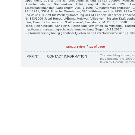
Oppenheim; 351-11 Amt für Wiedergutmachung 31413 Leopold Henschel j
Sozialbehörde – Sonderakten 1264 Leopold Henschel, 1265 Herb
Staatskrankenanstalt Langenhorn Abl. 1/1995 Aufnahme-/Abgangsbuch L
27.1.1941; 552-1 Jüdische Gemeinden, 390 Wählerverzeichnis 1930; 992 e 2 
und 3; 351-11 Amt für Wiedergutmachung 31413 Leopold Henschel; Landesarch
Nr. 343/1906 Josef Henschel/Emma Melawer; Villiez von, Mit aller Kraft verdr
Klee, Ernst, Dokumente zur "Euthanasie", Frankfurt a. M. 2007, S. 258f. Eb
Haas, Heidrun/Roth, Karl-Heinz, Heilen und Vernichten im Mustergau Hamb
http://www.anna-warburg-schule.de/anna-warburg (Zugriff 10.12.2016).
Zur Nummerierung häufig genutzter Quellen siehe Link "Recherche und Quelle
print preview
/
top of page
The stumbling stone pi
IMPRINT
CONTACT INFORMATION
thus became the 1000th
taken by Gesche Cordes