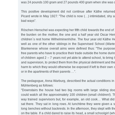
was 24 pounds 100 gram and 27 pounds 400 gram when she was d
This positive development did not continue after Käthe returned
Picard wrote in May 1927: "The child is now (…) intimidated, shy an
bad ways”.
Röschen Henschel was expecting her fifth child towards the end of
the burden on the mother, the one and a half year old Oscar Hen
children`s rest home Wilhelminenhöhe. The four year old Käthe 
well as one of the other siblings in the Supervised School (
Warte
Blankenese whose overall aims were defined thus: "The purpose of
free parents who have to practice their trade outside the home duri
of children aged 2 – 7 years not yet able to attend school, to brin
and supervision, to protect them from the physical detriment and t
harm to which they would otherwise be exposed if left to their own on
or in the apartments of their parents …”.
The pedagogue, Anna Warburg, described the actual conditions in
Mühlenberg as follows:
"Downstairs the house had two big rooms with large sliding do
could watch all the approximately 100 children (small children!).
way trained supervisors but, for example, an old cook… What did
sat there. They sat in long rows. At lunchtime they were given a 
long benches without backrests. In the afternoon, they slept with t
on the table. If a child dared to raise its head, a small schoolgirl (