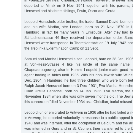
in Polenzwerder near Chorin/Eberswalde. However, he never fail
deported to Minsk on 8 Nov. 1941 together with his parents,
Henschel and his three siblings, Erwin, Oscar and Gerda.
Leopold Henschels elder brother, the trader Samuel David, born o
and his wife Martha, née London, born on 21 Nov. 1870 in H
Hamburg, in fact for many years in Eimsbüttel. After they had 
Schlachterstrasse 46 they received the deportation order. Sa
Henschel were transported to Theresienstadt on 19 July 1942 and,
the Treblinka Extermination Camp on 21 Sept.
Samuel and Martha Henschel’s son Leopold, born on 28 Jan. 190
at Von-Hess-Strasse 4 like his uncle of the same name
Chapeaurougeweg, also in Hamm. Leopold junior made good m
agent trading in hides until 1935. With his non-Jewish wife Wilh
Dec. 1904 in Hamburg, he had three children who were born b
Ralph Jacob Henschel born on 3 Dec. 1931, Eva Martha Henschel
Lilian Ursula Henschel, born on 14 Jan. 1936. Eva Martha, the e
November 1934 when she was only seven months old. The Jewis
this connection "died November 1934 as a Christian, burial refused 
Leopold junior emigrated to Antwerp in 1936 after he had failed a 
In Antwerp, he reported voluntarily in response to a public appeal 
1940 and was interned. After the occupation of Belgium and the ar
was interned in Gurs and in St. Cyprien, then transferred to th