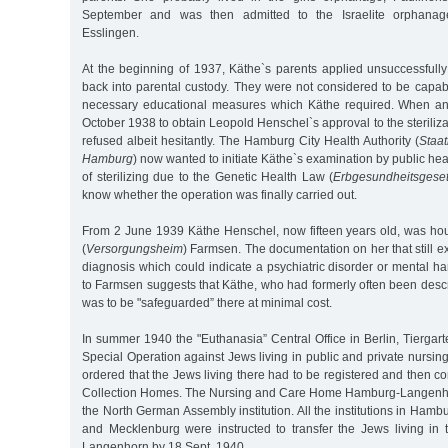
September and was then admitted to the Israelite orphanage
Esslingen.
At the beginning of 1937, Käthe`s parents applied unsuccessfully
back into parental custody. They were not considered to be capab
necessary educational measures which Käthe required. When a
October 1938 to obtain Leopold Henschel`s approval to the steriliza
refused albeit hesitantly. The Hamburg City Health Authority (
Staa
Hamburg
) now wanted to initiate Käthe`s examination by public heal
of sterilizing due to the Genetic Health Law (
Erbgesundheitsgese
know whether the operation was finally carried out.
From 2 June 1939 Käthe Henschel, now fifteen years old, was hou
(
Versorgungsheim
) Farmsen. The documentation on her that still ex
diagnosis which could indicate a psychiatric disorder or mental 
to Farmsen suggests that Käthe, who had formerly often been descri
was to be "safeguarded” there at minimal cost.
In summer 1940 the "Euthanasia” Central Office in Berlin, Tiergar
Special Operation against Jews living in public and private nursing
ordered that the Jews living there had to be registered and then co
Collection Homes. The Nursing and Care Home Hamburg-Langenh
the North German Assembly institution. All the institutions in Hamb
and Mecklenburg were instructed to transfer the Jews living in t
Langenhorn by 18 Sept. 1940.