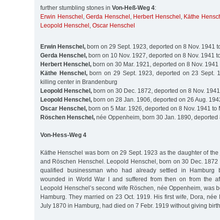
further stumbling stones in
Von-Heß-Weg 4
:
Erwin Henschel
,
Gerda Henschel
,
Herbert Henschel
,
Käthe Hensc
Leopold Henschel
,
Oscar Henschel
Erwin Henschel,
born on 29 Sept. 1923, deported on 8 Nov. 1941 t
Gerda Henschel,
born on 10 Nov. 1927, deported on 8 Nov. 1941 t
Herbert Henschel,
born on 30 Mar. 1921, deported on 8 Nov. 1941 
Käthe Henschel,
born on 29 Sept. 1923, deported on 23 Sept. 1
killing center in Brandenburg
Leopold Henschel,
born on 30 Dec. 1872, deported on 8 Nov. 1941
Leopold Henschel,
born on 28 Jan. 1906, deported on 26 Aug. 194
Oscar Henschel,
born on 5 Mar. 1926, deported on 8 Nov. 1941 to
Röschen Henschel,
née Oppenheim, born 30 Jan. 1890, deported 
Von-Hess-Weg 4
Käthe Henschel was born on 29 Sept. 1923 as the daughter of the
and Röschen Henschel. Leopold Henschel, born on 30 Dec. 1872 
qualified businessman who had already settled in Hamburg
wounded in World War I and suffered from then on from the after
Leopold Henschel’s second wife Röschen, née Oppenheim, was bo
Hamburg. They married on 23 Oct. 1919. His first wife, Dora, née
July 1870 in Hamburg, had died on 7 Febr. 1919 without giving birth