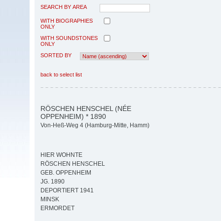
SEARCH BY AREA
WITH BIOGRAPHIES
ONLY
WITH SOUNDSTONES
ONLY
SORTED BY
back to select list
RÖSCHEN HENSCHEL (NÉE
OPPENHEIM) * 1890
Von-Heß-Weg 4 (Hamburg-Mitte, Hamm)
HIER WOHNTE
RÖSCHEN HENSCHEL
GEB. OPPENHEIM
JG. 1890
DEPORTIERT 1941
MINSK
ERMORDET