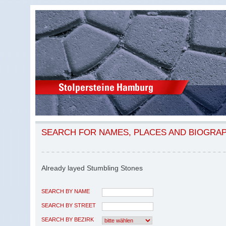
SEARCH FOR NAMES, PLACES AND BIOGRA
Already layed Stumbling Stones
SEARCH BY NAME
SEARCH BY STREET
SEARCH BY BEZIRK