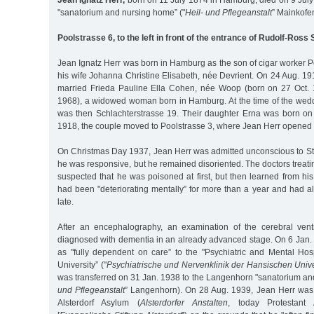
Jean Ignatz Herr,
born on 11 July 1874 in Hamburg, died on 9 July
"sanatorium and nursing home” ("
Heil- und Pflegeanstalt
” Mainkofe
Poolstrasse 6, to the left in front of the entrance of Rudolf-Ross
Jean Ignatz Herr was born in Hamburg as the son of cigar worker P
his wife Johanna Christine Elisabeth, née Devrient. On 24 Aug. 191
married Frieda Pauline Ella Cohen, née Woop (born on 27 Oct. 
1968), a widowed woman born in Hamburg. At the time of the weddi
was then Schlachterstrasse 19. Their daughter Erna was born o
1918, the couple moved to Poolstrasse 3, where Jean Herr opened 
On Christmas Day 1937, Jean Herr was admitted unconscious to St.
he was responsive, but he remained disoriented. The doctors treat
suspected that he was poisoned at first, but then learned from hi
had been "deteriorating mentally” for more than a year and had a
late.
After an encephalography, an examination of the cerebral vent
diagnosed with dementia in an already advanced stage. On 6 Jan.
as "fully dependent on care” to the "Psychiatric and Mental Hos
University” ("
Psychiatrische und Nervenklinik der Hansischen Unive
was transferred on 31 Jan. 1938 to the Langenhorn "sanatorium an
und Pflegeanstalt
” Langenhorn). On 28 Aug. 1939, Jean Herr was 
Alsterdorf Asylum (
Alsterdorfer Anstalten
, today Protestant 