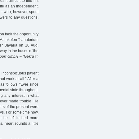
s it difficult to find his
life as an independent,
d – who, however, spent
wers to any questions,
on took the opportunity
e Mainkofen "sanatorium
er Bavaria on 10 Aug.
way in the buses of the
sport GmbH
– ‘GekraT’)
 inconspicuous patient
ot work at all.” After a
d as follows: "Ever since
mental state throughout.
ng any interest in what
never made trouble. He
ers of the present were
ays. For some time now,
o be left in bed more
s, heart sounds a little