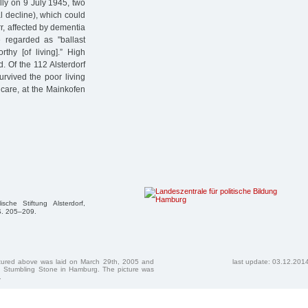
lly on 9 July 1945, two
al decline), which could
r, affected by dementia
e regarded as "ballast
rthy [of living].” High
d. Of the 112 Alsterdorf
rvived the poor living
 care, at the Mainkofen
he Stiftung Alsterdorf,
 S. 205–209.
ctured above was laid on March 29th, 2005 and
last update: 03.12.201
 Stumbling Stone in Hamburg. The picture was
.