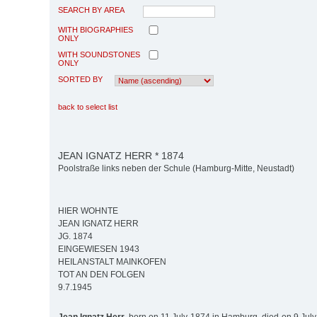
SEARCH BY AREA
WITH BIOGRAPHIES
ONLY
WITH SOUNDSTONES
ONLY
SORTED BY
back to select list
JEAN IGNATZ HERR * 1874
Poolstraße links neben der Schule (Hamburg-Mitte, Neustadt)
HIER WOHNTE
JEAN IGNATZ HERR
JG. 1874
EINGEWIESEN 1943
HEILANSTALT MAINKOFEN
TOT AN DEN FOLGEN
9.7.1945