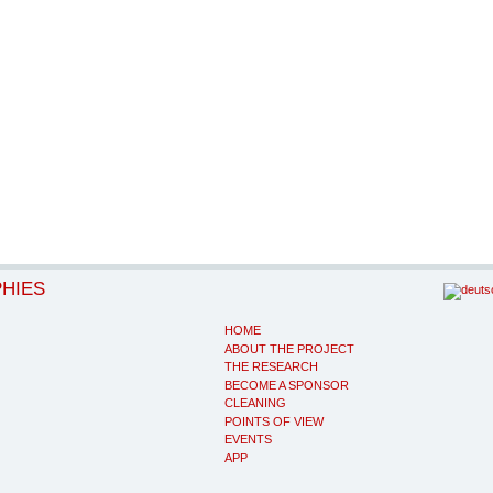
PHIES
HOME
ABOUT THE PROJECT
THE RESEARCH
BECOME A SPONSOR
CLEANING
POINTS OF VIEW
EVENTS
APP