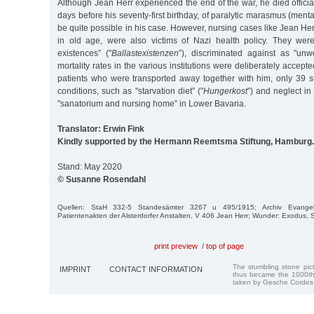
Although Jean Herr experienced the end of the war, he died officia
days before his seventy-first birthday, of paralytic marasmus (ment
be quite possible in his case. However, nursing cases like Jean Her
in old age, were also victims of Nazi health policy. They wer
existences” ("
Ballastexistenzen
”), discriminated against as "unwo
mortality rates in the various institutions were deliberately accepte
patients who were transported away together with him, only 39 su
conditions, such as "starvation diet” ("
Hungerkost
”) and neglect in
"sanatorium and nursing home” in Lower Bavaria.
Translator: Erwin Fink
Kindly supported by the Hermann Reemtsma Stiftung, Hamburg.
Stand: May 2020
© Susanne Rosendahl
Quellen: StaH 332-5 Standesämter 3267 u 495/1915; Archiv Evangelisc
Patientenakten der Alsterdorfer Anstalten, V 406 Jean Herr; Wunder: Exodus,
print preview
/
top of page
The stumbling stone pi
IMPRINT
CONTACT INFORMATION
thus became the 1000th
taken by Gesche Cordes