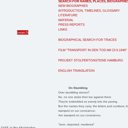
SEARCH FOR NAMES, PLACES, BIOGRAPHIE
NEW BIOGRAPHIES
INTRODUCTION, TIMELINES, GLOSSARY
LITERATURE
MATERIAL
PRESS REPORTS
LINKS
BIOGRAPHICAL SEARCH FOR TRACES
FILM "TRANSPORT IN DEN TOD AM 23.9.1940"
PROJEKT STOLPERTONSTEINE HAMBURG
ENGLISH TRANSLATION
On Stumbling
Over stumbling stones?
No, no one stubs their toe against them.
They're embedded so evenly into the paving.
But the names they carry, the letters and numbers, A
stamped on our conscience;
Are stamped on our conscience;
"born, deported, murdered"