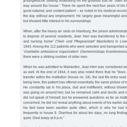
[
Evangelische Stiftung Alsterdorf
]) on the grounds that he "often find
way around the house.” There he spent the next four years of his 
good-natured, and content patient – as noted in his medical recor
the day without any employment. He largely gave meaningful ans
but showed little interest in his surroundings.
When, after the heavy air raids on Hamburg, the prison administrati
to dispose of several residents, Jean Herr was transferred to th
and nursing home” ("
Heil- und Pflegeanstalt
” Mainkofen) in Low
1943. Among the 112 patients who were selected and transported a
‘charitable ambulance organization’ (
Gemeinnützige Krankentran
there were a striking number of older men.
When he was admitted to Mainkofen, Jean Herr was considered an
as well. At the end of 1944, it was also noted there that he "does n
transfer within the institution (house no. 18), the last file entry rea
being here, this patient has offered essentially the same picture of 
He constantly sat in his place, dull and indifferent, without showi
was going on around him; but he remained calm and docile and 
did not speak of himself, but he answered questions as far as matt
concerned; he did not reveal anything about events of his earlier d
his feet have been swollen quite often, which is why he had t
frequently in house 9. Diarrhea for about ten days, no lung finding
quiet. Died today at 6 p.m.”