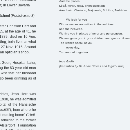
 1945 in the Mainkofen
And the places
n) in Lower Bavaria
Łódź, Minsk, Riga, Theresienstadt,
Auschwitz, Chelmno, Majdanek, Sobibor, Treblinka ..
 School
(
Poolstrasse 3
)
We look for you
Whose names are written in the archives
eter Christian Herr and
and the heavens.
5, at the age of 41, he
We find you in places of terror and persecution.
1889, died on 16 Aug.
We recognise you in your children and grandchildren
ng, both lived at what
The stones speak of you,
n 27 Nov. 1915. Around
every day.
an optician’s shop.
You are not forgotten.
Inge Grolle
 Georg Hospital. Later,
(translation by Dr. Anne Stokes and Ingrid Haas)
ing the 63-year-old man
s wife that her husband
lso been drinking as of
ricles, Jean Herr was
 1938, he was admitted
pital of the Hansische
rsität
”), from where he
d nursing home” ("
Heil-
admitted to the former
Alsterdorf Foundation