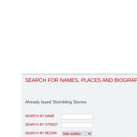
SEARCH FOR NAMES, PLACES AND BIOGRA
Already layed Stumbling Stones
SEARCH BY NAME
SEARCH BY STREET
SEARCH BY BEZIRK