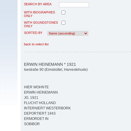
SEARCH BY AREA
WITH BIOGRAPHIES
ONLY
WITH SOUNDSTONES
ONLY
SORTED BY
back to select list
ERWIN HEINEMANN * 1921
Isestraße 90 (Eimsbüttel, Harvestehude)
HIER WOHNTE
ERWIN HEINEMANN
JG. 1921
FLUCHT HOLLAND
INTERNIERT WESTERBORK
DEPORTIERT 1943
ERMORDET IN
SOBIBOR