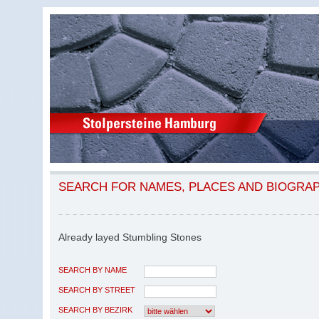
SEARCH FOR NAMES, PLACES AND BIOGRA
Already layed Stumbling Stones
SEARCH BY NAME
SEARCH BY STREET
SEARCH BY BEZIRK