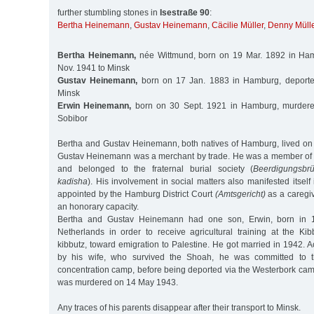
further stumbling stones in
Isestraße 90
:
Bertha Heinemann
,
Gustav Heinemann
,
Cäcilie Müller
,
Denny Mülle
Bertha Heinemann,
née Wittmund, born on 19 Mar. 1892 in Ha
Nov. 1941 to Minsk
Gustav Heinemann,
born on 17 Jan. 1883 in Hamburg, deporte
Minsk
Erwin Heinemann,
born on 30 Sept. 1921 in Hamburg, murder
Sobibor
Bertha and Gustav Heinemann, both natives of Hamburg, lived on 
Gustav Heinemann was a merchant by trade. He was a member of
and belonged to the fraternal burial society (
Beerdigungsbrü
kadisha
). His involvement in social matters also manifested itself
appointed by the Hamburg District Court
(Amtsgericht)
as a caregive
an honorary capacity.
Bertha and Gustav Heinemann had one son, Erwin, born in 
Netherlands in order to receive agricultural training at the K
kibbutz, toward emigration to Palestine. He got married in 1942. A
by his wife, who survived the Shoah, he was committed to 
concentration camp, before being deported via the Westerbork cam
was murdered on 14 May 1943.
Any traces of his parents disappear after their transport to Minsk.