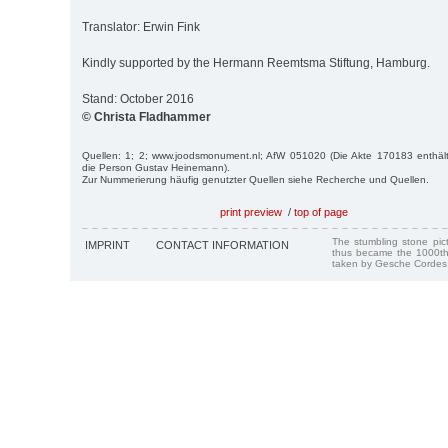
Translator: Erwin Fink
Kindly supported by the Hermann Reemtsma Stiftung, Hamburg.
Stand: October 2016
© Christa Fladhammer
Quellen: 1; 2; www.joodsmonument.nl; AfW 051020 (Die Akte 170183 enthält
die Person Gustav Heinemann).
Zur Nummerierung häufig genutzter Quellen siehe Recherche und Quellen.
print preview
/
top of page
The stumbling stone pi
IMPRINT
CONTACT INFORMATION
thus became the 1000th
taken by Gesche Cordes