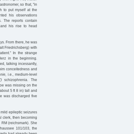
stronomer, so that, "in
sh to put myself at the
ted his observations
. The reports contain
 and his rise to head
ays. From there, he was
alt Friedrichsberg) with
tient.” In the strange
Herz in the beginning.
d, talking incessantly,
o him conceitedness and
nie,
i.e., medium-level
”)
schizophrenia. The
 toe was missing on the
bout 5 ft 8 in) tall and
he was discharged five
mild epileptic seizures
al clerk, then becoming
39 RM (reichsmark). She
haussee 101/103, the
 Berta had already been