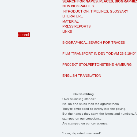
SEARCH FOR NAMES, PLACES, BIOGRAPHIE
NEW BIOGRAPHIES
INTRODUCTION, TIMELINES, GLOSSARY
LITERATURE
MATERIAL
PRESS REPORTS
LINKS
BIOGRAPHICAL SEARCH FOR TRACES
FILM "TRANSPORT IN DEN TOD AM 23.9.1940"
PROJEKT STOLPERTONSTEINE HAMBURG
ENGLISH TRANSLATION
On Stumbling
Over stumbling stones?
No, no one stubs their toe against them.
They're embedded so evenly into the paving.
But the names they carry, the letters and numbers, A
stamped on our conscience;
Are stamped on our conscience;
"born, deported, murdered"