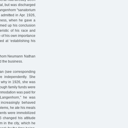
tal, but was discharged
Langenhorn "sanatorium
dmitted in Apr. 1926,
liness, when he gave a
summed up his conclusion
eristic of his race and
re of his own importance
d at ‘establishing his
to whom Neumann Nathan
d the business.
han (see corresponding
ve independently. She
s why in 1926, she was
enough family funds were
ommodation was paid for
 "Langenhorn,” he was
e increasingly behaved
roblems, he ate his meals
ients were immobilized
 changed his attitude
m in the city, which he