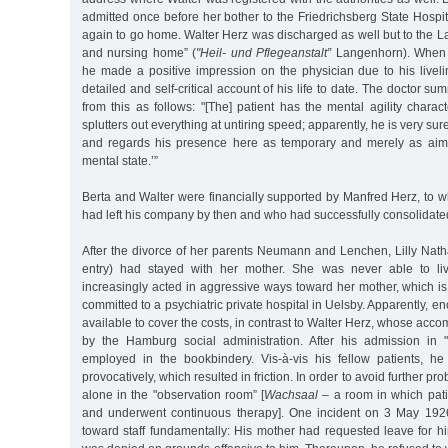
admitted once before her bother to the Friedrichsberg State Hospi
again to go home. Walter Herz was discharged as well but to the 
and nursing home” (
"Heil- und Pflegeanstalt”
Langenhorn). When a
he made a positive impression on the physician due to his live
detailed and self-critical account of his life to date. The doctor 
from this as follows: "[The] patient has the mental agility charact
splutters out everything at untiring speed; apparently, he is very su
and regards his presence here as temporary and merely as aime
mental state.’”
Berta and Walter were financially supported by Manfred Herz, 
had left his company by then and who had successfully consolidate
After the divorce of her parents Neumann and Lenchen, Lilly Nat
entry) had stayed with her mother. She was never able to li
increasingly acted in aggressive ways toward her mother, which i
committed to a psychiatric private hospital in Uelsby. Apparently, 
available to cover the costs, in contrast to Walter Herz, whose acc
by the Hamburg social administration. After his admission in
employed in the bookbindery. Vis-à-vis his fellow patients, h
provocatively, which resulted in friction. In order to avoid further p
alone in the "observation room” [
Wachsaal
– a room in which pat
and underwent continuous therapy]. One incident on 3 May 1926
toward staff fundamentally: His mother had requested leave for hi