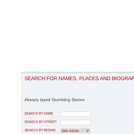
SEARCH FOR NAMES, PLACES AND BIOGRA
Already layed Stumbling Stones
SEARCH BY NAME
SEARCH BY STREET
SEARCH BY BEZIRK