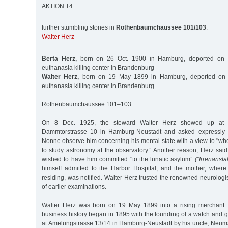
AKTION T4
further stumbling stones in
Rothenbaumchaussee 101/103
:
Walter Herz
Berta Herz,
born on 26 Oct. 1900 in Hamburg, deported on 
euthanasia killing center in Brandenburg
Walter Herz,
born on 19 May 1899 in Hamburg, deported on 
euthanasia killing center in Brandenburg
Rothenbaumchaussee 101–103
On 8 Dec. 1925, the steward Walter Herz showed up at th
Dammtorstrasse 10 in Hamburg-Neustadt and asked expressly t
Nonne observe him concerning his mental state with a view to "wh
to study astronomy at the observatory.” Another reason, Herz said,
wished to have him committed "to the lunatic asylum”
("Irrenanstal
himself admitted to the Harbor Hospital, and the mother, wher
residing, was notified. Walter Herz trusted the renowned neurolo
of earlier examinations.
Walter Herz was born on 19 May 1899 into a rising merchant f
business history began in 1895 with the founding of a watch and g
at Amelungstrasse 13/14 in Hamburg-Neustadt by his uncle, Ne