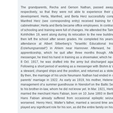
The grandparents, Recha and Gerson Nathan, passed awa
respectively, so that they were not able to experience their g
development. Herta, Manfred, and Berta Herz successfully comp
Manfred Herz (see corresponding entry) received training for 
cabinetmaker; Herta and Berta became office employees. In contrast 
of schooling and training were full of changes. He attended the Ta
Kohlhöfen 19, went along during its relocation to the new buildin
then left the school after seven grades. He completed his year
attendance at Albert Silberberg’s "Israelitic Educational Ins
Erziehungsanstalt”)
in Ahlem near Hannover. Afterward, he
apprenticeship, which he quit after three months though. Af
messenger, he tried his hand in training as a shoemaker, which he d
8 Oct. 1917, he was drafted into the army but discharged agai
Following a short period of working as a messenger with Blohm & 
a steward, changed ships and the position, and returned as a sto
By then, the marriage of his uncle Neumann Nathan had ended in d
parents’ marriage in 1922. As early as 1919, his mother, Helen
management of a summer guesthouse in Niendorf on the Baltic Sea
to his brother-in-law, whom he did not know yet. In Mar. 1921, Herta
married the merchant Hans Fabian, born on 10 June 1893 in Berli
Hans Fabian already suffered from occasional epileptic seizu
worsened. Henry Herz, Walter’s father, married a second time an
played any significant role for his son, as did the entire family on his