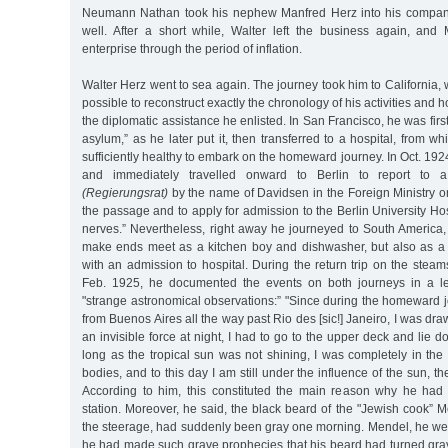
Neumann Nathan took his nephew Manfred Herz into his company,
well. After a short while, Walter left the business again, an
enterprise through the period of inflation.
Walter Herz went to sea again. The journey took him to California, whe
possible to reconstruct exactly the chronology of his activities and h
the diplomatic assistance he enlisted. In San Francisco, he was first
asylum,” as he later put it, then transferred to a hospital, from 
sufficiently healthy to embark on the homeward journey. In Oct. 192
and immediately travelled onward to Berlin to report to a 
(Regierungsrat)
by the name of Davidsen in the Foreign Ministry on
the passage and to apply for admission to the Berlin University Hos
nerves.” Nevertheless, right away he journeyed to South America,
make ends meet as a kitchen boy and dishwasher, but also as a 
with an admission to hospital. During the return trip on the steam
Feb. 1925, he documented the events on both journeys in a let
"strange astronomical observations:” "Since during the homeward 
from Buenos Aires all the way past Rio des [sic!] Janeiro, I was dr
an invisible force at night, I had to go to the upper deck and lie 
long as the tropical sun was not shining, I was completely in th
bodies, and to this day I am still under the influence of the sun, t
According to him, this constituted the main reason why he had 
station. Moreover, he said, the black beard of the "Jewish cook” 
the steerage, had suddenly been gray one morning. Mendel, he wen
he had made such grave prophecies that his beard had turned gray 