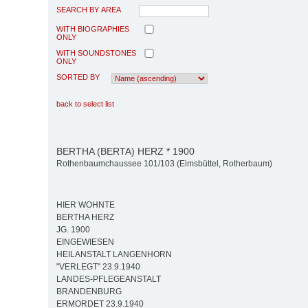
SEARCH BY AREA
WITH BIOGRAPHIES
ONLY
WITH SOUNDSTONES
ONLY
SORTED BY
back to select list
BERTHA (BERTA) HERZ * 1900
Rothenbaumchaussee 101/103 (Eimsbüttel, Rotherbaum)
HIER WOHNTE
BERTHA HERZ
JG. 1900
EINGEWIESEN
HEILANSTALT LANGENHORN
"VERLEGT" 23.9.1940
LANDES-PFLEGEANSTALT
BRANDENBURG
ERMORDET 23.9.1940