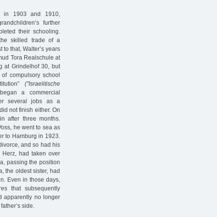
y in 1903 and 1910,
randchildren’s further
leted their schooling.
the skilled trade of a
to that, Walter’s years
lmud Tora Realschule at
g at Grindelhof 30, but
s of compulsory school
titution”
("Israelitische
 began a commercial
ter several jobs as a
id not finish either. On
n after three months.
Voss, he went to sea as
ker to Hamburg in 1923.
ivorce, and so had his
e Herz, had taken over
, passing the position
, the oldest sister, had
n. Even in those days,
res that subsequently
d apparently no longer
 father’s side.