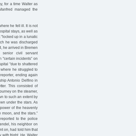
 for a time Walter as
d Manfred managed the
re he fell ill. It is not
ospital stays, as well as
 "locked up in a lunatic
which he was discharged
4, he arrived in Bremen
senior civil servant
 "certain incidents” on
pital "due to shattered
 where he struggled to
reporter, ending again
ship Antonio Delfino in
ter. This consisted of
journey on the steamer,
awn to such an extent by
down under the stars. As
e power of the heavenly
he moon, and the stars.”
reported to the police
Mendel, his neighbor on
t on, had told him that
with fright. He, Walter