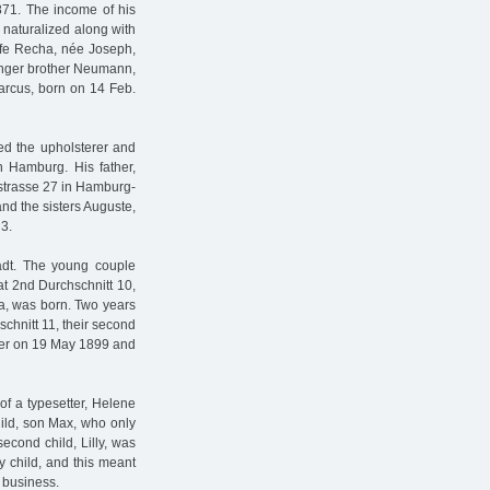
871. The income of his
 naturalized along with
wife Recha, née Joseph,
unger brother Neumann,
Marcus, born on 14 Feb.
ied the upholsterer and
 Hamburg. His father,
nstrasse 27 in Hamburg-
and the sisters Auguste,
 3.
adt. The young couple
 at 2nd Durchschnitt 10,
rta, was born. Two years
chnitt 11, their second
ter on 19 May 1899 and
of a typesetter, Helene
hild, son Max, who only
econd child, Lilly, was
y child, and this meant
 business.