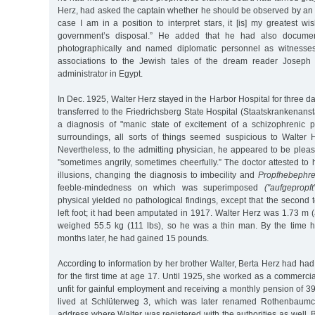
Herz, had asked the captain whether he should be observed by an a
case I am in a position to interpret stars, it [is] my greatest wi
government’s disposal.” He added that he had also documen
photographically and named diplomatic personnel as witnesses
associations to the Jewish tales of the dream reader Joseph
administrator in Egypt.
In Dec. 1925, Walter Herz stayed in the Harbor Hospital for three d
transferred to the Friedrichsberg State Hospital (Staatskrankenanst
a diagnosis of "manic state of excitement of a schizophrenic pa
surroundings, all sorts of things seemed suspicious to Walter 
Nevertheless, to the admitting physician, he appeared to be please
"sometimes angrily, sometimes cheerfully.” The doctor attested t
illusions, changing the diagnosis to imbecility and
Propfhebephre
feeble-mindedness on which was superimposed
("aufgepropft
physical yielded no pathological findings, except that the second
left foot; it had been amputated in 1917. Walter Herz was 1.73 m (a
weighed 55.5 kg (111 lbs), so he was a thin man. By the time 
months later, he had gained 15 pounds.
According to information by her brother Walter, Berta Herz had had 
for the first time at age 17. Until 1925, she worked as a commerci
unfit for gainful employment and receiving a monthly pension of 
lived at Schlüterweg 3, which was later renamed Rothenbaumc
address where Walter was registered with the authorities as well.