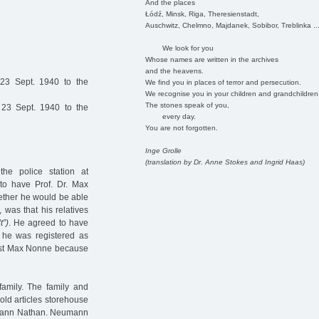
And the places
Łódź, Minsk, Riga, Theresienstadt,
Auschwitz, Chelmno, Majdanek, Sobibor, Treblinka ..
We look for you
Whose names are written in the archives
and the heavens.
23 Sept. 1940 to the
We find you in places of terror and persecution.
We recognise you in your children and grandchildren
The stones speak of you,
23 Sept. 1940 to the
every day.
You are not forgotten.
Inge Grolle
(translation by Dr. Anne Stokes and Ingrid Haas)
e police station at
o have Prof. Dr. Max
ether he would be able
 was that his relatives
t”)
. He agreed to have
e he was registered as
gist Max Nonne because
amily. The family and
old articles storehouse
umann Nathan. Neumann