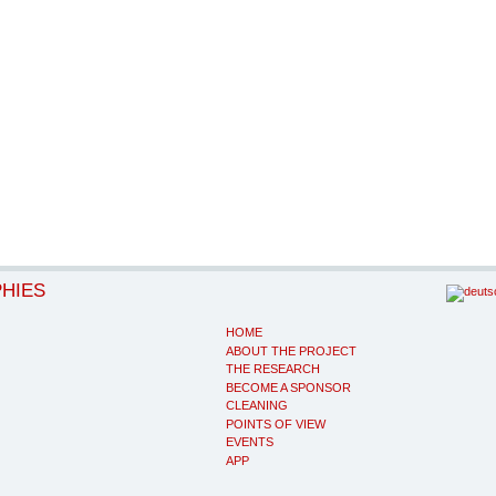
PHIES
HOME
ABOUT THE PROJECT
THE RESEARCH
BECOME A SPONSOR
CLEANING
POINTS OF VIEW
EVENTS
APP