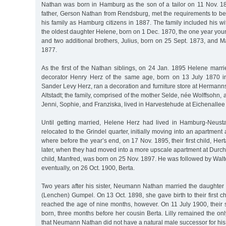
Nathan was born in Hamburg as the son of a tailor on 11 Nov. 1
father, Gerson Nathan from Rendsburg, met the requirements to be
his family as Hamburg citizens in 1887. The family included his 
the oldest daughter Helene, born on 1 Dec. 1870, the one year yo
and two additional brothers, Julius, born on 25 Sept. 1873, and 
1877.
As the first of the Nathan siblings, on 24 Jan. 1895 Helene marr
decorator Henry Herz of the same age, born on 13 July 1870 in
Sander Levy Herz, ran a decoration and furniture store at Herman
Altstadt; the family, comprised of the mother Selde, née Wolffsohn, 
Jenni, Sophie, and Franziska, lived in Harvestehude at Eichenallee
Until getting married, Helene Herz had lived in Hamburg-Neust
relocated to the Grindel quarter, initially moving into an apartment
where before the year’s end, on 17 Nov. 1895, their first child, He
later, when they had moved into a more upscale apartment at Durchs
child, Manfred, was born on 25 Nov. 1897. He was followed by Wal
eventually, on 26 Oct. 1900, Berta.
Two years after his sister, Neumann Nathan married the daughter 
(Lenchen) Gumpel. On 13 Oct. 1898, she gave birth to their first c
reached the age of nine months, however. On 11 July 1900, their s
born, three months before her cousin Berta. Lilly remained the onl
that Neumann Nathan did not have a natural male successor for his