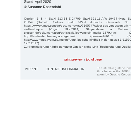
Stand: April 2020
© Susanne Rosendahl
Quellen: 1; 3; 4; StaH: 213-13 Z 24709; StaH 351-11 AfW 10474 (Herz, S
25154 (Gottlieb, Selma); StaH 522-1 Jüdische Gemeinde 
https://www.yumpu.com/de/document/view/7195747/wider-das-vergessen-erinne
stellt-sich-quer (Zugriff 18.2.2014); Stolpersteine in Gießen, ht
giessen.de/dokumentation/schicksale/loewenstein_moritz_1879.htm
http://familienbuch-euregio.eu/genius/ ?person=166162 (
http://www.nordbayern.de/region/fuerth/judische-kindheit-in-der- ns-zeit-1.515
19.2.2017).
Zur Nummerierung häufig genutzter Quellen siehe Link "Recherche und Quelle
print preview
/
top of page
The stumbling stone pi
IMPRINT
CONTACT INFORMATION
thus became the 1000th
taken by Gesche Cordes