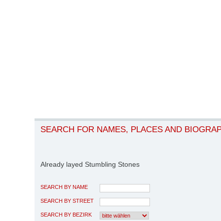
SEARCH FOR NAMES, PLACES AND BIOGRA
Already layed Stumbling Stones
SEARCH BY NAME
SEARCH BY STREET
SEARCH BY BEZIRK