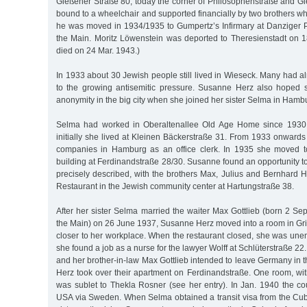
Gießener Straße 80, today the corner of Philosophenstraße and G
bound to a wheelchair and supported financially by two brothers who
he was moved in 1934/1935 to Gumpertz’s Infirmary at Danziger Pl
the Main. Moritz Löwenstein was deported to Theresienstadt on
died on 24 Mar. 1943.)
In 1933 about 30 Jewish people still lived in Wieseck. Many had al
to the growing antisemitic pressure. Susanne Herz also hoped 
anonymity in the big city when she joined her sister Selma in Hamb
Selma had worked in Oberaltenallee Old Age Home since 1930 
initially she lived at Kleinen Bäckerstraße 31. From 1933 onward
companies in Hamburg as an office clerk. In 1935 she moved to 
building at Ferdinandstraße 28/30. Susanne found an opportunity 
precisely described, with the brothers Max, Julius and Bernhard 
Restaurant in the Jewish community center at Hartungstraße 38.
After her sister Selma married the waiter Max Gottlieb (born 2 Sep
the Main) on 26 June 1937, Susanne Herz moved into a room in Gri
closer to her workplace. When the restaurant closed, she was unem
she found a job as a nurse for the lawyer Wolff at Schlüterstraße 22
and her brother-in-law Max Gottlieb intended to leave Germany in 
Herz took over their apartment on Ferdinandstraße. One room, wit
was sublet to Thekla Rosner (see her entry). In Jan. 1940 the co
USA via Sweden. When Selma obtained a transit visa from the Cu