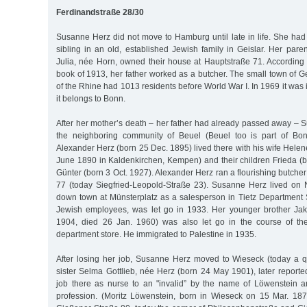
Ferdinandstraße 28/30
Susanne Herz did not move to Hamburg until late in life. She had
sibling in an old, established Jewish family in Geislar. Her pa
Julia, née Horn, owned their house at Hauptstraße 71. According 
book of 1913, her father worked as a butcher. The small town of Ge
of the Rhine had 1013 residents before World War I. In 1969 it was
it belongs to Bonn.
After her mother’s death – her father had already passed away –
the neighboring community of Beuel (Beuel too is part of Bon
Alexander Herz (born 25 Dec. 1895) lived there with his wife Hele
June 1890 in Kaldenkirchen, Kempen) and their children Frieda (
Günter (born 3 Oct. 1927). Alexander Herz ran a flourishing butche
77 (today Siegfried-Leopold-Straße 23). Susanne Herz lived on
down town at Münsterplatz as a salesperson in Tietz Department Sto
Jewish employees, was let go in 1933. Her younger brother Jak
1904, died 26 Jan. 1960) was also let go in the course of the
department store. He immigrated to Palestine in 1935.
After losing her job, Susanne Herz moved to Wieseck (today a q
sister Selma Gottlieb, née Herz (born 24 May 1901), later report
job there as nurse to an "invalid” by the name of Löwenstein a
profession. (Moritz Löwenstein, born in Wieseck on 15 Mar. 187