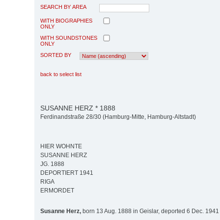
SEARCH BY AREA
WITH BIOGRAPHIES
ONLY
WITH SOUNDSTONES
ONLY
SORTED BY
back to select list
SUSANNE HERZ * 1888
Ferdinandstraße 28/30 (Hamburg-Mitte, Hamburg-Altstadt)
HIER WOHNTE
SUSANNE HERZ
JG. 1888
DEPORTIERT 1941
RIGA
ERMORDET
Susanne Herz,
born 13 Aug. 1888 in Geislar, deported 6 Dec. 1941