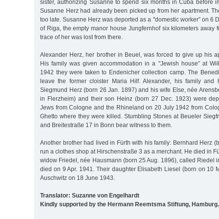
sister, authorizing Susanne to spend six months in Cuba before i
Susanne Herz had already been picked up from her apartment. The
too late. Susanne Herz was deported as a "domestic worker” on 6 
of Riga, the empty manor house Jungfernhof six kilometers away f
trace of her was lost from there.
Alexander Herz, her brother in Beuel, was forced to give up his 
His family was given accommodation in a "Jewish house” at Wil
1942 they were taken to Endenicher collection camp. The Bened
leave the former cloister Maria Hilf. Alexander, his family and
Siegmund Herz (born 26 Jan. 1897) and his wife Else, née Arensb
in Flerzheim) and their son Heinz (born 27 Dec. 1923) were dep
Jews from Cologne and the Rhineland on 20 July 1942 from Colo
Ghetto where they were killed. Stumbling Stones at Beueler Siegf
and Breitestraße 17 in Bonn bear witness to them.
Another brother had lived in Fürth with his family: Bernhard Herz 
run a clothes shop at Hirschenstraße 3 as a merchant. He died in Fü
widow Friedel, née Hausmann (born 25 Aug. 1896), called Riedel i
died on 9 Apr. 1941. Their daughter Elisabeth Liesel (born on 10 
Auschwitz on 18 June 1943.
Translator: Suzanne von Engelhardt
Kindly supported by the Hermann Reemtsma Stiftung, Hamburg.