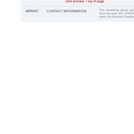
print preview
/
top of page
The stumbling stone pi
IMPRINT
CONTACT INFORMATION
thus became the 1000th
taken by Gesche Cordes