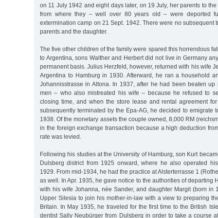
on 11 July 1942 and eight days later, on 19 July, her parents to th
from where they – well over 80 years old – were deported fur
extermination camp on 21 Sept. 1942. There were no subsequent trace
parents and the daughter.
The five other children of the family were spared this horrendous fate
to Argentina, sons Walther and Herbert did not live in Germany any
permanent basis. Julius Herzfeld, however, returned with his wife J
Argentina to Hamburg in 1930. Afterward, he ran a household a
Johannisstrasse in Altona. In 1937, after he had been beaten up 
men – who also mistreated his wife – because he refused to se
closing time, and when the store lease and rental agreement fo
subsequently terminated by the Epa-AG, he decided to emigrate to
1938. Of the monetary assets the couple owned, 8,000 RM (reichsma
in the foreign exchange transaction because a high deduction fro
rate was levied.
Following his studies at the University of Hamburg, son Kurt became 
Dulsberg district from 1925 onward, where he also operated his
1929. From mid-1934, he had the practice at Alsterterrasse 1 (Roth
as well. In Apr. 1935, he gave notice to the authorities of departi
with his wife Johanna, née Sander, and daughter Margit (born in 
Upper Silesia to join his mother-in-law with a view to preparing th
Britain. In May 1935, he traveled for the first time to the British Is
dentist Sally Neubürger from Dulsberg in order to take a course a