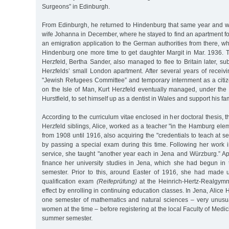
Surgeons” in Edinburgh.
From Edinburgh, he returned to Hindenburg that same year and w
wife Johanna in December, where he stayed to find an apartment fo
an emigration application to the German authorities from there, whi
Hindenburg one more time to get daughter Margit in Mar. 1936.
Herzfeld, Bertha Sander, also managed to flee to Britain later, sub
Herzfelds’ small London apartment. After several years of receiv
"Jewish Refugees Committee” and temporary internment as a citiz
on the Isle of Man, Kurt Herzfeld eventually managed, under t
Hurstfield, to set himself up as a dentist in Wales and support his fa
According to the curriculum vitae enclosed in her doctoral thesis, 
Herzfeld siblings, Alice, worked as a teacher "in the Hamburg ele
from 1908 until 1916, also acquiring the "credentials to teach at s
by passing a special exam during this time. Following her work
service, she taught "another year each in Jena and Würzburg.” Ap
finance her university studies in Jena, which she had begun in 
semester. Prior to this, around Easter of 1916, she had made u
qualification exam
(Reifeprüfung)
at the Heinrich-Hertz-Realgym
effect by enrolling in continuing education classes. In Jena, Alice He
one semester of mathematics and natural sciences – very unusua
women at the time – before registering at the local Faculty of Medic
summer semester.