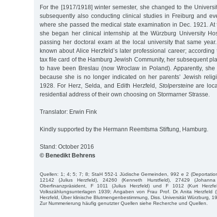
For the [1917/1918] winter semester, she changed to the Universi
subsequently also conducting clinical studies in Freiburg and ev
where she passed the medical state examination in Dec. 1921. At 
she began her clinical internship at the Würzburg University Hos
passing her doctoral exam at the local university that same year.
known about Alice Herzfeld’s later professional career; according 
tax file card of the Hamburg Jewish Community, her subsequent pl
to have been Breslau (now Wroclaw in Poland). Apparently, she d
because she is no longer indicated on her parents’ Jewish religi
1928. For Herz, Selda, and Edith Herzfeld,
Stolpersteine
are loca
residential address of their own choosing on Stormarner Strasse.
Translator: Erwin Fink
Kindly supported by the Hermann Reemtsma Stiftung, Hamburg.
Stand: October 2016
© Benedikt Behrens
Quellen: 1; 4; 5; 7; 8; StaH 552-1 Jüdische Gemeinden, 992 e 2 (Deportation
12142 (Julius Herzfeld), 24260 (Kenneth Hurstfield), 27429 (Johanna
Oberfinanzpräsident, F 1011 (Julius Herzfeld) und F 1012 (Kurt Herzfel
Volkszählungsunterlagen 1939; Angaben von Frau Prof. Dr. Anita Herzfeld (E
Herzfeld, Über klinische Blutmengenbestimmung, Diss. Universität Würzburg, 1
Zur Nummerierung häufig genutzter Quellen siehe Recherche und Quellen.