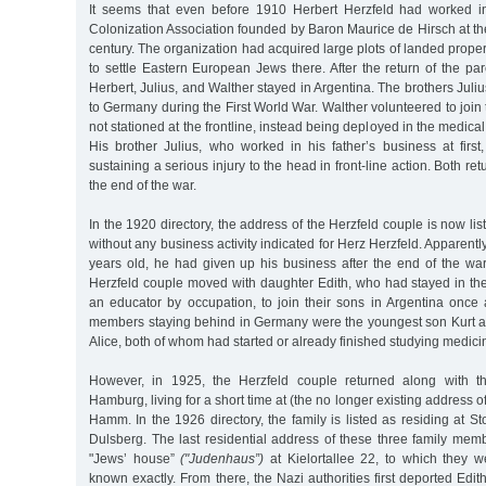
It seems that even before 1910 Herbert Herzfeld had worked in
Colonization Association founded by Baron Maurice de Hirsch at th
century. The organization had acquired large plots of landed proper
to settle Eastern European Jews there. After the return of the par
Herbert, Julius, and Walther stayed in Argentina. The brothers Juli
to Germany during the First World War. Walther volunteered to join 
not stationed at the frontline, instead being deployed in the medical
His brother Julius, who worked in his father’s business at first
sustaining a serious injury to the head in front-line action. Both ret
the end of the war.
In the 1920 directory, the address of the Herzfeld couple is now li
without any business activity indicated for Herz Herzfeld. Apparent
years old, he had given up his business after the end of the war
Herzfeld couple moved with daughter Edith, who had stayed in t
an educator by occupation, to join their sons in Argentina once 
members staying behind in Germany were the youngest son Kurt a
Alice, both of whom had started or already finished studying medici
However, in 1925, the Herzfeld couple returned along with th
Hamburg, living for a short time at (the no longer existing address o
Hamm. In the 1926 directory, the family is listed as residing at S
Dulsberg. The last residential address of these three family mem
"Jews’ house”
("Judenhaus”)
at Kielortallee 22, to which they w
known exactly. From there, the Nazi authorities first deported Edit