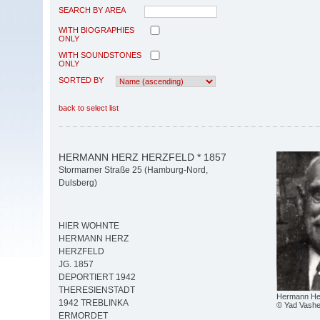
SEARCH BY AREA
WITH BIOGRAPHIES
ONLY
WITH SOUNDSTONES
ONLY
SORTED BY
back to select list
HERMANN HERZ HERZFELD * 1857
Stormarner Straße 25 (Hamburg-Nord,
Dulsberg)
HIER WOHNTE
HERMANN HERZ
HERZFELD
JG. 1857
DEPORTIERT 1942
THERESIENSTADT
Hermann Her
1942 TREBLINKA
© Yad Vash
ERMORDET