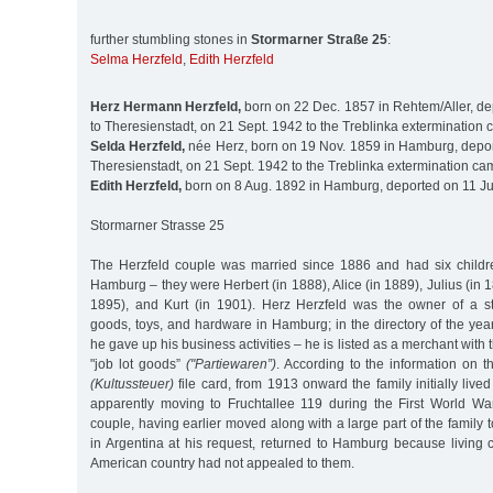
further stumbling stones in
Stormarner Straße 25
:
Selma Herzfeld
,
Edith Herzfeld
Herz Hermann Herzfeld,
born on 22 Dec. 1857 in Rehtem/Aller, de
to Theresienstadt, on 21 Sept. 1942 to the Treblinka extermination
Selda Herzfeld,
née Herz, born on 19 Nov. 1859 in Hamburg, depor
Theresienstadt, on 21 Sept. 1942 to the Treblinka extermination ca
Edith Herzfeld,
born on 8 Aug. 1892 in Hamburg, deported on 11 Ju
Stormarner Strasse 25
The Herzfeld couple was married since 1886 and had six childre
Hamburg – they were Herbert (in 1888), Alice (in 1889), Julius (in 1
1895), and Kurt (in 1901). Herz Herzfeld was the owner of a s
goods, toys, and hardware in Hamburg; in the directory of the yea
he gave up his business activities – he is listed as a merchant with 
"job lot goods”
("Partiewaren”)
. According to the information on t
(Kultussteuer)
file card, from 1913 onward the family initially lived
apparently moving to Fruchtallee 119 during the First World Wa
couple, having earlier moved along with a large part of the family t
in Argentina at his request, returned to Hamburg because living 
American country had not appealed to them.