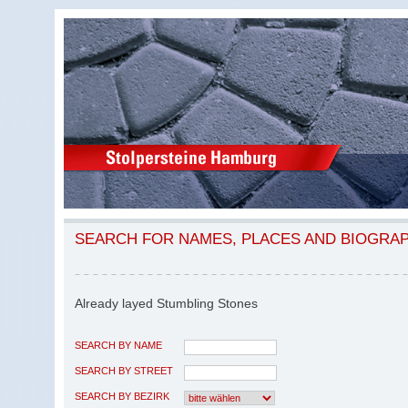
SEARCH FOR NAMES, PLACES AND BIOGRA
Already layed Stumbling Stones
SEARCH BY NAME
SEARCH BY STREET
SEARCH BY BEZIRK