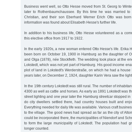
Business went well, so Otto Hesse moved from St. Georg to Wint
later to Rothenbaumchaussee. By this time he was married to
Christian, and their son Eberhard Werner Erich Otto was bor
information was found about Elisabeth Hesse's further life.
In addition to his business life, Otto Hesse volunteered as a co
this elective office from 1917 to 1922.
In the early 1920s, a new woman entered Otto Hesse's life. Erika
been born on October 19, 1900 in Hamburg as the daughter of O
and Olga (1878), née Stockfleth. The wedding took place at the e
Lokstedt, which was not yet part of Hamburg. His good income ena
plot of land in Lokstedt's Werderstraße, on which he had a house bu
years later, on December 2, 1924, daughter Karin Vera saw the light
In the 19th century Lokstedt was still rural. The number of inhabit
4300 as well as cattle and horses. As early as 1891 Lokstedt was the 
street lighting and one year later the Hamburg streetcar stopped in
do city dwellers settled there, had country houses built and enj
Everything needed for daily life was available. Various craft busine
to the village. The good news had spread as far as the city of Alto
could be incorporated there, the municipalities of Niendorf and S
to form the large municipality of Lokstedt. The population had g
longer counted.