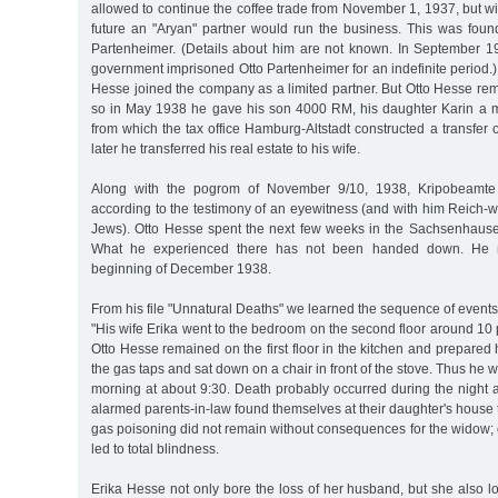
allowed to continue the coffee trade from November 1, 1937, but with
future an "Aryan" partner would run the business. This was foun
Partenheimer. (Details about him are not known. In September 194
government imprisoned Otto Partenheimer for an indefinite period.)
Hesse joined the company as a limited partner. But Otto Hesse re
so in May 1938 he gave his son 4000 RM, his daughter Karin a 
from which the tax office Hamburg-Altstadt constructed a transfer 
later he transferred his real estate to his wife.
Along with the pogrom of November 9/10, 1938, Kripobeamte 
according to the testimony of an eyewitness (and with him Reich-
Jews). Otto Hesse spent the next few weeks in the Sachsenhaus
What he experienced there has not been handed down. He r
beginning of December 1938.
From his file "Unnatural Deaths" we learned the sequence of even
"His wife Erika went to the bedroom on the second floor around 10 
Otto Hesse remained on the first floor in the kitchen and prepared
the gas taps and sat down on a chair in front of the stove. Thus he
morning at about 9:30. Death probably occurred during the night a
alarmed parents-in-law found themselves at their daughter's house t
gas poisoning did not remain without consequences for the widow; o
led to total blindness.
Erika Hesse not only bore the loss of her husband, but she also l