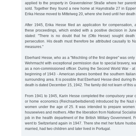
applied to the property in Gravensteiner Straße where her parent
sold. Together they found a new home at Haynstraße 27 in Eppendo
Erika Hesse moved to Mittelweg 20, where she lived until her death
After 1945, Erika Hesse filed an application for compensation, 
these proceedings, which ended with a positive decision in June
stated: "There is no doubt that he (Otto Hesse) sought death 
persecution. His death must therefore be attributed causally to Nat
measures."
Eberhard Hesse, who as a "Mischling of the first degree" was only 
Wehrmacht with exceptional permission due to special bravery, was 
as a non-commissioned officer. During the Second World War - at 
beginning of 1943 - American planes bombed the southern Italian 
surrounding area. It is possible that Eberhard Hesse died during th
death is dated December 15, 1942. The family did not learn of this u
From 1941 to 1945, Karin Hesse completed the compulsory year of 
or home economics (Reichsarbeitsdienst) introduced by the Nazi ru
women under the age of 25. It was intended to prepare women fo
housewives and mothers. After the liberation from National Sociali
job in the health department of the British Military Government. 
went to Switzerland again in 1947. There she met her future husba
married, had two children and later lived in Portugal.