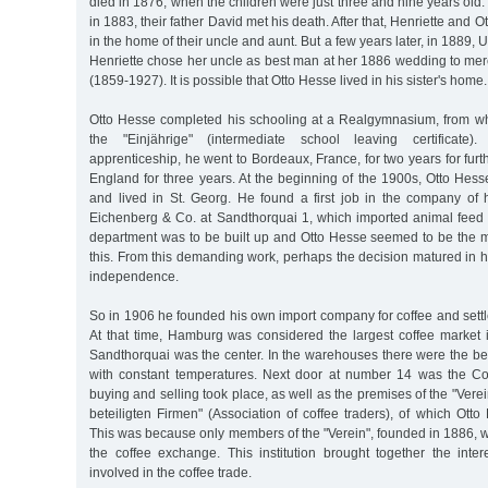
died in 1876, when the children were just three and nine years old.
in 1883, their father David met his death. After that, Henriette and
in the home of their uncle and aunt. But a few years later, in 1889, U
Henriette chose her uncle as best man at her 1886 wedding to me
(1859-1927). It is possible that Otto Hesse lived in his sister's home.
Otto Hesse completed his schooling at a Realgymnasium, from w
the "Einjährige" (intermediate school leaving certificate)
apprenticeship, he went to Bordeaux, France, for two years for furt
England for three years. At the beginning of the 1900s, Otto Hes
and lived in St. Georg. He found a first job in the company of h
Eichenberg & Co. at Sandthorquai 1, which imported animal feed 
department was to be built up and Otto Hesse seemed to be the mo
this. From this demanding work, perhaps the decision matured in hi
independence.
So in 1906 he founded his own import company for coffee and sett
At that time, Hamburg was considered the largest coffee market 
Sandthorquai was the center. In the warehouses there were the best
with constant temperatures. Next door at number 14 was the C
buying and selling took place, as well as the premises of the "Ver
beteiligten Firmen" (Association of coffee traders), of which Ot
This was because only members of the "Verein", founded in 1886, w
the coffee exchange. This institution brought together the inte
involved in the coffee trade.