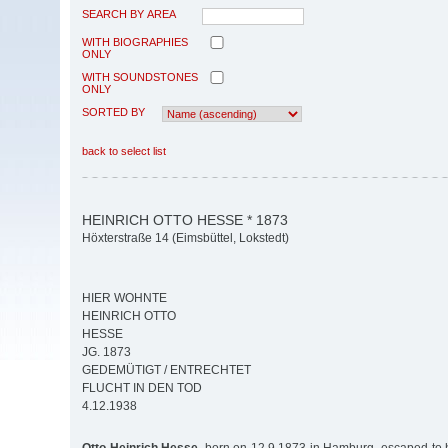
SEARCH BY AREA
WITH BIOGRAPHIES
ONLY
WITH SOUNDSTONES
ONLY
SORTED BY
back to select list
HEINRICH OTTO HESSE * 1873
Höxterstraße 14 (Eimsbüttel, Lokstedt)
HIER WOHNTE
HEINRICH OTTO
HESSE
JG. 1873
GEDEMÜTIGT / ENTRECHTET
FLUCHT IN DEN TOD
4.12.1938