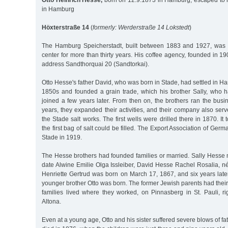
Otto Heinrich Hesse,
born on 12.9.1873 in Hamburg, escaped to 
in Hamburg
Höxterstraße 14
(
formerly: Werderstraße 14 Lokstedt
)
The Hamburg Speicherstadt, built between 1883 and 1927, was 
center for more than thirty years. His coffee agency, founded in 1
address Sandthorquai 20 (Sandtorkai).
Otto Hesse's father David, who was born in Stade, had settled in Ha
1850s and founded a grain trade, which his brother Sally, who
joined a few years later. From then on, the brothers ran the busi
years, they expanded their activities, and their company also se
the Stade salt works. The first wells were drilled there in 1870. It
the first bag of salt could be filled. The Export Association of Germ
Stade in 1919.
The Hesse brothers had founded families or married. Sally Hesse
date Alwine Emilie Olga Issleiber, David Hesse Rachel Rosalia, n
Henriette Gertrud was born on March 17, 1867, and six years late
younger brother Otto was born. The former Jewish parents had their
families lived where they worked, on Pinnasberg in St. Pauli, ri
Altona.
Even at a young age, Otto and his sister suffered severe blows of f