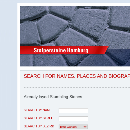
SEARCH FOR NAMES, PLACES AND BIOGRA
Already layed Stumbling Stones
SEARCH BY NAME
SEARCH BY STREET
SEARCH BY BEZIRK