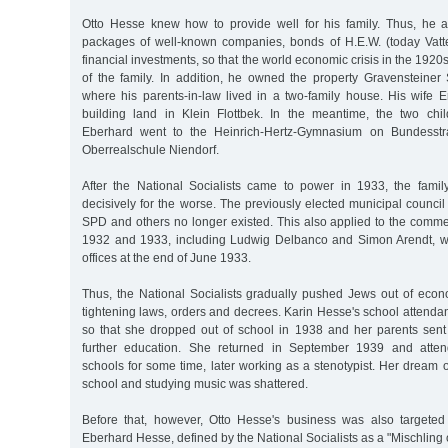
Otto Hesse knew how to provide well for his family. Thus, he 
packages of well-known companies, bonds of H.E.W. (today Vatte
financial investments, so that the world economic crisis in the 1920s 
of the family. In addition, he owned the property Gravensteiner 
where his parents-in-law lived in a two-family house. His wife 
building land in Klein Flottbek. In the meantime, the two chi
Eberhard went to the Heinrich-Hertz-Gymnasium on Bundesstr
Oberrealschule Niendorf.
After the National Socialists came to power in 1933, the famil
decisively for the worse. The previously elected municipal council
SPD and others no longer existed. This also applied to the comme
1932 and 1933, including Ludwig Delbanco and Simon Arendt, wh
offices at the end of June 1933.
Thus, the National Socialists gradually pushed Jews out of econo
tightening laws, orders and decrees. Karin Hesse's school attend
so that she dropped out of school in 1938 and her parents sent 
further education. She returned in September 1939 and atten
schools for some time, later working as a stenotypist. Her dream 
school and studying music was shattered.
Before that, however, Otto Hesse's business was also targeted 
Eberhard Hesse, defined by the National Socialists as a "Mischling o