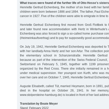
What traces were found of the further life of Otto Hesse's sister
Henriette Gertrud Eichenberg, the mother of six lived with her fami
children were born between 1886 and 1894. The father, Paul Eiche
cancer in 1927. Five of the children were able to emigrate in time to 
Henriette Gertrud Eichenberg first moved from Groß Flottbek t
and later found new accommodation with Hertz in Winterhude's 
Eichenberg was also forced to sign a so-called home purchase cont
(Heimeinkaufsvertrag) and to pay for supposedly good accommodat
On July 19, 1942, Henriette Gertrud Eichenberg was deported to T
with her landlady Anna Hertz and her son Artur. The collection poin
the elementary school in Schanzenstraße. Henriette Gertrud 
because as part of the intervention of the Swiss Federal Council
Switzerland on February 5, 1945, together with 1199 prisoners
organized by the Red Cross. There she initially remained in a h
under medical supervision. Her youngest son Kurth, who was ma
over her care and on October 7, 1945, Henriette Gertrud Eichenberg 
Auguste Elisabeth, called Tüt, married Heymann, born in 1891, put 
died in the hospital on October 26, 1941. In her memory,
www.stolpersteine-hamburg.de) is located in front of her last addres
Translation by Beate Meyer
Stand: February 2022