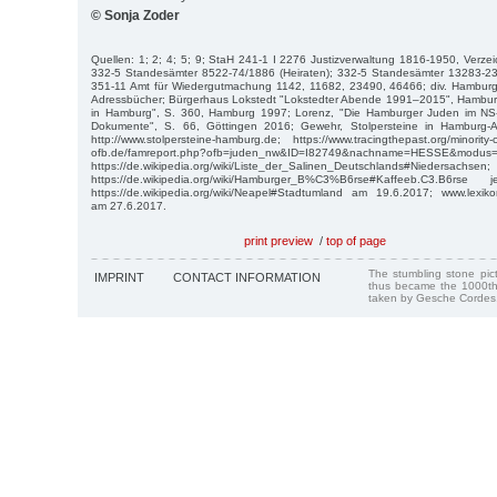
© Sonja Zoder
Quellen: 1; 2; 4; 5; 9; StaH 241-1 I 2276 Justizverwaltung 1816-1950, Verzei
332-5 Standesämter 8522-74/1886 (Heiraten); 332-5 Standesämter 13283-2
351-11 Amt für Wiedergutmachung 1142, 11682, 23490, 46466; div. Hamburge
Adressbücher; Bürgerhaus Lokstedt "Lokstedter Abende 1991–2015", Hamburg 
in Hamburg", S. 360, Hamburg 1997; Lorenz, "Die Hamburger Juden im NS
Dokumente", S. 66, Göttingen 2016; Gewehr, Stolpersteine in Hamburg-
http://www.stolpersteine-hamburg.de; https://www.tracingthepast.org/minority
ofb.de/famreport.php?ofb=juden_nw&ID=I82749&nachname=HESSE&modus=
https://de.wikipedia.org/wiki/Liste_der_Salinen_Deutschlands#Niedersachsen;
https://de.wikipedia.org/wiki/Hamburger_B%C3%B6rse#Kaffeeb.C3.B6r
https://de.wikipedia.org/wiki/Neapel#Stadtumland am 19.6.2017; www.lexikon-d
am 27.6.2017.
print preview
/
top of page
The stumbling stone pi
IMPRINT
CONTACT INFORMATION
thus became the 1000th
taken by Gesche Cordes