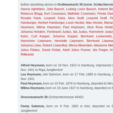
further stumbling stones in
Großneumarkt 38 (vorm. Schlachterst
Hanna Aghitstein
,
Julie Baruch
,
Ludwig Louis Baruch
,
Helene Bis
Rebecca Blogg
,
Kurt Cossmann
,
Mathilde Cossmann
,
Frieda Da
Rosalie Falck
,
Leopold Falck
,
Alice Graff
,
Leopold Graff
,
Fl
Hamburger
,
Herbert Hamburger
,
Louis Hecker
,
Max Hecker
,
Maria
Heymann
,
Wilma Heymann
,
Paul Heymann
,
Alice Rosa Hollä
Johanna Holstein
,
Ferdinand Justus
,
Ida Justus
,
Hannelore Justu
Kahn
,
Curt Koppel
,
Johanna Koppel
,
Bernhard Leiserowitz
Hannchen Liepmann
,
Henriette Liepmann
,
Bernhard Liepma
Johanna Löwe
,
Robert Löwenthal
,
Minna Meierstein
,
Marianne Me
Julius Pilatus
,
David Pollak
,
Adolf Julius Posner
,
Ida Prager
,
A
Rittlewski
Alfred Heymann,
born on 18 Nov. 1923 in Hamburg, imprisoned i
Nov. 1941 to Riga-Jungfernhof
Lea Heymann,
née Salomon, born on 27 Feb. 1886 in Hamburg, d
Nov. 1941
Paul Heymann,
born on 10 Feb. 1878 in Hamburg, deported to Min
Wilma Heymann,
born on 18 June 1927 in Hamburg, deported on 8
Grossneumarkt 38
(
Schlachterstrasse 40/42
)
Fanny Salomon,
born on 8 Feb. 1882 in Kiel, deported on 
Jungfernhof