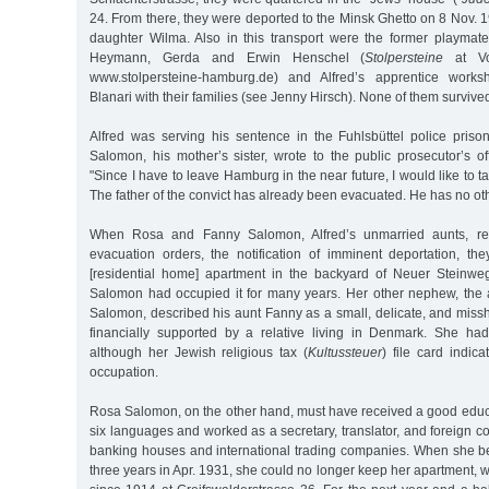
24. From there, they were deported to the Minsk Ghetto on 8 Nov. 19
daughter Wilma. Also in this transport were the former playmat
Heymann, Gerda and Erwin Henschel (
Stolpersteine
at Vo
www.stolpersteine-hamburg.de) and Alfred’s apprentice works
Blanari with their families (see Jenny Hirsch). None of them survive
Alfred was serving his sentence in the Fuhlsbüttel police pri
Salomon, his mother’s sister, wrote to the public prosecutor’s o
"Since I have to leave Hamburg in the near future, I would like to t
The father of the convict has already been evacuated. He has no oth
When Rosa and Fanny Salomon, Alfred’s unmarried aunts, rece
evacuation orders, the notification of imminent deportation, the
[residential home] apartment in the backyard of Neuer Steinw
Salomon had occupied it for many years. Her other nephew, the
Salomon, described his aunt Fanny as a small, delicate, and mi
financially supported by a relative living in Denmark. She ha
although her Jewish religious tax (
Kultussteuer
) file card indic
occupation.
Rosa Salomon, on the other hand, must have received a good educ
six languages and worked as a secretary, translator, and foreign c
banking houses and international trading companies. When she 
three years in Apr. 1931, she could no longer keep her apartment,