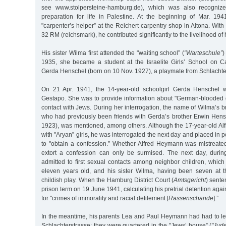
see www.stolpersteine-hamburg.de), which was also recogni
preparation for life in Palestine. At the beginning of Mar. 19
"carpenter’s helper” at the Reichert carpentry shop in Altona. With
32 RM (reichsmark), he contributed significantly to the livelihood of h
His sister Wilma first attended the "waiting school” (
"Warteschule”
)
1935, she became a student at the Israelite Girls’ School on C
Gerda Henschel (born on 10 Nov. 1927), a playmate from Schlachter
On 21 Apr. 1941, the 14-year-old schoolgirl Gerda Henschel
Gestapo. She was to provide information about "German-blooded 
contact with Jews. During her interrogation, the name of Wilma’s 
who had previously been friends with Gerda’s brother Erwin Hens
1923), was mentioned, among others. Although the 17-year-old Al
with "Aryan” girls, he was interrogated the next day and placed in 
to "obtain a confession.” Whether Alfred Heymann was mistreated 
extort a confession can only be surmised. The next day, during
admitted to first sexual contacts among neighbor children, which
eleven years old, and his sister Wilma, having been seven at 
childish play. When the Hamburg District Court (
Amtsgericht
) sente
prison term on 19 June 1941, calculating his pretrial detention agai
for "crimes of immorality and racial defilement [
Rassenschande
].”
In the meantime, his parents Lea and Paul Heymann had had to le
Schlachterstrasse; they were quartered in the "Jews’ house” (
"Jud