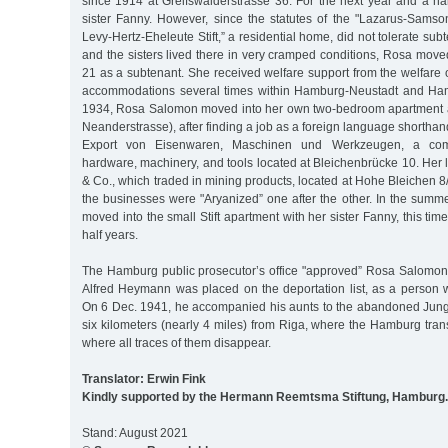
since 1914 at Greifswalderstrasse 36. For the next year and a ha
sister Fanny. However, since the statutes of the "Lazarus-Sam
Levy-Hertz-Eheleute Stift,” a residential home, did not tolerate sub
and the sisters lived there in very cramped conditions, Rosa moved
21 as a subtenant. She received welfare support from the welfare
accommodations several times within Hamburg-Neustadt and Hamb
1934, Rosa Salomon moved into her own two-bedroom apartment a
Neanderstrasse), after finding a job as a foreign language shorthan
Export von Eisenwaren, Maschinen und Werkzeugen, a comp
hardware, machinery, and tools located at Bleichenbrücke 10. Her 
& Co., which traded in mining products, located at Hohe Bleichen 8
the businesses were "Aryanized” one after the other. In the summ
moved into the small Stift apartment with her sister Fanny, this tim
half years.
The Hamburg public prosecutor’s office "approved” Rosa Salomon’
Alfred Heymann was placed on the deportation list, as a person 
On 6 Dec. 1941, he accompanied his aunts to the abandoned Jungf
six kilometers (nearly 4 miles) from Riga, where the Hamburg tra
where all traces of them disappear.
Translator: Erwin Fink
Kindly supported by the Hermann Reemtsma Stiftung, Hamburg.
Stand: August 2021