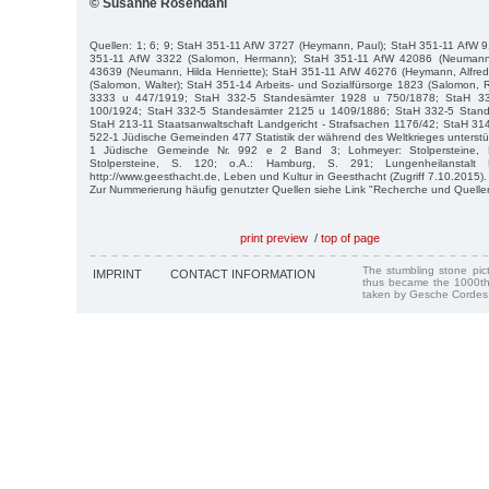
© Susanne Rosendahl
Quellen: 1; 6; 9; StaH 351-11 AfW 3727 (Heymann, Paul); StaH 351-11 AfW 
351-11 AfW 3322 (Salomon, Hermann); StaH 351-11 AfW 42086 (Neumann,
43639 (Neumann, Hilda Henriette); StaH 351-11 AfW 46276 (Heymann, Alfre
(Salomon, Walter); StaH 351-14 Arbeits- und Sozialfürsorge 1823 (Salomon,
3333 u 447/1919; StaH 332-5 Standesämter 1928 u 750/1878; StaH 3
100/1924; StaH 332-5 Standesämter 2125 u 1409/1886; StaH 332-5 Stan
StaH 213-11 Staatsanwaltschaft Landgericht - Strafsachen 1176/42; StaH 3
522-1 Jüdische Gemeinden 477 Statistik der während des Weltkrieges unterst
1 Jüdische Gemeinde Nr. 992 e 2 Band 3; Lohmeyer: Stolpersteine,
Stolpersteine, S. 120; o.A.: Hamburg, S. 291; Lungenheilanstalt E
http://www.geesthacht.de, Leben und Kultur in Geesthacht (Zugriff 7.10.2015).
Zur Nummerierung häufig genutzter Quellen siehe Link "Recherche und Quelle
print preview
/
top of page
The stumbling stone pi
IMPRINT
CONTACT INFORMATION
thus became the 1000th
taken by Gesche Cordes