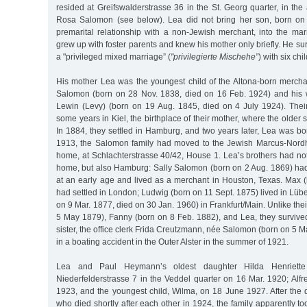
resided at Greifswalderstrasse 36 in the St. Georg quarter, in the 
Rosa Salomon (see below). Lea did not bring her son, born on
premarital relationship with a non-Jewish merchant, into the ma
grew up with foster parents and knew his mother only briefly. He su
a "privileged mixed marriage” (
"privilegierte Mischehe”
) with six chi
His mother Lea was the youngest child of the Altona-born merch
Salomon (born on 28 Nov. 1838, died on 16 Feb. 1924) and his 
Lewin (Levy) (born on 19 Aug. 1845, died on 4 July 1924). Their
some years in Kiel, the birthplace of their mother, where the older
In 1884, they settled in Hamburg, and two years later, Lea was bor
1913, the Salomon family had moved to the Jewish Marcus-Nordhei
home, at Schlachterstrasse 40/42, House 1. Lea’s brothers had not o
home, but also Hamburg: Sally Salomon (born on 2 Aug. 1869) ha
at an early age and lived as a merchant in Houston, Texas. Max
had settled in London; Ludwig (born on 11 Sept. 1875) lived in L
on 9 Mar. 1877, died on 30 Jan. 1960) in Frankfurt/Main. Unlike the
5 May 1879), Fanny (born on 8 Feb. 1882), and Lea, they survived
sister, the office clerk Frida Creutzmann, née Salomon (born on 5
in a boating accident in the Outer Alster in the summer of 1921.
Lea and Paul Heymann’s oldest daughter Hilda Henriett
Niederfelderstrasse 7 in the Veddel quarter on 16 Mar. 1920; Alf
1923, and the youngest child, Wilma, on 18 June 1927. After the 
who died shortly after each other in 1924, the family apparently to