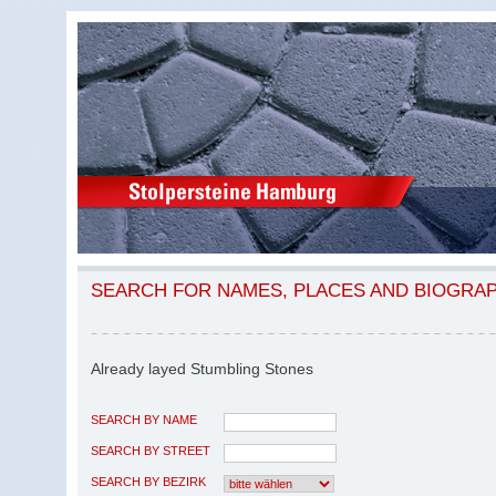
SEARCH FOR NAMES, PLACES AND BIOGRA
Already layed Stumbling Stones
SEARCH BY NAME
SEARCH BY STREET
SEARCH BY BEZIRK