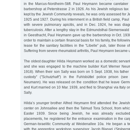
in the Marcus-Nordheim-Stift. Paul Heymann became caretaker 
barbershop at Peterstrasse 2 in 1926. As his Jewish religious tax 
kept by the Jewish Community reveals, he was only assessed for Je
1925 and 1927. During his internment in a British field camp, Paul
with severe pulmonary apicitis, and in Dec. 1924, he was dia
tuberculosis. After a lengthy stay in the Edmundsthal-Siemerswal
in Geesthacht, Paul Heymann gave up the barbershop in Oct. 1930 
order to maintain a certain financial basis for his family, the follow
lease for the sanitary facilities in the "Libelle” pub, later those
Suffering from severe rheumatoid arthritis, Paul Heymann became un
The oldest daughter Hilda Heymann worked as a domestic servant 
and she was engaged to the machine builder Kurt Werner Neum
1918). When their son Sally was born on 5 Sept. 1938, his father 
custody” (
"Schutzhaft”
) in the Fuhlsbüttel police prison (see
Neumann). He was released on the condition that he leave Germ
and Kurt married on 10 Mar. 1939, and fled to Shanghai via Italy on
Sally.
Hilda’s younger brother Alfred Heymann first attended the Jewi
center on Johnsallee and then the Talmud Tora School, from whi
Easter 1939. Since being Jewish, he was already excluded
placements, he registered for the entrance examination in the ca
German-Israelitic Community at Weidenallee 10a. He began a tw
with the apprentice workshop supervisor Jacob Blanari (
Stolperst