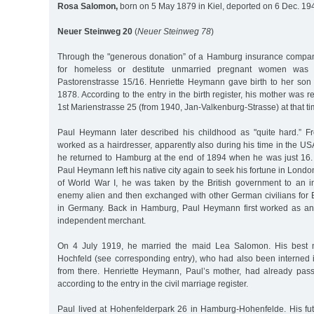
Rosa Salomon,
born on 5 May 1879 in Kiel, deported on 6 Dec. 19
Neuer Steinweg 20
(
Neuer Steinweg 78
)
Through the "generous donation” of a Hamburg insurance company
for homeless or destitute unmarried pregnant women was
Pastorenstrasse 15/16. Henriette Heymann gave birth to her son
1878. According to the entry in the birth register, his mother was r
1st Marienstrasse 25 (from 1940, Jan-Valkenburg-Strasse) at that ti
Paul Heymann later described his childhood as "quite hard.” F
worked as a hairdresser, apparently also during his time in the USA
he returned to Hamburg at the end of 1894 when he was just 16. N
Paul Heymann left his native city again to seek his fortune in London 
of World War I, he was taken by the British government to an 
enemy alien and then exchanged with other German civilians for Br
in Germany. Back in Hamburg, Paul Heymann first worked as an 
independent merchant.
On 4 July 1919, he married the maid Lea Salomon. His best
Hochfeld (see corresponding entry), who had also been interned i
from there. Henriette Heymann, Paul’s mother, had already pa
according to the entry in the civil marriage register.
Paul lived at Hohenfelderpark 26 in Hamburg-Hohenfelde. His f