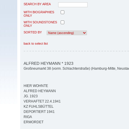
SEARCH BY AREA
WITH BIOGRAPHIES
ONLY
WITH SOUNDSTONES
ONLY
SORTED BY
back to select list
ALFRED HEYMANN * 1923
Großneumarkt 38 (vorm. Schlachterstraße) (Hamburg-Mitte, Neusta
HIER WOHNTE
ALFRED HEYMANN
JG. 1923
VERHAFTET 22.4.1941
KZ FUHLSBÜTTEL
DEPORTIERT 1941
RIGA
ERMORDET