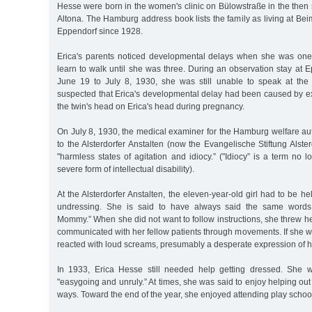
Hesse were born in the women's clinic on Bülowstraße in the then st
Altona. The Hamburg address book lists the family as living at B
Eppendorf since 1928.
Erica's parents noticed developmental delays when she was one
learn to walk until she was three. During an observation stay at 
June 19 to July 8, 1930, she was still unable to speak at the
suspected that Erica's developmental delay had been caused by e
the twin's head on Erica's head during pregnancy.
On July 8, 1930, the medical examiner for the Hamburg welfare auth
to the Alsterdorfer Anstalten (now the Evangelische Stiftung Alste
"harmless states of agitation and idiocy.” ("Idiocy” is a term no 
severe form of intellectual disability).
At the Alsterdorfer Anstalten, the eleven-year-old girl had to be h
undressing. She is said to have always said the same words:
Mommy.” When she did not want to follow instructions, she threw her
communicated with her fellow patients through movements. If she 
reacted with loud screams, presumably a desperate expression of h
In 1933, Erica Hesse still needed help getting dressed. She
"easygoing and unruly.” At times, she was said to enjoy helping out 
ways. Toward the end of the year, she enjoyed attending play schoo