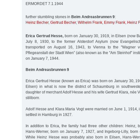
ERMORDET 7.1.1944
further stumbling stones in
Beim Andreasbrunnen 9
:
Heinz Becher
,
Gertrud Becher
,
Wilhelm Frank
,
Emmy Frank
,
Heinz 
Erica Gertrud Hesse,
born on January 30, 1919, in Eilsen (now Ba
July 8, 1930, to the former Alsterdorf Asylum (now Evangelische
transported on August 16, 1943, to Vienna to the "Wagner v
Pflegeanstalt der Stadt Wien” (also known as the "Am Steinhof” inst
on January 7, 1944.
Beim Andreasbrunnen 9
Erica Gertrud Hesse (known as Erica) was born on January 30, 19
Eilsen) in what is now the district of Schaumburg in southwes
daughter of merchant Adolf Hesse and his wife Gertrud Klara, née Vo
stillborn.
Adolf Hesse and Klara Maria Vogt were married on June 1, 1914, 
settled in Hamburg in 1927.
In addition to Erica, the family had three other children: Heinz, 
Hans-Werner, born on January 7, 1927, and Ingeborg-Lilly, born
While Heinz Hesse was probably also born in Eilsen, Hans-Wern