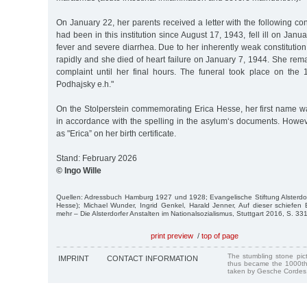
On January 22, her parents received a letter with the following cont
had been in this institution since August 17, 1943, fell ill on Janu
fever and severe diarrhea. Due to her inherently weak constitution
rapidly and she died of heart failure on January 7, 1944. She re
complaint until her final hours. The funeral took place on the 1
Podhajsky e.h."
On the Stolperstein commemorating Erica Hesse, her first name w
in accordance with the spelling in the asylum‘s documents. Howev
as "Erica” on her birth certificate.
Stand: February 2026
© Ingo Wille
Quellen: Adressbuch Hamburg 1927 und 1928; Evangelische Stiftung Alsterdorf
Hesse); Michael Wunder, Ingrid Genkel, Harald Jenner, Auf dieser schiefen
mehr – Die Alsterdorfer Anstalten im Nationalsozialismus, Stuttgart 2016, S. 33
print preview
/
top of page
The stumbling stone pi
IMPRINT
CONTACT INFORMATION
thus became the 1000th
taken by Gesche Cordes