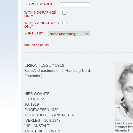
SEARCH BY AREA
WITH BIOGRAPHIES
ONLY
WITH SOUNDSTONES
ONLY
SORTED BY
back to select list
ERIKA HESSE * 1919
Beim Andreasbrunnen 9 (Hamburg-Nord,
Eppendorf)
HIER WOHNTE
ERIKA HESSE
JG. 1919
EINGEWIESEN 1930
ALSTERDORFER ANSTALTEN
´VERLEGT` 16.8.1943
Erika Hesse
´HEILANSTALT`
© Archiv Eva
Alsterdorf
AM STEINHOF / WIEN