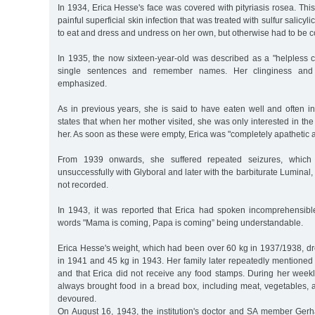
In 1934, Erica Hesse's face was covered with pityriasis rosea. This
painful superficial skin infection that was treated with sulfur salicy
to eat and dress and undress on her own, but otherwise had to be c
In 1935, the now sixteen-year-old was described as a "helpless 
single sentences and remember names. Her clinginess and
emphasized.
As in previous years, she is said to have eaten well and often in
states that when her mother visited, she was only interested in th
her. As soon as these were empty, Erica was "completely apathetic 
From 1939 onwards, she suffered repeated seizures, which we
unsuccessfully with Glyboral and later with the barbiturate Luminal, 
not recorded.
In 1943, it was reported that Erica had spoken incomprehensibl
words "Mama is coming, Papa is coming” being understandable.
Erica Hesse's weight, which had been over 60 kg in 1937/1938, d
in 1941 and 45 kg in 1943. Her family later repeatedly mentioned
and that Erica did not receive any food stamps. During her weekly
always brought food in a bread box, including meat, vegetables, 
devoured.
On August 16, 1943, the institution's doctor and SA member Ger