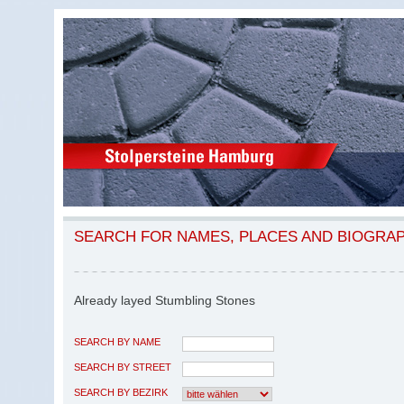
SEARCH FOR NAMES, PLACES AND BIOGRA
Already layed Stumbling Stones
SEARCH BY NAME
SEARCH BY STREET
SEARCH BY BEZIRK