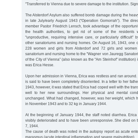
"Transferred to Vienna due to severe damage to the institution. Si
The Alsterdorf Asylum also suffered bomb damage during the heav
in late July/early August 1943 ("Operation Gomorrah”). The dire
member Pastor Friedrich Lensch, took advantage of the opportunit
the health authorities, to get rid of some of the residents
"unproductive, requiring intensive care, or particularly difficult”
other sanatoriums and nursing homes. On August 16, 1943, one of
228 women and girls from Alsterdorf and 72 girls and women
sanatorium and nursing home to the "Wagner von Jauregg Sanato
of the City of Vienna” (also known as the "Am Steinhof” institution
was Erica Hesse.
Upon her admission in Vienna, Erica was restless and ran around.
is said to have been completely disoriented. In a letter to her fat
1943, however, it was stated that Erica had coped well with the tran
well to her new surroundings. Her physical and mental cond
unchanged. What had changed, however, was her weight, which h
in November 1943 and to 32 kg in January 1944.
At the beginning of January 1944, the staff noted diarrhea. Eric
visibly deteriorated and to have been unresponsive. She died on 
7, 1944.
The cause of death was noted in the autopsy report as acute ente
marasmus (acute intestinal inflammation and severe malnutrition).