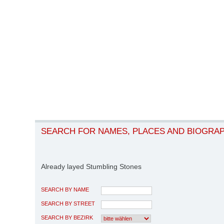
SEARCH FOR NAMES, PLACES AND BIOGRA
Already layed Stumbling Stones
SEARCH BY NAME
SEARCH BY STREET
SEARCH BY BEZIRK