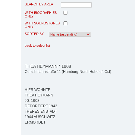
SEARCH BY AREA
WITH BIOGRAPHIES
ONLY
WITH SOUNDSTONES
ONLY
SORTED BY
back to select list
THEA HEYMANN * 1908
Curschmannstraße 11 (Hamburg-Nord, Hoheluft-Ost)
HIER WOHNTE
THEA HEYMANN
JG. 1908
DEPORTIERT 1943
THERESIENSTADT
1944 AUSCHWITZ
ERMORDET