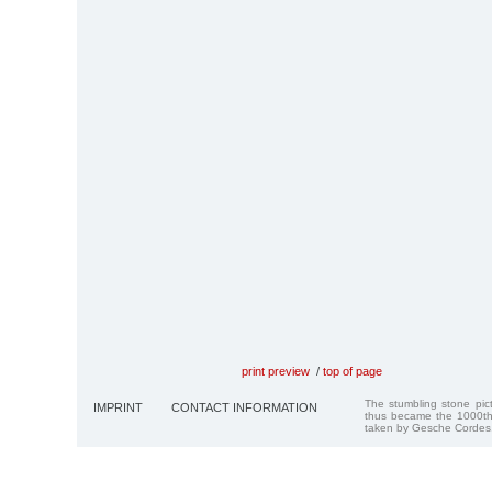
print preview
/
top of page
The stumbling stone pi
IMPRINT
CONTACT INFORMATION
thus became the 1000th
taken by Gesche Cordes