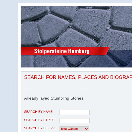
SEARCH FOR NAMES, PLACES AND BIOGRA
Already layed Stumbling Stones
SEARCH BY NAME
SEARCH BY STREET
SEARCH BY BEZIRK