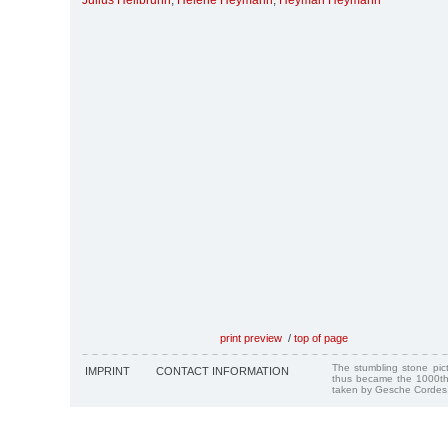
Julius Heilbrunn
,
Helene Heymann
,
Heyman Heymann
print preview
/
top of page
The stumbling stone pi
IMPRINT
CONTACT INFORMATION
thus became the 1000th
taken by Gesche Cordes