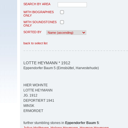
SEARCH BY AREA
WITH BIOGRAPHIES
ONLY
WITH SOUNDSTONES
ONLY
SORTED BY
back to select list
LOTTE HEYMANN * 1912
Eppendorfer Baum 5 (Eimsbüttel, Harvestehude)
HIER WOHNTE
LOTTE HEYMANN
JG. 1912
DEPORTIERT 1941
MINSK
ERMORDET
further stumbling stones in
Eppendorfer Baum 5
: